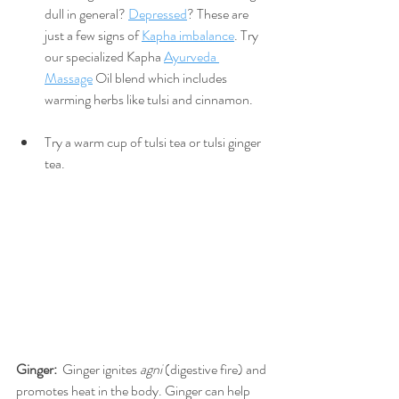
dull in general? 
Depressed
? These are 
just a few signs of 
Kapha imbalance
. Try 
our specialized Kapha 
Ayurveda 
Massage
 Oil blend which includes 
warming herbs like tulsi and cinnamon. 
Try a warm cup of tulsi tea or tulsi ginger 
tea.
Ginger:
  Ginger ignites 
agni
 (digestive fire) and 
promotes heat in the body. Ginger can help 