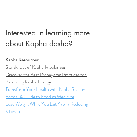
Interested in learning more 
about Kapha dosha? 
Kapha Resources:
Sturdy List of Kapha Imbalances
D
iscover the Best Pranayama Practices for 
Balancing Kapha Energy
Transform Your Health with Kapha Season 
Foods: A Guide to Food as Medicine
Lose Weight While You Eat Kapha Reducing 
Kitchari