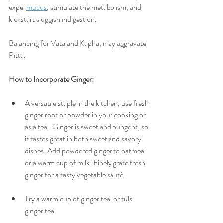
expel 
mucus
, stimulate the metabolism, and 
kickstart sluggish indigestion. 
Balancing for Vata and Kapha, may aggravate 
Pitta.
How to Incorporate Ginger:
A versatile staple in the kitchen, use fresh 
ginger root or powder in your cooking or 
as a tea.  Ginger is sweet and pungent, so 
it tastes great in both sweet and savory 
dishes. Add powdered ginger to oatmeal 
or a warm cup of milk. Finely grate fresh 
ginger for a tasty vegetable sauté. 
Try a warm cup of ginger tea, or tulsi 
ginger tea.