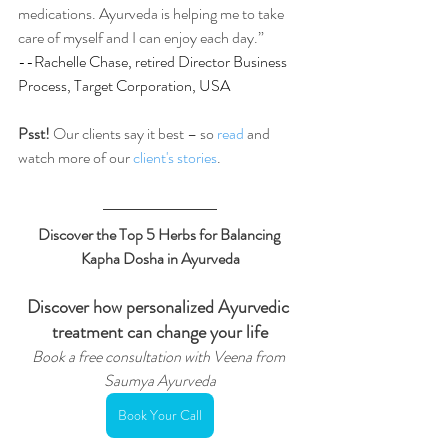
medications. Ayurveda is helping me to take 
care of myself and I can enjoy each day.”
--Rachelle Chase, retired Director Business 
Process, Target Corporation, USA
Psst!
 Our clients say it best – so 
read
 and 
watch more of our
 client's stories
.
Discover the Top 5 Herbs for Balancing 
Kapha Dosha in Ayurveda
Discover how personalized Ayurvedic 
treatment can change your life
Book a free consultation with Veena from 
Saumya Ayurveda
Book Your Call