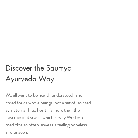
Discover the Saumya 
Ayurveda Way
We all want to be heard, understood, and 
cared for as whole beings, not a set of isolated 
symptoms. True health is more than the 
absence of disease, which is why Western 
medicine so often leaves us feeling hopeless 
and unseen.