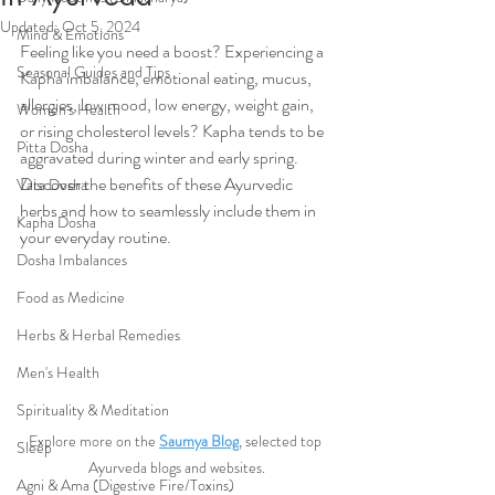
Updated:
Oct 5, 2024
Mind & Emotions
Feeling like you need a boost? Experiencing a 
Seasonal Guides and Tips
Kapha imbalance, emotional eating, mucus, 
allergies, low mood, low energy, weight gain, 
Women's Health
or rising cholesterol levels? Kapha tends to be 
Pitta Dosha
aggravated during winter and early spring. 
Discover the benefits of these Ayurvedic 
Vata Dosha
herbs and how to seamlessly include them in 
Kapha Dosha
your everyday routine.
Dosha Imbalances
Food as Medicine
Herbs & Herbal Remedies
Men's Health
Spirituality & Meditation
Explore more on the 
Saumya Blog
, selected top 
Sleep
Ayurveda blogs and websites.
Agni & Ama (Digestive Fire/Toxins)