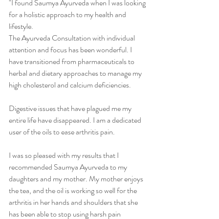
"I found Saumya Ayurveda when I was looking 
for a holistic approach to my health and 
lifestyle.  
The Ayurveda Consultation with individual 
attention and focus has been wonderful. I 
have transitioned from pharmaceuticals to 
herbal and dietary approaches to manage my 
high cholesterol and calcium deficiencies. 
Digestive issues that have plagued me my 
entire life have disappeared. I am a dedicated 
user of the oils to ease arthritis pain. 
I was so pleased with my results that I 
recommended Saumya Ayurveda to my 
daughters and my mother. My mother enjoys 
the tea, and the oil is working so well for the 
arthritis in her hands and shoulders that she 
has been able to stop using harsh pain 