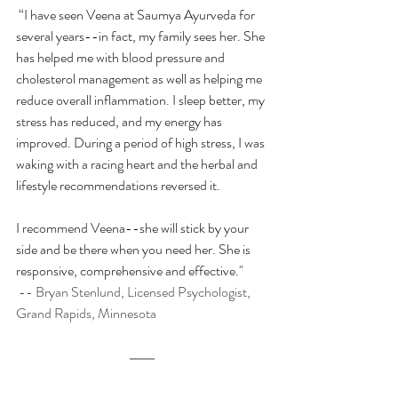
“I have seen Veena at Saumya Ayurveda for 
several years--in fact, my family sees her. She 
has helped me with blood pressure and 
cholesterol management as well as helping me 
reduce overall inflammation. I sleep better, my 
stress has reduced, and my energy has 
improved. During a period of high stress, I was 
waking with a racing heart and the herbal and 
lifestyle recommendations reversed it.
I recommend Veena--she will stick by your 
side and be there when you need her. She is 
responsive, comprehensive and effective." 
 -- Bryan Stenlund, Licensed Psychologist, 
Grand Rapids, Minnesota