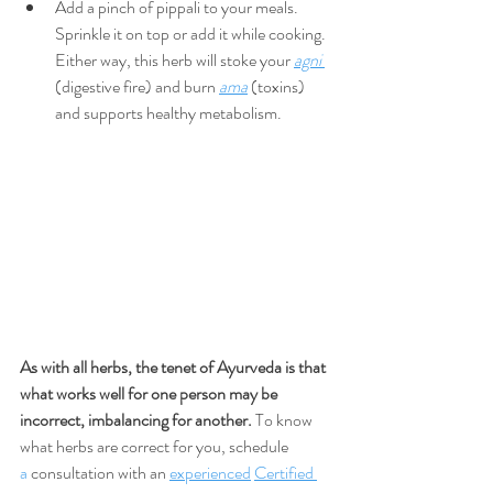
Add a pinch of pippali to your meals. 
Sprinkle it on top or add it while cooking. 
Either way, this herb will stoke your 
agni
(digestive fire) and burn 
ama
 (toxins) 
and supports healthy metabolism.
As with all herbs, the tenet of Ayurveda is that 
what works well for one person may be 
incorrect, imbalancing for another.
 To know 
what herbs are correct for you, schedule 
a
 consultation with an 
experienced
Certified 