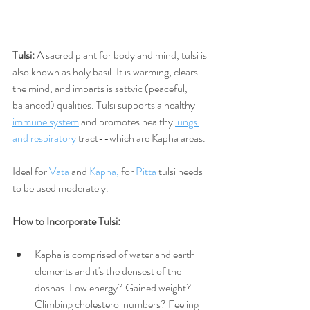
Tulsi: 
A sacred plant for body and mind, tulsi is 
also known as holy basil. It is warming, clears 
the mind, and imparts is sattvic (peaceful, 
balanced) qualities. Tulsi supports a healthy 
immune system
 and promotes healthy 
lungs 
and respiratory
 tract--which are Kapha areas. 
Ideal for 
Vata
 and 
Kapha,
 for 
Pitta 
tulsi needs 
to be used moderately.
How to Incorporate Tulsi:
Kapha is comprised of water and earth 
elements and it's the densest of the 
doshas. Low energy? Gained weight? 
Climbing cholesterol numbers? Feeling 