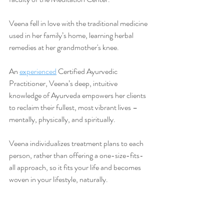
Veena fell in love with the traditional medicine 
used in her family’s home, learning herbal 
remedies at her grandmother's knee.
An 
experienced
 Certified Ayurvedic 
Practitioner, Veena’s deep, intuitive 
knowledge of Ayurveda empowers her clients 
to reclaim their fullest, most vibrant lives –
mentally, physically, and spiritually.
Veena individualizes treatment plans to each 
person, rather than offering a one-size-fits-
all approach, so it fits your life and becomes 
woven in your lifestyle, naturally.
Learn more 
about Veena's work
 and 
book
 your FREE discovery call
 today.