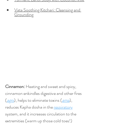
Vata Soothing Kitchari: Cleansing and 
Grounding
Cinnamon: 
Heating
and sweet and spicy, 
cinnamon 
enkindles digestive and other fires 
(
agni
), helps to eliminate toxins (
ama
), 
reduces Kapha dosha in the 
respiratory
system, and it increases circulation to the 
extremities (warm up those cold toes!) 