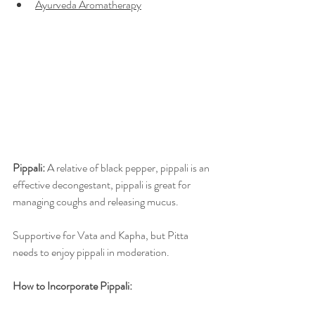
Ayurveda Aromatherapy
Pippali: 
A relative of black pepper, pippali is an 
effective decongestant, pippali is great for 
managing coughs and releasing mucus. 
Supportive for Vata and Kapha, but Pitta 
needs to enjoy pippali in moderation.  
How to Incorporate Pippali:  