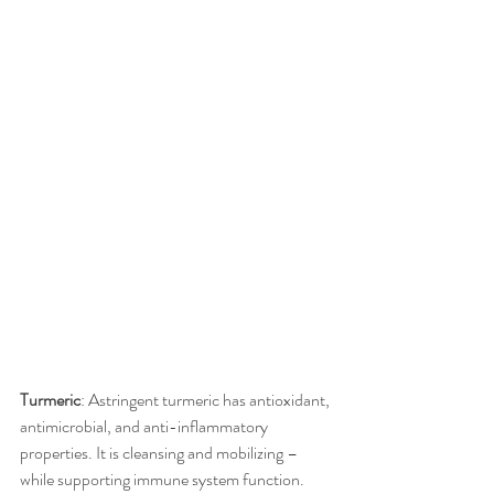
Turmeric
: Astringent turmeric has antioxidant, 
antimicrobial, and anti-inflammatory 
properties. It is cleansing and mobilizing – 
while supporting immune system function. 