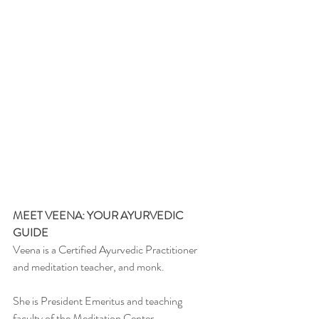
MEET VEENA: YOUR AYURVEDIC 
GUIDE
Veena is a Certified Ayurvedic Practitioner 
and meditation teacher, and monk.
She is President Emeritus and teaching 
faculty of the Meditation Center.