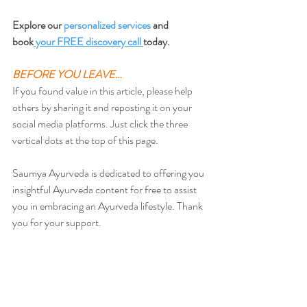
Explore our 
personalized services
 and 
book
 your FREE discovery call 
today.
BEFORE YOU LEAVE…
If you found value in this article, please help 
others by sharing it and reposting it on your 
social media platforms. Just click the three 
vertical dots at the top of this page.
Saumya Ayurveda is dedicated to offering you 
insightful Ayurveda content for free to assist 
you in embracing an Ayurveda lifestyle. Thank 
you for your support.