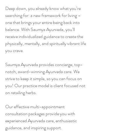
Deep down, you already know what you’re 
searching for: a new framework for living – 
one that brings your entire being back into 
balance. With Saumya Ayurveda, you’ll 
receive individualized guidance to create the 
physically, mentally, and spiritually vibrant life 
you crave.
Saumya Ayurveda provides concierge, top-
notch, award-winning Ayurveda care. We 
strive to keep it simple, so you can focus on 
you! Our practice model is client focused not 
on retailing herbs.
Our effective multi-appointment 
consultation packages provide you with 
experienced Ayurveda care, enthusiastic 
guidance, and inspiring support.