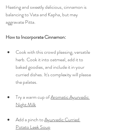
Heating and sweetly delicious, cinnamon is 
balancing to Vata and Kapha, but may 
aggravate Pitta.
How to Incorporate Cinnamon:  
Cook with this crowd pleasing, versatile 
herb. Cook it into oatmeal, add it to 
baked goodies, and include it in your 
curried dishes. It's complexity will please 
the palates.
Try a warm cup of 
Aromatic Ayurvedic 
Night Milk
Add a pinch to 
Ayurvedic Curried 
Potato Leek Soup