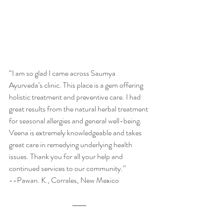
“I am so glad I came across Saumya 
Ayurveda’s clinic. This place is a gem offering 
holistic treatment and preventive care. I had 
great results from the natural herbal treatment 
for seasonal allergies and general well-being. 
Veena is extremely knowledgeable and takes 
great care in remedying underlying health 
issues. Thank you for all your help and 
continued services to our community.” 
--Pawan. K., Corrales, New Mexico