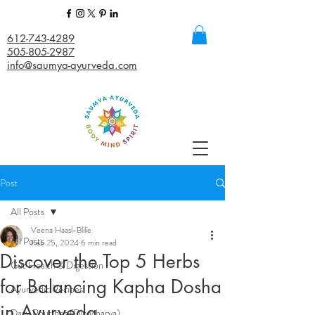
612-743-4289
505-805-2987
info@saumya-ayurveda.com
Post
All Posts
Veena Haasl-Blilie
All Posts
Feb 25, 2024
6 min read
Discover the Top 5 Herbs
Gut Health & Digestion
for Balancing Kapha Dosha
Ayurvedic Recipes
in Ayurveda
Daily Routines (Dinacharya)