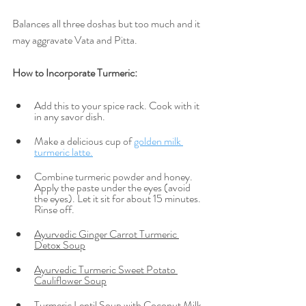
Balances all three doshas but too much and it 
may aggravate Vata and Pitta.
How to Incorporate Turmeric:  
Add this to your spice rack. Cook with it 
in any savor dish. 
Make a delicious cup of 
golden milk 
turmeric latte.
Combine turmeric powder and honey. 
Apply the paste under the eyes (avoid 
the eyes). Let it sit for about 15 minutes. 
Rinse off. 
Ayurvedic Ginger Carrot Turmeric 
Detox Soup
Ayurvedic Turmeric Sweet Potato 
Cauliflower Soup
Turmeric Lentil Soup with Coconut Milk