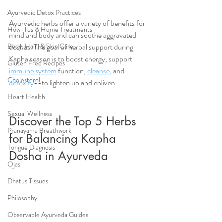
Ayurvedic Detox Practices
Ayurvedic herbs offer a variety of benefits for 
How-Tos & Home Treatments
mind and body and can soothe aggravated 
doshas. The goal of herbal support during 
Body, Hair, & Skin Care
Kapha season is to boost energy, support 
Gluten Free Recipes
immune system
 function, 
cleanse,
 and 
Cholesterol
detoxify
--to lighten up and enliven.
Heart Health
Sexual Wellness
Discover the Top 5 Herbs 
Pranayama Breathwork
for Balancing Kapha 
Tongue Diagnosis
Dosha in Ayurveda
Ojas
Dhatus Tissues
Philosophy
Observable Ayurveda Guides