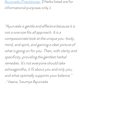
Ayurvedic Practitioner.
 (Herbs listed are for 
informational purposes only.)
"Ayurveda is gentle and effective because it is 
not a one size fits all approach. It is a 
compassionate look at the unique you-body, 
mind, and spirit, and gaining a clear picture of 
what is going on for you. Then, with clarity and 
specificity, providing the gentlest herbal 
remedies. It's not everyone should take 
ashwagandha, it IS about you and only you, 
and what optimally supports your balance." 
-
 Veena, Saumya Ayurveda