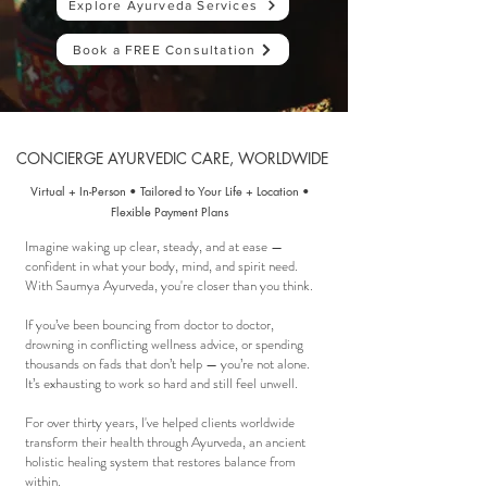
Explore Ayurveda Services
Book a FREE Consultation
CONCIERGE AYURVEDIC CARE, WORLDWIDE
Virtual
+
In-Person
•
Tailored to Your Life + Location •
Flexible Payment Plans
Imagine waking up clear, steady, and at ease —
confident in what your body, mind, and spirit need.
With Saumya Ayurveda, you're closer than you think. ​
If you’ve been bouncing from doctor to doctor,
drowning in conflicting wellness advice, or spending
thousands on fads that don’t help — you’re not alone.
It’s exhausting to work so hard and still feel unwell.
For over thirty years, I've helped
clients worldwide
transform their health through Ayurveda, an ancient
holistic healing system that restores balance from
within.