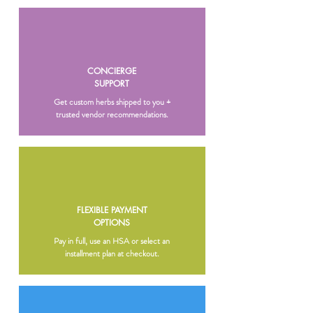
CONCIERGE
SUPPORT
Get custom herbs shipped to you +
trusted vendor recommendations.
FLEXIBLE PAYMENT
OPTIONS
Pay in full, use an HSA or select an
installment plan at checkout.