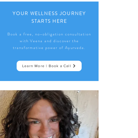
YOUR WELLNESS JOURNEY
STARTS HERE
Book a free, no-obligation consultation
with Veena and discover the
transformative power of Ayurveda.
Learn More | Book a Call