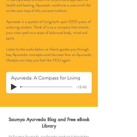
health and healing, Ayurvedic medicine is one small dot
on the vast map of this ancient tradition.
Ayurveda is a system of living built upon 5000 years of
enduring wisdom. Think of it as a compass that orients
your clear path to a state of balanced body, mind and
spirit.
Listen to the audio below as Veena guides you through
key Ayurvedic concepts–and discover how an Ayurvedic
lifestyle can help you feel like YOU again.
Ayurveda: A Compass for Living
-19:40
Saumya Ayurveda Blog and Free eBook
Library
At Saumya Ayurveda, our favorite product is knowledge.