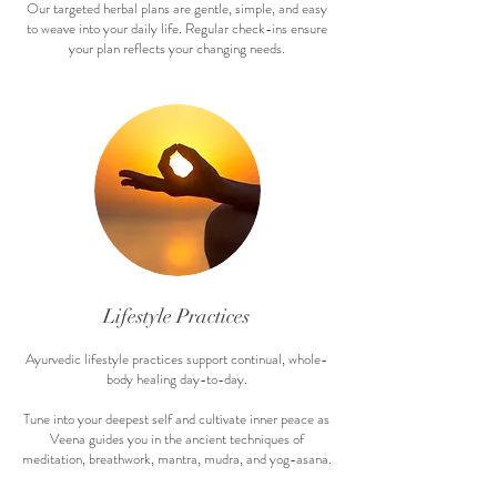
Our targeted herbal plans are gentle, simple, and easy
to weave into your daily life. Regular check-ins ensure
your plan reflects your changing needs.
Life
style Practices
Ayurvedic lifestyle practices support continual, whole-
body healing day-to-day.
Tune into your deepest self and cultivate inner peace as
Veena guides you in the ancient techniques of
meditation, breathwork, mantra, mudra, and yog-asana.