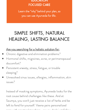
EDUCATION
FOCUSED
CARE
Learn the “why” behind your plan, so
you can use Ayurveda for life.
SIMPLE SHIFTS, NATURAL
HEALING, LASTING BALANCE
​Are you searching for a holistic solution for:​
Chronic digestive and elimination problems?
Hormonal shifts, migraines, acne, or perimenopausal
discomfort?
Persistent anxiety, stress, fatigue, or trouble
sleeping?
Unresolved sinus issues, allergies, inflammation, skin
issues?
Instead of masking symptoms, Ayurveda looks for the
root cause behind challenges like these. And at
Saumya, you won’t just receive a list of herbs and be
left to fend for yourself. Veena pairs personalized
care with practical teaching—so you don't just follow