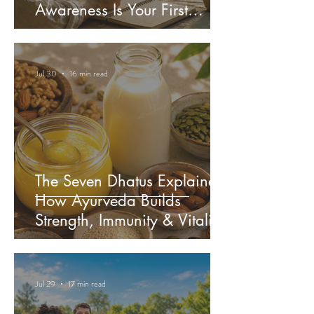
Awareness Is Your First
Medicine
Jul 30
16 min read
The Seven Dhatus Explained:
How Ayurveda Builds
Strength, Immunity & Vitality
Jul 29
17 min read