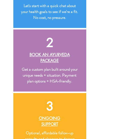
Let's start with a quick chat about
your health goals to see if we're a fit.
No cost, no pressure.
2
BOOK AN AYURVEDA
PACKAGE
Get a custom plan built around your
unique needs + situation. Payment
plan options + HSA-friendly.
3
ONGOING
SUPPORT
Optional, affordable follow-up
consults and cleanses to deepen