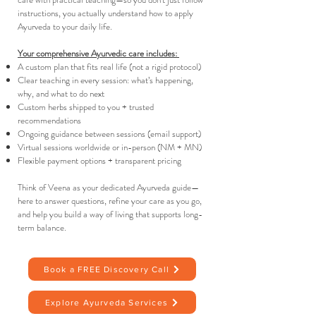
instructions, you actually understand how to apply
Ayurveda to your daily life.
Your comprehensive Ayurvedic care includes: ​
A custom plan that fits real life (not a rigid protocol)
Clear teaching in every session: what’s happening,
why, and what to do next
Custom herbs shipped to you + trusted
recommendations
Ongoing guidance between sessions (email support)
Virtual sessions worldwide or in-person (NM + MN)
Flexible payment options + transparent pricing
Think of Veena as your dedicated Ayurveda guide—
here to answer questions, refine your care as you go,
and help you build a way of living that supports long-
term balance.
Book a FREE Discovery Call
Explore Ayurveda Services