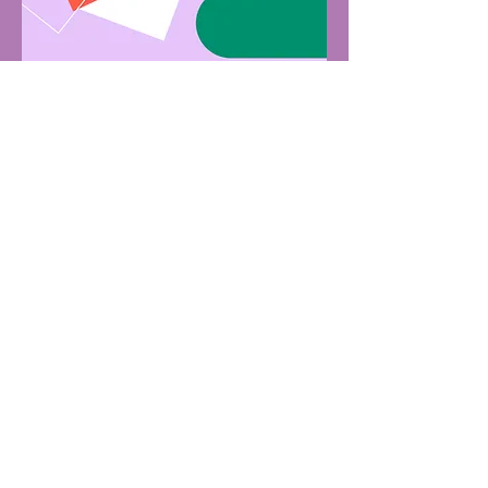
Subscribe to the Saumya Ayurveda
e-mail list for special offers, free
expert Ayurveda education, and
simple tips to stay well and balanced
through all the seasons of your life.
*By providing your phone number, you agree to receive occasional
texts & insider updates from Saumya Ayurveda
First name
Last name
Email
*