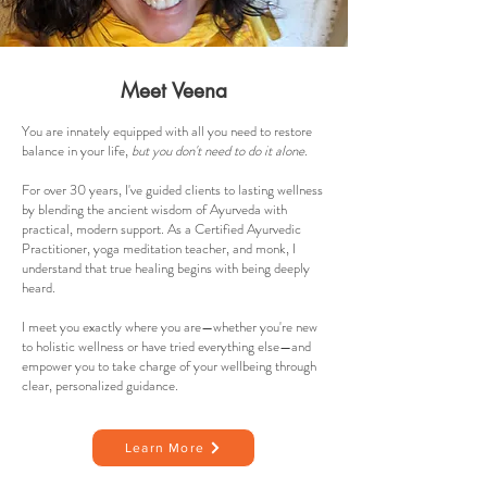
Meet Veena
You are innately equipped with all you need to restore
balance in your life,
but you don't need to do it alone.
For over 30 years, I've guided clients to lasting wellness
by blending the ancient wisdom of Ayurveda with
practical, modern support. As a Certified Ayurvedic
Practitioner, yoga meditation teacher, and monk, I
understand that true healing begins with being deeply
heard.
I meet you exactly where you are—whether you're new
to holistic wellness or have tried everything else—and
empower you to take charge of your wellbeing through
clear, personalized guidance.
Learn More