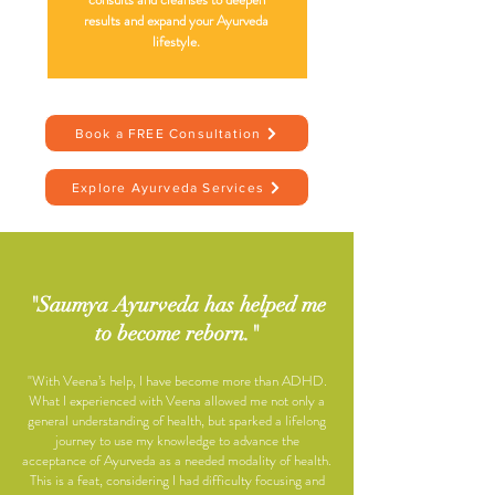
results and expand your Ayurveda
lifestyle.
Book a FREE Consultation
Explore Ayurveda Services
"Saumya Ayurveda has helped me
to become reborn."
"With Veena’s help, I have become more than ADHD.
What I experienced with Veena allowed me not only a
general understanding of health, but sparked a lifelong
journey to use my knowledge to advance the
acceptance of Ayurveda as a needed modality of health.
This is a feat, considering I had difficulty focusing and