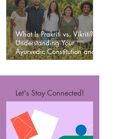
What Is Prakriti vs. Vikriti?
Understanding Your
Ayurvedic Constitution and
Current Imbalance
Let's Stay Connected!