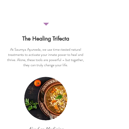
benefits of Yoga Nidra."
- Rachel Monson, Wisconsin, USA
The Healing Trifecta
At Saumya Ayurveda, we use time-tested natural
treatments to activate your
innate power to heal and
thrive. Alone, these tools are powerful – but together,
they can truly change your life.