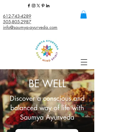
612-743-4289
505-805-2987
info@saumya-ayurveda.com
BE WELL
Discover a conscious and
balanced way of life with
Saumya Ayurveda