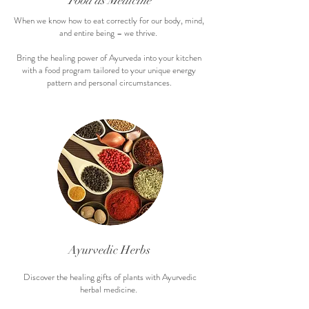
Food as Medicine
When we know how to eat correctly for our body, mind,
and entire being – we thrive.
Bring the healing power of Ayurveda into your kitchen
with a food program tailored to your unique energy
pattern and personal circumstances.
Ayurvedic He
rbs
Discover the healing gifts of plants with Ayurvedic
herbal medicine.