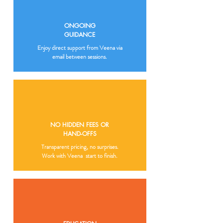
ONGOING
GUIDANCE
Enjoy direct support from Veena via
email between sessions.
NO HIDDEN FEES OR
HAND-OFFS
Transparent pricing, no surprises.
Work with Veena start to finish.