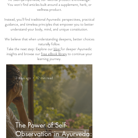
You won't find articles built around a supplement, herb, or
wellness product.
Instead, you'll find traditional Ayurvedic perspectives, practical
guidance, and timeless principles that empower you to better
understand your body, mind, and unique constitution.
We believe that when understanding deepens, better choices
naturally follow.
Take the next step: Explore our
blog
for deeper Ayurvedic
insights and browse our
free eBook library
to continue your
learning journey.
3 days ago
12 min read
The Power of Self-
Observation in Ayurveda: