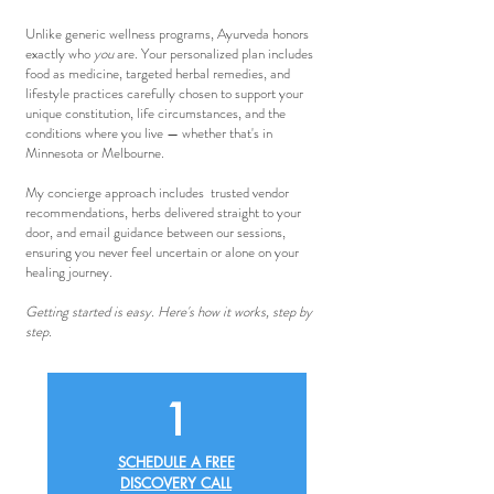
Unlike generic wellness programs, Ayurveda honors
exactly who
you
are. Your personalized plan includes
food as medicine, targeted herbal remedies, and
lifestyle practices carefully chosen to support your
unique constitution, life circumstances, and the
conditions where you live
—
whether that's in
Minnesota or Melbourne.
My concierge approach includes trusted vendor
recommendations, herbs delivered straight to your
door, and email guidance between our sessions,
ensuring you never feel uncertain or alone on your
healing journey.
Getting started is easy. Here's how it works, step by
step.
1
SCHEDULE A FREE
DISCOVERY CALL