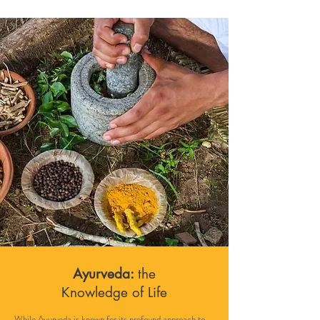
Ayurveda:
the
Knowledge of
Life
While Ayurveda is known for its profound approach to