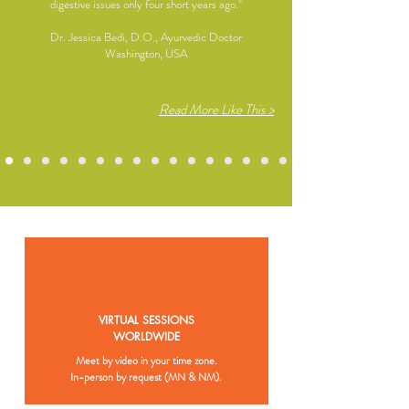
digestive issues only four short years ago."
Dr. Jessica Bedi, D.O., Ayurvedic Doctor
Washington, USA
Read More Like This >
VIRTUAL SESSIONS
WORLDWIDE
Meet by video in your time zone.
In-person by request (MN & NM).