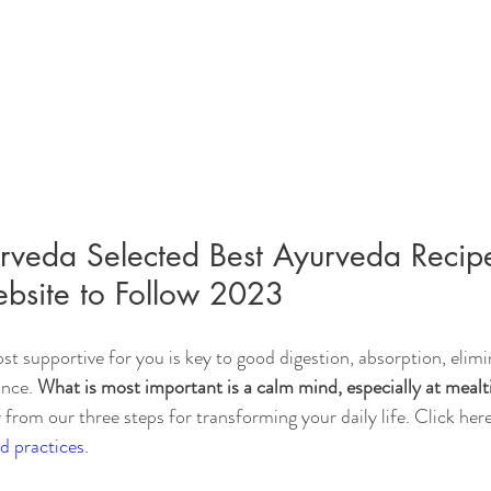
veda Selected Best Ayurveda Recip
bsite to Follow 2023
st supportive for you is key to good digestion, absorption, elimi
nce. 
What is most important is a calm mind, especially at mealt
 from our three steps for transforming your daily life. Click here
d practices.