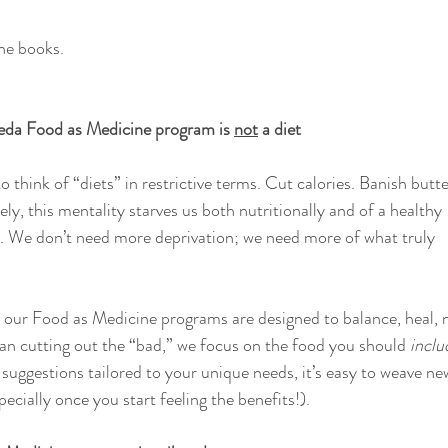
the books.
eda Food as Medicine program is 
not
 a diet
o think of “diets” in restrictive terms. Cut calories. Banish butte
ly, this mentality starves us both nutritionally and of a healthy 
d. We don’t need more deprivation; we need more of what truly 
ur Food as Medicine programs are designed to balance, heal, n
han cutting out the “bad,” we focus on the food you should 
inclu
suggestions tailored to your unique needs, it’s easy to weave ne
pecially once you start feeling the benefits!). 