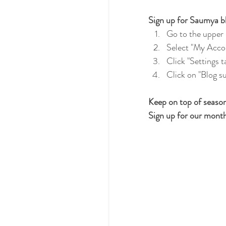
Sign up for Saumya bl
Go to the upper r
Select "My Acco
Click "Settings t
Click on "Blog su
Keep on top of seasona
Sign up for our month