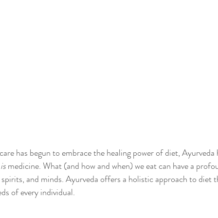
are has begun to embrace the healing power of diet, Ayurveda 
 
is 
medicine. What (and how and when) we eat can have a profo
spirits, and minds. Ayurveda offers a holistic approach to diet t
s of every individual. 