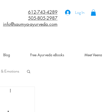
612-743-4289
Log In
505-805-2987
info@saumya-ayurveda.com
Blog
Free Ayurveda eBooks
Meet Veena
 & Emotions
a