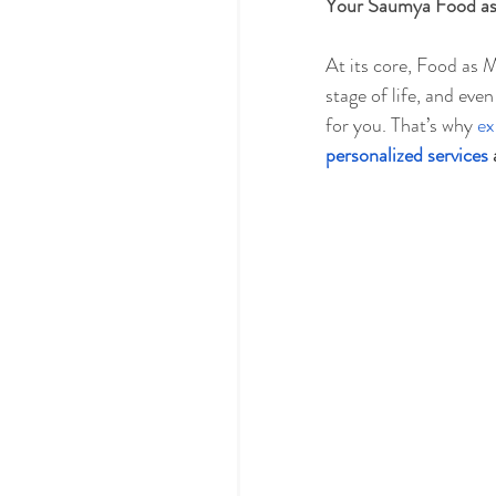
Your Saumya Food as 
At its core, Food as M
stage of life, and eve
for you. That’s why 
ex
personalized services