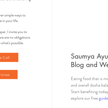
over simple ways to
 in your life.
per, I invite you to
re are no obligations
 what's possible.
Saumya Ayur
a Call
Blog and We
rvices
Eating food that is mo
and overall dosha bala
Start benefiting today
explore our free 
guide