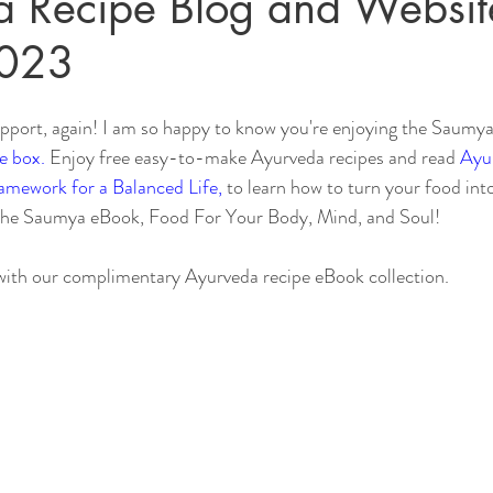
 Recipe Blog and Websit
2023
Sleep
Agni & Ama (Digestive Fire/Toxins)
Ayurvedic Detox Pr
pport, again! I am so happy to know you're enjoying the Saumya
e box.
 Enjoy free easy-to-make Ayurveda recipes and read 
Ayur
Body, Hair, & Skin Care
Gluten Free Recipes
Cholester
ramework for a Balanced Life,
 to learn how to turn your food int
the Saumya eBook, Food For Your Body, Mind, and Soul!
ness
Pranayama Breathwork
Tongue Diagnosis
Ojas
with our complimentary Ayurveda recipe eBook collection.
hy
Observable Ayurveda Guides