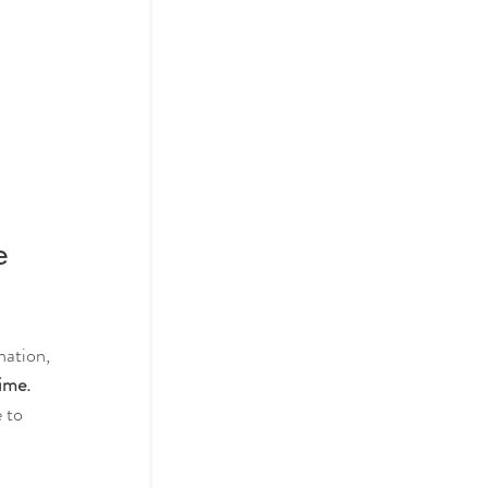
e 
nation, 
ime.
 to 