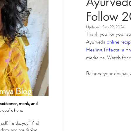
Ayurveda
Follow 
Spirituality & Meditation
Updated:
Sep 22, 2024
Thank you for your su
Ayurveda 
online recip
How-Tos & Home Treatments
Healing Trifecta: a F
medicine. Watch for 
Heart Health
Sexual Well
Balance your doshas 
mya Blog
Dhatus Tissues
Philosop
actitioner, monk, and
ad you're here.
self. Inside, you’ll find
wisdom, and nourishing