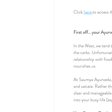
Click 
here 
to access 
First off… your Ayurv
In the West, we tend t
the carbs. Unfortunate
relationship with foo
nourishes us.
At Saumya Ayurveda, o
and satiate. Rather t
clear and manageable 
into your busy life (es