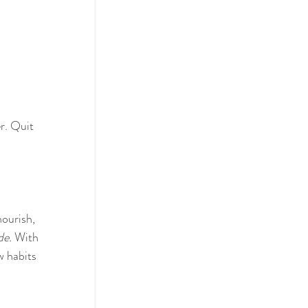
r. Quit 
ourish, 
de. 
With 
w habits 