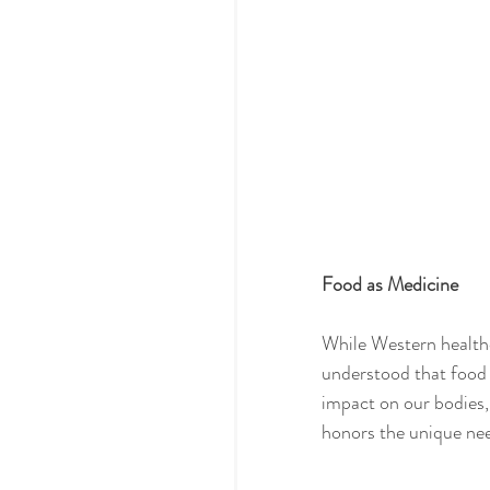
Food as Medicine
While Western healthc
understood that food
impact on our bodies, 
honors the unique need