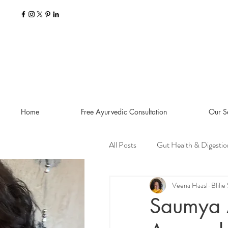
Home
Free Ayurvedic Consultation
Our S
All Posts
Gut Health & Digestio
Seasonal Guides and Tips
Veena Haasl-Blilie
Saumya 
Dosha Imbalances
Food a