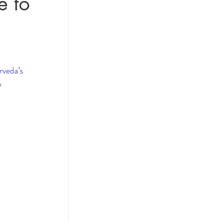
e to
actices
 
veda’s 
ol
o 