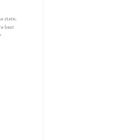
a state, 
re best 
 