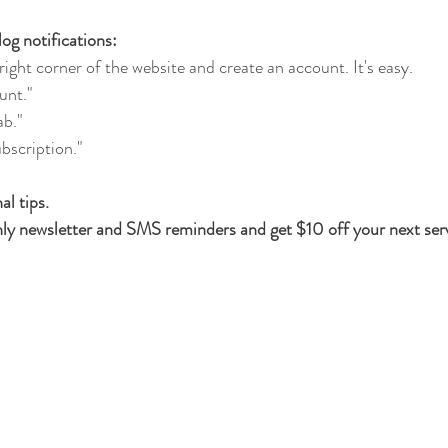
og notifications:
ight corner of the website and create an account. It's easy.
unt."
ab."
bscription."
l tips. 
ly newsletter and SMS reminders and get $10 off your next serv