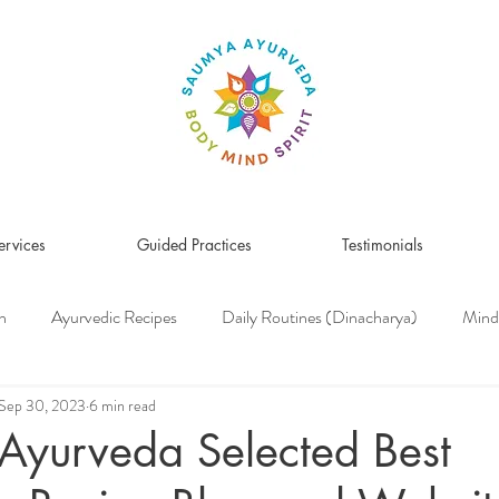
ervices
Guided Practices
Testimonials
n
Ayurvedic Recipes
Daily Routines (Dinacharya)
Mind
Women's Health
Pitta Dosha
Vata Dosha
Kapha Dosh
Sep 30, 2023
6 min read
Ayurveda Selected Best
s Medicine
Herbs & Herbal Remedies
Men's Health