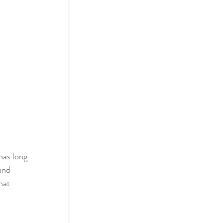
has long 
und 
hat 