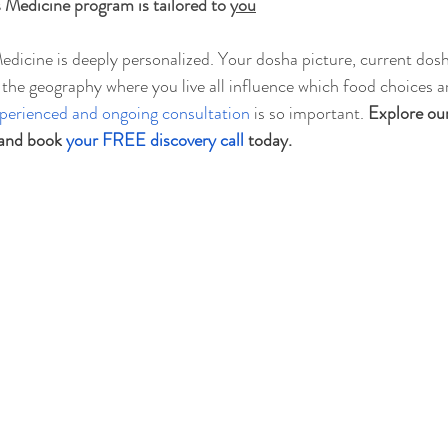
Medicine program is tailored to 
you
edicine is deeply personalized. Your dosha picture, current dosh
n the geography where you live all influence which food choices a
perienced and ongoing consultation
 is so important. 
Explore our
 and book 
your FREE discovery call
 today.