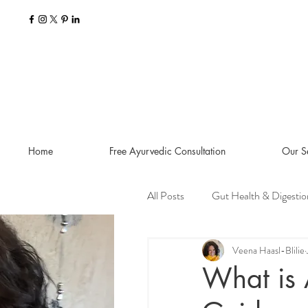
Home
Free Ayurvedic Consultation
Our S
All Posts
Gut Health & Digestio
Seasonal Guides and Tips
Veena Haasl-Blilie
What is 
Dosha Imbalances
Food a