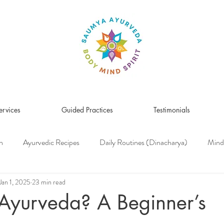
ervices
Guided Practices
Testimonials
n
Ayurvedic Recipes
Daily Routines (Dinacharya)
Mind
Women's Health
Pitta Dosha
Vata Dosha
Kapha Dosh
Jan 1, 2025
23 min read
Ayurveda? A Beginner’s
s Medicine
Herbs & Herbal Remedies
Men's Health