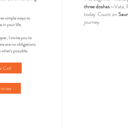
three doshas
—Vata, P
today. Count on 
Sau
over simple ways to
journey.
 in your life.
per, I invite you to
re are no obligations
 what's possible.
a Call
rvices