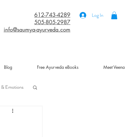
612-743-4289
Log In
505-805-2987
info@saumya-ayurveda.com
Blog
Free Ayurveda eBooks
Meet Veena
 & Emotions
a