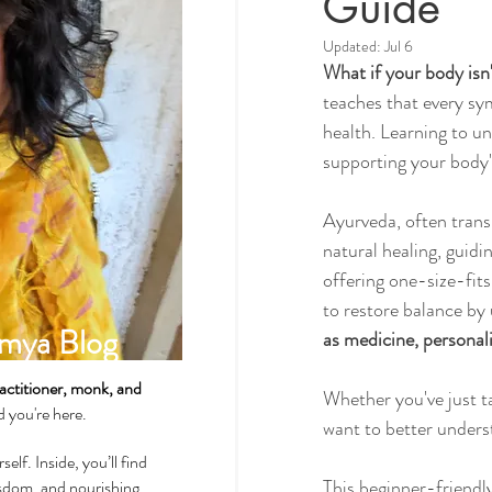
Guide
Updated:
Jul 6
What if your body is
Spirituality & Meditation
teaches that every sy
health. Learning to un
supporting your body's
How-Tos & Home Treatments
Ayurveda, often transl
natural healing, guidi
Heart Health
Sexual Well
offering one-size-fits
to restore balance b
mya Blog
as medicine, personali
Dhatus Tissues
Philosop
actitioner, monk, and
Whether you've just ta
ad you're here.
want to better underst
self. Inside, you’ll find
This beginner-friendly
wisdom, and nourishing