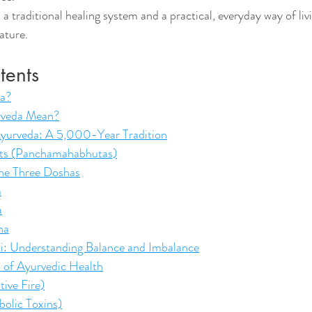
a traditional healing system and a practical, everyday way of livi
ature.
tents
da?
rveda Mean?
Ayurveda: A 5,000-Year Tradition
nts (Panchamahabhutas)
he Three Doshas
a
a
ha
riti: Understanding Balance and Imbalance
 of Ayurvedic Health
tive Fire)
olic Toxins)