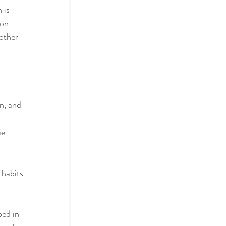
 is 
ion 
other 
 
n, and 
e 
, 
 habits 
ed in 