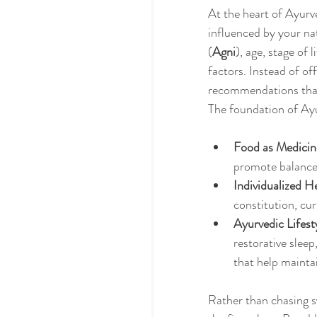
At the heart of Ayurv
influenced by your nat
(
Agni
), age, stage of 
factors. Instead of of
recommendations that 
The foundation of Ayu
Food as Medicin
promote balance
Individualized H
constitution, cu
Ayurvedic Lifest
restorative slee
that help mainta
Rather than chasing 