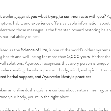
n't working against you—but trying to communicate with you?
 A
Sleep
Agni & Ama (Digestive Fire/Toxins)
Ayurvedic Detox Pr
mptom, habit, and experience offers valuable information about 
derstand those messages is the first step toward restoring balan
 natural ability to heal.
Body, Hair, & Skin Care
Gluten Free Recipes
Cholester
ated as the 
Science of Life
, is one of the world's oldest systems
ng health and well-being for more than 
5,000 years
. Rather tha
ness
Pranayama Breathwork
Tongue Diagnosis
Ojas
-all solutions, Ayurveda recognizes that every person is unique. 
y understanding the whole person—body, mind, and spirit—throu
zed herbal support, and Ayurvedic lifestyle practices
.
hy
Observable Ayurveda Guides
ken an online dosha quiz, are curious about natural healing, or 
and your body, you're in the right place. 
 guide explores the foundational principles of Ayurveda, includi