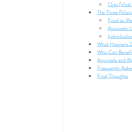
Ojas (Vital
The Three Pillar
Food as Me
Ayurvedic L
Individuali
What Happens Du
Who Can Benefi
Ayurveda and Mo
Frequently Ask
Final Thoughts