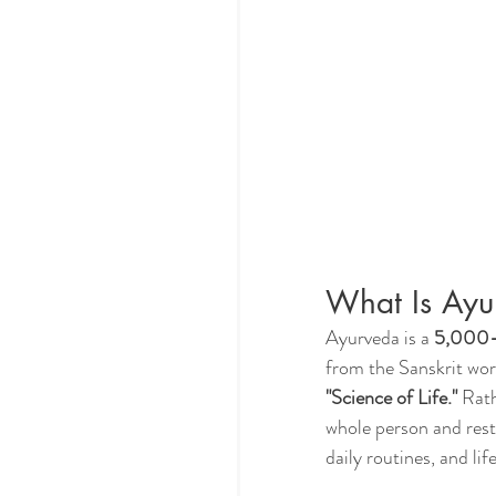
What Is Ayu
Ayurveda is a 
5,000-y
from the Sanskrit wor
"Science of Life."
 Rat
whole person and rest
daily routines, and li