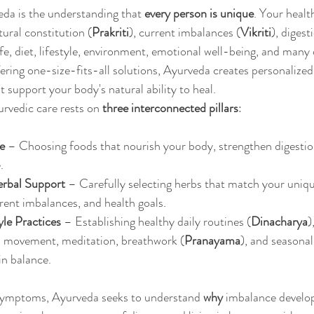
eda is the understanding that 
every person is unique
. Your health
ural constitution (
Prakriti
), current imbalances (
Vikriti
), digest
life, diet, lifestyle, environment, emotional well-being, and many 
fering one-size-fits-all solutions, Ayurveda creates personalized
support your body's natural ability to heal.
rvedic care rests on 
three interconnected pillars
:
e
 – Choosing foods that nourish your body, strengthen digestio
.
erbal Support
 – Carefully selecting herbs that match your uniqu
rrent imbalances, and health goals.
yle Practices
 – Establishing healthy daily routines (
Dinacharya
)
p, movement, meditation, breathwork (
Pranayama
), and seasonal
in balance.
symptoms, Ayurveda seeks to understand 
why
 imbalance develop