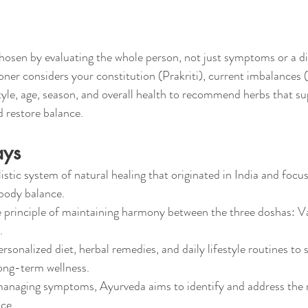
hosen by evaluating the whole person, not just symptoms or a di
ner considers your constitution (Prakriti), current imbalances (V
style, age, season, and overall health to recommend herbs that su
 restore balance.
ays
istic system of natural healing that originated in India and focu
ody balance.
he principle of maintaining harmony between the three doshas: Va
.
sonalized diet, herbal remedies, and daily lifestyle routines to 
ong-term wellness.
managing symptoms, Ayurveda aims to identify and address the 
ce.