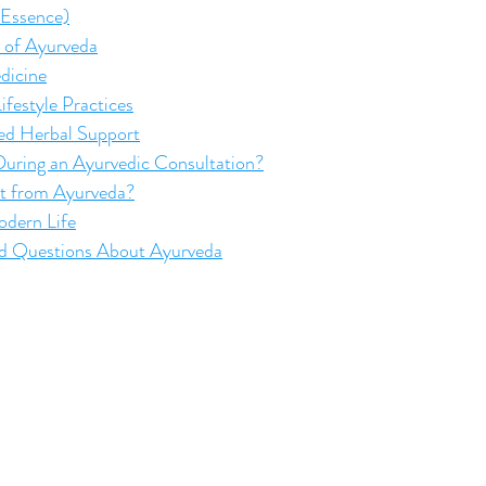
 Essence)
s of Ayurveda
dicine
ifestyle Practices
zed Herbal Support
ring an Ayurvedic Consultation?
t from Ayurveda?
dern Life
ed Questions About Ayurveda