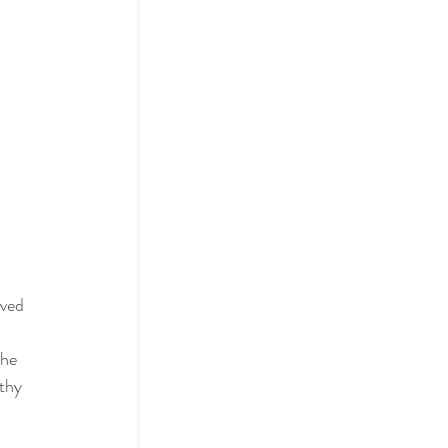
ived 
he 
thy 