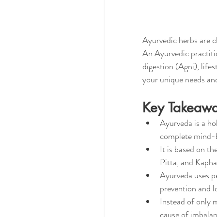
Ayurvedic herbs are c
An Ayurvedic practitio
digestion (Agni), life
your unique needs and
Key Takeaw
Ayurveda is a hol
complete mind-b
It is based on t
Pitta, and Kapha
Ayurveda uses per
prevention and l
Instead of only 
cause of imbalan