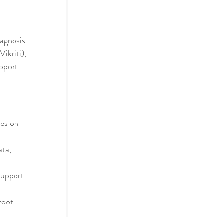
agnosis. 
ikriti), 
pport 
ses on 
ta, 
support 
root 