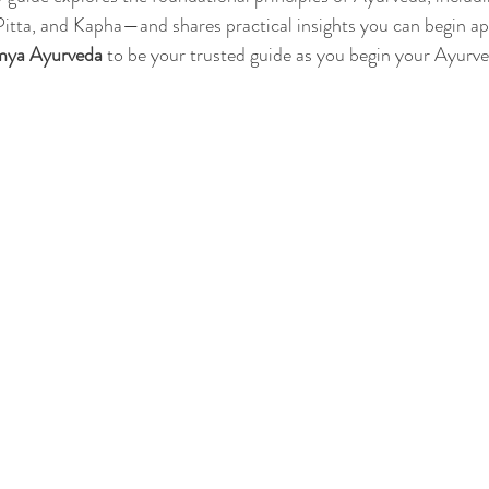
itta, and Kapha—and shares practical insights you can begin ap
mya Ayurveda
 to be your trusted guide as you begin your Ayurve