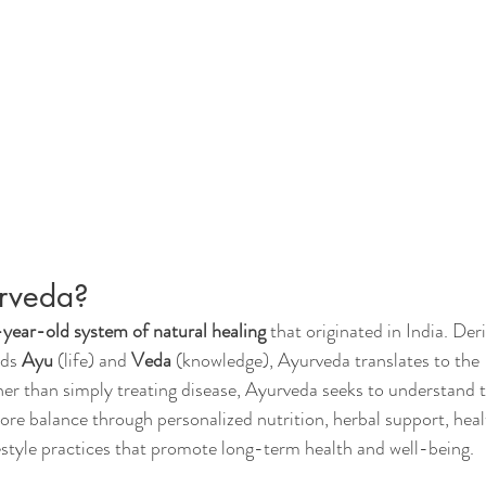
rveda?
ear-old system of natural healing
 that originated in India. Der
ds 
Ayu
 (life) and 
Veda
 (knowledge), Ayurveda translates to the 
her than simply treating disease, Ayurveda seeks to understand t
ore balance through personalized nutrition, herbal support, heal
festyle practices that promote long-term health and well-being.