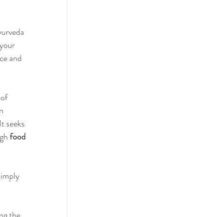
yurveda 
actices
your 
ce and 
ol
 of 
n 
It seeks 
gh 
food 
simply 
ng the 