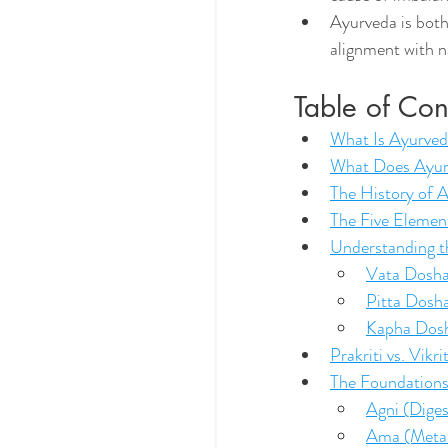
Ayurveda is both 
alignment with n
Table of Con
What Is Ayurve
What Does Ayu
The History of 
The Five Eleme
Understanding t
Vata Dosh
Pitta Dosh
Kapha Dos
Prakriti vs. Vik
The Foundations
Agni (Diges
Ama (Metab