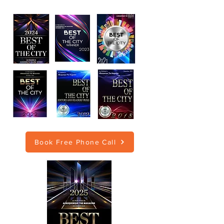
Book Free Phone Call