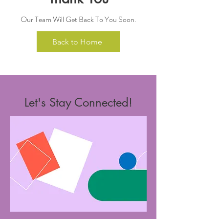
Our Team Will Get Back To You Soon.
Back to Home
Let's Stay Connected!