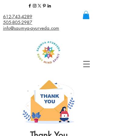
612-743-4289
505-805-2987
info@saumya-ayurveda.com
Thank You