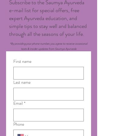
Subscribe to the Saumya Ayurveda
e-mail list for special offers, free
expert Ayurveda education, and
simple tips to stay well and balanced
through all the seasons of your life.
*By providing your phone number, you agree to receive occasional
texts & insider updates from Saumya Ayurveda
First name
Last name
Email
*
Phone