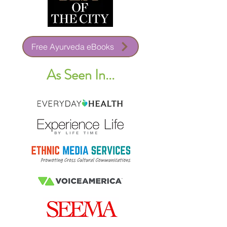
Free Ayurveda eBooks
As Seen In...