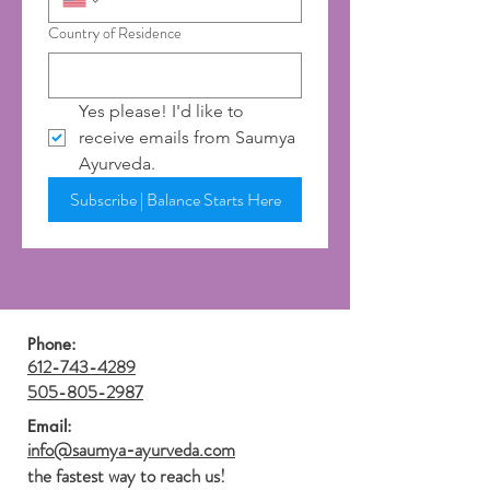
Country of Residence
Yes please! I'd like to 
receive emails from Saumya 
Ayurveda.
Subscribe | Balance Starts Here
Phone:
612-743-4289
505-805-2987
Email:
info@saumya-ayurveda.com
the fastest way to reach us!