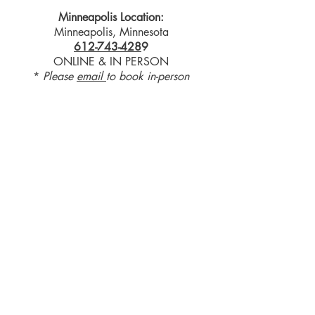
Minneapolis Location:
Minneapolis, Minnesota
612-743-428
9
ONLINE & IN PERSON
*
Please
email
to book in-person
receive a gift
Refer a
Friend
Log into your Pay Pal account to see
your payment options.