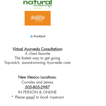
Virtual Ayurveda Consultation
s
A client favorite
The fastest way to get going
Top-notch, award-winning Ayurveda care
New Mexico Locations:
Corrales and Jemez
505-805-2987
IN PERSON & ONLINE
*
Please
email
to book in-person