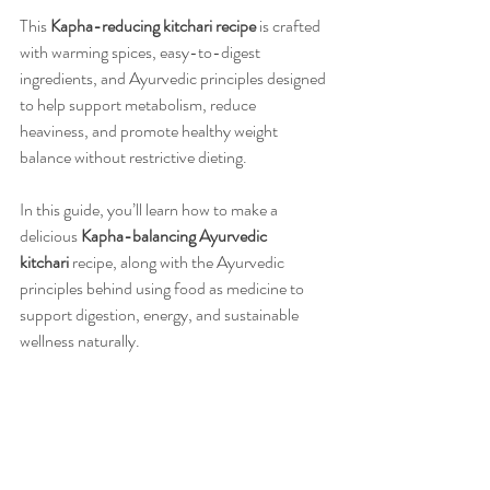
This 
Kapha-reducing kitchari recipe
 is crafted 
with warming spices, easy-to-digest 
ingredients, and Ayurvedic principles designed 
to help support metabolism, reduce 
heaviness, and promote healthy weight 
balance without restrictive dieting.
In this guide, you’ll learn how to make a 
delicious 
Kapha-balancing Ayurvedic 
kitchari
 recipe, along with the Ayurvedic 
principles behind using food as medicine to 
support digestion, energy, and sustainable 
wellness naturally.