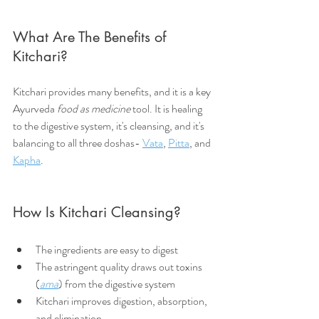
What Are The Benefits of 
Kitchari?
Kitchari provides many benefits, and it is a key 
Ayurveda 
food as medicine
 tool. It is healing 
to the digestive system, it's cleansing, and it's 
balancing to all three doshas- 
Vata
, 
Pitta
, and 
Kapha
.
How Is Kitchari Cleansing?
The ingredients are easy to digest
The astringent quality draws out toxins 
(
ama
) from the digestive system
Kitchari improves digestion, absorption, 
and elimination