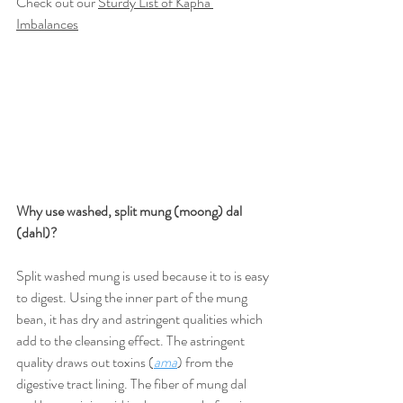
Check out our 
Sturdy List of Kapha 
Imbalances
Why use washed, split mung (moong) dal 
(dahl)?
Split washed mung is used because it to is easy 
to digest. Using the inner part of the mung 
bean, it has dry and astringent qualities which 
add to the cleansing effect. The astringent 
quality draws out toxins (
ama
) from the 
digestive tract lining. The fiber of mung dal 