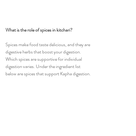
What is the role of spices in kitchari?
Spices make food taste delicious, and they are 
digestive herbs that boost your digestion. 
Which spices are supportive for individual 
digestion varies. Under the ingredient list 
below are spices that support Kapha digestion.