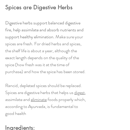
Spices are Digestive Herbs 
Digestive herbs support balanced digestive 
fire, help assimilate and absorb nutrients and 
support healthy elimination. 
Make sure your 
spices are fresh. For dried herbs and spices, 
the shelf life is about a year, although the 
exact length depends on the quality of the 
spice (how fresh was it at the time of 
purchase) and how the spice has been stored. 
Rancid, depleted spices should be replaced. 
Spices are digestive herbs that helps us 
digest
, 
assimilate and 
eliminate
 foods properly which, 
according to Ayurveda, is fundamental to 
good health
Ingredients: