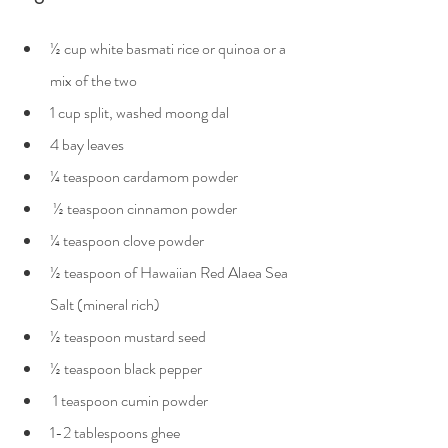
½ cup white basmati rice or quinoa or a 
mix of the two
1 cup split, washed moong dal
4 bay leaves
¼ teaspoon cardamom powder
 ½ teaspoon cinnamon powder
¼ teaspoon clove powder
½ teaspoon of Hawaiian Red Alaea Sea 
Salt (mineral rich)
½ teaspoon mustard seed
½ teaspoon black pepper
 1 teaspoon cumin powder
1-2 tablespoons ghee