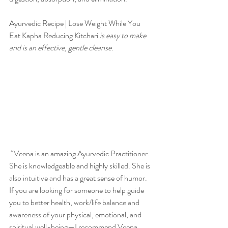
Ayurvedic Recipe | Lose Weight While You 
Eat Kapha Reducing Kitchari
 is easy to make 
and is an effective, gentle cleanse. 
 “Veena is an amazing Ayurvedic Practitioner. 
She is knowledgeable and highly skilled. She is 
also intuitive and has a great sense of humor. 
If you are looking for someone to help guide 
you to better health, work/life balance and 
awareness of your physical, emotional, and 
spiritual well-being—I recommend Veena 