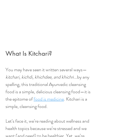
What Is Kitchari?
You may have seen it written several ways—
kitchari, kichdi, khichdee, and khichr
i…by any 
spelling, this traditional Ayurvedic cleansing 
food is a simple, delicious cleansing food—it is 
the epitome of 
food is medicine
. Kitchari is a 
simple, cleansing food.
Let’s face it, we’re reading about wellness and 
health topics because we’re stressed and we 
want (and need) to be healthier. Yet, we’re 