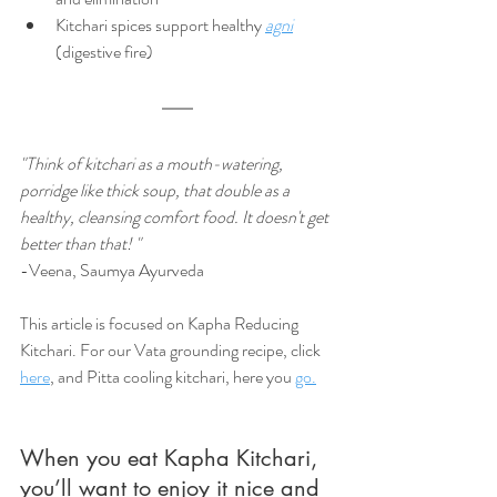
Kitchari spices support healthy 
agni
(digestive fire)
"Think of kitchari as a mouth-watering, 
porridge like thick soup, that double as a 
healthy, cleansing comfort food. It doesn't get 
better than that! "
-Veena, Saumya Ayurveda
This article is focused on Kapha Reducing 
Kitchari. For our Vata grounding recipe, click 
here
, and Pitta cooling kitchari, here you 
go.
When you eat Kapha Kitchari, 
you’ll want to enjoy it nice and 