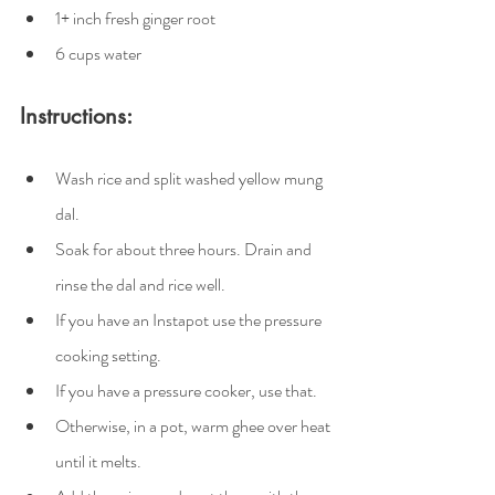
1+ inch fresh ginger root
6 cups water
Instructions:
Wash rice and split washed yellow mung 
dal.
Soak for about three hours. Drain and 
rinse the dal and rice well.
If you have an Instapot use the pressure 
cooking setting.
If you have a pressure cooker, use that.
Otherwise, in a pot, warm ghee over heat 
until it melts.  