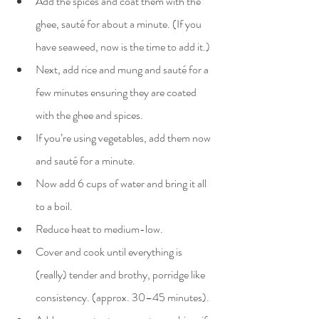
Add the spices and coat them with the 
ghee, sauté for about a minute. (If you 
have seaweed, now is the time to add it.)
Next, add rice and mung and sauté for a 
few minutes ensuring they are coated 
with the ghee and spices.
If you’re using vegetables, add them now 
and sauté for a minute.
Now add 6 cups of water and bring it all 
to a boil.
Reduce heat to medium-low.
Cover and cook until everything is 
(really) tender and brothy, porridge like 
consistency. (approx. 30–45 minutes).