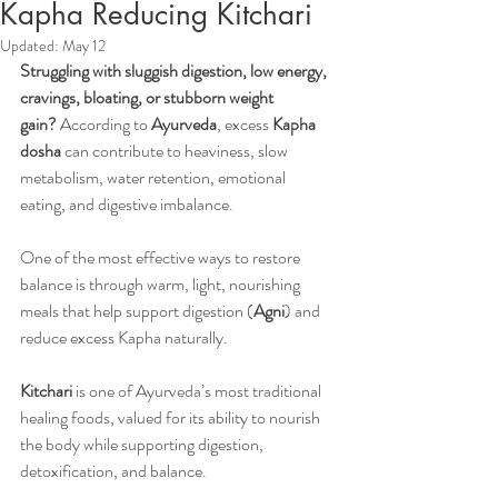
Kapha Reducing Kitchari
Updated:
May 12
Struggling with sluggish digestion, low energy, 
cravings, bloating, or stubborn weight 
gain?
 According to 
Ayurveda
, excess 
Kapha 
dosha
 can contribute to heaviness, slow 
metabolism, water retention, emotional 
eating, and digestive imbalance. 
One of the most effective ways to restore 
balance is through warm, light, nourishing 
meals that help support digestion (
Agni
) and 
reduce excess Kapha naturally.
Kitchari
 is one of Ayurveda’s most traditional 
healing foods, valued for its ability to nourish 
the body while supporting digestion, 
detoxification, and balance. 