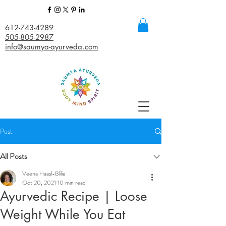
612-743-4289
505-805-2987
info@saumya-ayurveda.com
Post
All Posts
Veena Haasl-Blilie
Oct 20, 2021
10 min read
Ayurvedic Recipe | Loose
Weight While You Eat