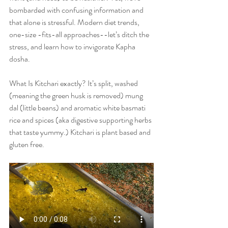
bombarded with confusing information and 
that alone is stressful. Modern diet trends, 
one-size -fits-all approaches--let’s ditch the 
stress, and learn how to invigorate Kapha 
dosha.
What Is Kitchari exactly? It’s split, washed 
(meaning the green husk is removed) mung 
dal (little beans) and aromatic white basmati 
rice and spices (aka digestive supporting herbs 
that taste yummy.) Kitchari is plant based and 
gluten free.