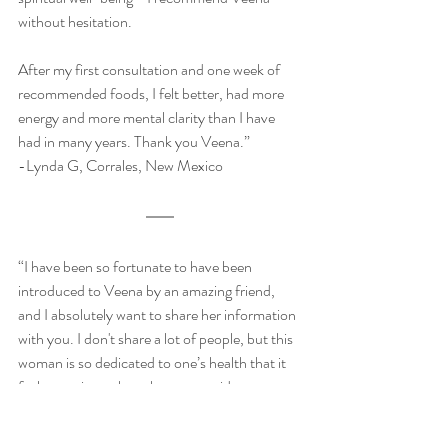
without hesitation. 
After my first consultation and one week of 
recommended foods, I felt better, had more 
energy and more mental clarity than I have 
had in many years. Thank you Veena.”
-Lynda G, Corrales, New Mexico
“I have been so fortunate to have been 
introduced to Veena by an amazing friend, 
and I absolutely want to share her information 
with you. I don't share a lot of people, but this 
woman is so dedicated to one’s health that it 
feels amazing to have her on my side.
he's truly a beautiful soul. She is helping me 