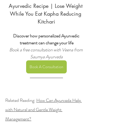
Ayurvedic Recipe | Lose Weight 
While You Eat Kapha Reducing 
Kitchari
Discover how personalized Ayurvedic 
treatment can change your life
Book a free consultation with Veena from 
Saumya Ayurveda
Book A Consultation
Related Reading
: 
How Can Ayurveda Help 
with Natural and Gentle Weight 
Management?