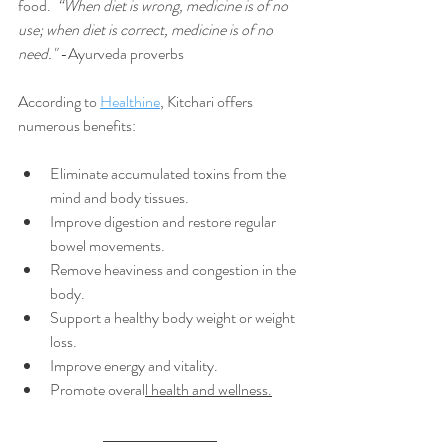
food.  
“When diet is wrong, medicine is of no 
use; when diet is correct, medicine is of no 
need."
 -Ayurveda proverbs
According to 
Healthine
, Kitchari offers 
numerous benefits:
Eliminate accumulated toxins from the 
mind and body tissues.
Improve digestion and restore regular 
bowel movements.
Remove heaviness and congestion in the 
body.
Support a healthy body weight or weight 
loss.
Improve energy and vitality.
Promote overal
l health and wellness.