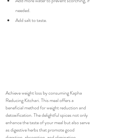
Add more water to prevent scorching, if 
needed.
Add salt to taste.
Achieve weight loss by consuming Kapha 
Reducing Kitchari. This meal offers a 
beneficial method for weight reduction and 
detoxification. The delightful spices not only 
enhance the taste of your meal but also serve 
as digestive herbs that promote good 
digestion, absorption, and elimination.