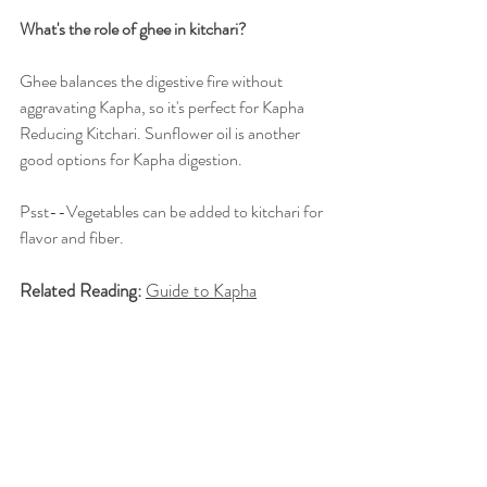
What's the role of ghee in kitchari?
Ghee balances the digestive fire without 
aggravating Kapha, so it's perfect for Kapha 
Reducing Kitchari. Sunflower oil is another 
good options for Kapha digestion.
Psst--Vegetables can be added to kitchari for 
flavor and fiber.
Related Reading:
Guide to Kapha