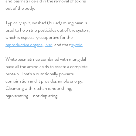
and basmati rice aid in the removal of toxins 
out of the body.
Typically split, washed (hulled) mung bean is 
used to help strip pesticides out of the system, 
which is especially supportive for the 
reproductive organs
, 
liver
, and the t
hyroid
.
White basmati rice combined with mung dal 
have all the amino acids to create a complete 
protein. That's a nutritionally powerful 
combination and it provides ample energy. 
Cleansing with kitchari is nourishing, 
rejuvenating--not depleting.