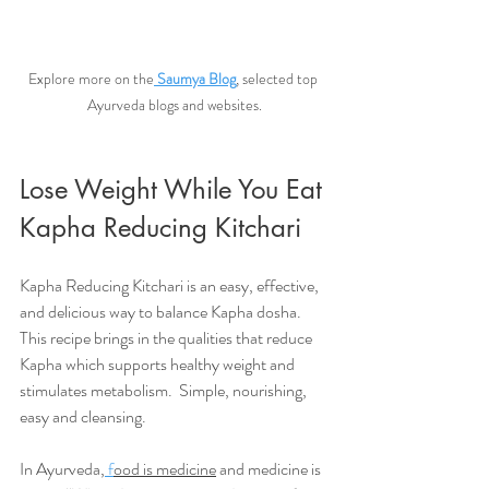
Explore more on the
Saumya Blog
, selected top 
Ayurveda blogs and websites.
Lose Weight While You Eat 
Kapha Reducing Kitchari
Kapha Reducing Kitchari is an easy, effective, 
and delicious way to balance Kapha dosha. 
This recipe brings in the qualities that reduce 
Kapha which supports healthy weight and 
stimulates metabolism.  Simple, nourishing, 
easy and cleansing. 
In Ayurveda,
 f
ood is medicine
 and medicine is 