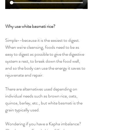
Why use white basmati rice?
Simple--because it is the easiest to digest. 
When we're cleansing, foods need to be as 
easy to digest as possible to give the digestive 
system a rest, to break down the food well, 
and so the body can use the energy it saves to 
rejuvenate and repair.
There are alternatives used depending on 
individual needs such as brown rice, oats, 
quinoa, barley, etc., but white basmati is the 
grain typically used.
Wondering if you have a Kapha imbalance? 