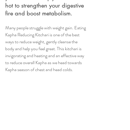
hot to strengthen your digestive 
fire and boost metabolism.
Many people struggle with weight gain. Eating 
Kapha Reducing Kitchari is one of the best 
ways to reduce weight, gently cleanse the 
body and help you feel great. This kitchari is 
invigorating and heating and an effective way 
to reduce overall Kapha as we head towards 
Kapha season of chest and head colds. 