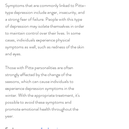
Symptoms that are commonly linked to Pitta-
type depression include anger, insecurity, and 
a strong fear of failure. People with this type 
of depression may isolate themselves in order 
to maintain control over their lives. In some 
cases, individuals experience physical 
symptoms as well, such as redness of the skin 
and eyes.
Those with Pitta personalities are often 
strongly effected by the change of the 
seasons, which can cause individuals to 
experience depression symptoms in the 
winter. With the appropriate treatment, it's 
possible to avoid these symptoms and 
promote emotional health throughout the 
year. 