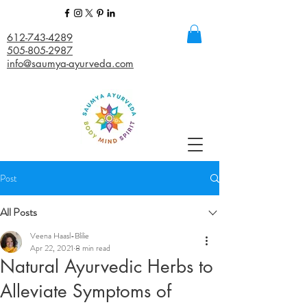
612-743-4289
505-805-2987
info@saumya-ayurveda.com
Post
All Posts
Veena Haasl-Blilie
Apr 22, 2021
8 min read
Natural Ayurvedic Herbs to
Alleviate Symptoms of