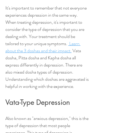
It's important to remember that not everyone 
experiences depression in the same way. 
When treating depression, it's important to 
consider the type of depression that you are 
dealing with. Your treatment should be 
tailored to your unique symptoms. 
 Learn 
about the 3 doshas and their impact.
 Vata 
dosha, Pitta dosha and Kapha dosha all 
express differently in depression. There are 
also mixed dosha types of depression. 
Understanding which doshas are aggravated is 
helpful in working with the experience. 
Vata-Type Depression
Also known as "anxious depression," this is the 
type of depression that most people 
experience. This type of depression is 