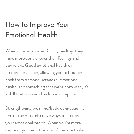
How to Improve Your 
Emotional Health 
When a person is emotionally healthy, they 
have more control over their feelings and 
behaviors. Good emotional health can 
improve resilience, allowing you to bounce 
back from personal setbacks. Emotional 
health isn't something that we're born with; it's 
a skill that you can develop and improve. 
Strengthening the mind/body connection is 
one of the most effective ways to improve 
your emotional health. When you're more 
aware of your emotions, you'll be able to deal 