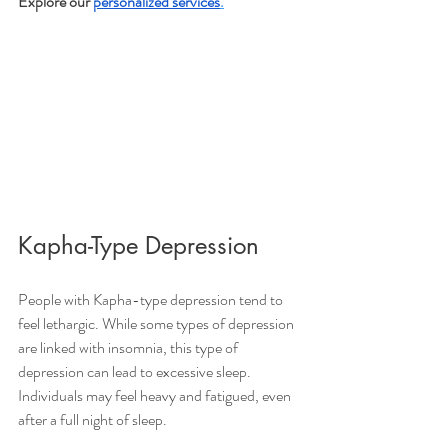
Explore our 
personalized services
.
Kapha-Type Depression 
People with Kapha-type depression tend to 
feel lethargic. While some types of depression 
are linked with insomnia, this type of 
depression can lead to excessive sleep. 
Individuals may feel heavy and fatigued, even 
after a full night of sleep. 