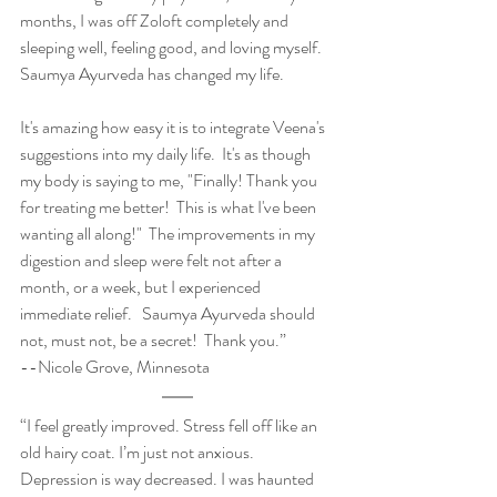
months, I was off Zoloft completely and 
sleeping well, feeling good, and loving myself. 
Saumya Ayurveda has changed my life.   
It's amazing how easy it is to integrate Veena's 
suggestions into my daily life.  It's as though 
my body is saying to me, "Finally! Thank you 
for treating me better!  This is what I've been 
wanting all along!"  The improvements in my 
digestion and sleep were felt not after a 
month, or a week, but I experienced 
immediate relief.   Saumya Ayurveda should 
not, must not, be a secret!  Thank you.”     
--Nicole Grove, Minnesota
“I feel greatly improved. Stress fell off like an 
old hairy coat. I’m just not anxious. 
Depression is way decreased. I was haunted 