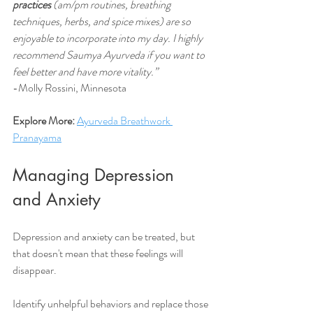
practices
 (am/pm routines, breathing 
techniques, herbs, and spice mixes) are so 
enjoyable to incorporate into my day. I highly 
recommend Saumya Ayurveda if you want to 
feel better and have more vitality.” 
-Molly Rossini, Minnesota
Explore More: 
Ayurveda Breathwork 
Pranayama
Managing Depression 
and Anxiety 
Depression and anxiety can be treated, but 
that doesn't mean that these feelings will 
disappear.
Identify unhelpful behaviors and replace those 