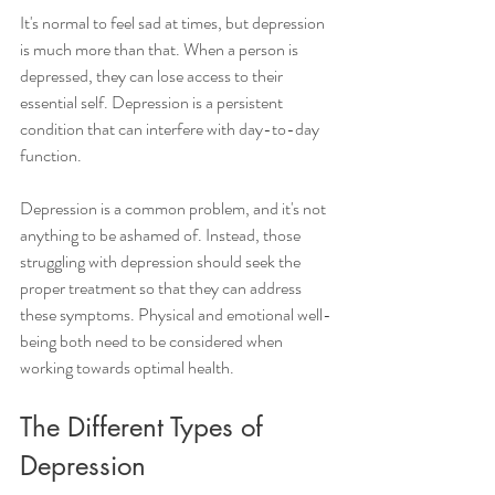
It's normal to feel sad at times, but depression 
is much more than that. When a person is 
depressed, they can lose access to their 
essential self. Depression is a persistent 
condition that can interfere with day-to-day 
function.
Depression is a common problem, and it's not 
anything to be ashamed of. Instead, those 
struggling with depression should seek the 
proper treatment so that they can address 
these symptoms. Physical and emotional well-
being both need to be considered when 
working towards optimal health. 
The Different Types of 
Depression 