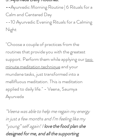
--
Ayurvedic Morning Routine | 6 Rituals for a 
Calm and Centered Day
--1
0 Ayurvedic Evening Rituals for a Calming 
Night
"Choose a couple of practices from the 
routines that provide you with the greatest 
support. Perform them while applying our 
two 
minute meditation technique
 and your 
mundane tasks, just transformed into a 
mellifluous 
meditation. This is meditation 
applied to daily life." - Veena, Saumya 
Ayurveda
"Veena was able to help me regain my energy 
in just a few months and I’m feeling like my 
“young” self again! I
 love the food plan she 
designed for me, and all the supporting 