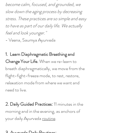
become calm, focused, and grounded, we 
slow down the aging process by decreasing 
stress. These practices are so simple and easy 
to have as part of our daily life. We actually 
feel and look younger."
- Veena, Saumya Ayurveda
1.  
Learn Diaphragmatic Breathing and 
Change Your Life
. 
When we re-learn to 
breath diaphragmatically, we move from the 
flight-fight-freeze mode, to rest, restore, 
relaxation mode from where we want and 
need to live. 
2. 
Daily Guided Practices:
11 minutes in the 
morning and in the evening, as anchors of 
your daily Ayurveda
routine
.
3. Ayurveda Daily Routines:  