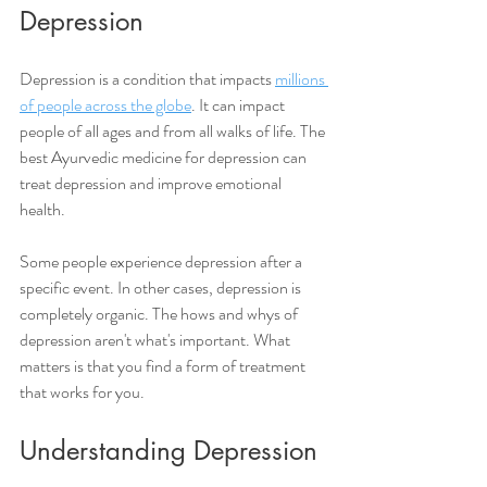
Depression
Depression is a condition that impacts 
millions 
of people across the globe
. It can impact 
people of all ages and from all walks of life. The 
best Ayurvedic medicine for depression can 
treat depression and improve emotional 
health. 
Some people experience depression after a 
specific event. In other cases, depression is 
completely organic. The hows and whys of 
depression aren't what's important. What 
matters is that you find a form of treatment 
that works for you.  
Understanding Depression 