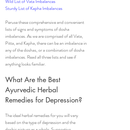
Wild List of Vata Imbalances
Sturdy List of Kapha Imbalances
Peruse these comprehensive and convenient 
lists of signs and symptoms of dosha 
imbalances. As we are comprised of all Vata, 
Pitta, and Kapha, there can be an imbalance in 
any of the doshas, or a combination of dosha 
imbalances. Read all three lists and see if 
anything looks familiar.
What Are the Best 
Ayurvedic Herbal 
Remedies for Depression?
The ideal herbal remedies for you will vary 
based on the type of depression and the 
doshic picture as a whole. Supportive 