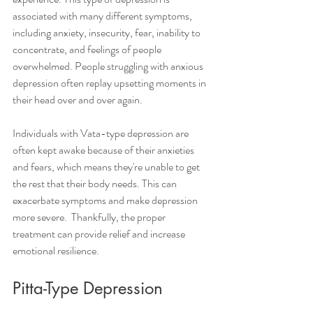
associated with many different symptoms, 
including anxiety, insecurity, fear, inability to 
concentrate, and feelings of people 
overwhelmed. People struggling with anxious 
depression often replay upsetting moments in 
their head over and over again. 
Individuals with Vata-type depression are 
often kept awake because of their anxieties 
and fears, which means they're unable to get 
the rest that their body needs. This can 
exacerbate symptoms and make depression 
more severe.  Thankfully, the proper 
treatment can provide relief and increase 
emotional resilience. 
Pitta-Type Depression 