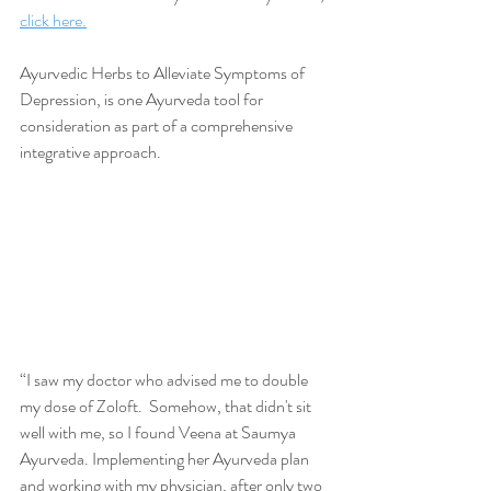
click here.
Ayurvedic Herbs to Alleviate Symptoms of 
Depression, is one Ayurveda tool for 
consideration as part of a comprehensive 
integrative approach.
“I saw my doctor who advised me to double 
my dose of Zoloft.  Somehow, that didn't sit 
well with me, so I found Veena at Saumya 
Ayurveda. Implementing her Ayurveda plan 
and working with my physician, after only two 