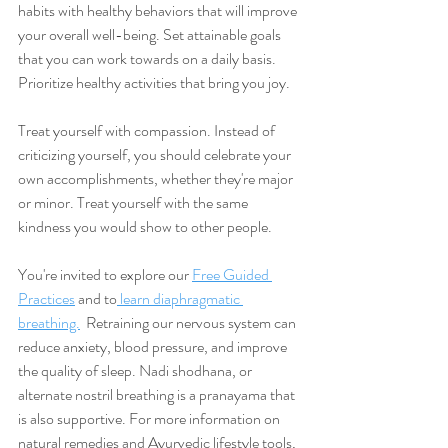
habits with healthy behaviors that will improve 
your overall well-being. Set attainable goals 
that you can work towards on a daily basis. 
Prioritize healthy activities that bring you joy. 
Treat yourself with compassion. Instead of 
criticizing yourself, you should celebrate your 
own accomplishments, whether they're major 
or minor. Treat yourself with the same 
kindness you would show to other people. 
You're invited to explore our 
Free Guided 
Practices
 and to
 learn diaphragmatic 
breathing.
  Retraining our nervous system can 
reduce anxiety, blood pressure, and improve 
the quality of sleep. Nadi shodhana, or 
alternate nostril breathing is a pranayama that 
is also supportive. For more information on 
natural remedies and Ayurvedic lifestyle tools, 