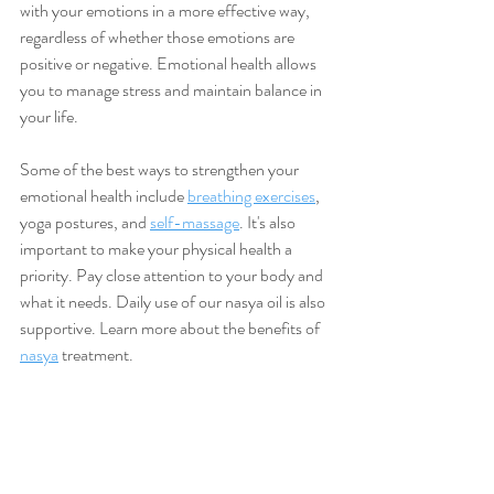
with your emotions in a more effective way, 
regardless of whether those emotions are 
positive or negative. Emotional health allows 
you to manage stress and maintain balance in 
your life. 
Some of the best ways to strengthen your 
emotional health include 
breathing exercises
, 
yoga postures, and 
self-massage
. It's also 
important to make your physical health a 
priority. Pay close attention to your body and 
what it needs. Daily use of our nasya oil is also 
supportive. Learn more about the benefits of 
nasya
 treatment.