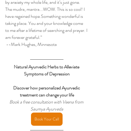
by anxiety my whole life, and it’s just gone. 
The mudra, mantra...WOW. This is so cool! I 
have regained hope.Something wonderful is 
taking place. You and your knowledge come 
to me after a lifetime of searching and prayer. I 
am forever grateful.” 
 --Mark Hughes, Minnesota
Natural Ayurvedic Herbs to Alleviate 
Symptoms of Depression
Discover how personalized Ayurvedic 
treatment can change your life
Book a free consultation with Veena from 
Saumya Ayurveda
Book Your Call