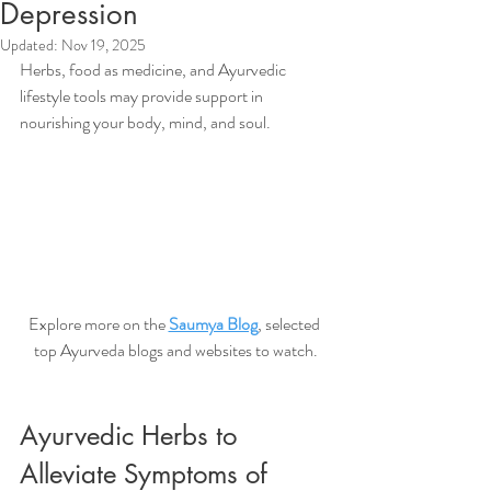
Depression
Updated:
Nov 19, 2025
Herbs, food as medicine, and Ayurvedic 
lifestyle tools may provide support in 
nourishing your body, mind, and soul. 
Explore more on the 
Saumya Blog
, selected 
top Ayurveda blogs and websites to watch.
Ayurvedic Herbs to 
Alleviate Symptoms of 