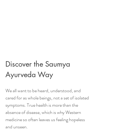
Discover the Saumya 
Ayurveda Way
We all want to be heard, understood, and 
cared for as whole beings, not a set of isolated 
symptoms. True health is more than the 
absence of disease, which is why Western 
medicine so often leaves us feeling hopeless 
and unseen.