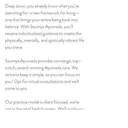
Deep down, you already know what you’re 
searching for: a new framework for living – 
one that brings your entire being back into 
balance. With Saumya Ayurveda, you’ll 
receive individualized guidance to create the 
physically, mentally, and spiritually vibrant life 
you crave.
Saumya Ayurveda provides concierge, top-
notch, award-winning Ayurveda care. We 
strive to keep it simple, so you can focus on 
you! Opt for virtual consultations and we'll 
come to you.
Our practice model is client focused, we’re 
not in the retail herb business. We’ll guide you 
where to order herbs directly online. Our top-
shelf Ayurveda oils and herbalized ghees are 