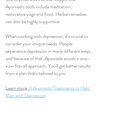
Ayurvedic tools include meditation, 
restorative yoga and food. Herbal remedies 
can also be highly supportive. 
When working with depression, it's crucial to 
consider your unique needs. People 
experience depression in many different ways, 
and because of that, Ayurveda avoids a one-
size-fits-all approach. You'll get better results 
from a plan that's tailored to you. 
Learn more, 
6 Ayurvedic Treatments to Help 
Men with Depression