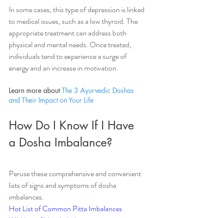
In some cases, this type of depression is linked 
to medical issues, such as a low thyroid. The 
appropriate treatment can address both 
physical and mental needs. Once treated, 
individuals tend to experience a surge of 
energy and an increase in motivation. 
Learn more about 
The 3 Ayurvedic Doshas 
and Their Impact on Your Life
How Do I Know If I Have 
a Dosha Imbalance?
Peruse these comprehensive and convenient 
lists of signs and symptoms of dosha 
imbalances.
Hot List of Common Pitta Imbalances