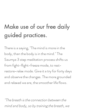
Make use of our free daily 
guided practices. 
There is a saying, "The mind is more in the 
body, than the body is in the mind." The 
Saumya 3 step meditation process shifts us 
from fight-flight-freeze mode, to rest-
restore-relax mode. Give it a try for forty days 
and observe the changes. The more grounded 
and relaxed we are, the smoother life flows.
"The breath is the connection between the 
mind and body, so by training the breath, we 