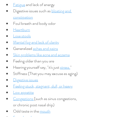
Fatigue
 and lack of energy
Digestive issues such as 
bloating and 
constipation
Foul breath and body odor
Heartburn
Lose stools
Mental fog and lack of clarity
Generalized 
aches and pains
Skin problems like acne and eczema
Feeling older than you are
Hearing yourself say, "it's just 
stress.
"
Stiffness (That you may excuse as aging)
Digestive issues
Feeling stuck, stagnant, dull, or heavy
Low appetite
Congestions 
(such as sinus congestions, 
or chronic post nasal drip)
Odd taste in the 
mouth