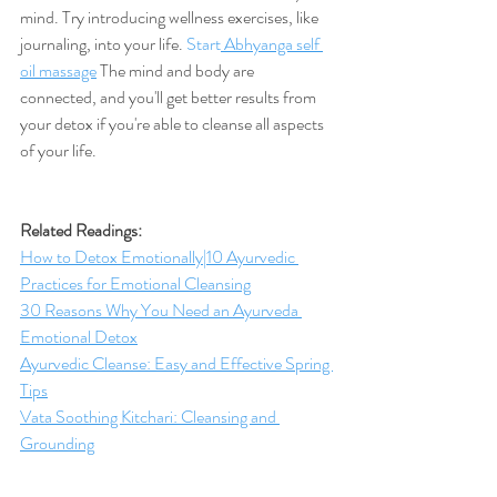
mind. Try introducing wellness exercises, like 
journaling, into your life. 
Start
 Abhyanga self 
oil massage
 The mind and body are 
connected, and you'll get better results from 
your detox if you're able to cleanse all aspects 
of your life. 
Related Readings: 
How to Detox Emotionally|10 Ayurvedic 
Practices for Emotional Cleansing
30 Reasons Why You Need an Ayurveda 
Emotional Detox
Ayurvedic Cleanse: Easy and Effective Spring 
Tips
Vata Soothing Kitchari: Cleansing and 
Grounding