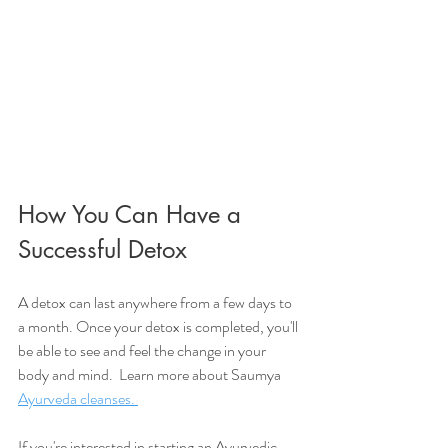
How You Can Have a 
Successful Detox 
A detox can last anywhere from a few days to 
a month. Once your detox is completed, you'll 
be able to see and feel the change in your 
body and mind.  Learn more about Saumya 
Ayurveda cleanses. 
If you're interested in starting an Ayurvedic 