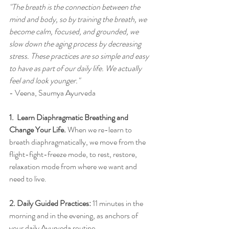
"The breath is the connection between the 
mind and body, so by training the breath, we 
become calm, focused, and grounded, we 
slow down the aging process by decreasing 
stress. These practices are so simple and easy 
to have as part of our daily life. We actually 
feel and look younger."
- Veena, Saumya Ayurveda
1.  
Learn Diaphragmatic Breathing and 
Change Your Life
. 
When we re-learn to 
breath diaphragmatically, we move from the 
flight-fight-freeze mode, to rest, restore, 
relaxation mode from where we want and 
need to live. 
2. 
Daily Guided Practices:
11 minutes in the 
morning and in the evening, as anchors of 
your daily Ayurveda
routine
.