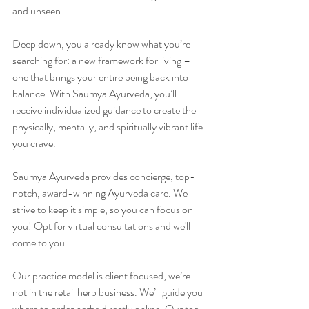
and unseen.
Deep down, you already know what you’re 
searching for: a new framework for living – 
one that brings your entire being back into 
balance. With Saumya Ayurveda, you’ll 
receive individualized guidance to create the 
physically, mentally, and spiritually vibrant life 
you crave.
Saumya Ayurveda provides concierge, top-
notch, award-winning Ayurveda care. We 
strive to keep it simple, so you can focus on 
you! Opt for virtual consultations and we'll 
come to you.
Our practice model is client focused, we’re 
not in the retail herb business. We’ll guide you 
where to order herbs directly online. Our top-