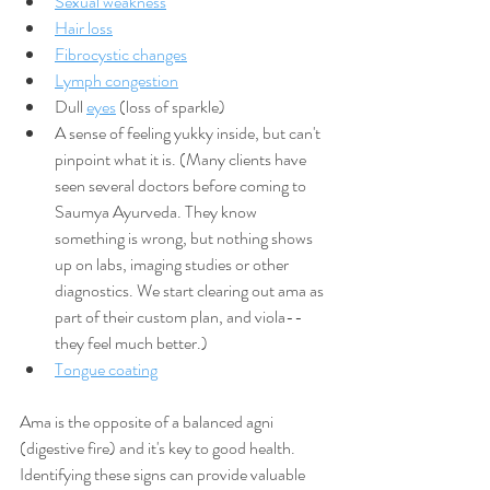
Sexual weakness
Hair loss
Fibrocystic changes
Lymph congestion
Dull 
eyes
 (loss of sparkle)
A sense of feeling yukky inside, but can't 
pinpoint what it is. (Many clients have 
seen several doctors before coming to 
Saumya Ayurveda. They know 
something is wrong, but nothing shows 
up on labs, imaging studies or other 
diagnostics. We start clearing out ama as 
part of their custom plan, and viola--
they feel much better.)
Tongue coating
Ama is the opposite of a balanced agni 
(digestive fire) and it's key to good health. 
Identifying these signs can provide valuable 