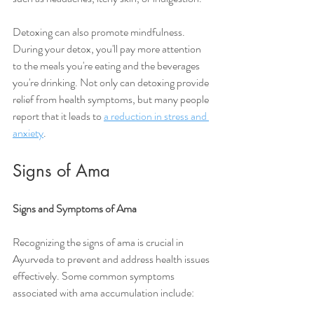
Detoxing can also promote mindfulness. 
During your detox, you'll pay more attention 
to the meals you're eating and the beverages 
you're drinking. Not only can detoxing provide 
relief from health symptoms, but many people 
report that it leads to 
a reduction in stress and 
anxiety
. 
Signs of Ama
Signs and Symptoms of Ama
Recognizing the signs of ama is crucial in 
Ayurveda to prevent and address health issues 
effectively. Some common symptoms 
associated with ama accumulation include: