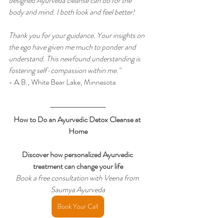
designed Ayurveda cleanse can do for the 
body and mind. I both look and feel better!
Thank you for your guidance. Your insights on 
the ego have given me much to ponder and 
understand. This newfound understanding is 
fostering self-compassion within me."
- A.B., White Bear Lake, Minnesota
How to Do an Ayurvedic Detox Cleanse at 
Home
Discover how personalized Ayurvedic 
treatment can change your life
Book a free consultation with Veena from 
Saumya Ayurveda
Book Your Call