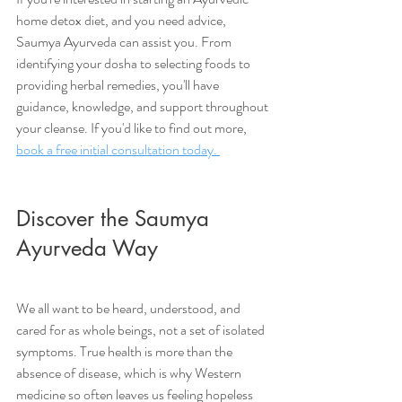
home detox diet, and you need advice, 
Saumya Ayurveda can assist you. From 
identifying your dosha to selecting foods to 
providing herbal remedies, you'll have 
guidance, knowledge, and support throughout 
your cleanse. If you'd like to find out more, 
book a free initial consultation today. 
Discover the Saumya 
Ayurveda Way
We all want to be heard, understood, and 
cared for as whole beings, not a set of isolated 
symptoms. True health is more than the 
absence of disease, which is why Western 
medicine so often leaves us feeling hopeless 