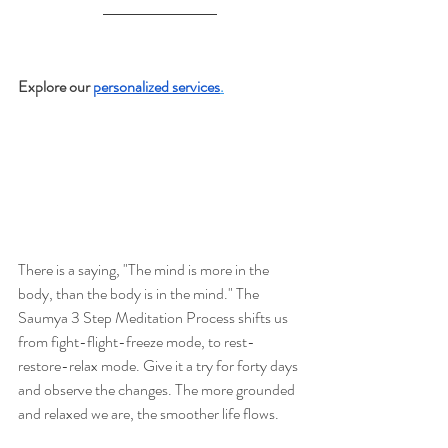
Explore our 
personalized services
.
There is a saying, "The mind is more in the 
body, than the body is in the mind." The 
Saumya 3 Step Meditation Process shifts us 
from fight-flight-freeze mode, to rest-
restore-relax mode. Give it a try for forty days 
and observe the changes. The more grounded 
and relaxed we are, the smoother life flows.