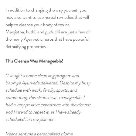
In addition to changing the way you eat, you 
may also want to use herbal remedies that will 
help to cleanse your body of toxins. 
Manjistha, kutki, and guduchi are just a few of 
the many Ayurvedic herbs that have powerful 
detoxifying properties. 
This Cleanse Was Manageable!  
"I sought a home cleansing program and 
Saumya Ayurveda delivered. Despite my busy 
schedule with work, family, sports, and 
commuting, this cleanse was manageable. I 
had a very positive experience with the cleanse 
and I intend to repeat it, as I have already 
scheduled it in my planner.
Veena sent me a personalized Home 