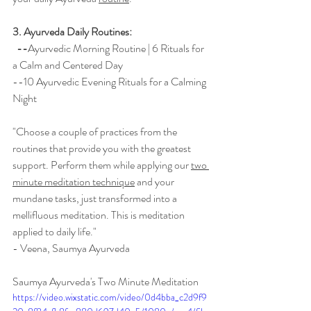
3. Ayurveda Daily Routines:  
  --
Ayurvedic Morning Routine | 6 Rituals for 
a Calm and Centered Day
--1
0 Ayurvedic Evening Rituals for a Calming 
Night
"Choose a couple of practices from the 
routines that provide you with the greatest 
support. Perform them while applying our 
two 
minute meditation technique
 and your 
mundane tasks, just transformed into a 
mellifluous 
meditation. This is meditation 
applied to daily life."  
- Veena, Saumya Ayurveda
Saumya Ayurveda's Two Minute Meditation
https://video.wixstatic.com/video/0d4bba_c2d9f9