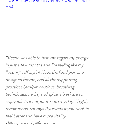
20a8f84cfb8fac880d697d40e5/1080p/mp4/file.
mp4
“Veena was able to help me regain my energy 
in just a few months and I’m feeling like my 
“young” self again! I love the food plan she 
designed for me, and all the supporting 
practices (am/pm routines, breathing 
techniques, herbs, and spice mixes) are so 
enjoyable to incorporate into my day. I highly 
recommend Saumya Ayurveda if you want to 
feel better and have more vitality.” 
-Molly Rossini, Minnesota