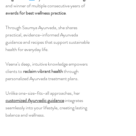
and winner of multiple consecutive years of 
awards for best wellness practice
.
Through Saumya Ayurveda, she shares 
practical, evidence-informed Ayurveda 
guidance and recipes that support sustainable 
health for everyday life.
Veena’s deep, intuitive knowledge empowers 
clients to 
reclaim vibrant health
 through 
personalized Ayurveda treatment plans.
Unlike one-size-fits-all approaches, her 
customized Ayurvedic guidance
 integrates 
seamlessly into your lifestyle, creating lasting 
balance and wellness.
Learn more
about Veena's work
 and 