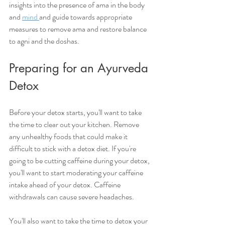
insights into the presence of ama in the body 
and 
mind 
and guide towards appropriate 
measures to remove ama and restore balance 
to agni and the doshas.
Preparing for an Ayurveda 
Detox 
Before your detox starts, you'll want to take 
the time to clear out your kitchen. Remove 
any unhealthy foods that could make it 
difficult to stick with a detox diet. If you're 
going to be cutting caffeine during your detox, 
you'll want to start moderating your caffeine 
intake ahead of your detox. Caffeine 
withdrawals can cause severe headaches. 
You'll also want to take the time to detox your 