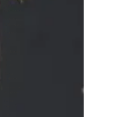
How-Tos &
Home
Treatments
Body, Hair,
& Skin Care
Gluten
Free
Recipes
Cholesterol
Heart
Health
Sexual
Wellness
Pranayama
Breathwork
Tongue
Diagnosis
Ojas