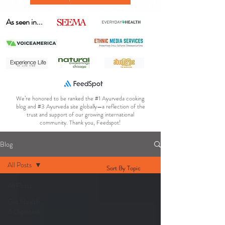
As seen in...
We’re honored to be ranked the #1 Ayurveda cooking
blog and #3 Ayurveda site globally—a reflection of the
trust and support of our growing international
community. Thank you, Feedspot!
Blog
All Posts
Sort By Topic
All Posts
Gut Health
& Digestion