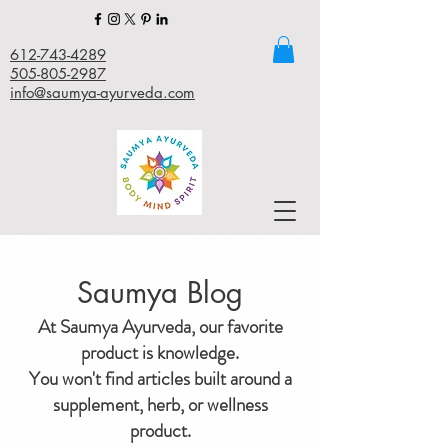
612-743-4289
505-805-2987
info@saumya-ayurveda.com
Saumya Blog
At Saumya Ayurveda, our favorite
product is knowledge.
You won't find articles built around a
supplement, herb, or wellness
product.