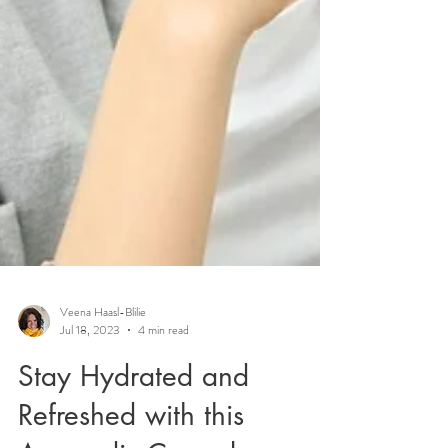
Veena Haasl-Blilie
Jul 18, 2023
4 min read