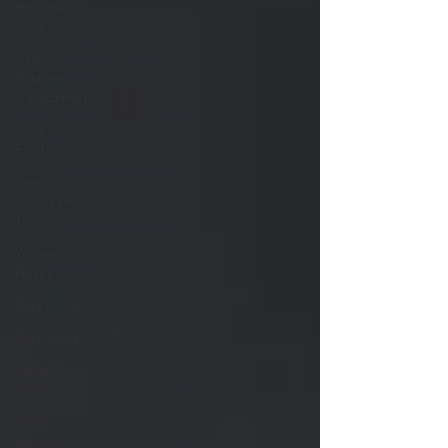
Ayurvedic
Recipes
Daily
Routines
(Dinacharya)
Mind &
Emotions
Seasonal
Guides and
Tips
Women's
Health
Pitta Dosha
Vata Dosha
Kapha
Dosha
Dosha
Imbalances