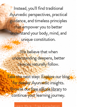
Instead, you'll find traditional
Ayurvedic perspectives, practical
guidance, and timeless principles
that empower you to better
understand your body, mind, and
unique constitution.
We believe that when
understanding deepens, better
choices naturally follow.
Take the next step: Explore our blog
for deeper Ayurvedic insights.
Browse our
free eBook library
to
continue your learning journey.
Learn More | Free Consultation