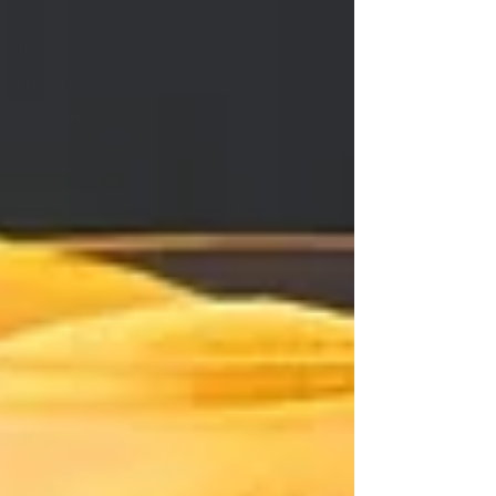
Dhatus
Tissues
Philosophy
Observable
Ayurveda
Guides