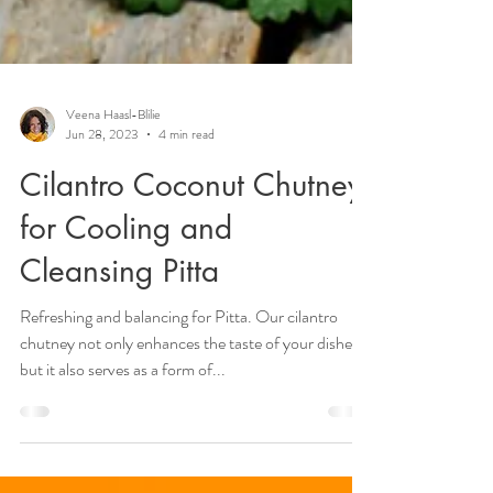
Veena Haasl-Blilie
Jun 28, 2023
4 min read
Cilantro Coconut Chutney
for Cooling and
Cleansing Pitta