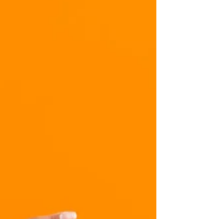
Refreshing and balancing for Pitta. Our cilantro
chutney not only enhances the taste of your dishes,
but it also serves as a form of...