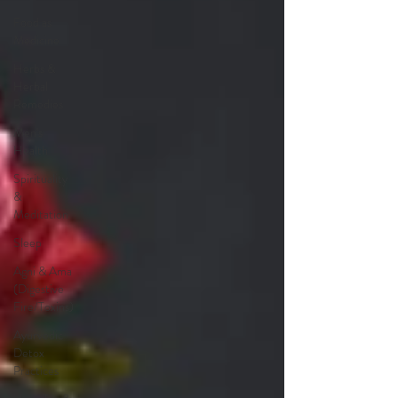
Food as
Medicine
Herbs &
Herbal
Remedies
Men's
Health
Spirituality
&
Meditation
Sleep
Agni & Ama
(Digestive
Fire/Toxins)
Ayurvedic
Detox
Practices