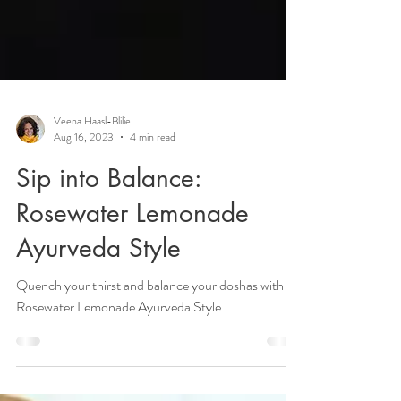
Veena Haasl-Blilie
Aug 16, 2023
4 min read
Sip into Balance:
Rosewater Lemonade
Ayurveda Style
Quench your thirst and balance your doshas with
Rosewater Lemonade Ayurveda Style.