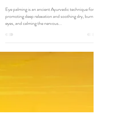
Veena Haasl-Blilie
Feb 1, 2023
6 min read
How to Use Ayurvedic
Eye Palming for Dry,
Burning Eyes and Feeling
Calm
Eye palming is an ancient Ayurvedic technique for
promoting deep relaxation and soothing dry, burning
eyes, and calming the nervous...