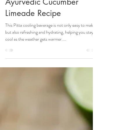
Stay Hydrated and
Refreshed with this
Ayurvedic Cucumber
Limeade Recipe
This Pitta cooling beverage is not only easy to make
but also refreshing and hydrating, helping you stay
cool as the weather gets warmer....