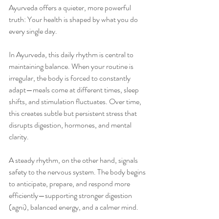
Ayurveda offers a quieter, more powerful 
truth: Your health is shaped by what you do 
every single day.
In Ayurveda, this daily rhythm is central to 
maintaining balance. When your routine is 
irregular, the body is forced to constantly 
adapt—meals come at different times, sleep 
shifts, and stimulation fluctuates. Over time, 
this creates subtle but persistent stress that 
disrupts digestion, hormones, and mental 
clarity.
A steady rhythm, on the other hand, signals 
safety to the nervous system. The body begins 
to anticipate, prepare, and respond more 
efficiently—supporting stronger digestion 
(agni), balanced energy, and a calmer mind.