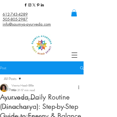
612-743-4289
505-805-2987
info@saumya-ayurveda.com
Post
All Posts
Veena Haasl-Blilie
All Posts
Mar 31
17 min read
Ayurveda Daily Routine
Gut Health & Digestion
(Dinacharya): Step-by-Step
Ayurvedic Recipes
Guide to Energy & Balance
Daily Routines (Dinacharya)