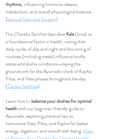
rhythms
, influencing hormone release, 
metabolism, and overall physiological balance. 
(
Journal Neonatal Surgery
)
The 
Charaka Samhita
 describes 
Kala
 (time) as 
a foundational factor in health, noting that 
daily cycles of day and night and the timing of 
routines (including meals) influence bodily 
states and dosha conditions—laying the 
groundwork for the Ayurvedic clock of Kapha, 
Pitta, and Vata phases throughout the day. 
(
Caraka Samhita
)
Learn how to 
balance your doshas for optimal 
health
 with our beginner-friendly guide to 
Ayurveda, exploring practical tips to 
harmonize Vata, Pitta, and Kapha for better 
energy, digestion, and overall well-being. 
How 
to Balance Your Doshas for Optimal Health: 