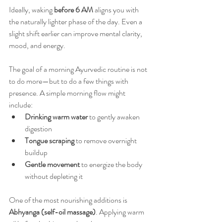
Ideally, waking 
before 6 AM
 aligns you with 
the naturally lighter phase of the day. Even a 
slight shift earlier can improve mental clarity, 
mood, and energy.
The goal of a morning Ayurvedic routine is not 
to do more—but to do a few things with 
presence. A simple morning flow might 
include:
Drinking warm water
 to gently awaken 
digestion
Tongue scraping
 to remove overnight 
buildup
Gentle movement
 to energize the body 
without depleting it
One of the most nourishing additions is 
Abhyanga (self-oil massage)
. Applying warm 