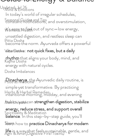
Updated:
Jul 26
Mind & Emotions
In today’s world of irregular schedules, 
Seasonal Guides and Tips
constant notifications, and overstimulation, 
it’s easy to feel out of sync—low energy, 
Women's Health
unsettled digestion, and restless sleep can 
Pitta Dosha
become the norm. Ayurveda offers a powerful 
alternative: 
not quick fixes, but a daily 
Vata Dosha
rhythm
 that aligns your body, mind, and 
Kapha Dosha
energy with natural cycles.
Dosha Imbalances
Dinacharya
, the Ayurvedic daily routine, is 
Food as Medicine
simple yet transformative. By practicing 
Herbs & Herbal Remedies
intentional morning, midday, and evening 
habits, you can 
strengthen digestion, stabilize 
Men's Health
energy, reduce stress, and support overall 
Spirituality & Meditation
balance
. In this step-by-step guide, you’ll 
Sleep
learn how to 
practice Dinacharya for modern 
life
 in a way that feels sustainable, gentle, and 
Agni & Ama (Digestive Fire/Toxins)