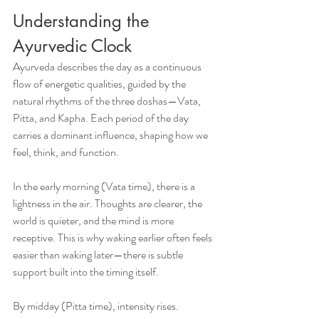
Understanding the 
Ayurvedic Clock
Ayurveda describes the day as a continuous 
flow of energetic qualities, guided by the 
natural rhythms of the three doshas—Vata, 
Pitta, and Kapha. Each period of the day 
carries a dominant influence, shaping how we 
feel, think, and function.
In the early morning (Vata time), there is a 
lightness in the air. Thoughts are clearer, the 
world is quieter, and the mind is more 
receptive. This is why waking earlier often feels 
easier than waking later—there is subtle 
support built into the timing itself.
By midday (Pitta time), intensity rises. 