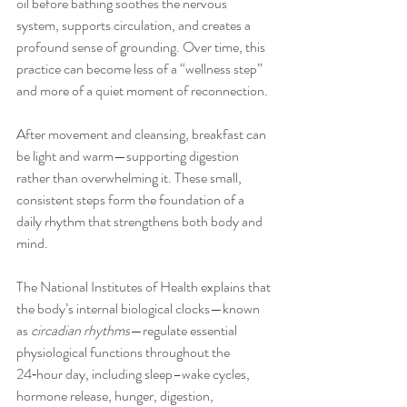
oil before bathing soothes the nervous 
system, supports circulation, and creates a 
profound sense of grounding. Over time, this 
practice can become less of a “wellness step” 
and more of a quiet moment of reconnection.
After movement and cleansing, breakfast can 
be light and warm—supporting digestion 
rather than overwhelming it. These small, 
consistent steps form the foundation of a 
daily rhythm that strengthens both body and 
mind.
The National Institutes of Health explains that 
the body’s internal biological clocks—known 
as 
circadian rhythms
—regulate essential 
physiological functions throughout the 
24‑hour day, including sleep–wake cycles, 
hormone release, hunger, digestion, 