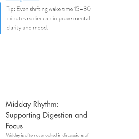
Tip: Even shifting wake time 15–30 
minutes earlier can improve mental 
clarity and mood.
Midday Rhythm: 
Supporting Digestion and 
Focus
Midday is often overlooked in discussions of 