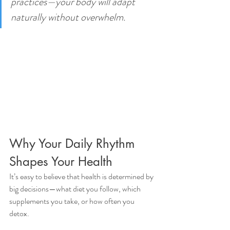
practices—your body will adapt 
naturally without overwhelm.
Why Your Daily Rhythm 
Shapes Your Health
It’s easy to believe that health is determined by 
big decisions—what diet you follow, which 
supplements you take, or how often you 
detox.