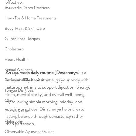
effective.
Ayurvedic Detox Practices
How-Tos & Home Treatments
Body, Hair, & Skin Care
Gluten Free Recipes
Cholesterol
Heart Health
Sexual Wellness
An Ayurveda daily routine (Dinacharya)
 is a 
series of daily habits that align your body with 
Pranayama Breathwork
nature's rhythms to support digestion, energy, 
Tongue Diagnosis
sleep, mental clarity, and overall well-being. 
Ojas
By following simple morning, midday, and 
evening practices, Dinacharya helps create 
Dhatus Tissues
lasting balance through consistency rather 
Philosophy
than perfection.
Observable Ayurveda Guides