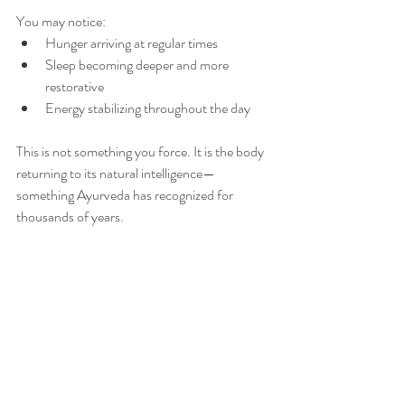
You may notice:
Hunger arriving at regular times
Sleep becoming deeper and more 
restorative
Energy stabilizing throughout the day
This is not something you force. It is the body 
returning to its natural intelligence—
something Ayurveda has recognized for 
thousands of years.