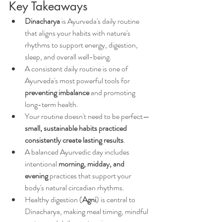
Key Takeaways
Dinacharya
 is Ayurveda's daily routine 
that aligns your habits with nature's 
rhythms to support energy, digestion, 
sleep, and overall well-being.
A consistent daily routine is one of 
Ayurveda's most powerful tools for 
preventing imbalance
 and promoting 
long-term health.
Your routine doesn't need to be perfect—
small, sustainable habits practiced 
consistently create lasting results
.
A balanced Ayurvedic day includes 
intentional 
morning, midday, and 
evening
 practices that support your 
body's natural circadian rhythms.
Healthy digestion (
Agni
) is central to 
Dinacharya, making meal timing, mindful 