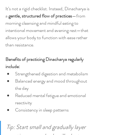
It’s not a rigid checklist. Instead, Dinacharya is 
a 
gentle, structured flow of practices
—from 
morning cleansing and mindful eating to 
intentional movement and evening rest—that 
allows your body to function with ease rather 
than resistance.
Benefits of practicing Dinacharya regularly 
include:
Strengthened digestion and metabolism
Balanced energy and mood throughout 
the day
Reduced mental fatigue and emotional 
reactivity
Consistency in sleep patterns
Tip: Start small and gradually layer 