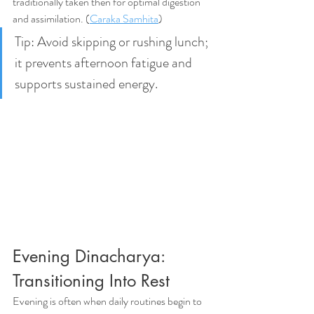
traditionally taken then for optimal digestion 
and assimilation. (
Caraka Samhita
)
Tip: Avoid skipping or rushing lunch; 
it prevents afternoon fatigue and 
supports sustained energy.
Evening Dinacharya: 
Transitioning Into Rest
Evening is often when daily routines begin to 