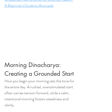
A Beginner’s Guide to Ayurveda
Morning Dinacharya: 
Creating a Grounded Start
How you begin your morning sets the tone for 
the entire day. A rushed, overstimulated start 
often carries tension forward, while a calm, 
intentional morning fosters steadiness and 
clarity.