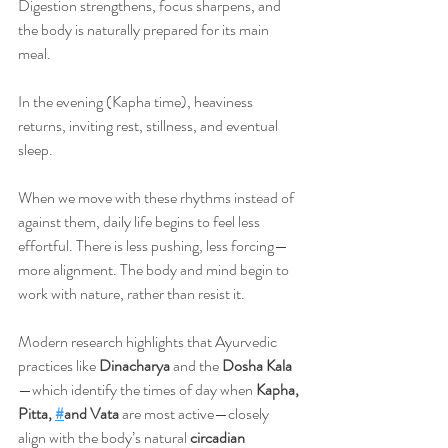
Digestion strengthens, focus sharpens, and 
the body is naturally prepared for its main 
meal.
In the evening (Kapha time), heaviness 
returns, inviting rest, stillness, and eventual 
sleep.
When we move with these rhythms instead of 
against them, daily life begins to feel less 
effortful. There is less pushing, less forcing—
more alignment. The body and mind begin to 
work with nature, rather than resist it.
Modern research highlights that Ayurvedic 
practices like 
Dinacharya
 and the 
Dosha Kala
—which identify the times of day when 
Kapha, 
Pitta, 
#
and Vata
 are most active—closely 
align with the body’s natural 
circadian 