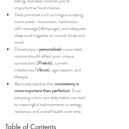
eating, and daily routines just as 
important as food choices.
Daily practices such as tongue scraping, 
warm water, movement, meditation, 
self-massage (Abhyanga), and adequate 
sleep work together to nourish body and 
mind.
Dinacharya is 
personalized
—your ideal 
routine should reflect your unique 
constitution (
Prakriti
), current 
imbalances (
Vikruti
), age, season, and 
lifestyle.
Ayurveda teaches that 
consistency is 
more important than perfection
. Even 
adopting one or two daily habits can lead 
to meaningful improvements in energy, 
resilience, and overall health over time.
Table of Contents