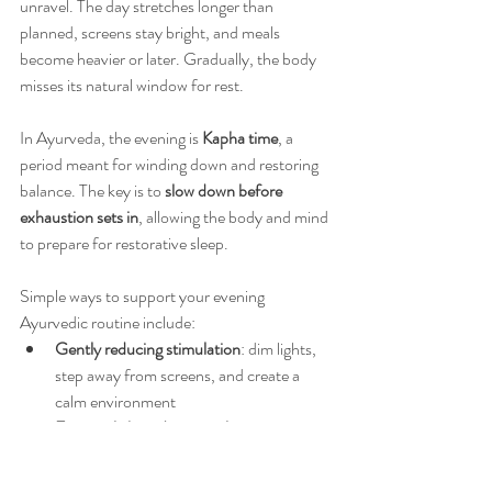
unravel. The day stretches longer than 
planned, screens stay bright, and meals 
become heavier or later. Gradually, the body 
misses its natural window for rest.
In Ayurveda, the evening is 
Kapha time
, a 
period meant for winding down and restoring 
balance. The key is to 
slow down before 
exhaustion sets in
, allowing the body and mind 
to prepare for restorative sleep.
Simple ways to support your evening 
Ayurvedic routine include:
Gently reducing stimulation
: dim lights, 
step away from screens, and create a 
calm environment
Eating a lighter dinner earlier
 to support 
digestion and nightly repair
Engaging in calming practices
 like herbal 