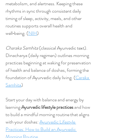
metabolism, and alertness. Keeping these 
rhythms in sync through consistent daily 
timing of sleep, activity, meals, and other 
routines supports overall health and 
well‑being. (
NIH
)
Charaka Samhita
 (classical Ayurvedic text). 
Dinacharya (daily regimen) outlines morning 
practices beginning at waking for preservation 
of health and balance of doshas, forming the 
foundation of Ayurvedic daily living. (
Caraka 
Samhita
)
Start your day with balance and energy by 
learning 
Ayurvedic lifestyle practices
 and how 
to build a mindful morning routine that aligns 
with your doshas: 
Ayurvedic Lifestyle 
Practices: How to Build an Ayurvedic 
Morning Routine.