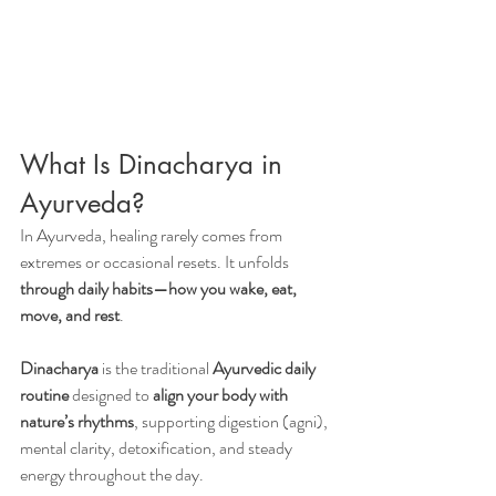
What Is Dinacharya in 
Ayurveda?
In Ayurveda, healing rarely comes from 
extremes or occasional resets. It unfolds 
through daily habits—how you wake, eat, 
move, and rest
.
Dinacharya
 is the traditional 
Ayurvedic daily 
routine
 designed to 
align your body with 
nature’s rhythms
, supporting digestion (agni), 
mental clarity, detoxification, and steady 
energy throughout the day.