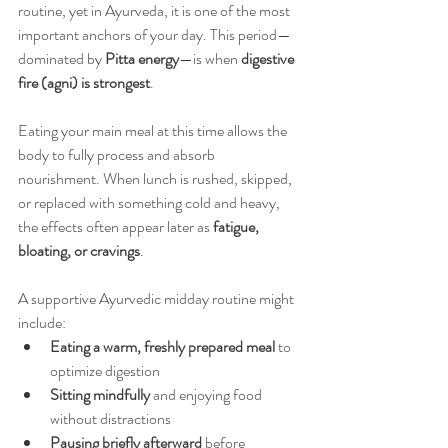
routine, yet in Ayurveda, it is one of the most 
important anchors of your day. This period—
dominated by 
Pitta energy
—is when 
digestive 
fire (agni) is strongest
.
Eating your main meal at this time allows the 
body to fully process and absorb 
nourishment. When lunch is rushed, skipped, 
or replaced with something cold and heavy, 
the effects often appear later as 
fatigue, 
bloating, or cravings
.
A supportive Ayurvedic midday routine might 
include:
Eating a warm, freshly prepared meal
 to 
optimize digestion
Sitting mindfully
 and enjoying food 
without distractions
Pausing briefly afterward
 before 