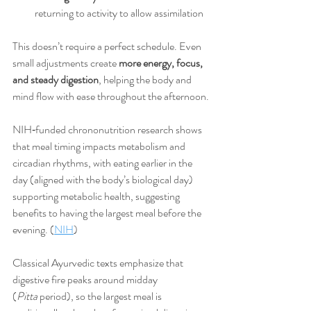
returning to activity to allow assimilation
This doesn’t require a perfect schedule. Even 
small adjustments create 
more energy, focus, 
and steady digestion
, helping the body and 
mind flow with ease throughout the afternoon.
NIH‑funded chrononutrition research shows 
that meal timing impacts metabolism and 
circadian rhythms, with eating earlier in the 
day (aligned with the body’s biological day) 
supporting metabolic health, suggesting 
benefits to having the largest meal before the 
evening. (
NIH
)
Classical Ayurvedic texts emphasize that 
digestive fire peaks around midday 
(
Pitta
 period), so the largest meal is 