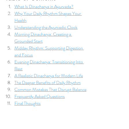
What Is Dinacharya in Ayurveda?
Why Your Daily Rhythm Shapes Your 
Health
Understanding the Ayurvedic Clock
Morning Dinacharya: Creating a 
Grounded Start
Midday Rhythm: Supporting Digestion 
and Focus
Evening Dinacharya: Transitioning Into 
Rest
A Realistic Dinacharya for Modern Life
The Deeper Benefits of Daily Rhythm
Common Mistakes That Disrupt Balance
Frequently Asked Questions
Final Thoughts