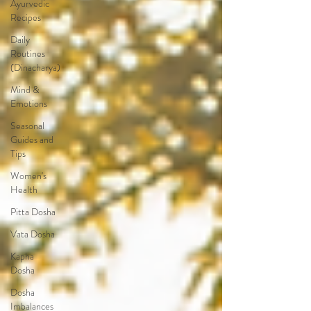
Ayurvedic
Recipes
Daily
Routines
(Dinacharya)
Mind &
Emotions
Seasonal
Guides and
Tips
Women's
Health
Pitta Dosha
Vata Dosha
Kapha
Dosha
Dosha
Imbalances