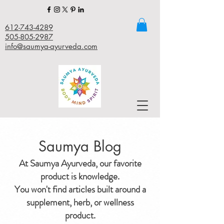
612-743-4289
505-805-2987
info@saumya-ayurveda.com
Saumya Blog
At Saumya Ayurveda, our favorite
product is knowledge.
You won't find articles built around a
supplement, herb, or wellness
product.