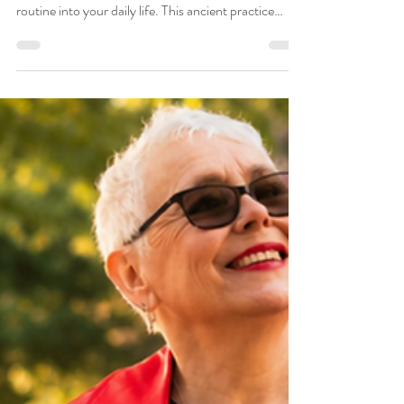
Transform Your Mornings
with This Simple Ayurveda
Routine
Embark on a transformative journey by
incorporating a simple yet powerful Ayurvedic
routine into your daily life. This ancient practice
holds the key to unlocking a newfound sense of
vitality, focus, and contentment. As you engage in
this ritual, you are not just investing in your physical
well-being but also nurturing your mental and
emotional health. Explore more on the Saumya Blog
, selected top Ayurveda blogs and websites. Simple
Ayurveda Morning Routine What is an Ayurve