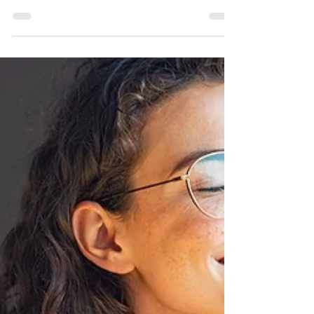
Routine Checklist
Here's the comprehensive Ayurvedic morning
routine guide you've been looking for! In our busy
lives, starting the day on the right note is sets the
tone for how the day and night flow.