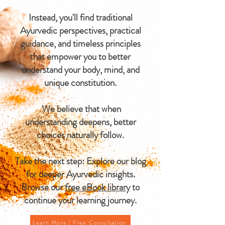
Instead, you'll find traditional
Ayurvedic perspectives, practical
guidance, and timeless principles
that empower you to better
understand your body, mind, and
unique constitution.
We believe that when
understanding deepens, better
choices naturally follow.
Take the next step: Explore our blog
for deeper Ayurvedic insights.
Browse our
free eBook library
to
continue your learning journey.
Learn More | Free Consultation