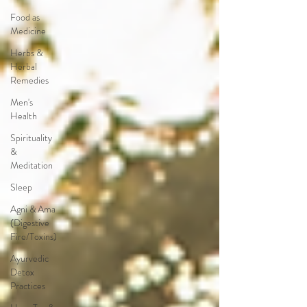
Food as
Medicine
Herbs &
Herbal
Remedies
Men's
Health
Spirituality
&
Meditation
Sleep
Agni & Ama
(Digestive
Fire/Toxins)
Ayurvedic
Detox
Practices