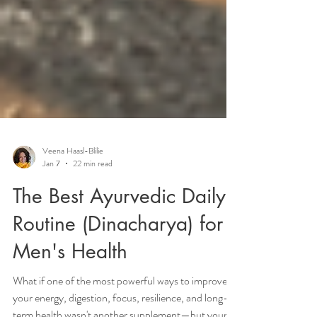
Veena Haasl-Blilie
Jan 7
22 min read
The Best Ayurvedic Daily
Routine (Dinacharya) for
Men's Health