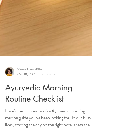
Veena Haasl-Blilie
Oct 18, 2025
9 min read
Ayurvedic Morning