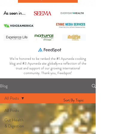
As seen in...
We’re honored to be ranked the #1 Ayurveda cooking
blog and #3 Ayurveda site globally—a reflection of the
trust and support of our growing international
community. Thank you, Feedspot!
Blog
All Posts
Sort By Topic
All Posts
Gut Health
& Digestion