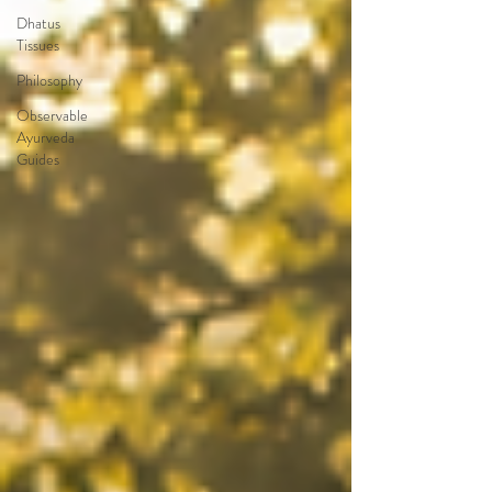
Dhatus
Tissues
Philosophy
Observable
Ayurveda
Guides