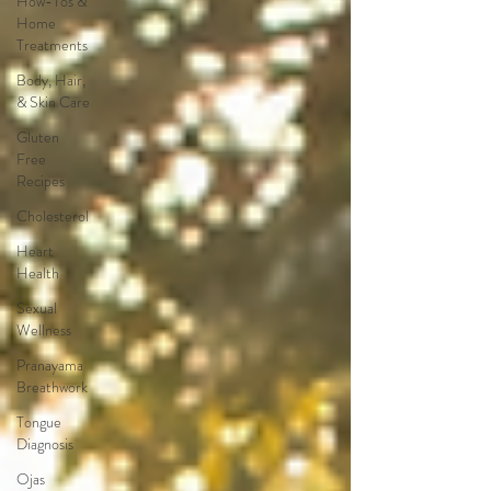
How-Tos &
Home
Treatments
Body, Hair,
& Skin Care
Gluten
Free
Recipes
Cholesterol
Heart
Health
Sexual
Wellness
Pranayama
Breathwork
Tongue
Diagnosis
Ojas