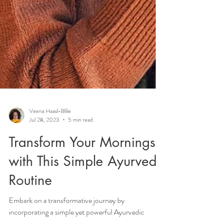
Veena Haasl-Blilie
Jul 28, 2023
5 min read