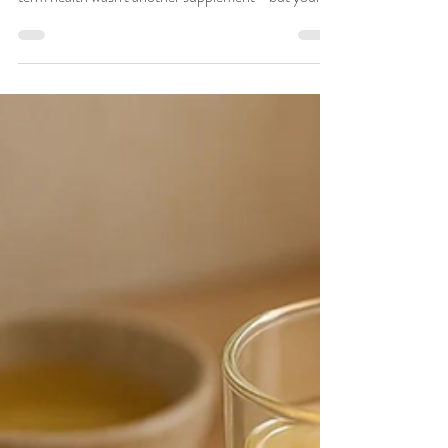
What if one of the most powerful ways to improve
your energy, digestion, focus, resilience, and long-
term health wasn't another supplement—but your
daily routine? According to Ayurveda, how you live
each day shapes how you feel each day. Your
morning habits, mealtimes, movement, sleep, and
self-care practices all influence your digestion
(Agni), vitality (Ojas), hormonal balance, mental
clarity, and overall wellbeing. This is the foundation
of Dinacharya, Ayurveda's time-test