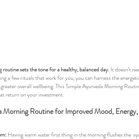
routine sets the tone for a healthy, balanced day.
 It doesn’t ne
ng a few rituals that work for 
you, 
you can harness the energeti
greater overall wellbeing. This 
Simple Ayurveda Morning Routi
at return on your investment. 
 Morning Routine for Improved Mood, Energy,
em:
 Having warm water first thing in the morning flushes the  s