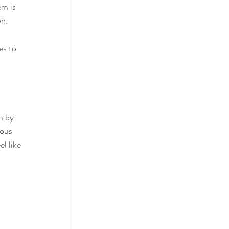
m is 
on.
es to 
m by 
vous 
l like 