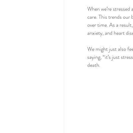
When we’re stressed a
care. This trends our 
over time. As a result
anxiety, and heart dis
We might just also fee
saying, “it’s just stre
death.