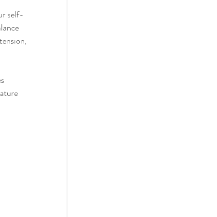
r self-
alance 
tension, 
s 
mature 