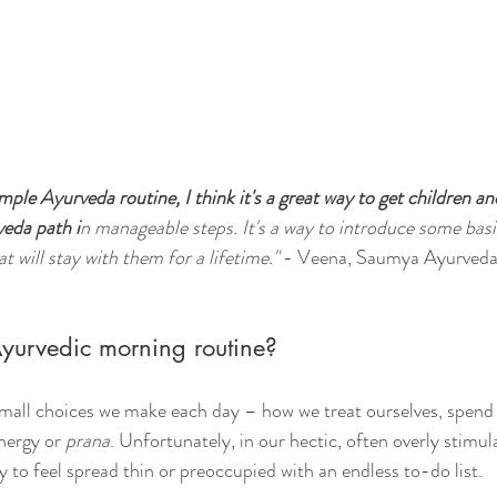
mple Ayurveda routine, I think it's a great way to get children an
veda path i
n manageable steps. It's a way to introduce some basi
t will stay with them for a lifetime." 
- Veena, Saumya Ayurved
yurvedic morning routine?
 small choices we make each day – how we treat ourselves, spend
nergy or 
prana
. Unfortunately, in our hectic, often overly stimul
y to feel spread thin or preoccupied with an endless to-do list. 