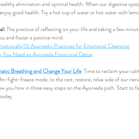
ealthy elimination and optimal health. When our digestive syste
 enjoy good health. Try a hot cup of water or hot water with lem
al:
 The practice of reflecting on your life and taking a few minut
 you and foster a positive mind.
otionally|10 Ayurvedic Practices for Emotional Cleansing
 You Need an Ayurveda Emotional Detox
atic Breathing and Change Your Life
. 
Time to reclaim your cal
ght-fight-freeze mode, to the rest, restore, relax side of our ner
ow you how in three easy steps on the Ayurveda path. Start to fee
today.