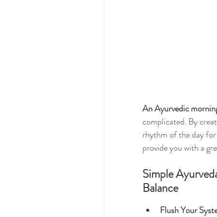
An Ayurvedic morning 
complicated. By creati
rhythm of the day for 
provide you with a gre
Simple Ayurveda
Balance
Flush Your Syst