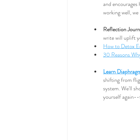
and encourages h
working well, we
Reflection Journ
write will uplift
How to Detox Em
30 Reasons Why
Learn Diaphragm
shifting from fli
system. We'll sh
yourself again--