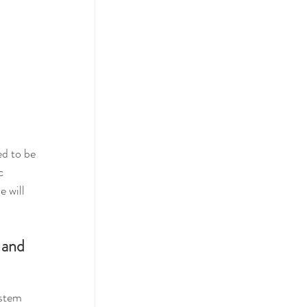
ed to be 
c 
ne
 will 
 and 
ystem 