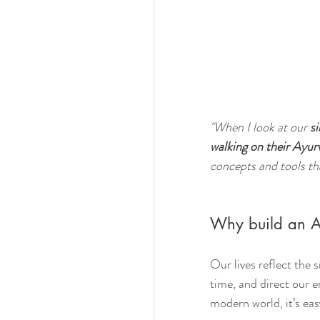
"When I look at our 
si
walking on their Ayur
concepts and tools tha
Why build an A
Our lives reflect the
time, and direct our e
modern world, it’s eas