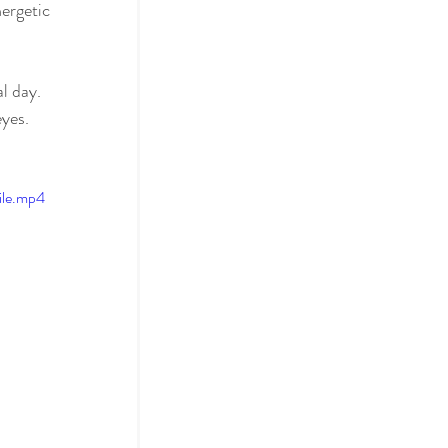
ergetic 
l day. 
yes.
ile.mp4