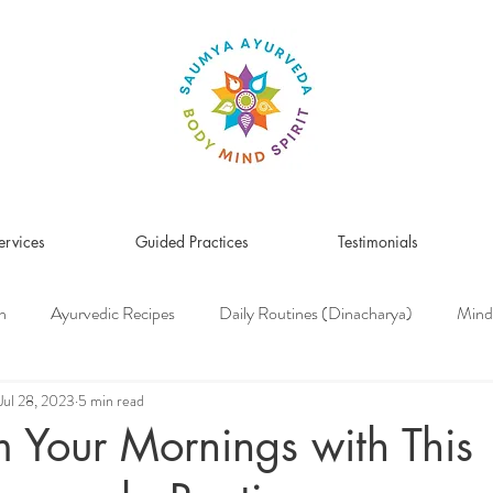
ervices
Guided Practices
Testimonials
n
Ayurvedic Recipes
Daily Routines (Dinacharya)
Mind
Women's Health
Pitta Dosha
Vata Dosha
Kapha Dosh
Jul 28, 2023
5 min read
m Your Mornings with This
s Medicine
Herbs & Herbal Remedies
Men's Health