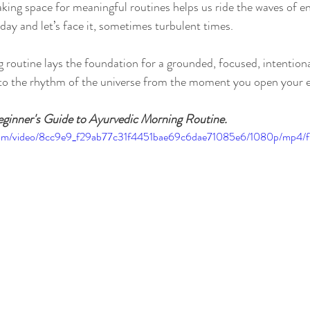
aking space for meaningful routines helps us ride the waves of en
day and let’s face it, sometimes turbulent times.
routine lays the foundation for a grounded, focused, intentiona
nto the rhythm of the universe from the moment you open your e
ginner's Guide to Ayurvedic Morning Routine.
ic.com/video/8cc9e9_f29ab77c31f4451bae69c6dae71085e6/1080p/mp4/f