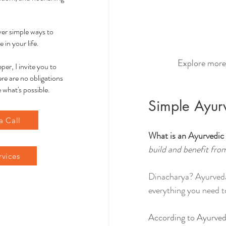
over simple ways to
 in your life.
Explore more
per, I invite you to
re are no obligations
 what's possible.
Simple Ayur
a Call
What is an Ayurvedic
build and benefit fro
rvices
Dinacharya? Ayurveda 
everything you need t
According to Ayurved