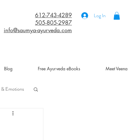
612-743-4289
Log In
505-805-2987
info@saumya-ayurveda.com
Blog
Free Ayurveda eBooks
Meet Veena
 & Emotions
a