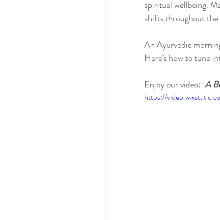
spiritual wellbeing. M
shifts throughout the 
An Ayurvedic morning 
Here’s how to tune i
Enjoy our video: 
A Be
https://video.wixstat