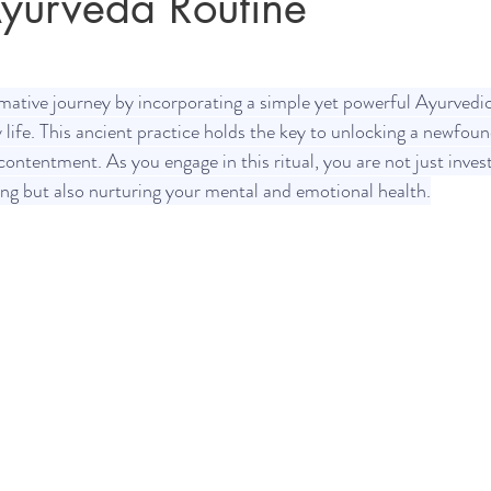
yurveda Routine
Sleep
Agni & Ama (Digestive Fire/Toxins)
Ayurvedic Detox Pr
ative journey by incorporating a simple yet powerful Ayurvedic
y life. This ancient practice holds the key to unlocking a newfou
 contentment. As you engage in this ritual, you are not just invest
Body, Hair, & Skin Care
Gluten Free Recipes
Cholester
ing but also nurturing your mental and emotional health.
ness
Pranayama Breathwork
Tongue Diagnosis
Ojas
hy
Observable Ayurveda Guides