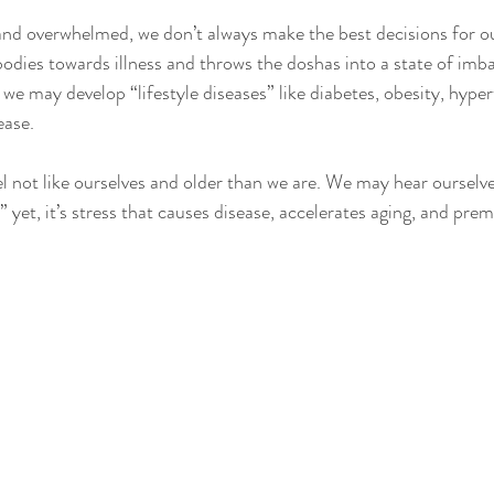
nd overwhelmed, we don’t always make the best decisions for ou
bodies towards illness and throws the doshas into a state of imb
, we may develop “lifestyle diseases” like diabetes, obesity, hyper
ease. 
l not like ourselves and older than we are. We may hear ourselve
ss” yet, it’s stress that causes disease, accelerates aging, and pre