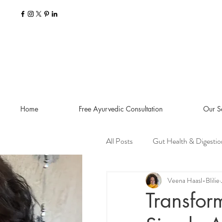
Home
Free Ayurvedic Consultation
Our S
All Posts
Gut Health & Digestio
Seasonal Guides and Tips
Veena Haasl-Blilie
Transfor
Dosha Imbalances
Food a