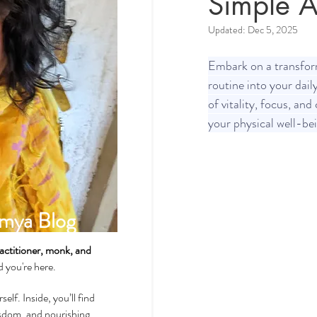
Simple A
Updated:
Dec 5, 2025
Spirituality & Meditation
Embark on a transform
routine into your dail
of vitality, focus, and
How-Tos & Home Treatments
your physical well-be
Heart Health
Sexual Well
mya Blog
Dhatus Tissues
Philosop
actitioner, monk, and
ad you're here.
self. Inside, you’ll find
wisdom, and nourishing