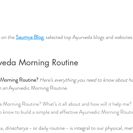
 on the 
Saumya Blog
, selected top Ayurveda blogs and websites
veda Morning Routine
 Morning Routine? 
Here’s everything you need to know about h
m an 
Ayurvedic Morning Routine.
Morning Routine? What’s it all about and how will it help me? 
o know to build a simple and effective Ayurvedic Morning Routi
a,
 dinacharya
 - or daily routine - is integral to our physical, men