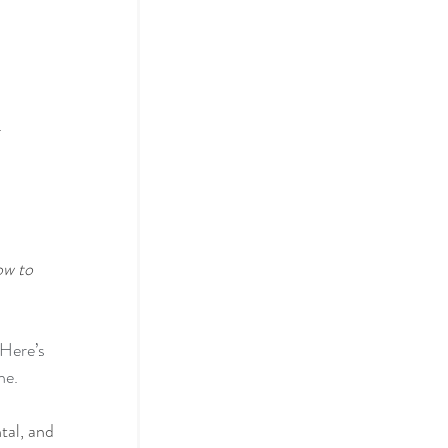
.
ow to 
Here’s 
ne.
tal, and 