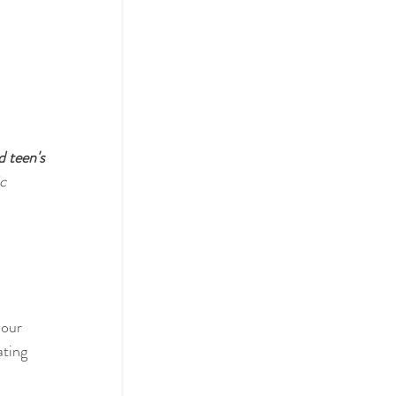
d teen's 
c 
a
 our 
ating 