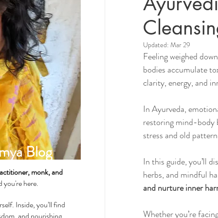
Ayurvedi
Cleansin
Spirituality & Meditation
Updated:
Mar 29
Feeling weighed down 
bodies accumulate to
How-Tos & Home Treatments
clarity, energy, and i
In Ayurveda, emotional
Heart Health
Sexual Well
restoring mind-body b
stress and old pattern
mya Blog
Dhatus Tissues
Philosop
In this guide, you’ll di
actitioner, monk, and
herbs, and mindful ha
ad you're here.
and nurture inner ha
self. Inside, you’ll find
Whether you’re facing 
wisdom, and nourishing