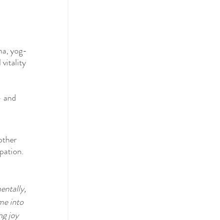
ma, yog-
vitality 
– and 
other 
pation.
entally, 
me into 
g joy 