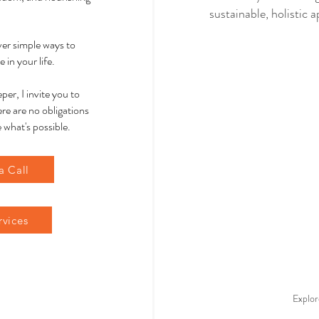
sustainable, holistic
over simple ways to
 in your life.
per, I invite you to
re are no obligations
 what's possible.
a Call
rvices
Explor