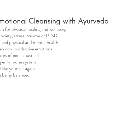
Emotional Cleansing with Ayurveda
on for physical healing and wellbeing
anxiety, stress, trauma or PTSD
nced physical and mental health
en non-productive emotions
ates of consciousness
nger immune system
 like yourself again
e being balanced