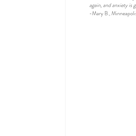
again, and anxiety is 
-Mary B., Minneapoli