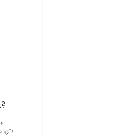
x?
e 
ing.”)  