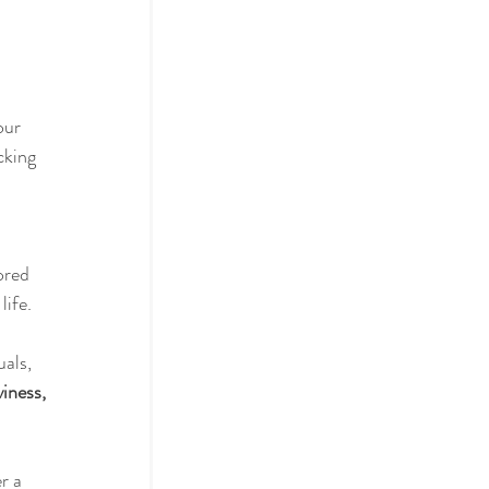
actices
our 
king 
ol
ored 
life.
als, 
iness, 
r a 