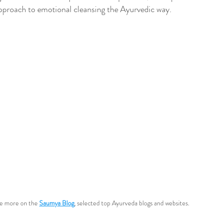
 approach to emotional cleansing the Ayurvedic way.
e more on the 
Saumya Blog
, selected top Ayurveda blogs and websites.