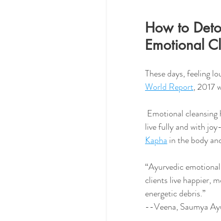
How to Detox
Emotional C
These days, feeling lo
World Report
, 2017 
 Emotional cleansing helps us to release old feelings and traumas that hold us back, so we can 
live fully and with jo
Kapha
 in the body an
“Ayurvedic emotional 
clients live happier, m
energetic debris.” 
--Veena, Saumya Ay