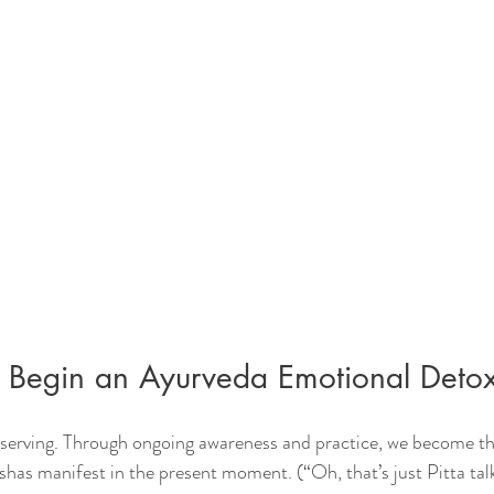
Begin an Ayurveda Emotional Deto
serving. Through ongoing awareness and practice, we become th
has manifest in the present moment. (“Oh, that’s just Pitta talk