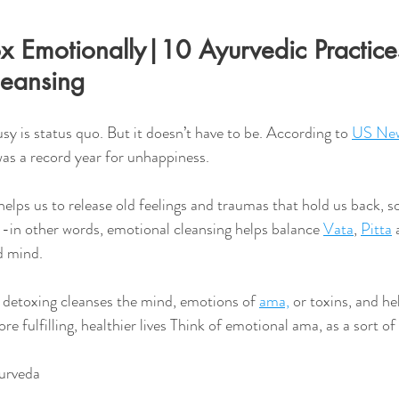
 Emotionally|10 Ayurvedic Practices
leansing 
usy is status quo. But it doesn’t have to be. According to 
US New
was a record year for unhappiness.
y--in other words, emotional cleansing helps balance 
Vata
, 
Pitta
 
d mind. 
detoxing cleanses the mind, emotions of 
ama,
 or toxins, and he
ore fulfilling, healthier lives Think of emotional ama, as a sort of 
urveda