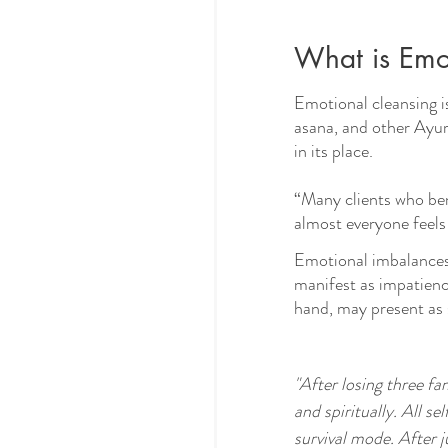
What is Emo
Emotional cleansing i
asana, and other Ayurve
in its place. 
“Many clients who ben
almost everyone feels
Emotional imbalances 
manifest as impatience
hand, may present as s
"After losing three fa
and spiritually. All s
survival mode. After 