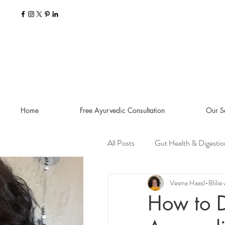
Home
Free Ayurvedic Consultation
Our S
All Posts
Gut Health & Digestio
Seasonal Guides and Tips
Veena Haasl-Blilie
How to 
Dosha Imbalances
Food a