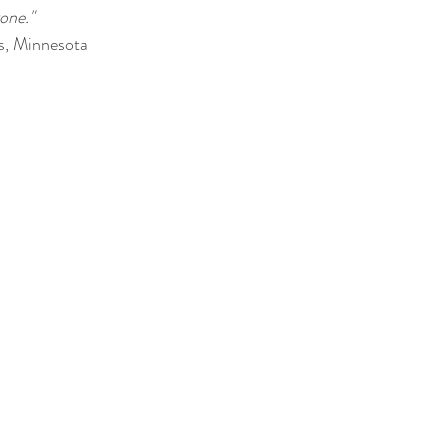
gone."
s, Minnesota