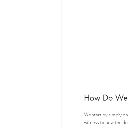
How Do We 
We start by simply ob
witness to how the dos