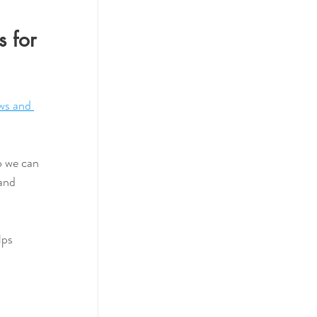
 for 
s and 
and 
lps 