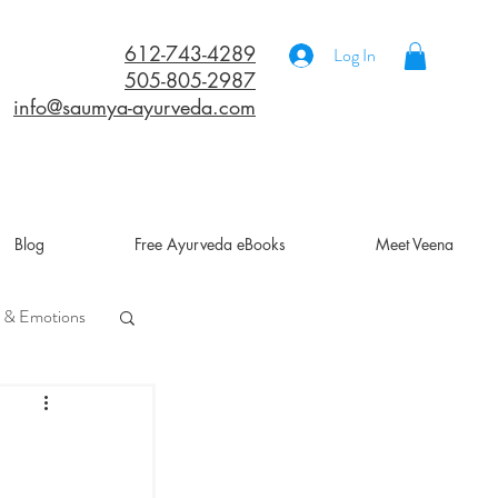
612-743-4289
Log In
505-805-2987
info@saumya-ayurveda.com
Blog
Free Ayurveda eBooks
Meet Veena
 & Emotions
a