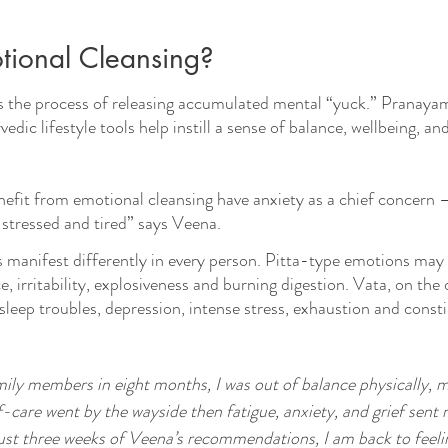
tional Cleansing?
s the process of releasing accumulated mental “yuck.” Pranaya
dic lifestyle tools help instill a sense of balance, wellbeing, and 
efit from emotional cleansing have anxiety as a chief concern 
 stressed and tired” says Veena.
manifest differently in every person. Pitta-type emotions may 
, irritability, explosiveness and burning digestion. Vata, on the 
leep troubles, depression, intense stress, exhaustion and consti
mily members in eight months, I was out of balance physically, m
elf-care went by the wayside then fatigue, anxiety, and grief sent 
just three weeks of Veena’s recommendations, I am back to feelin