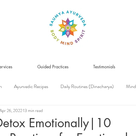
ervices
Guided Practices
Testimonials
n
Ayurvedic Recipes
Daily Routines (Dinacharya)
Mind
Women's Health
Pitta Dosha
Vata Dosha
Kapha Dosh
Apr 26, 2022
13 min read
Detox Emotionally|10
s Medicine
Herbs & Herbal Remedies
Men's Health