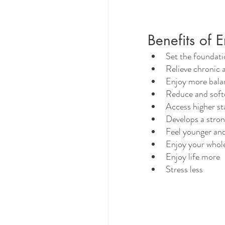
Benefits of 
Set the foundati
Relieve chronic 
Enjoy more bala
Reduce and soft
Access higher st
Develops a stro
Feel younger and
Enjoy your whol
Enjoy life more
Stress less