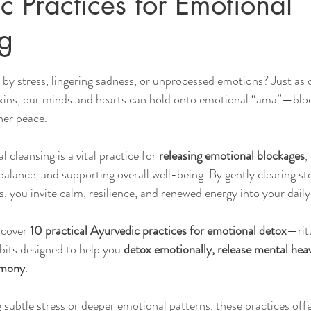
c Practices for Emotional
g
Sleep
Agni & Ama (Digestive Fire/Toxins)
Ayurvedic Detox Pr
by stress, lingering sadness, or unprocessed emotions? Just as 
xins, our minds and hearts can hold onto emotional “ama”—bloc
Body, Hair, & Skin Care
Gluten Free Recipes
Cholester
nner peace.
 cleansing is a vital practice for 
releasing emotional blockages
, 
ness
Pranayama Breathwork
Tongue Diagnosis
Ojas
alance, and supporting overall well-being. By gently clearing st
s, you invite calm, resilience, and renewed energy into your daily 
hy
Observable Ayurveda Guides
scover 
10 practical Ayurvedic practices for emotional detox
—ritu
bits designed to help you 
detox emotionally, release mental heav
rmony
. 
subtle stress or deeper emotional patterns, these practices offe