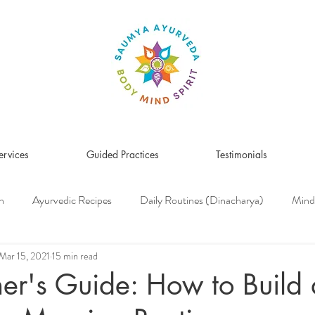
ervices
Guided Practices
Testimonials
n
Ayurvedic Recipes
Daily Routines (Dinacharya)
Mind
Women's Health
Pitta Dosha
Vata Dosha
Kapha Dosh
Mar 15, 2021
15 min read
er's Guide: How to Build
s Medicine
Herbs & Herbal Remedies
Men's Health