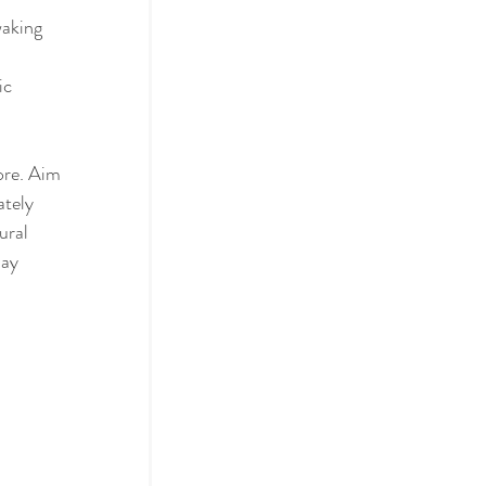
waking 
ic 
ore. Aim 
tely 
ural 
ay 