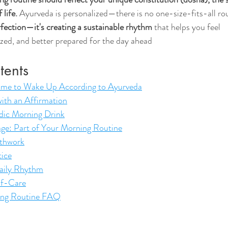
 life.
 Ayurveda is personalized—there is no one-size-fits-all rou
erfection—it's creating a sustainable rhythm
 that helps you feel 
zed, and better prepared for the day ahead
tents
Time to Wake Up According to Ayurveda
ith an Affirmation
dic Morning Drink
ge: Part of Your Morning Routine
thwork
tice
aily Rhythm
lf-Care
ing Routine FAQ