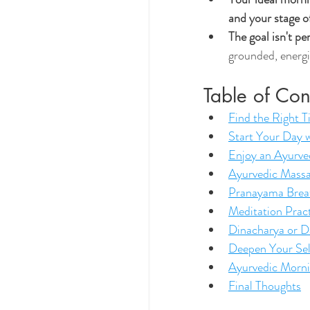
and your stage of
The goal isn't p
grounded, energi
Table of Con
Find the Right 
Start Your Day w
Enjoy an Ayurve
Ayurvedic Massa
Pranayama Brea
Meditation Prac
Dinacharya or D
Deepen Your Se
Ayurvedic Morn
Final Thoughts