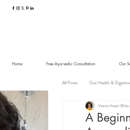
Home
Free Ayurvedic Consultation
Our S
All Posts
Gut Health & Digestio
Seasonal Guides and Tips
Veena Haasl-Blilie
A Beginn
Dosha Imbalances
Food a