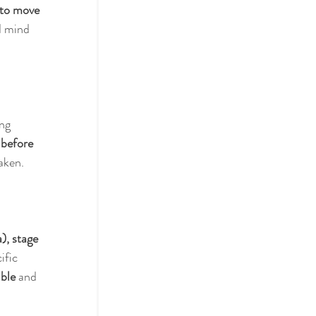
 to move 
d mind 
 
ng 
 
before 
aken. 
), stage 
ific 
ible
 and 