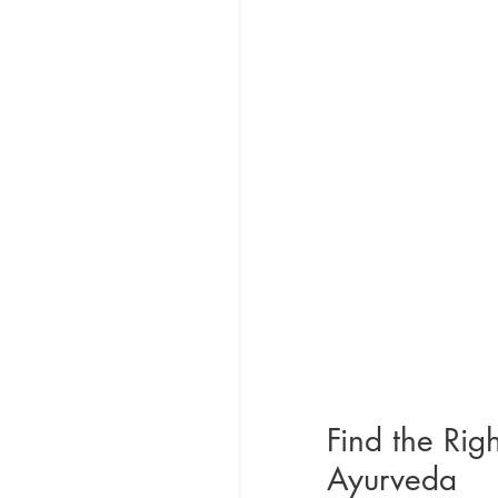
Find the Rig
Ayurveda