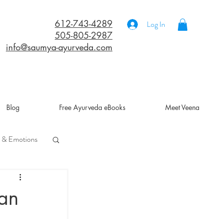
612-743-4289
Log In
505-805-2987
info@saumya-ayurveda.com
Blog
Free Ayurveda eBooks
Meet Veena
 & Emotions
a
 an