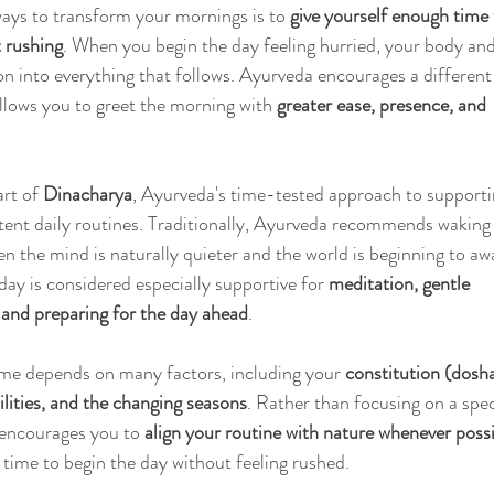
ays to transform your mornings is to 
give yourself enough time
 rushing
. When you begin the day feeling hurried, your body an
on into everything that follows. Ayurveda encourages a different
lows you to greet the morning with 
greater ease, presence, and 
rt of 
Dinacharya
, Ayurveda's time-tested approach to supporti
tent daily routines. Traditionally, Ayurveda recommends waking
en the mind is naturally quieter and the world is beginning to aw
day is considered especially supportive for 
meditation, gentle 
and preparing for the day ahead
.
me depends on many factors, including your 
constitution (dosha
bilities, and the changing seasons
. Rather than focusing on a spec
encourages you to 
align your routine with nature whenever poss
 time to begin the day without feeling rushed.