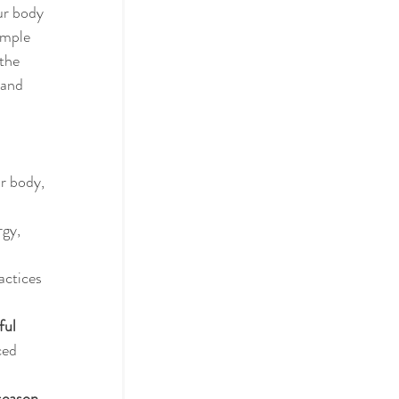
our body 
imple 
the 
 and 
r body, 
rgy, 
actices 
ful 
ced 
season, 