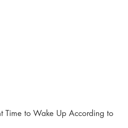
ht Time to Wake Up According to 