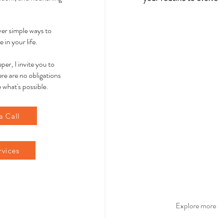
over simple ways to
 in your life.
per, I invite you to
re are no obligations
 what's possible.
a Call
rvices
Explore more 