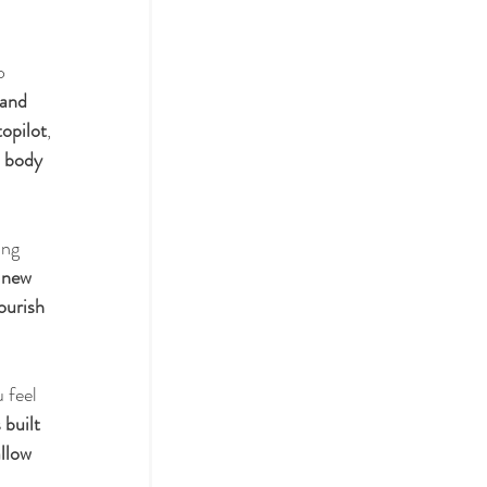
o 
actices
 and 
topilot
, 
 
body 
ol
ing 
 new 
ourish 
 feel 
 built 
llow 