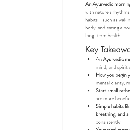
An Ayurvedic morning
with nature's rhythms
habits—such as waking
body, and eating a no
long-term health.
Key Takeaw
An 
Ayurvedic mo
mind, and spirit 
How you begin yo
mental clarity, m
Start small rathe
are more benefic
Simple habits li
breathing, and a
consistently.
Your ideal morni