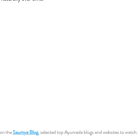
on the 
Saumya Blog
, selected top Ayurveda blogs and websites to watch.