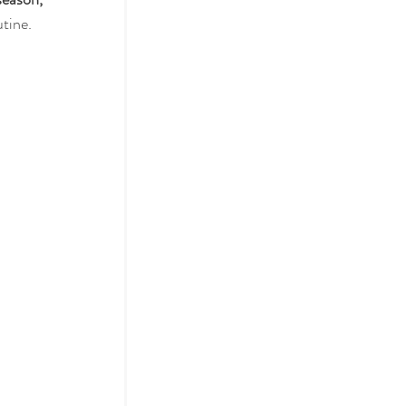
tine.