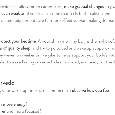
e doesn't allow for an earlier start, 
make gradual changes
. Try 
r each week
 until you reach a time that feels both realistic and 
onsistent adjustments are far more effective than making dramat
rotect your bedtime
. A nourishing morning begins the night bef
s of quality sleep
, and try to go to bed and wake up at approxima
ay—even on weekends. Regularity helps support your body's nat
ier to wake feeling refreshed, clear-minded, and ready for the d
urveda
ng your wake-up time, take a moment to 
observe how you feel
.
h 
more energy
?
rer
 and more focused?