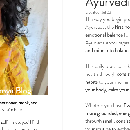
Ayurvedi
Updated:
Jul 23
The way you begin you
Spirituality & Meditation
Ayurveda, the 
first h
emotional balance
 fo
Ayurveda encourages u
How-Tos & Home Treatments
and mind into balanc
This daily practice is
Heart Health
Sexual Well
health through 
consis
habits
 to your morning
mya Blog
your body, calm your 
Dhatus Tissues
Philosop
actitioner, monk, and
Whether you have 
fiv
ad you're here.
more grounded, energi
through small, consis
self. Inside, you’ll find
your routine to evolve
wisdom, and nourishing