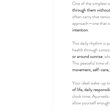
One of the simplest w
through them without
often carry that tensi
approach—one that al
intention
.
This daily rhythm is pa
health through consis
or around sunrise
, wh
This peaceful time of 
movement, self-care, 
Your ideal wake-up ti
of life, daily responsi
clock time, Ayurveda 
allow yourself enough