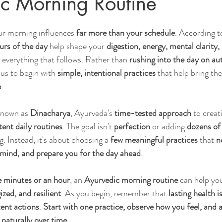
c Morning Routine
r morning influences 
far more than your schedule
. According t
Sleep
Agni & Ama (Digestive Fire/Toxins)
Ayurvedic Detox Pr
ours of the day
 help shape your 
digestion, energy, mental clarity,
r everything that follows. Rather than 
rushing into the day on au
s to begin with 
simple, intentional practices
 that help bring the
Body, Hair, & Skin Care
Gluten Free Recipes
Cholester
e
.
 known as 
Dinacharya
, Ayurveda's 
time-tested approach
 to creat
ness
Pranayama Breathwork
Tongue Diagnosis
Ojas
tent daily routines
. The goal isn't 
perfection
 or adding 
dozens of
. Instead, it's about choosing a 
few meaningful practices
 that 
n
mind, and prepare you for the day ahead
.
hy
Observable Ayurveda Guides
e minutes or an hour
, an 
Ayurvedic morning routine
 can help you
zed, and resilient
. As you begin, remember that 
lasting health is
tent actions
. 
Start with one practice, observe how you feel, and a
 naturally over time.