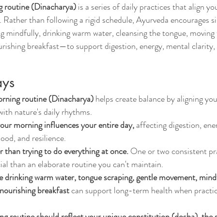
 routine (Dinacharya)
 is a series of daily practices that align y
. Rather than following a rigid schedule, Ayurveda encourages s
 mindfully, drinking warm water, cleansing the tongue, moving 
urishing breakfast—to support digestion, energy, mental clarity,
ays
rning routine (Dinacharya)
 helps create balance by aligning you
with nature's daily rhythms.
ur morning influences your entire day,
 affecting digestion, ene
ood, and resilience.
r than trying to do everything at once.
 One or two consistent pr
ial than an elaborate routine you can't maintain.
ke drinking warm water, tongue scraping, gentle movement, mind
 nourishing breakfast
 can support long-term health when practi
ng routine should reflect your unique constitution (dosha), the 