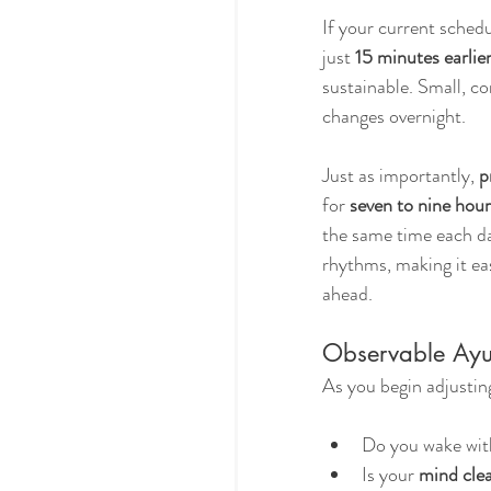
If your current schedul
just 
15 minutes earlie
sustainable. Small, c
changes overnight.
Just as importantly, 
p
for 
seven to nine hour
the same time each d
rhythms, making it eas
ahead.
Observable Ay
As you begin adjusti
Do you wake wit
Is your 
mind clea