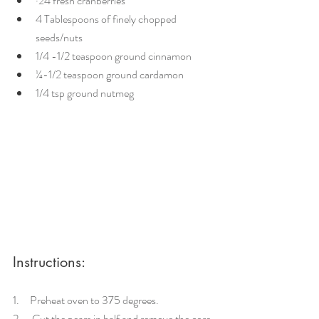
·24 fresh cranberries
4 Tablespoons of finely chopped 
seeds/nuts 
1/4 -1/2 teaspoon ground cinnamon
¼-1/2 teaspoon ground cardamon
1/4 tsp ground nutmeg
Instructions:
1.     Preheat oven to 375 degrees.
2.     Cut the pears in half and remove the core.