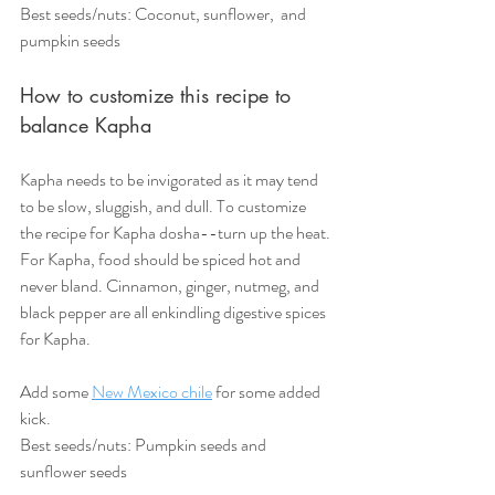
Best seeds/nuts: Coconut, sunflower,  and 
pumpkin seeds  
How to customize this recipe to 
balance Kapha
Kapha needs to be invigorated as it may tend 
to be slow, sluggish, and dull. To customize 
the recipe for Kapha dosha--turn up the heat. 
For Kapha, food should be spiced hot and 
never bland. Cinnamon, ginger, nutmeg, and 
black pepper are all enkindling digestive spices 
for Kapha.
Add some 
New Mexico chile
 for some added 
kick. 
Best seeds/nuts: Pumpkin seeds and 
sunflower seeds 