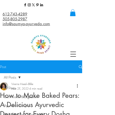
612-743-4289
505-805-2987
info@saumya-ayurveda.com
Post
All Posts
Veena Haasl-Blilie
All Posts
Nov 27, 2022
4 min read
How to Make Baked Pears:
Gut Health & Digestion
A Delicious Ayurvedic
Ayurvedic Recipes
Dessert for Every Dosha
Daily Routines (Dinacharya)