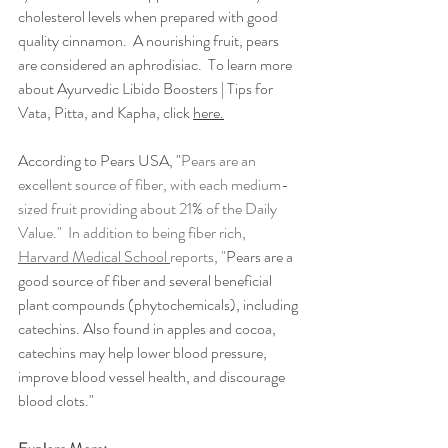
cholesterol levels when prepared with good 
quality cinnamon.  A nourishing fruit, pears 
are considered an aphrodisiac.  To learn more 
about 
Ayurvedic Libido Boosters | Tips for 
Vata, Pitta, and Kapha, click 
here.
According to Pears USA, "
Pears are an 
excellent source of fiber, with each medium-
sized fruit providing about 21% of the Daily 
Value."  In addition to being fiber rich, 
Harvard Medical School 
reports, "
Pears are a 
good source of fiber and several beneficial 
plant compounds (phytochemicals), including 
catechins. Also found in apples and cocoa, 
catechins may help lower blood pressure, 
improve blood vessel health, and discourage 
blood clots."