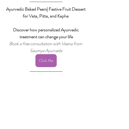
Ayurvedic Baked Pears| Festive Fruit Dessert 
for Vata, Pitta, and Kapha 
Discover how personalized Ayurvedic 
treatment can change your life
Book a free consultation with Veena from 
Saumya Ayurveda
Click Me