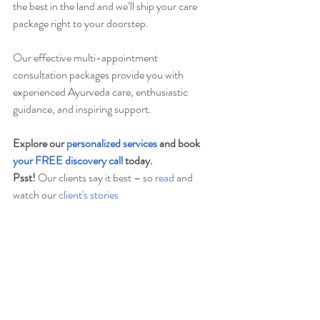
the best in the land and we’ll ship your care 
package right to your doorstep.  
Our effective multi-appointment 
consultation packages provide you with 
experienced Ayurveda care, enthusiastic 
guidance, and inspiring support.   
Explore our 
personalized services
 and book 
your FREE discovery call
 today.    
Psst!
 Our clients say it best – so 
read
 and 
watch our
 client's stories