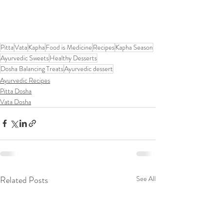
Pitta
Vata
Kapha
Food is Medicine
Recipes
Kapha Season
Ayurvedic Sweets
Healthy Desserts
Dosha Balancing Treats
Ayurvedic dessert
Ayurvedic Recipes
Pitta Dosha
Vata Dosha
Related Posts
See All