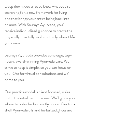
Deep down, you already know what you’re 
searching for: a new framework for living – 
one that brings your entire being back into 
balance. With Saumya Ayurveda, you’ll 
receive individualized guidance to create the 
physically, mentally, and spiritually vibrant life 
you crave. 
Saumya Ayurveda provides concierge, top-
notch, award-winning Ayurveda care. We 
strive to keep it simple, so you can focus on 
you! Opt for virtual consultations and we'll 
come to you. 
Our practice model is client focused, we’re 
not in the retail herb business. We’ll guide you 
where to order herbs directly online. Our top-
shelf Ayurveda oils and herbalized ghees are 