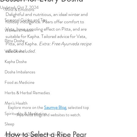
Updated:
Oct 7, 2024
Mind & Emotions
Delightful and nutritious, an ideal winter and 
Seasonal Guides and Tips
holiday indulgence. Pears offer comfort to 
Vata, have a cooling effect on Pitta, and are 
Women's Health
suitable for Kapha. Tailored advice for Vata, 
Pitta Dosha
Pitta, and Kapha. 
Extra: Free Ayurveda recipe 
eBook included.
Vata Dosha
Kapha Dosha
Dosha Imbalances
Food as Medicine
Herbs & Herbal Remedies
Men's Health
Explore more on the 
Saumya Blog
, selected top 
Spirituality & Meditation
Ayurveda blogs and websites to watch.
Sleep
How to Select a Ripe Pear
Agni & Ama (Digestive Fire/Toxins)