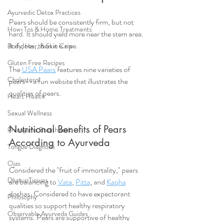
Ayurvedic Detox Practices
Pears should be consistently firm, but not 
How-Tos & Home Treatments
hard. It should yield more near the stem area. 
It if does, then it is ripe.
Body, Hair, & Skin Care
Gluten Free Recipes
The 
USA Pears
 features nine varieties of 
Cholesterol
pears--a fun website that illustrates the 
qualities of pears.  
Heart Health
Sexual Wellness
Nutritional Benefits of Pears 
Pranayama Breathwork
According to Ayurveda
Tongue Diagnosis
Ojas
Considered the "fruit of immortality," pears 
Dhatus Tissues
are balancing to 
Vata
, 
Pitta
, and 
Kapha
doshas. Considered to have expectorant 
Philosophy
qualities so support healthy respiratory 
Observable Ayurveda Guides
systems. Pears are supportive of healthy 