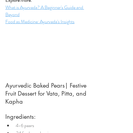
Explore More:
What is Ayurveda? A Beginner's Guide and 
Beyond
Food as Medicine: Ayurveda's Insights
Ayurvedic Baked Pears| Festive 
Fruit Dessert for Vata, Pitta, and 
Kapha
Ingredients:
 4-6 pears