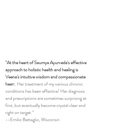
"At the heart of Saumya Ayurveda's effective 
approach to holistic health and healing is 
Veena's intuitive wisdom and compassionate 
hear
t. Her treatment of my various chronic 
conditions has been effective! Her diagnosis 
and prescriptions are sometimes surprising at 
first, but eventually become crystal clear and 
right on target.”   
--Emilio Bettaglio, Wisconsin