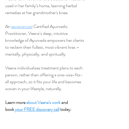
used in her family’s home, learning herbal 
remedies at her grandmother's knee.
An 
experienced
 Certified Ayurvedic 
Practitioner, Veena’s deep, intuitive 
knowledge of Ayurveda empowers her clients 
to reclaim their fullest, most vibrant lives –
mentally, physically, and spiritually.
Veena individualizes treatment plans to each 
person, rather than offering a one-size-fits-
all approach, so it fits your life and becomes 
woven in your lifestyle, naturally.
Learn more 
about Veena's work
 and 
book
 your FREE discovery call
 today.