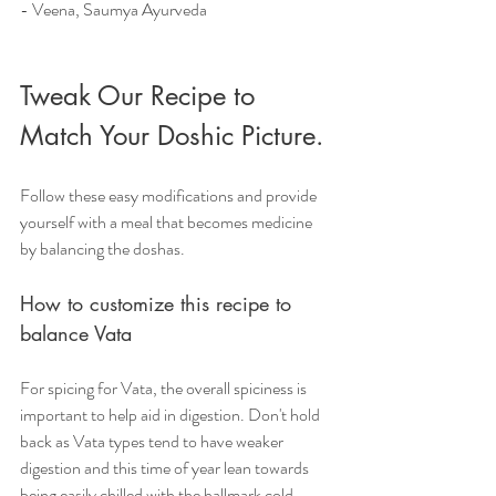
- Veena, Saumya Ayurveda
Tweak Our Recipe to 
Match Your Doshic Picture.
Follow these easy modifications and provide 
yourself with a meal that becomes medicine 
by balancing the doshas.
How to customize this recipe to 
balance Vata
For spicing for Vata, the overall spiciness is 
important to help aid in digestion. Don't hold 
back as Vata types tend to have weaker 
digestion and this time of year lean towards 
being easily chilled with the hallmark cold 