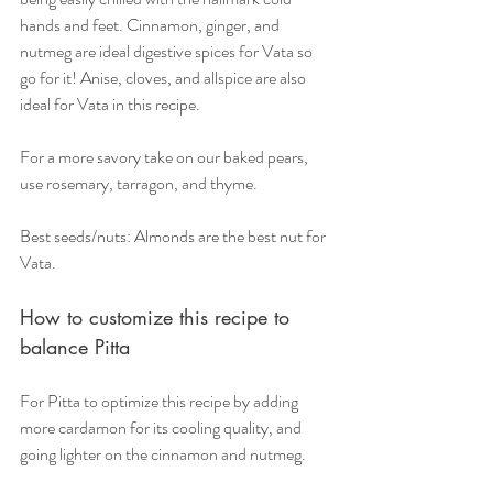
hands and feet. Cinnamon, ginger, and 
nutmeg are ideal digestive spices for Vata so 
go for it! Anise, cloves, and allspice are also 
ideal for Vata in this recipe.
For a more savory take on our baked pears, 
use rosemary, tarragon, and thyme.
Best seeds/nuts: Almonds are the best nut for 
Vata.
How to customize this recipe to 
balance Pitta 
For Pitta to optimize this recipe by adding 
more cardamon for its cooling quality, and 
going lighter on the cinnamon and nutmeg.