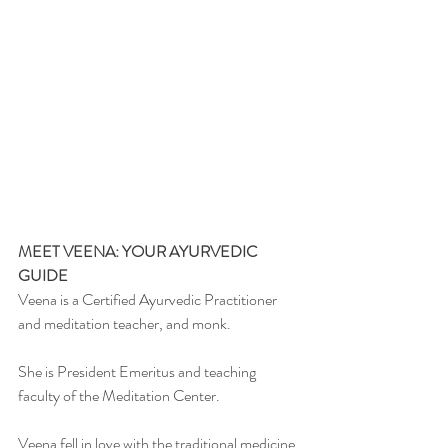
MEET VEENA: YOUR AYURVEDIC 
GUIDE
Veena is a Certified Ayurvedic Practitioner 
and meditation teacher, and monk.
She is President Emeritus and teaching 
faculty of the Meditation Center.
Veena fell in love with the traditional medicine 