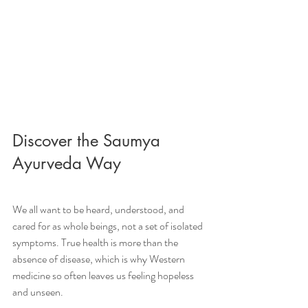
Discover the Saumya 
Ayurveda Way
We all want to be heard, understood, and 
cared for as whole beings, not a set of isolated 
symptoms. True health is more than the 
absence of disease, which is why Western 
medicine so often leaves us feeling hopeless 
and unseen. 