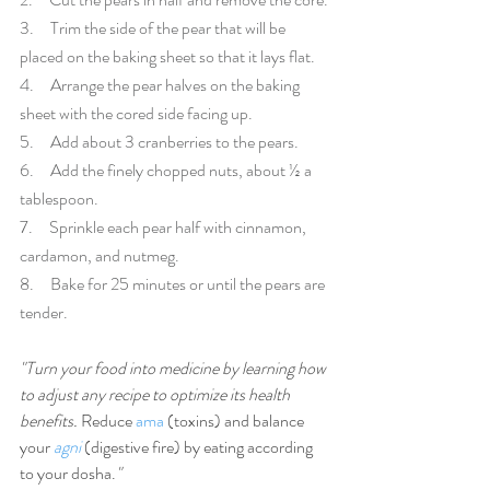
3.     Trim the side of the pear that will be 
placed on the baking sheet so that it lays flat. 
4.     Arrange the pear halves on the baking 
sheet with the cored side facing up. 
5.     Add about 3 cranberries to the pears.
6.     Add the finely chopped nuts, about ½ a 
tablespoon.
7.     Sprinkle each pear half with cinnamon, 
cardamon, and nutmeg.
8.     Bake for 25 minutes or until the pears are 
tender.
"Turn your food into medicine by learning how 
to adjust any recipe to optimize its health 
benefits. 
Reduce 
ama
 (toxins) and balance 
your 
agni
 (digestive fire) by eating according 
to your dosha.
"