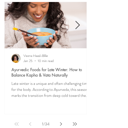
recipes straight from my own kitchen—crafted to
restore balance, ease digestion, and bring more
vitality into your everyday meals.
Veena Haasl-Blilie
Jan 25
10 min read
Ayurvedic Foods for Late Winter: How to
Balance Kapha & Vata Naturally
Late winter is a unique and often challenging time
for the body. According to Ayurveda, this season
marks the transition from deep cold toward the
approach of spring, bringing rising Kapha and
lingering Vata imbalances. Many people experience
symptoms such as sluggish digestion, weight gain,