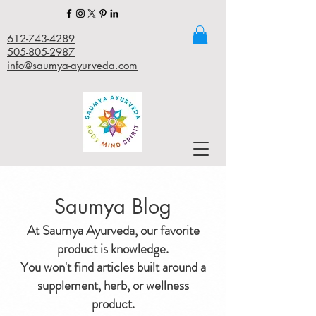
612-743-4289
505-805-2987
info@saumya-ayurveda.com
Saumya Blog
At Saumya Ayurveda, our favorite
product is knowledge.
You won't find articles built around a
supplement, herb, or wellness
product.