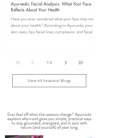
Veena Haasl-Blilie
Oct 31, 2025
20 min read
Ayurvedic Facial Analysis: What Your Face
Reflects About Your Health
Have you ever wondered what your face may reveal
about your health? According to Ayurveda, your
skin, eyes, lips, facial lines, complexion, and facial
features may reflect patterns of balance or
imbalance throughout the body. Ayurvedic facial
analysis, sometimes called Ayurvedic face mapping,
is a traditional observational assessment that helps
1
/
4
practitioners evaluate dosha balance, digestive
strength (Agni), Ama (metabolic waste), and overall
vitality. It is not a medical dia
View All Seasonal Blogs
SEASONAL GUIDES & TIPS
Ever feel off when the seasons change? Ayurveda
explains why—and gives you simple, practical ways
to stay grounded, energized, and in sync with