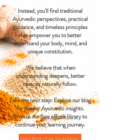
Instead, you'll find traditional
Ayurvedic perspectives, practical
guidance, and timeless principles
that empower you to better
understand your body, mind, and
unique constitution.
We believe that when
understanding deepens, better
choices naturally follow.
Take the next step: Explore our blog
for deeper Ayurvedic insights.
Browse our
free eBook library
to
continue your learning journey.
Learn More | Free Consultation