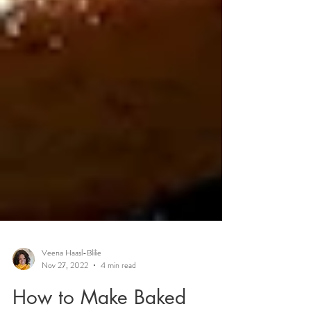
Veena Haasl-Blilie
Nov 27, 2022
4 min read