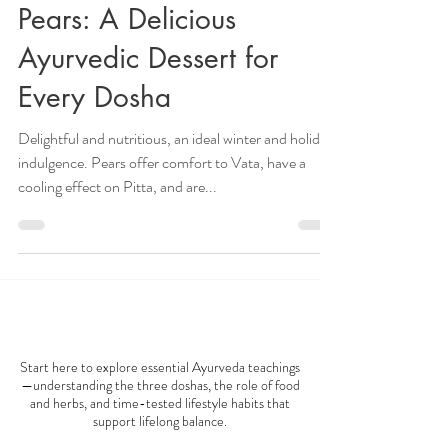
How to Make Baked
Pears: A Delicious
Ayurvedic Dessert for
Every Dosha
Delightful and nutritious, an ideal winter and holiday
indulgence. Pears offer comfort to Vata, have a
cooling effect on Pitta, and are...
AYURVEDA 101
Start here to explore essential Ayurveda teachings
—understanding the three doshas, the role of food