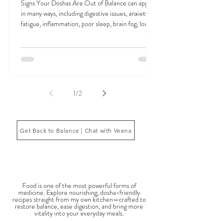
Signs Your Doshas Are Out of Balance and
How Ayurveda Restores Harmony
Signs Your Doshas Are Out of Balance can appear
in many ways, including digestive issues, anxiety,
fatigue, inflammation, poor sleep, brain fog, low
energy, emotional imbalance, or difficulty
managing stress. According to Ayurveda, these
symptoms often reflect imbalances within the
body’s core energetic forces known as the doshas.
Ayurveda, the ancient system of medicine
originating from India, is a holistic approach to
1
/
2
health that focuses on balancing the body, mind,
and spi
Get Back to Balance | Chat with Veena
THE SAUMYA KITCHEN
Food is one of the most powerful forms of
medicine. Explore nourishing, dosha-friendly