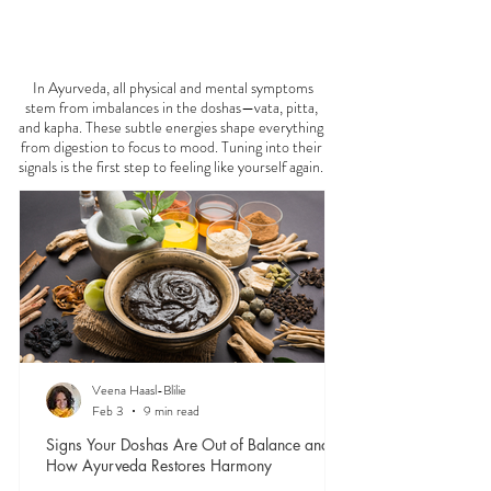
FEELING
OFF?
In Ayurveda, all physical and mental symptoms
stem from imbalances in the doshas—vata, pitta,
and kapha. These subtle energies shape everything
from digestion to focus to mood. Tuning into their
signals is the first step to feeling like yourself again.
Veena Haasl-Blilie
Feb 3
9 min read