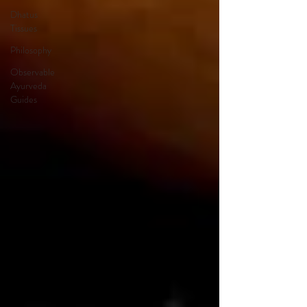
Dhatus
Tissues
Philosophy
Observable
Ayurveda
Guides