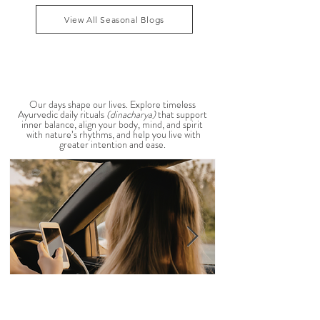
that Pitta dosha may be running high. The good
1
/
39
news? One of the most effective ways to restore
balance is through the foods you eat. To help you
stay cool, nourished, and balanced this
View All Seasonal Blogs
AYURVEDIC DAILY
ROUTINES
Our days shape our lives. Explore timeless
Ayurvedic daily rituals
(dinacharya)
that support
inner balance, align your body, mind, and spirit
with nature’s rhythms, and help you live with
greater intention and ease.