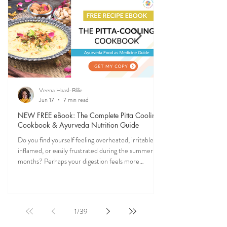
nature (and yourself) all year long.
Veena Haasl-Blilie
Jun 17
7 min read
NEW FREE eBook: The Complete Pitta Cooling
Cookbook & Ayurveda Nutrition Guide
Do you find yourself feeling overheated, irritable,
inflamed, or easily frustrated during the summer
months? Perhaps your digestion feels more
sensitive, your skin becomes reactive, or you notice
that your patience runs a little shorter than usual.
According to Ayurveda, these are common signs