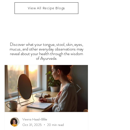
congestion, dry skin, anxiety, joint stiffness, or low
1
/
34
energy during this period. Ayurveda teaches that
food is medicine, and eating in harmony with the
View All Recipe Blogs
season is one of the most powerful
Observable Ayurveda
Guides
Discover what your tongue, stool, skin, eyes,
mucus, and other everyday observations may
reveal about your health through the wisdom
of Ayurveda.