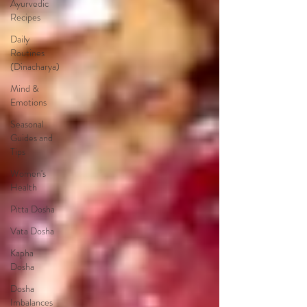
Ayurvedic
Recipes
Daily
Routines
(Dinacharya)
Mind &
Emotions
Seasonal
Guides and
Tips
Women's
Health
Pitta Dosha
Vata Dosha
Kapha
Dosha
Dosha
Imbalances