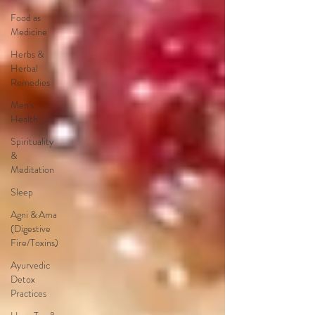
Food as
Medicine
Herbs &
Herbal
Remedies
Men's
Health
Spirituality
&
Meditation
Sleep
Agni & Ama
(Digestive
Fire/Toxins)
Ayurvedic
Detox
Practices