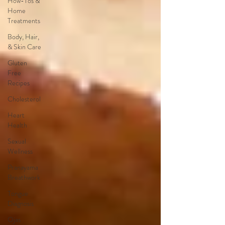
How-Tos &
Home
Treatments
Body, Hair,
& Skin Care
Gluten
Free
Recipes
Cholesterol
Heart
Health
Sexual
Wellness
Pranayama
Breathwork
Tongue
Diagnosis
Ojas