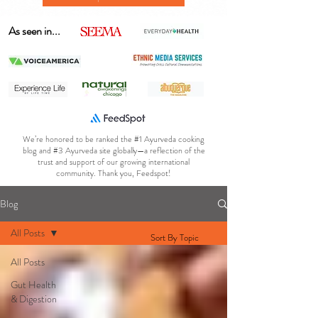
As seen in...
We’re honored to be ranked the #1 Ayurveda cooking
blog and #3 Ayurveda site globally—a reflection of the
trust and support of our growing international
community. Thank you, Feedspot!
Blog
All Posts
Sort By Topic
All Posts
Gut Health
& Digestion