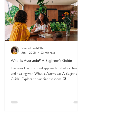
and herbs, and time-tested lifestyle habits that
support lifelong balance.
Veena Haasl-Blilie
Jan 1, 2025
23 min read
What is Ayurveda? A Beginner’s Guide
Discover the profound approach to holistic health
and healing with 'What is Ayurveda? A Beginner's
Guide'. Explore this ancient wisdom. 🧐