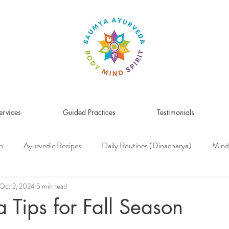
ervices
Guided Practices
Testimonials
n
Ayurvedic Recipes
Daily Routines (Dinacharya)
Mind
Women's Health
Pitta Dosha
Vata Dosha
Kapha Dosh
Oct 2, 2024
5 min read
 Tips for Fall Season
s Medicine
Herbs & Herbal Remedies
Men's Health