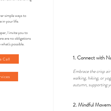
over simple ways to
 in your life.
per, I invite you to
re are no obligations
 what's possible.
1. Connect with N
a Call
Embrace the crisp air
rvices
walking, hiking, or yo
autumn, supporting yo
2. Mindful Movem