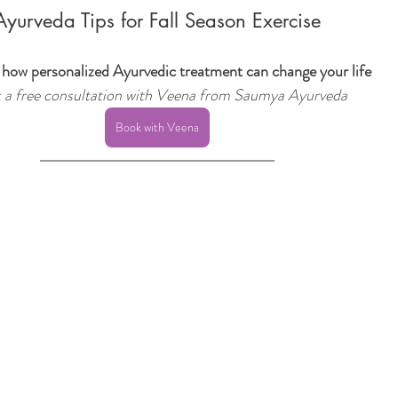
Ayurveda Tips for Fall Season Exercise
 how personalized Ayurvedic treatment can change your life
 a free consultation with Veena from Saumya Ayurveda
Book with Veena