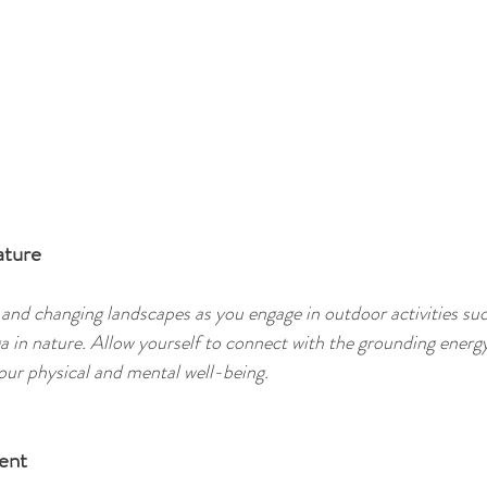
ature
 and changing landscapes as you engage in outdoor activities suc
ga in nature. Allow yourself to connect with the grounding energy
ur physical and mental well-being. 
ent