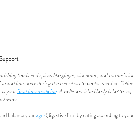
 Support
rishing foods and spices like ginger, cinnamon, and turmeric in
ion and immunity during the transition to cooler weather. Follow
rns your 
food into medicine
. A well-nourished body is better eq
ctivities. 
 and balance your 
agni
 (digestive fire) by eating according to you