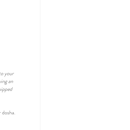
to your 
ing an 
uipped 
r dosha.