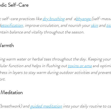
edic Self-Care
self-care practices like 
dry brushing
 and  a
bhyanga 
(self-mass
d
etoxification,
 improve circulation, and nourish your 
skin
 and 
ti
ntain balance and vitality throughout the season. 
 Warmth
ing warm water or herbal teas throughout the day. Keeping your
ular function and helps in flushing out 
toxins or ama
 and optim
ress in layers to stay warm during outdoor activities and prevent
rt. 
 Meditation
(breathwork) and 
guided meditation
 into your daily routine to c