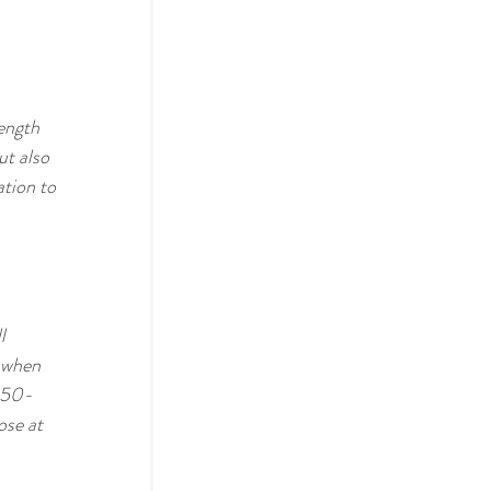
ength 
ut also 
tion to 
l 
 when 
t 50-
ose at 