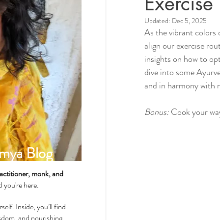
Exercise
Updated:
Dec 5, 2025
As the vibrant colors 
Spirituality & Meditation
align our exercise rou
insights on how to opt
dive into some Ayurved
How-Tos & Home Treatments
and in harmony with n
Bonus:
 Cook your wa
Heart Health
Sexual Well
mya Blog
Dhatus Tissues
Philosop
actitioner, monk, and
ad you're here.
self. Inside, you’ll find
wisdom, and nourishing