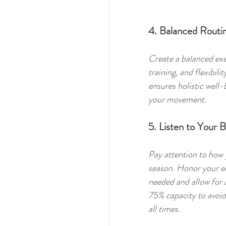
4. Balanced Routi
Create a balanced exer
training, and flexibil
ensures holistic well
your movement.
5. Listen to Your 
Pay attention to how y
season. Honor your en
needed and allow for 
75% capacity to avoid
all times. 