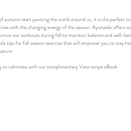
of autumn start painting the world around us, it is the perfect ti
Sleep
Agni & Ama (Digestive Fire/Toxins)
Ayurvedic Detox Pr
tines with the changing energy of the season. Ayurveda offers va
imize our workouts during fall to maintain balance and well-bein
a tips for fall season exercise that will empower you to stay he
Body, Hair, & Skin Care
Gluten Free Recipes
Cholester
ature.
y to calmness with our complimentary Vata recipe eBook.
ness
Pranayama Breathwork
Tongue Diagnosis
Ojas
hy
Observable Ayurveda Guides