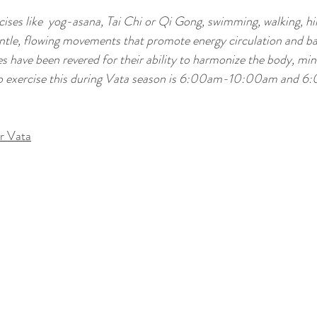
ises like  
yog-asana, 
Tai Chi or Qi Gong, swimming, walking, hik
entle, flowing movements that promote energy circulation and ba
s have been revered for their ability to harmonize the body, min
e to exercise this during Vata season is 6:00am-10:00am and 6
r Vata