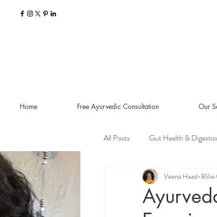
Home
Free Ayurvedic Consultation
Our S
All Posts
Gut Health & Digestio
Seasonal Guides and Tips
Veena Haasl-Blilie
Ayurveda
Dosha Imbalances
Food a