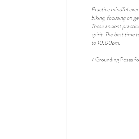
Practice mindful exerc
biking, focusing on g
These ancient practice
spirit. The best tim
to 10:00pm.  
7 Grounding Poses fo