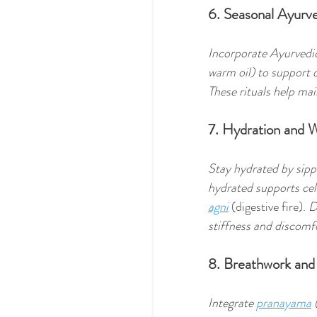
6. Seasonal Ayurv
Incorporate Ayurvedic 
warm oil) to support 
These rituals help mai
7. Hydration and
Stay hydrated by sipp
hydrated supports cell
agni
 (digestive fire). 
D
stiffness and discomfo
8. Breathwork and
Integrate 
pranayama
 