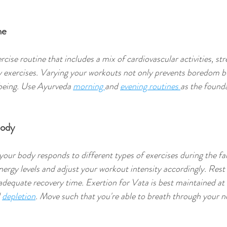
ne
cise routine that includes a mix of cardiovascular activities, str
ity exercises. Varying your workouts not only prevents boredom b
-being. Use Ayurveda 
morning 
and 
evening routines 
as the founda
Body
our body responds to different types of exercises during the fal
ergy levels and adjust your workout intensity accordingly. Rest
adequate recovery time. Exertion for Vata is best maintained a
 
depletion
. Move such that you're able to breath through your n