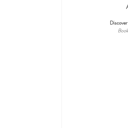
Discover
Book