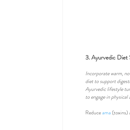
3. Ayurvedic Diet
Incorporate warm, nou
diet to support digest
Ayurvedic lifestyle tu
to engage in physical a
Reduce 
ama
 (toxins)