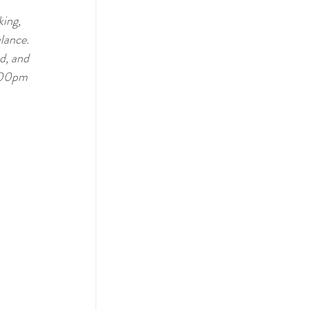
ing, 
lance. 
d, and 
:00pm 