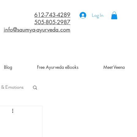
612-743-4289
Log In
505-805-2987
info@saumya-ayurveda.com
Blog
Free Ayurveda eBooks
Meet Veena
 & Emotions
a