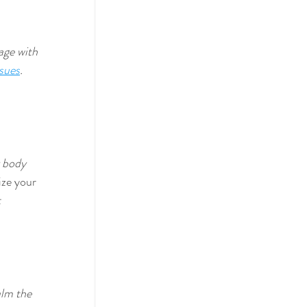
age with 
ssues
. 
 body 
ize your 
 
alm the 