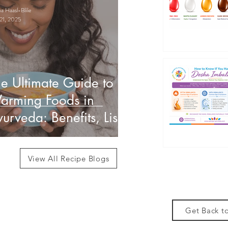
 Haasl-Blilie
21, 2025
e Ultimate Guide to
arming Foods in
urveda: Benefits, List
 How to Use Them
View All Recipe Blogs
Get Back to
des