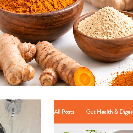
All Posts
Gut Health & Diges