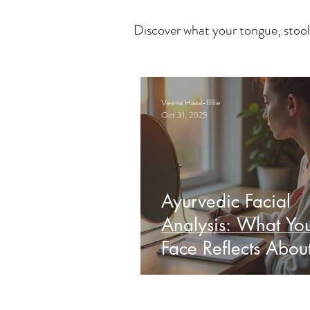
Discover what your tongue, stool
Veena Haasl-Blilie
Oct 31, 2025
Ayurvedic Facial
Analysis: What Yo
Face Reflects Abou
Health