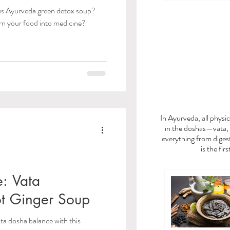
ous Ayurveda green detox soup?
rn your food into medicine?
FEE
In Ayurveda, all phys
in the doshas—vata, 
everything from digest
is the fir
e: Vata
t Ginger Soup
ata dosha balance with this