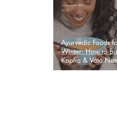
Veena Haasl-Blilie
Jan 25
Ayurvedic Foods fo
Winter: How to Ba
Kapha & Vata Natu
Obs