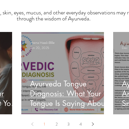
, skin, eyes, mucus, and other everyday observations may r
through the wisdom of Ayurveda.
Veena Haasl-Blilie
Veena
Jun 20, 2025
Dec 
Ayurveda Tongue
A
ur
Diagnosis: What Your
An
t Your
Tongue Is Saying About
Sn
Your Health
He
1
2
3
4