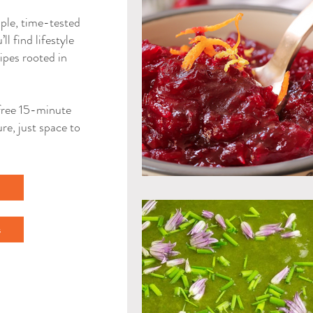
mple, time-tested
ll find lifestyle
ipes rooted in
a free 15-minute
re, just space to
l
s