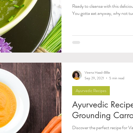
Ready to cleanse with this delici
You gotta eat anyway, why not tu
Veena Haasl-Blilie
Sep 29, 2021
5 min read
Ayurvedic Recipes
Ayurvedic Recip
Grounding Carro
Discover the perfect recipe for V