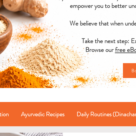
empower you to better und
We believe that when under
Take the next step: Ex
Browse our
free eBo
B
tion
Ayurvedic Recipes
Daily Routines (Dinacha