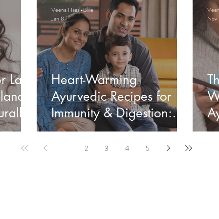
Veena Haasl-Blilie
Veena
Jan 8
Nov 
r Late
Heart-Warming
Th
lance
Ayurvedic Recipes for
W
rally
Immunity & Digestion:
Ay
Indian Edition
&
1
2
3
4
5
ervable Ayurveda Gui