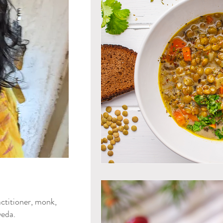
Mind & Emotions
Seaso
Kapha Dosha
Dosha Imb
Men's Health
Spirituali
Ayurvedic Detox Practices
Gluten Free Recipes
Cho
ya Blog
ctitioner, monk,
Tongue Diagnosis
Ojas
eda.