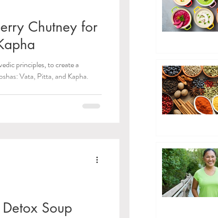
erry Chutney for
 Kapha
edic principles, to create a
oshas: Vata, Pitta, and Kapha.
 Detox Soup