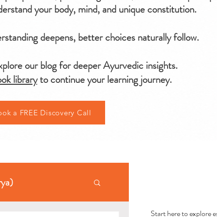
erstand your body, mind, and unique constitution.
standing deepens, better choices naturally follow.
plore our blog for deeper Ayurvedic insights.
ok library
to continue your learning journey.
ook a FREE Discovery Call
AYU
rya)
Start here to explore