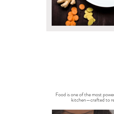
T
Food is one of the most power
kitchen—crafted to res