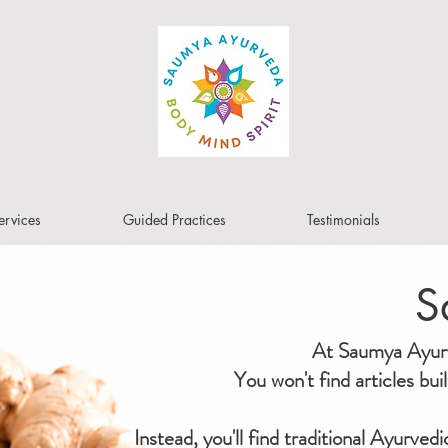
ervices
Guided Practices
Testimonials
S
At Saumya Ayurve
You won't find articles bu
Instead, you'll find traditional Ayurved