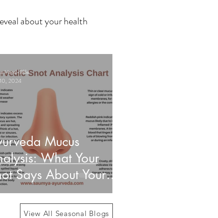
eveal about your health
 Haasl-Blilie
10, 2024
yurveda Mucus
alysis: What Your
ot Says About Your
alth
View All Seasonal Blogs