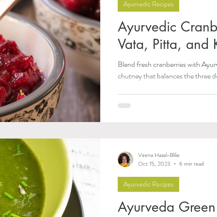
Ayurvedic Recipes
Ayurvedic Cranb
Vata, Pitta, and
Blend fresh cranberries with Ayurv
chutney that balances the three d
Veena Haasl-Blilie
Oct 15, 2023
6 min read
Ayurvedic Recipes
Ayurveda Green