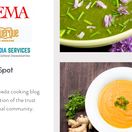
veda cooking blog
ion of the trust
onal community.