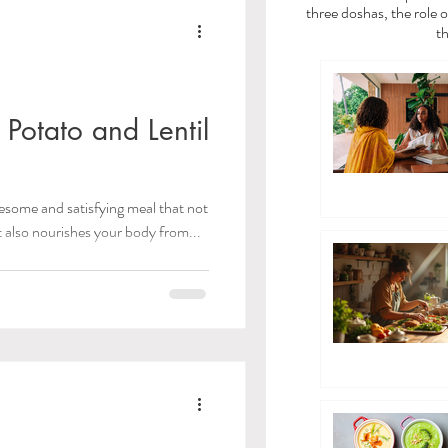
a
Vata Dosha
three doshas, the role o
th
dies
Potato and Lentil
/Toxins)
esome and satisfying meal that not
t also nourishes your body from...
 Care
ayama Breathwork
eda Guides