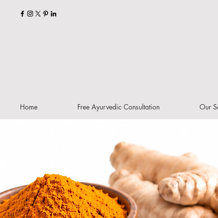
Home
Free Ayurvedic Consultation
Our S