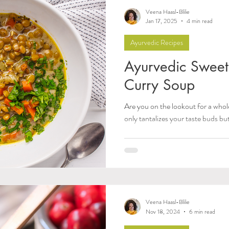
nal Guides and Tips
Women's Health
Pitta Dosh
Veena Haasl-Blilie
Jan 17, 2025
4 min read
Ayurvedic Recipes
alances
Food as Medicine
Herbs & Herbal Reme
Ayurvedic Sweet 
Curry Soup
ty & Meditation
Sleep
Agni & Ama (Digestive Fire
Are you on the lookout for a whol
only tantalizes your taste buds bu
How-Tos & Home Treatments
Body, Hair, & Skin
lesterol
Heart Health
Sexual Wellness
Pran
Veena Haasl-Blilie
Dhatus Tissues
Philosophy
Observable Ayurv
Nov 18, 2024
6 min read