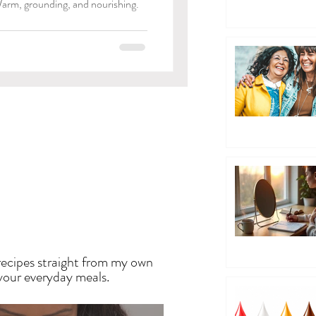
arm, grounding, and nourishing.
EN
recipes straight from my own
 your everyday meals.