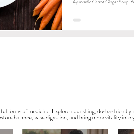
Ayurvedic Carrot Ginger Soup. W
HE SAUMYA KITCH
ful forms of medicine. Explore nourishing, dosha-friendly 
tore balance, ease digestion, and bring more vitality into