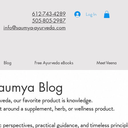
612-743-4289
Log In
505-805-2987
info@saumya-ayurveda.com
Blog
Free Ayurveda eBooks
Meet Veena
aumya Blog
da, our favorite product is knowledge.
ilt around a supplement, herb, or wellness product.
ic perspectives, practical guidance, and timeless principl