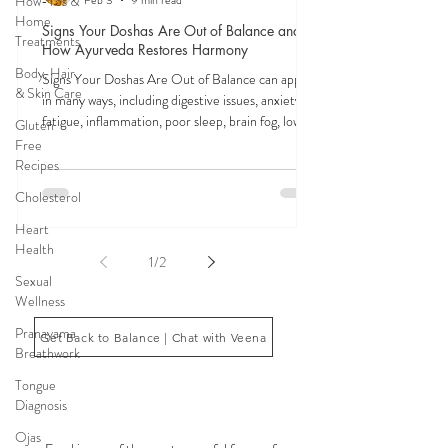
How-Tos &
Home
Signs Your Doshas Are Out of Balance and
Treatments
How Ayurveda Restores Harmony
Body, Hair,
Signs Your Doshas Are Out of Balance can appear
& Skin Care
in many ways, including digestive issues, anxiety,
fatigue, inflammation, poor sleep, brain fog, low
Gluten
energy, emotional imbalance, or difficulty
Free
managing stress. According to Ayurveda, these
Recipes
symptoms often reflect imbalances within the
Cholesterol
body’s core energetic forces known as the doshas.
Ayurveda, the ancient system of medicine
Heart
originating from India, is a holistic approach to
Health
1
/
2
health that focuses on balancing the body, mind,
Sexual
and spi
Wellness
Pranayama
Get Back to Balance | Chat with Veena
Breathwork
Tongue
Diagnosis
THE SAUMYA KITCHEN
Ojas