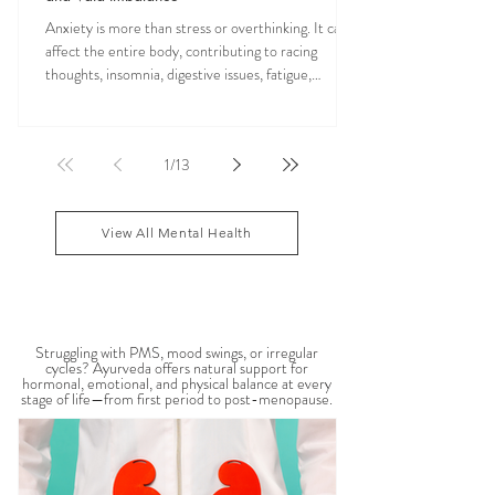
Anxiety is more than stress or overthinking. It can
affect the entire body, contributing to racing
thoughts, insomnia, digestive issues, fatigue,
nervous system overwhelm, muscle tension, and
emotional exhaustion. Many people feel stuck in a
constant state of “fight or flight,” leaving the body
1
/
13
depleted and dysregulated over time. In Ayurveda,
anxiety is often linked to an aggravated Vata dosha,
which governs the nervous system, movement, and
View All Mental Health
mental activity. When Vata become
WOMEN'S HEALTH
Struggling with PMS, mood swings, or irregular
cycles? Ayurveda offers natural support for
hormonal, emotional, and physical balance at every
stage of life—from first period to post-menopause.