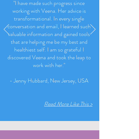
"I have made such progress since
working with Veena. Her advice is
transformational. In every single
conversation and email, I learned such
valuable information and gained tools
that are helping me be my best and
healthiest self. I am so grateful I
discovered Veena and took the leap to
work with her.
"
- Jenny Hubbard, New Jersey, USA
Read More Like This >