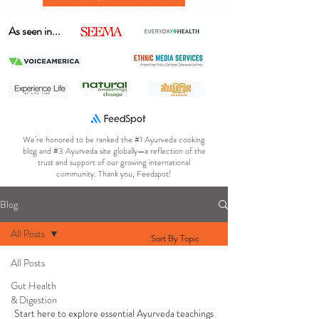
As seen in...
We’re honored to be ranked the #1 Ayurveda cooking
blog and #3 Ayurveda site globally—a reflection of the
trust and support of our growing international
community. Thank you, Feedspot!
Blog
All Posts
Sort By Topic
All Posts
AYURVEDA 101
Gut Health
& Digestion
Start here to explore essential Ayurveda teachings