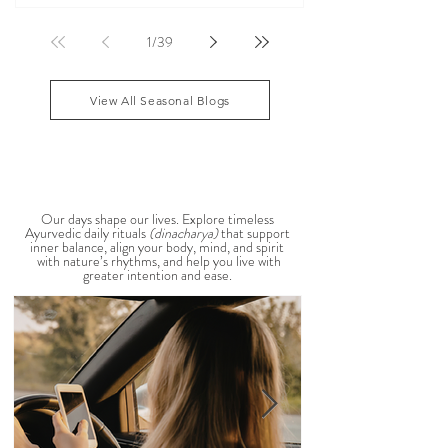
According to Ayurveda, these are common signs
that Pitta dosha may be running high. The good
1
/
39
news? One of the most effective ways to restore
balance is through the foods you eat. To help you
stay cool, nourished, and balanced this
View All Seasonal Blogs
AYURVEDIC DAILY
ROUTINES
Our days shape our lives. Explore timeless
Ayurvedic daily rituals
(dinacharya)
that support
inner balance, align your body, mind, and spirit
with nature’s rhythms, and help you live with
greater intention and ease.