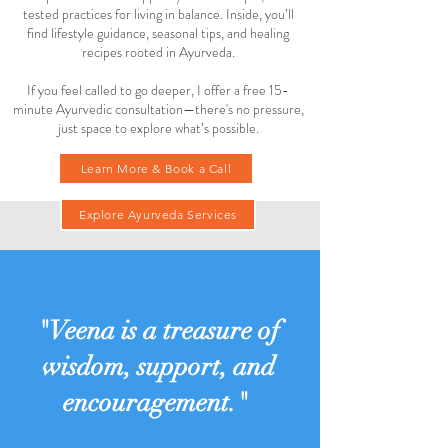
tested practices for living in balance. Inside, you’ll
find lifestyle guidance, seasonal tips, and healing
recipes rooted in Ayurveda.
If you feel called to go deeper, I offer a free 15-
minute Ayurvedic consultation—there's no pressure,
just space to explore what’s possible.
Learn More & Book a Call
Explore Ayurveda Services
"Veena is a treasure of
wisdom, support, and
encouragement."