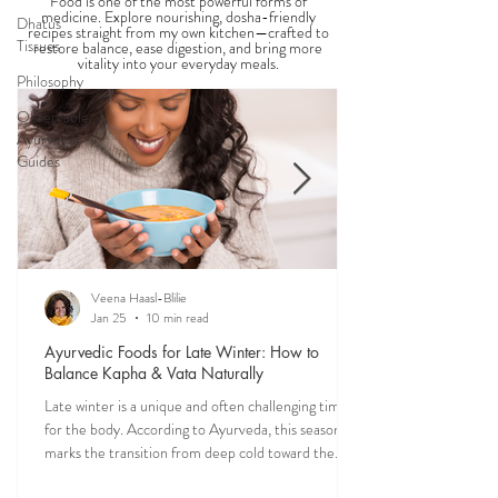
Food is one of the most powerful forms of
medicine. Explore nourishing, dosha-friendly
Dhatus
recipes straight from my own kitchen—crafted to
Tissues
restore balance, ease digestion, and bring more
vitality into your everyday meals.
Philosophy
Observable
Ayurveda
Guides
Veena Haasl-Blilie
Jan 25
10 min read
Ayurvedic Foods for Late Winter: How to
Balance Kapha & Vata Naturally
Late winter is a unique and often challenging time
for the body. According to Ayurveda, this season
marks the transition from deep cold toward the
approach of spring, bringing rising Kapha and