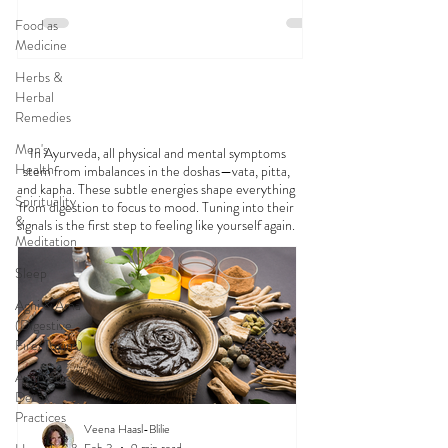
Food as
Medicine
Herbs &
Herbal
FEELING
OFF?
Remedies
Men's
In Ayurveda, all physical and mental symptoms
Health
stem from imbalances in the doshas—vata, pitta,
and kapha. These subtle energies shape everything
Spirituality
from digestion to focus to mood. Tuning into their
&
signals is the first step to feeling like yourself again.
Meditation
Sleep
Agni & Ama
(Digestive
Fire/Toxins)
Ayurvedic
Detox
Practices
Veena Haasl-Blilie
Feb 3
9 min read