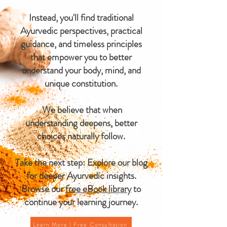
Instead, you'll find traditional
Ayurvedic perspectives, practical
guidance, and timeless principles
that empower you to better
understand your body, mind, and
unique constitution.
We believe that when
understanding deepens, better
choices naturally follow.
Take the next step: Explore our blog
for deeper Ayurvedic insights.
Browse our
free eBook library
to
continue your learning journey.
Learn More | Free Consultation