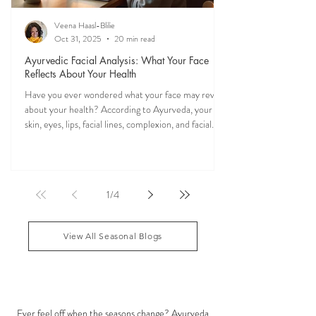
Veena Haasl-Blilie
Oct 31, 2025
20 min read
Ayurvedic Facial Analysis: What Your Face
Reflects About Your Health
Have you ever wondered what your face may reveal
about your health? According to Ayurveda, your
skin, eyes, lips, facial lines, complexion, and facial
features may reflect patterns of balance or
imbalance throughout the body. Ayurvedic facial
analysis, sometimes called Ayurvedic face mapping,
is a traditional observational assessment that helps
1
/
4
practitioners evaluate dosha balance, digestive
strength (Agni), Ama (metabolic waste), and overall
vitality. It is not a medical dia
View All Seasonal Blogs
SEASONAL GUIDES & TIPS
Ever feel off when the seasons change? Ayurveda