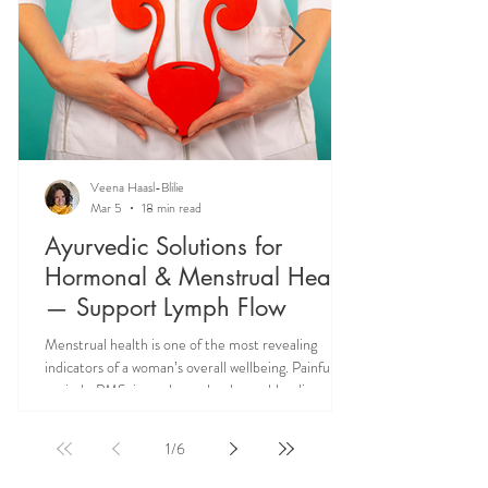
Veena Haasl-Blilie
Mar 5
18 min read
Ayurvedic Solutions for
Hormonal & Menstrual Health
— Support Lymph Flow
Menstrual health is one of the most revealing
indicators of a woman’s overall wellbeing. Painful
periods, PMS, irregular cycles, heavy bleeding, and
hormonal imbalances are not isolated reproductive
issues—they often reflect deeper systemic issues
1
/
6
like lymph congestion and impaired hormone
circulation. Ayurveda teaches that supporting Rasa