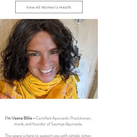
dhatu and maintaining smooth menstrual cycle
View All Women's Health
balance can reduce these symptoms naturally, while
addressing the root causes of fatigue, blo
Welcome to the Saumya Blog
I’m Veena Blilie
—Certified Ayurvedic Practitioner,
monk, and founder of Saumya Ayurveda.
This space is here to support you with simple, time-