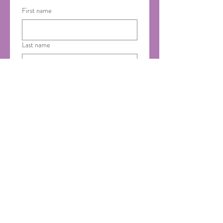
First name
Last name
Email
*
Phone
Country of Residence
Yes please! I'd like to 
receive emails from Saumya 
Ayurveda.