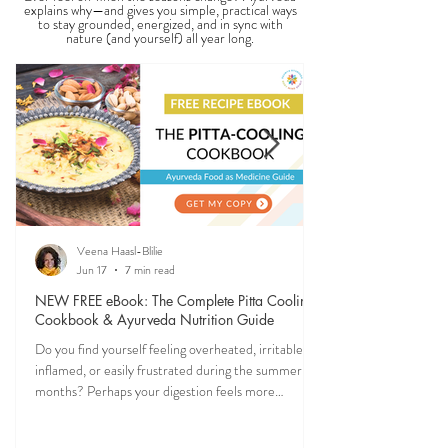
explains why—and gives you simple, practical ways
to stay grounded, energized, and in sync with
nature (and yourself) all year long.
Veena Haasl-Blilie
Jun 17
7 min read
NEW FREE eBook: The Complete Pitta Cooling
Cookbook & Ayurveda Nutrition Guide
Do you find yourself feeling overheated, irritable,
inflamed, or easily frustrated during the summer
months? Perhaps your digestion feels more
sensitive, your skin becomes reactive, or you notice
that your patience runs a little shorter than usual.