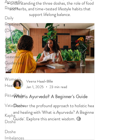
Ayurvedic
—understanding the three doshas, the role of food
Recipes
and herbs, and time-tested lifestyle habits that
support lifelong balance.
Daily
Routines
(Dinacharya)
Mind &
Emotions
Seasonal
Guides and
Tips
Women's
Veena Haasl-Blilie
Health
Jan 1, 2025
23 min read
Pitta Dosha
What is Ayurveda? A Beginner’s Guide
Vata Dosha
Discover the profound approach to holistic health
and healing with 'What is Ayurveda? A Beginner's
Kapha
Guide'. Explore this ancient wisdom. 🧐
Dosha
Dosha
Imbalances