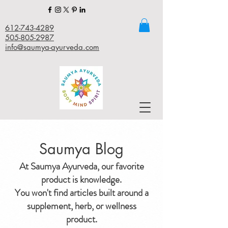
612-743-4289
505-805-2987
info@saumya-ayurveda.com
Saumya Blog
At Saumya Ayurveda, our favorite
product is knowledge.
You won't find articles built around a
supplement, herb, or wellness
product.