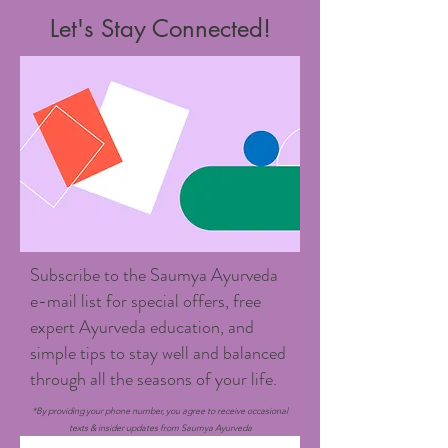
Let's Stay Connected!
Subscribe to the Saumya Ayurveda
e-mail list for special offers, free
expert Ayurveda education, and
simple tips to stay well and balanced
through all the seasons of your life.
*By providing your phone number, you agree to receive occasional
texts & insider updates from Saumya Ayurveda