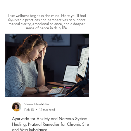
MENTAL WELLBEING
True wellness begins in the mind. Here you'll find
Ayurvedic practices and perspectives to support
mental clarity, emotional balance, and a deeper
sense of peace in daily life.
Veena Haasl-Blilie
Feb 18
12 min read
Ayurveda for Anxiety and Nervous System
Healing: Natural Remedies for Chronic Stress
and Vata Imbalance