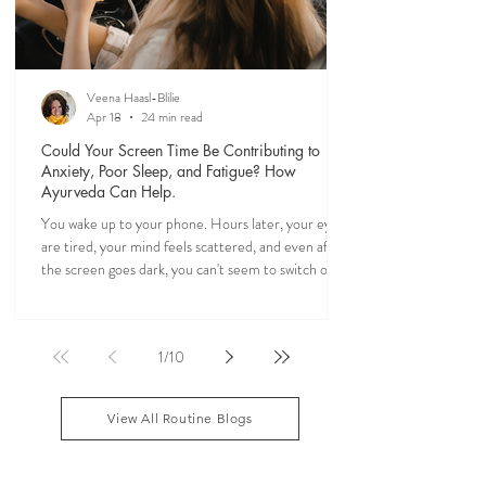
Veena Haasl-Blilie
Apr 18
24 min read
Could Your Screen Time Be Contributing to
Anxiety, Poor Sleep, and Fatigue? How
Ayurveda Can Help.
You wake up to your phone. Hours later, your eyes
are tired, your mind feels scattered, and even after
the screen goes dark, you can't seem to switch off. If
you've ever felt mentally drained, anxious, or "wired
but tired," you're not alone. Ayurveda, the 5,000-
year-old science of life, recognized the effects of
1
/
10
sensory overload long before smartphones existed.
Through simple daily rituals (Dinacharya), it offers
practical ways to calm the mind, restore your
View All Routine Blogs
natural rhythms,