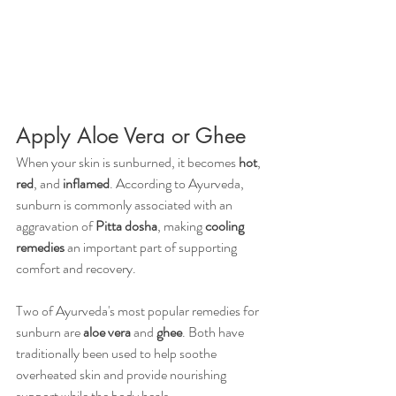
Apply Aloe Vera or Ghee 
When your skin is sunburned, it becomes 
hot
, 
red
, and 
inflamed
. According to Ayurveda, 
sunburn is commonly associated with an 
aggravation of 
Pitta dosha
, making 
cooling 
remedies
 an important part of supporting 
comfort and recovery.
Two of Ayurveda's most popular remedies for 
sunburn are 
aloe vera
 and 
ghee
. Both have 
traditionally been used to help soothe 
overheated skin and provide nourishing 
support while the body heals.