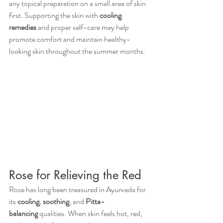
any topical preparation on a small area of skin 
first. Supporting the skin with 
cooling 
remedies
 and proper self-care may help 
promote comfort and maintain healthy-
looking skin throughout the summer months.
Rose for Relieving the Red 
Rose has long been treasured in Ayurveda for 
its 
cooling
, 
soothing
, and 
Pitta-
balancing
 qualities. When skin feels hot, red, 