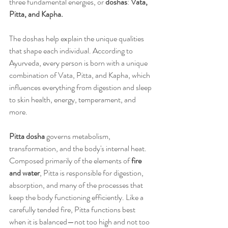
three fundamental energies, or 
doshas
: 
Vata, 
Pitta, and Kapha.
The doshas help explain the unique qualities 
that shape each individual. According to 
Ayurveda, every person is born with a unique 
combination of Vata, Pitta, and Kapha, which 
influences everything from digestion and sleep 
to skin health, energy, temperament, and 
more.
Pitta dosha
 governs metabolism, 
transformation, and the body's internal heat. 
Composed primarily of the elements of 
fire 
and water
, Pitta is responsible for digestion, 
absorption, and many of the processes that 
keep the body functioning efficiently. Like a 
carefully tended fire, Pitta functions best 
when it is balanced—not too high and not too 