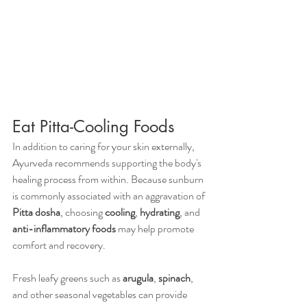
Eat Pitta-Cooling Foods
In addition to caring for your skin externally, 
Ayurveda recommends supporting the body's 
healing process from within. Because sunburn 
is commonly associated with an aggravation of 
Pitta dosha
, choosing 
cooling
, 
hydrating
, and 
anti-inflammatory foods
 may help promote 
comfort and recovery.
Fresh leafy greens such as 
arugula
, 
spinach
, 
and other seasonal vegetables can provide 