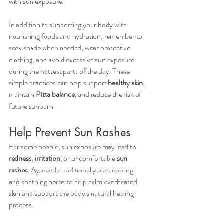
with sun exposure.
In addition to supporting your body with 
nourishing foods and hydration, remember to 
seek shade when needed, wear protective 
clothing, and avoid excessive sun exposure 
during the hottest parts of the day. These 
simple practices can help support 
healthy skin
, 
maintain 
Pitta balance
, and reduce the risk of 
future sunburn.
Help Prevent Sun Rashes
For some people, sun exposure may lead to 
redness
, 
irritation
, or uncomfortable 
sun 
rashes
. Ayurveda traditionally uses cooling 
and soothing herbs to help calm overheated 
skin and support the body's natural healing 
process.