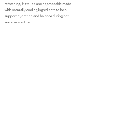
refreshing, Pitta-balancing smoothie made 
with naturally cooling ingredients to help 
support hydration and balance during hot 
summer weather.