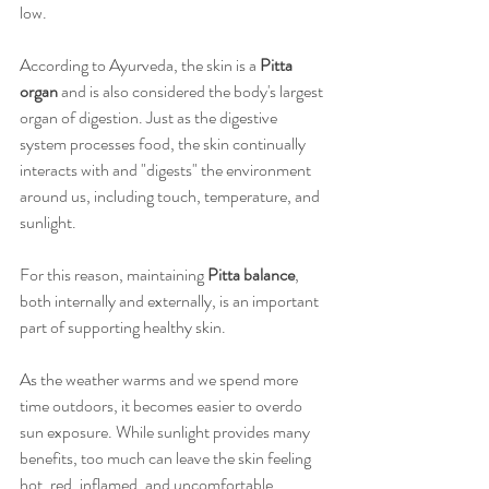
low.
According to Ayurveda, the skin is a 
Pitta 
organ
 and is also considered the body's largest 
organ of digestion. Just as the digestive 
system processes food, the skin continually 
interacts with and "digests" the environment 
around us, including touch, temperature, and 
sunlight. 
For this reason, maintaining 
Pitta balance
, 
both internally and externally, is an important 
part of supporting healthy skin.
As the weather warms and we spend more 
time outdoors, it becomes easier to overdo 
sun exposure. While sunlight provides many 
benefits, too much can leave the skin feeling 
hot, red, inflamed, and uncomfortable. 