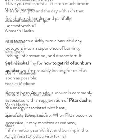
Have you ever spent a little too much time in 
Mind & Emotions
the sun, only to end the day with skin that 
feels hot, red, tender, and painfully 
Seasonal Guides and Tips
uncomfortable?
Women's Health
Sunburn can quickly turn a beautiful day 
Pitta Dosha
outdoors into an experience of burning, 
Vata Dosha
itching, inflammation, and discomfort. If 
Kapha Dosha
you're searching for 
how to get rid of sunburn 
quicker
, you're probably looking for relief as 
Dosha Imbalances
soon as possible.
Food as Medicine
According to Ayurveda, sunburn is commonly 
Herbs & Herbal Remedies
associated with an aggravation of 
Pitta dosha
, 
Men's Health
the energy associated with heat, 
transformation, and fire. When Pitta becomes 
Spirituality & Meditation
excessive, it may manifest as redness, 
Sleep
inflammation, sensitivity, and burning in the 
Agni & Ama (Digestive Fire/Toxins)
skin.