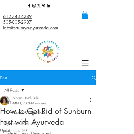
612-743-4289
505-805-2987
info@saumya-ayurveda.com
Post
All Posts
Veena Haasl-Blilie
All Posts
Mar 1, 2021
14 min read
How to Get Rid of Sunburn
Gut Health & Digestion
Fast with Ayurveda
Ayurvedic Recipes
Updated:
Jul 20
Daily Routines (Dinacharya)