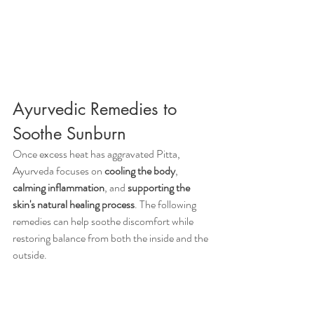
Ayurvedic Remedies to 
Soothe Sunburn
Once excess heat has aggravated Pitta, 
Ayurveda focuses on 
cooling the body
, 
calming inflammation
, and 
supporting the 
skin's natural healing process
. The following 
remedies can help soothe discomfort while 
restoring balance from both the inside and the 
outside.