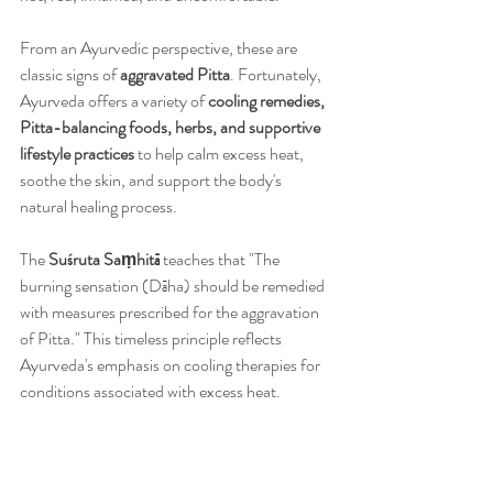
From an Ayurvedic perspective, these are 
classic signs of 
aggravated Pitta
. Fortunately, 
Ayurveda offers a variety of 
cooling remedies, 
Pitta-balancing foods, herbs, and supportive 
lifestyle practices
 to help calm excess heat, 
soothe the skin, and support the body's 
natural healing process.
The 
Suśruta Saṃhitā
 teaches that "The 
burning sensation (Dāha) should be remedied 
with measures prescribed for the aggravation 
of Pitta." This timeless principle reflects 
Ayurveda's emphasis on cooling therapies for 
conditions associated with excess heat.