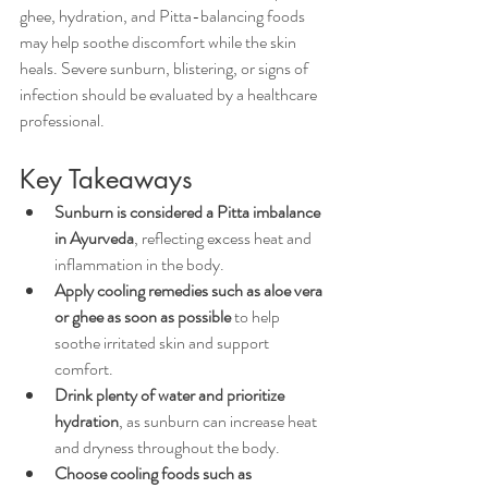
ghee, hydration, and Pitta-balancing foods 
may help soothe discomfort while the skin 
heals. Severe sunburn, blistering, or signs of 
infection should be evaluated by a healthcare 
professional.
Key Takeaways
Sunburn is considered a Pitta imbalance 
in Ayurveda
, reflecting excess heat and 
inflammation in the body.
Apply cooling remedies such as aloe vera 
or ghee as soon as possible
 to help 
soothe irritated skin and support 
comfort.
Drink plenty of water and prioritize 
hydration
, as sunburn can increase heat 
and dryness throughout the body.
Choose cooling foods such as 