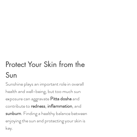
Protect Your Skin from the 
Sun
Sunshine plays an important role in overall 
health and well-being, but too much sun 
exposure can aggravate 
Pitta dosha
 and 
contribute to 
redness
, 
inflammation
, and 
sunburn
. Finding a healthy balance between 
enjoying the sun and protecting your skin is 
key.