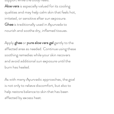
Aloe vera
 is especially valued for its cooling 
qualities and may help calm skin that feels hot, 
irritated, or sensitive after sun exposure. 
Ghee
 is traditionally used in Ayurveda to 
nourish and soothe dry, inflamed tissues.
Apply 
ghee
 or 
pure aloe vera gel
 gently to the 
affected area as needed. Continue using these 
soothing remedies while your skin recovers 
and avoid additional sun exposure until the 
burn has healed.
As with many Ayurvedic approaches, the goal 
is not only to relieve discomfort, but also to 
help restore balance to skin that has been 
affected by excess heat.