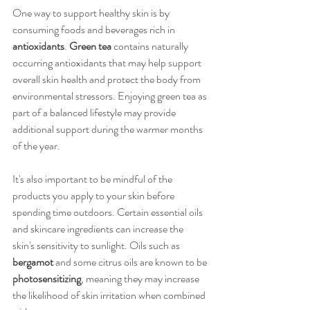
One way to support healthy skin is by 
consuming foods and beverages rich in 
antioxidants
. 
Green tea
 contains naturally 
occurring antioxidants that may help support 
overall skin health and protect the body from 
environmental stressors. Enjoying green tea as 
part of a balanced lifestyle may provide 
additional support during the warmer months 
of the year.
It's also important to be mindful of the 
products you apply to your skin before 
spending time outdoors. Certain essential oils 
and skincare ingredients can increase the 
skin's sensitivity to sunlight. Oils such as 
bergamot
 and some citrus oils are known to be 
photosensitizing
, meaning they may increase 
the likelihood of skin irritation when combined 