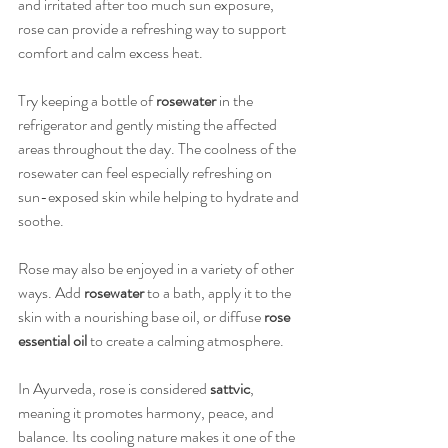
and irritated after too much sun exposure, 
rose can provide a refreshing way to support 
comfort and calm excess heat.
Try keeping a bottle of 
rosewater
 in the 
refrigerator and gently misting the affected 
areas throughout the day. The coolness of the 
rosewater can feel especially refreshing on 
sun-exposed skin while helping to hydrate and 
soothe.
Rose may also be enjoyed in a variety of other 
ways. Add 
rosewater
 to a bath, apply it to the 
skin with a nourishing base oil, or diffuse 
rose 
essential oil
 to create a calming atmosphere.
In Ayurveda, rose is considered 
sattvic
, 
meaning it promotes harmony, peace, and 
balance. Its cooling nature makes it one of the 