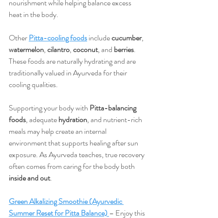
nourishment while helping balance excess 
heat in the body.
Other 
Pitta-cooling foods
 include 
cucumber
, 
watermelon
, 
cilantro
, 
coconut
, and 
berries
. 
These foods are naturally hydrating and are 
traditionally valued in Ayurveda for their 
cooling qualities.
Supporting your body with 
Pitta-balancing 
foods
, adequate 
hydration
, and nutrient-rich 
meals may help create an internal 
environment that supports healing after sun 
exposure. As Ayurveda teaches, true recovery 
often comes from caring for the body both 
inside and out
.
Green Alkalizing Smoothie (Ayurvedic 
Summer Reset for Pitta Balance)
– Enjoy this 