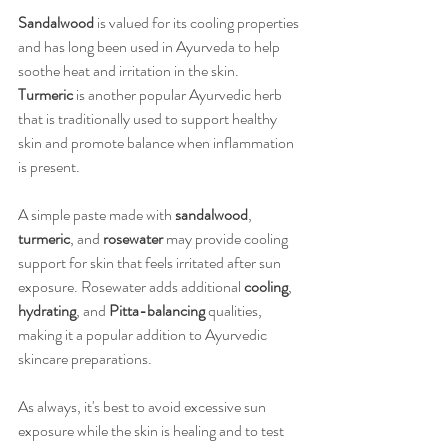
Sandalwood
 is valued for its cooling properties 
and has long been used in Ayurveda to help 
soothe heat and irritation in the skin. 
Turmeric
 is another popular Ayurvedic herb 
that is traditionally used to support healthy 
skin and promote balance when inflammation 
is present.
A simple paste made with 
sandalwood
, 
turmeric
, and 
rosewater
 may provide cooling 
support for skin that feels irritated after sun 
exposure. Rosewater adds additional 
cooling
, 
hydrating
, and 
Pitta-balancing
 qualities, 
making it a popular addition to Ayurvedic 
skincare preparations.
As always, it's best to avoid excessive sun 
exposure while the skin is healing and to test 