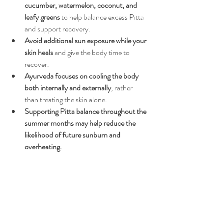
cucumber, watermelon, coconut, and 
leafy greens
 to help balance excess Pitta 
and support recovery.
Avoid additional sun exposure while your 
skin heals
 and give the body time to 
recover.
Ayurveda focuses on cooling the body 
both internally and externally
, rather 
than treating the skin alone.
Supporting Pitta balance throughout the 
summer months may help reduce the 
likelihood of future sunburn and 
overheating.