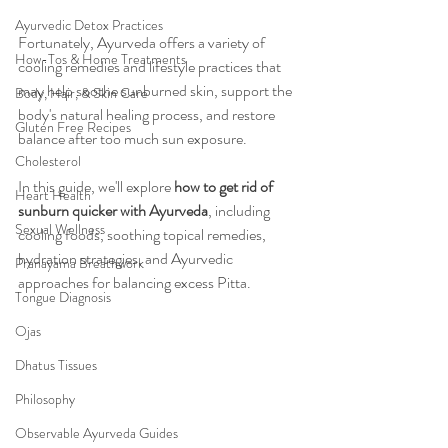
Ayurvedic Detox Practices
Fortunately, Ayurveda offers a variety of 
How-Tos & Home Treatments
cooling remedies and lifestyle practices that 
may help soothe sunburned skin, support the 
Body, Hair, & Skin Care
body's natural healing process, and restore 
Gluten Free Recipes
balance after too much sun exposure.
Cholesterol
In this guide, we'll explore 
how to get rid of 
Heart Health
sunburn quicker with Ayurveda
, including 
Sexual Wellness
cooling foods, soothing topical remedies, 
hydration strategies, and Ayurvedic 
Pranayama Breathwork
approaches for balancing excess Pitta.
Tongue Diagnosis
Ojas
Dhatus Tissues
Philosophy
Observable Ayurveda Guides