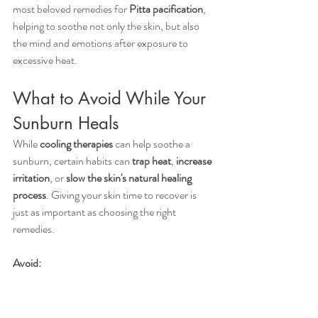
most beloved remedies for 
Pitta pacification
, 
helping to soothe not only the skin, but also 
the mind and emotions after exposure to 
excessive heat.
What to Avoid While Your 
Sunburn Heals
While 
cooling therapies
 can help soothe a 
sunburn, certain habits can 
trap heat
, 
increase 
irritation
, or 
slow the skin's natural healing 
process
. Giving your skin time to recover is 
just as important as choosing the right 
remedies.
Avoid:
Applying ice directly to the skin
, which 
can further damage already injured 
tissue.