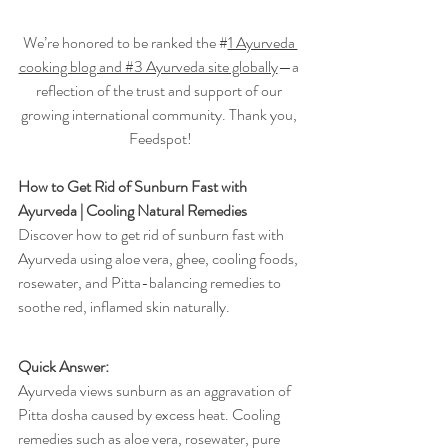
We’re honored to be ranked the #
1 Ayurveda 
cooking blog and #3 Ayurveda site globally
—a 
reflection of the trust and support of our 
growing international community. Thank you, 
Feedspot!
How to Get Rid of Sunburn Fast with 
Ayurveda | Cooling Natural Remedies
Discover how to get rid of sunburn fast with 
Ayurveda using aloe vera, ghee, cooling foods, 
rosewater, and Pitta-balancing remedies to 
soothe red, inflamed skin naturally.
Quick Answer: 
Ayurveda views sunburn as an aggravation of 
Pitta dosha caused by excess heat. Cooling 
remedies such as aloe vera, rosewater, pure 