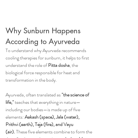
Why Sunburn Happens 
According to Ayurveda
To understand why Ayurveda recommends 
cooling therapies for sunburn, it helps to first 
understand the role of 
Pitta dosha
, the 
biological force responsible for heat and 
transformation in the body.
Ayurveda, often translated as 
"the science of 
life,"
 teaches that everything in nature—
including our bodies—is made up of five 
elements: 
Aakash (space), Jala (water), 
Prithvi (earth), Teja (fire), and Vayu 
(air).
 These five elements combine to form the 