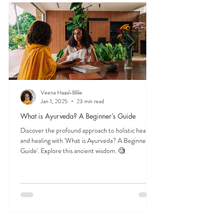
and herbs, and time-tested lifestyle habits that
support lifelong balance.
Veena Haasl-Blilie
Jan 1, 2025
23 min read
What is Ayurveda? A Beginner’s Guide
Discover the profound approach to holistic health
and healing with 'What is Ayurveda? A Beginner's
Guide'. Explore this ancient wisdom. 🧐