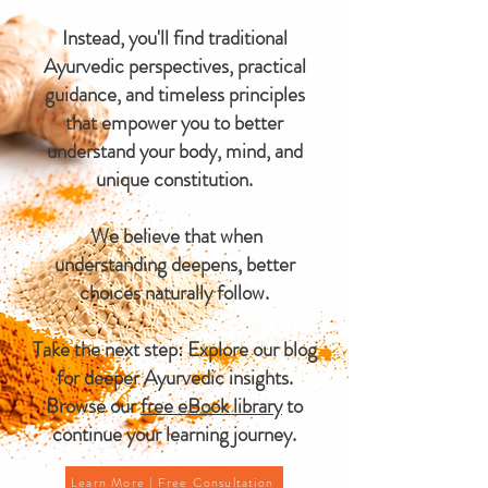
Instead, you'll find traditional
Ayurvedic perspectives, practical
guidance, and timeless principles
that empower you to better
understand your body, mind, and
unique constitution.
We believe that when
understanding deepens, better
choices naturally follow.
Take the next step: Explore our blog
for deeper Ayurvedic insights.
Browse our
free eBook library
to
continue your learning journey.
Learn More | Free Consultation