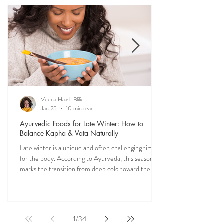
medicine. Explore nourishing, dosha-friendly
recipes straight from my own kitchen—crafted to
restore balance, ease digestion, and bring more
vitality into your everyday meals.
Veena Haasl-Blilie
Jan 25
10 min read
Ayurvedic Foods for Late Winter: How to
Balance Kapha & Vata Naturally
Late winter is a unique and often challenging time
for the body. According to Ayurveda, this season
marks the transition from deep cold toward the
approach of spring, bringing rising Kapha and
lingering Vata imbalances. Many people experience