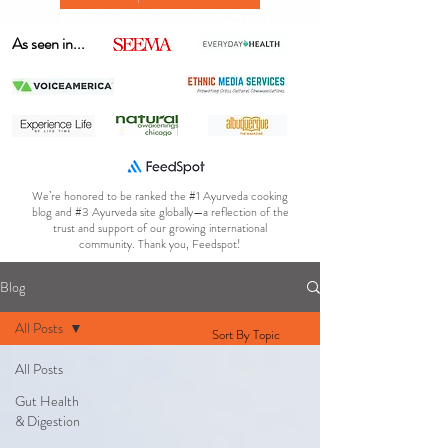
As seen in...
We’re honored to be ranked the #1 Ayurveda cooking
blog and #3 Ayurveda site globally—a reflection of the
trust and support of our growing international
community. Thank you, Feedspot!
Blog
All Posts
Sort By Topic
All Posts
Gut Health
& Digestion