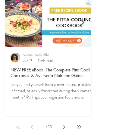
to stay grounded, energized, and in sync with
nature (and yourself) all year long.
Veena Haasl-Blilie
Jun 17
7 min read
NEW FREE eBook: The Complete Pitta Cooling
Cookbook & Ayurveda Nutrition Guide
Do you find yourself feeling overheated, irritable,
inflamed, or easily frustrated during the summer
months? Perhaps your digestion feels more
sensitive, your skin becomes reactive, or you notice
that your patience runs a little shorter than usual.
According to Ayurveda, these are common signs