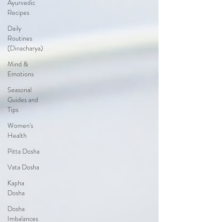
Ayurvedic
Recipes
Daily
Routines
(Dinacharya)
Mind &
Emotions
Seasonal
Guides and
Tips
Women's
Health
Pitta Dosha
Vata Dosha
Kapha
Dosha
Dosha
Imbalances