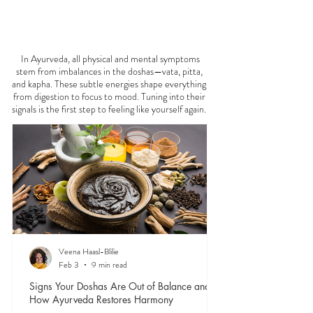
FEELING
OFF?
In Ayurveda, all physical and mental symptoms
stem from imbalances in the doshas—vata, pitta,
and kapha. These subtle energies shape everything
from digestion to focus to mood. Tuning into their
signals is the first step to feeling like yourself again.
Veena Haasl-Blilie
Feb 3
9 min read