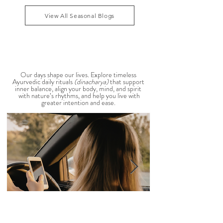
that Pitta dosha may be running high. The good
1
/
39
news? One of the most effective ways to restore
balance is through the foods you eat. To help you
stay cool, nourished, and balanced this
View All Seasonal Blogs
AYURVEDIC DAILY
ROUTINES
Our days shape our lives. Explore timeless
Ayurvedic daily rituals
(dinacharya)
that support
inner balance, align your body, mind, and spirit
with nature’s rhythms, and help you live with
greater intention and ease.