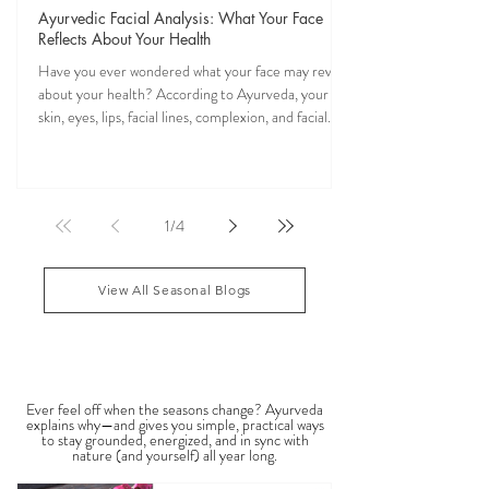
Veena Haasl-Blilie
Oct 31, 2025
20 min read
Ayurvedic Facial Analysis: What Your Face
Reflects About Your Health
Have you ever wondered what your face may reveal
about your health? According to Ayurveda, your
skin, eyes, lips, facial lines, complexion, and facial
features may reflect patterns of balance or
imbalance throughout the body. Ayurvedic facial
analysis, sometimes called Ayurvedic face mapping,
is a traditional observational assessment that helps
1
/
4
practitioners evaluate dosha balance, digestive
strength (Agni), Ama (metabolic waste), and overall
vitality. It is not a medical dia
View All Seasonal Blogs
SEASONAL GUIDES & TIPS
Ever feel off when the seasons change? Ayurveda
explains why—and gives you simple, practical ways