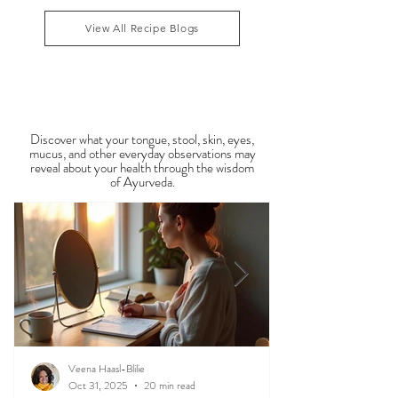
symptoms such as sluggish digestion, weight gain,
congestion, dry skin, anxiety, joint stiffness, or low
1
/
34
energy during this period. Ayurveda teaches that
food is medicine, and eating in harmony with the
View All Recipe Blogs
season is one of the most powerful
Observable Ayurveda
Guides
Discover what your tongue, stool, skin, eyes,
mucus, and other everyday observations may
reveal about your health through the wisdom
of Ayurveda.