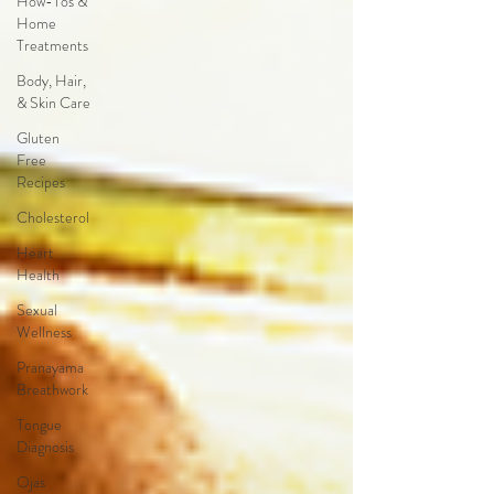
How-Tos &
Home
Treatments
Body, Hair,
& Skin Care
Gluten
Free
Recipes
Cholesterol
Heart
Health
Sexual
Wellness
Pranayama
Breathwork
Tongue
Diagnosis
Ojas