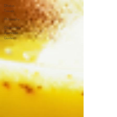
Dhatus
Tissues
Philosophy
Observable
Ayurveda
Guides