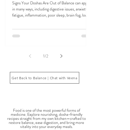
Signs Your Doshas Are Out of Balance and
How Ayurveda Restores Harmony
Signs Your Doshas Are Out of Balance can appear
in many ways, including digestive issues, anxiety,
fatigue, inflammation, poor sleep, brain fog, low
energy, emotional imbalance, or difficulty
managing stress. According to Ayurveda, these
symptoms often reflect imbalances within the
body’s core energetic forces known as the doshas.
Ayurveda, the ancient system of medicine
originating from India, is a holistic approach to
1
/
2
health that focuses on balancing the body, mind,
and spi
Get Back to Balance | Chat with Veena
THE SAUMYA KITCHEN
Food is one of the most powerful forms of