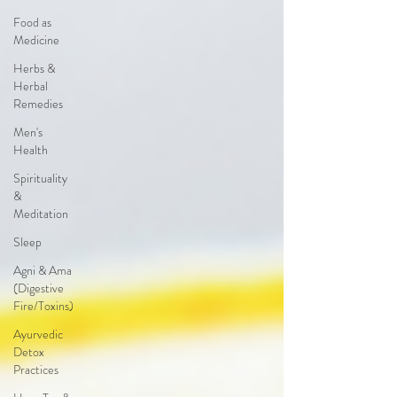
Food as
Medicine
Herbs &
Herbal
Remedies
Men's
Health
Spirituality
&
Meditation
Sleep
Agni & Ama
(Digestive
Fire/Toxins)
Ayurvedic
Detox
Practices