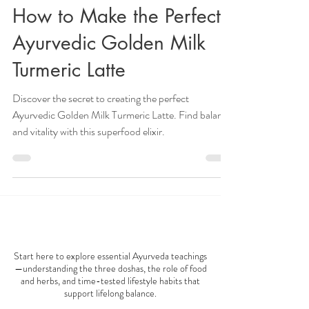
Veena Haasl-Blilie
Feb 23, 2024
4 min read
How to Make the Perfect
Ayurvedic Golden Milk
Turmeric Latte
Discover the secret to creating the perfect
Ayurvedic Golden Milk Turmeric Latte. Find balance
and vitality with this superfood elixir.
AYURVEDA 101
Start here to explore essential Ayurveda teachings
—understanding the three doshas, the role of food