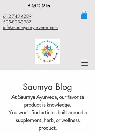
612-743-4289
505-805-2987
info@saumya-ayurveda.com
Saumya Blog
At Saumya Ayurveda, our favorite
product is knowledge.
You won't find articles built around a
supplement, herb, or wellness
product.