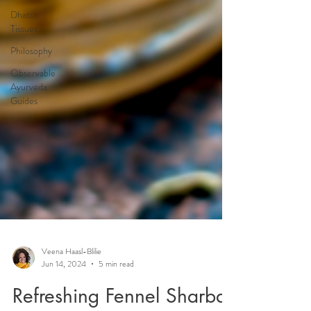
Dhatus
Tissues
Philosophy
Observable
Ayurveda
Guides
Veena Haasl-Blilie
Jun 14, 2024
5 min read