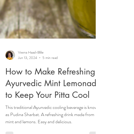
Veena Haasl-Blilie
Jun 13, 2024
5 min read
How to Make Refreshing
Ayurvedic Mint Lemonade
to Keep Your Pitta Cool