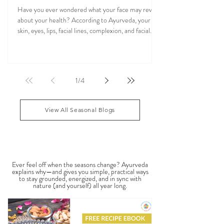
Veena Haasl-Blilie
Oct 31, 2025
20 min read
Ayurvedic Facial Analysis: What Your Face
Reflects About Your Health
Have you ever wondered what your face may reveal
about your health? According to Ayurveda, your
skin, eyes, lips, facial lines, complexion, and facial
features may reflect patterns of balance or
imbalance throughout the body. Ayurvedic facial
analysis, sometimes called Ayurvedic face mapping,
is a traditional observational assessment that helps
1
/
4
practitioners evaluate dosha balance, digestive
strength (Agni), Ama (metabolic waste), and overall
vitality. It is not a medical dia
View All Seasonal Blogs