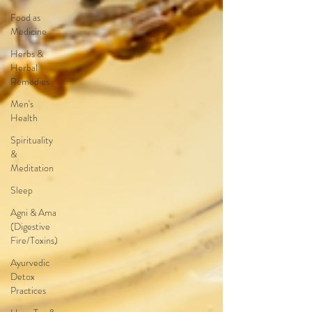
Food as
Medicine
Herbs &
Herbal
Remedies
Men's
Health
Spirituality
&
Meditation
Sleep
Agni & Ama
(Digestive
Fire/Toxins)
Ayurvedic
Detox
Practices