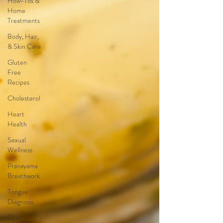
How-Tos &
Home
Treatments
Body, Hair,
& Skin Care
Gluten
Free
Recipes
Cholesterol
Heart
Health
Sexual
Wellness
Pranayama
Breathwork
Tongue
Diagnosis
Ojas