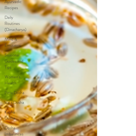
Ayurvedic
Recipes
Daily
Routines
(Dinacharya)
Mind &
Emotions
Seasonal
Guides and
Tips
Women's
Health
Pitta Dosha
Vata Dosha
Kapha
Dosha
Dosha
Imbalances