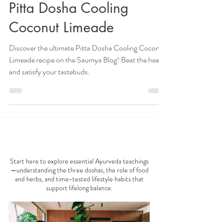
Veena Haasl-Blilie
Jun 6, 2022
4 min read
Pitta Dosha Cooling
Coconut Limeade
Discover the ultimate Pitta Dosha Cooling Coconut
Limeade recipe on the Saumya Blog! Beat the heat
and satisfy your tastebuds.