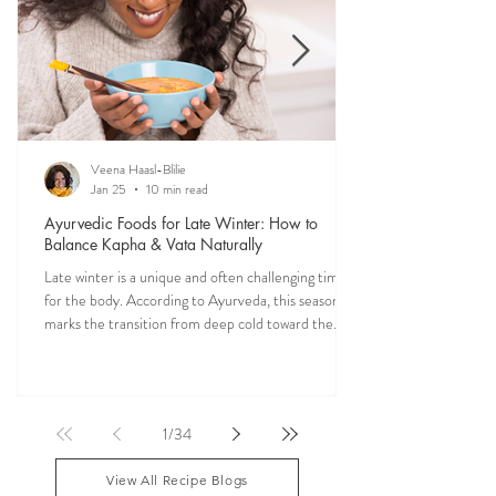
THE SAUMYA KITCHEN
Food is one of the most powerful forms of
medicine. Explore nourishing, dosha-friendly
recipes straight from my own kitchen—crafted to
restore balance, ease digestion, and bring more
vitality into your everyday meals.
Veena Haasl-Blilie
Jan 25
10 min read
Ayurvedic Foods for Late Winter: How to
Balance Kapha & Vata Naturally
Late winter is a unique and often challenging time