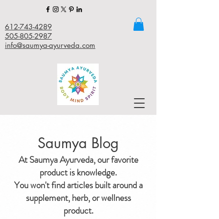
612-743-4289
505-805-2987
info@saumya-ayurveda.com
Saumya Blog
At Saumya Ayurveda, our favorite
product is knowledge.
You won't find articles built around a
supplement, herb, or wellness
product.