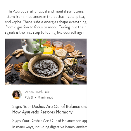
FEELING
OFF?
In Ayurveda, all physical and mental symptoms
stem from imbalances in the doshas—vata, pitta,
and kapha. These subtle energies shape everything
from digestion to focus to mood. Tuning into their
signals is the first step to feeling like yourself again.