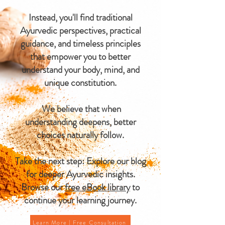
Instead, you'll find traditional
Ayurvedic perspectives, practical
guidance, and timeless principles
that empower you to better
understand your body, mind, and
unique constitution.
We believe that when
understanding deepens, better
choices naturally follow.
Take the next step: Explore our blog
for deeper Ayurvedic insights.
Browse our
free eBook library
to
continue your learning journey.
Learn More | Free Consultation