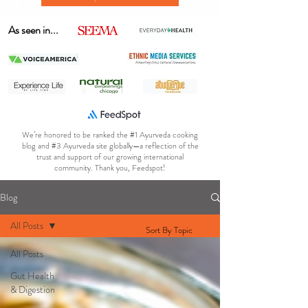
As seen in...
We’re honored to be ranked the #1 Ayurveda cooking
blog and #3 Ayurveda site globally—a reflection of the
trust and support of our growing international
community. Thank you, Feedspot!
Blog
All Posts
Sort By Topic
All Posts
Gut Health
& Digestion