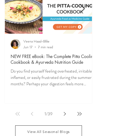
SEASONAL GUIDES & TIPS
Ever feel off when the seasons change? Ayurveda
explains why—and gives you simple, practical ways
to stay grounded, energized, and in sync with
nature (and yourself) all year long.
Veena Haasl-Blilie
Jun 17
7 min read
NEW FREE eBook: The Complete Pitta Cooling
Cookbook & Ayurveda Nutrition Guide
Do you find yourself feeling overheated, irritable,
inflamed, or easily frustrated during the summer