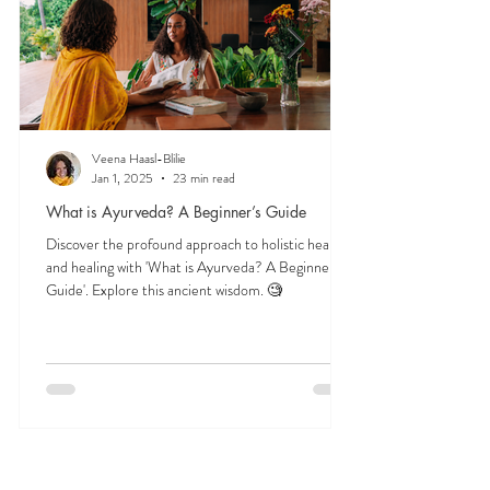
AYURVEDA 101
Start here to explore essential Ayurveda teachings
—understanding the three doshas, the role of food
and herbs, and time-tested lifestyle habits that
support lifelong balance.
Veena Haasl-Blilie
Jan 1, 2025
23 min read
What is Ayurveda? A Beginner’s Guide
Discover the profound approach to holistic health
and healing with 'What is Ayurveda? A Beginner's
Guide'. Explore this ancient wisdom. 🧐