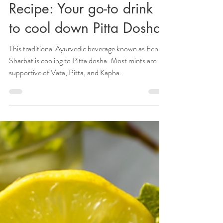
Refreshing Fennel Sharbat
Recipe: Your go-to drink
to cool down Pitta Dosha
This traditional Ayurvedic beverage known as Fennel
Sharbat is cooling to Pitta dosha. Most mints are
supportive of Vata, Pitta, and Kapha.