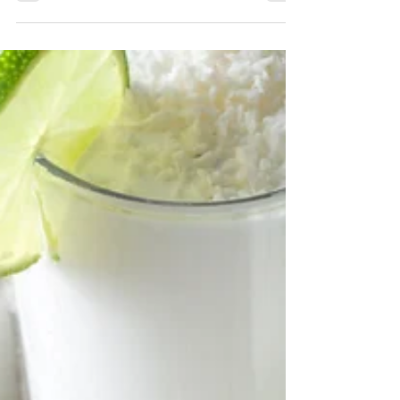
This traditional Ayurvedic cooling beverage is known
as Pudina Sharbat. A refreshing drink made from
mint and lemons. Easy and delicious.