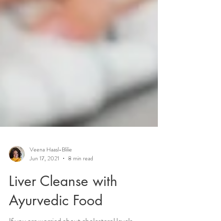
Veena Haasl-Blilie
Jun 17, 2021
8 min read