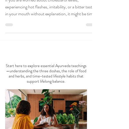
Liver Cleanse with
Ayurvedic Food
If you are worried about cholesterol levels,
experiencing hot flashes, irritability, or a bitter taste
in your mouth without explanation, it might be time
to show some love to your liver with this recipe that
treats food as medicine. Remember, your liver
carries out more than 500 crucial functions. Bonus:
Sip your way to coolness with our complimentary
Pitta beverage eBook. Explore more on the Saumya
AYURVEDA 101
Blog , selected top Ayurveda blogs and websites.
Why Liver Cleanse with Ayur
Start here to explore essential Ayurveda teachings
—understanding the three doshas, the role of food
and herbs, and time-tested lifestyle habits that
support lifelong balance.