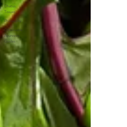
Dhatus
Tissues
Philosophy
Observable
Ayurveda
Guides