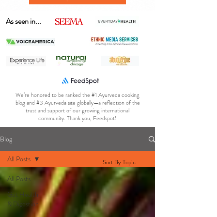
As seen in...
We’re honored to be ranked the #1 Ayurveda cooking
blog and #3 Ayurveda site globally—a reflection of the
trust and support of our growing international
community. Thank you, Feedspot!
Blog
All Posts
Sort By Topic
All Posts
Gut Health
& Digestion