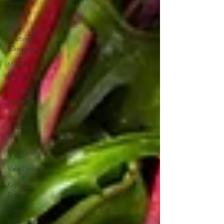
Ayurvedic
Recipes
Daily
Routines
(Dinacharya)
Mind &
Emotions
Seasonal
Guides and
Tips
Women's
Health
Pitta Dosha
Vata Dosha
Kapha
Dosha
Dosha
Imbalances