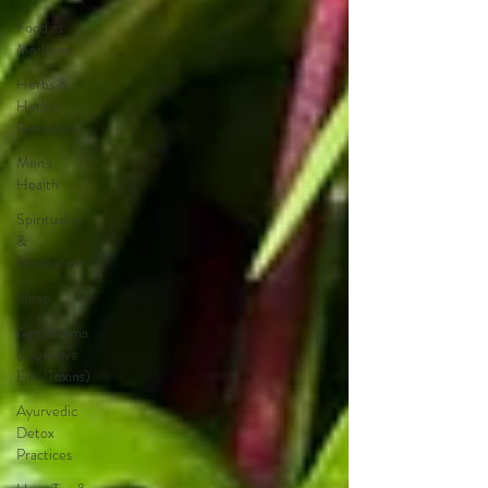
Food as
Medicine
Herbs &
Herbal
Remedies
Men's
Health
Spirituality
&
Meditation
Sleep
Agni & Ama
(Digestive
Fire/Toxins)
Ayurvedic
Detox
Practices