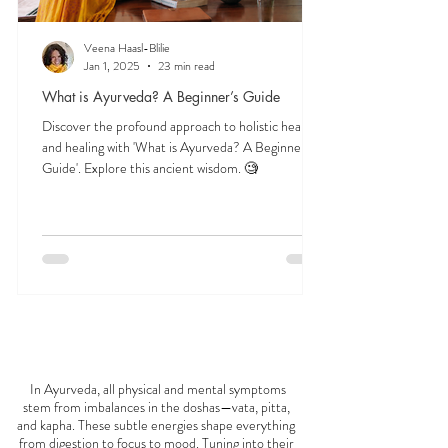
Veena Haasl-Blilie
Jan 1, 2025
23 min read
What is Ayurveda? A Beginner’s Guide
Discover the profound approach to holistic health
and healing with 'What is Ayurveda? A Beginner's
Guide'. Explore this ancient wisdom. 🧐