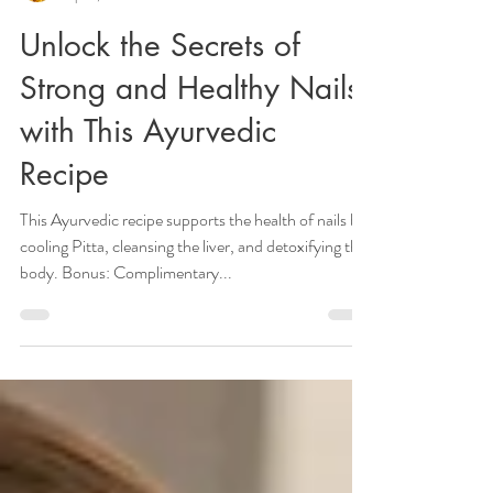
Veena Haasl-Blilie
Apr 4, 2022
4 min read
Unlock the Secrets of
Strong and Healthy Nails
with This Ayurvedic
Recipe
This Ayurvedic recipe supports the health of nails by
cooling Pitta, cleansing the liver, and detoxifying the
body. Bonus: Complimentary...