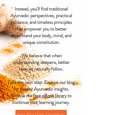
Instead, you'll find traditional
Ayurvedic perspectives, practical
guidance, and timeless principles
that empower you to better
understand your body, mind, and
unique constitution.
We believe that when
understanding deepens, better
choices naturally follow.
Take the next step: Explore our blog
for deeper Ayurvedic insights.
Browse our
free eBook library
to
continue your learning journey.
Learn More | Free Consultation