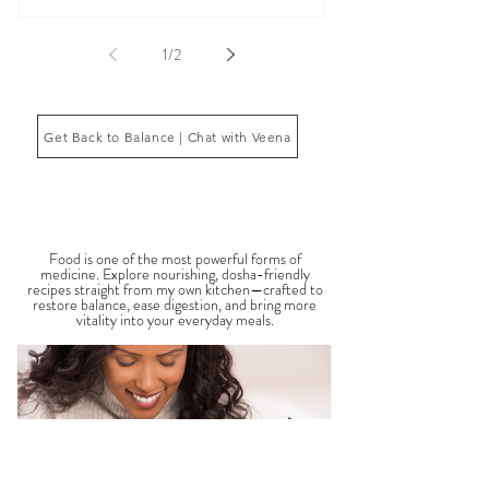
fatigue, inflammation, poor sleep, brain fog, low
energy, emotional imbalance, or difficulty
managing stress. According to Ayurveda, these
symptoms often reflect imbalances within the
body’s core energetic forces known as the doshas.
Ayurveda, the ancient system of medicine
originating from India, is a holistic approach to
1
/
2
health that focuses on balancing the body, mind,
and spi
Get Back to Balance | Chat with Veena
THE SAUMYA KITCHEN
Food is one of the most powerful forms of
medicine. Explore nourishing, dosha-friendly
recipes straight from my own kitchen—crafted to
restore balance, ease digestion, and bring more
vitality into your everyday meals.