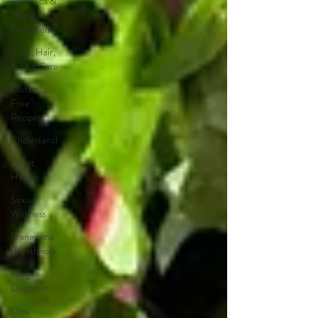
How-Tos &
Home
Treatments
Body, Hair,
& Skin Care
Gluten
Free
Recipes
Cholesterol
Heart
Health
Sexual
Wellness
Pranayama
Breathwork
Tongue
Diagnosis
Ojas