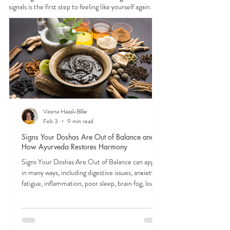
FEELING
OFF?
In Ayurveda, all physical and mental symptoms
stem from imbalances in the doshas—vata, pitta,
and kapha. These subtle energies shape everything
from digestion to focus to mood. Tuning into their
signals is the first step to feeling like yourself again.
Veena Haasl-Blilie
Feb 3
9 min read
Signs Your Doshas Are Out of Balance and
How Ayurveda Restores Harmony
Signs Your Doshas Are Out of Balance can appear
in many ways, including digestive issues, anxiety,