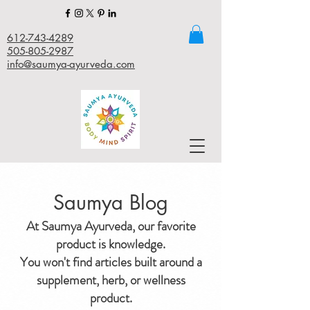
612-743-4289
505-805-2987
info@saumya-ayurveda.com
Saumya Blog
At Saumya Ayurveda, our favorite
product is knowledge.
You won't find articles built around a
supplement, herb, or wellness
product.