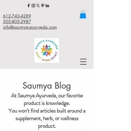
612-743-4289
505-805-2987
info@saumya-ayurveda.com
Saumya Blog
At Saumya Ayurveda, our favorite
product is knowledge.
You won't find articles built around a
supplement, herb, or wellness
product.