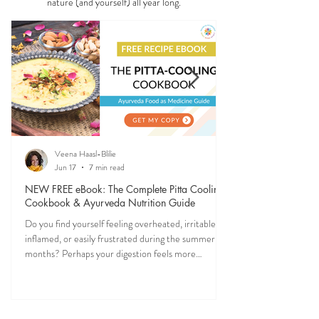
Ever feel off when the seasons change? Ayurveda
explains why—and gives you simple, practical ways
to stay grounded, energized, and in sync with
nature (and yourself) all year long.
Veena Haasl-Blilie
Jun 17
7 min read
NEW FREE eBook: The Complete Pitta Cooling
Cookbook & Ayurveda Nutrition Guide
Do you find yourself feeling overheated, irritable,
inflamed, or easily frustrated during the summer
months? Perhaps your digestion feels more
sensitive, your skin becomes reactive, or you notice