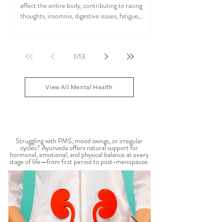
and Vata Imbalance
Anxiety is more than stress or overthinking. It can
affect the entire body, contributing to racing
thoughts, insomnia, digestive issues, fatigue,
nervous system overwhelm, muscle tension, and
emotional exhaustion. Many people feel stuck in a
constant state of “fight or flight,” leaving the body
1
/
13
depleted and dysregulated over time. In Ayurveda,
anxiety is often linked to an aggravated Vata dosha,
which governs the nervous system, movement, and
View All Mental Health
mental activity. When Vata become
WOMEN'S HEALTH
Struggling with PMS, mood swings, or irregular
cycles? Ayurveda offers natural support for
hormonal, emotional, and physical balance at every
stage of life—from first period to post-menopause.