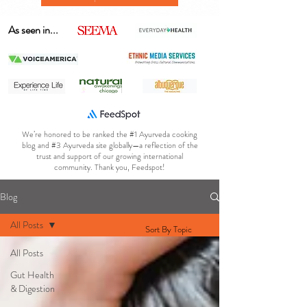
As seen in...
We’re honored to be ranked the #1 Ayurveda cooking
blog and #3 Ayurveda site globally—a reflection of the
trust and support of our growing international
community. Thank you, Feedspot!
Blog
All Posts
Sort By Topic
All Posts
Gut Health
& Digestion