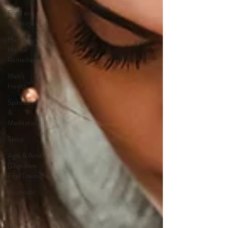
Food as
Medicine
Herbs &
Herbal
Remedies
Men's
Health
Spirituality
&
Meditation
Sleep
Agni & Ama
(Digestive
Fire/Toxins)
Ayurvedic
Detox
Practices