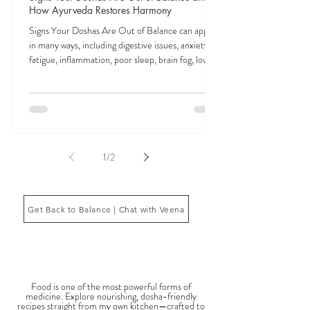
Veena Haasl-Blilie
Feb 3
9 min read
Signs Your Doshas Are Out of Balance and
How Ayurveda Restores Harmony
Signs Your Doshas Are Out of Balance can appear
in many ways, including digestive issues, anxiety,
fatigue, inflammation, poor sleep, brain fog, low
energy, emotional imbalance, or difficulty
managing stress. According to Ayurveda, these
symptoms often reflect imbalances within the
body’s core energetic forces known as the doshas.
Ayurveda, the ancient system of medicine
originating from India, is a holistic approach to
1
/
2
health that focuses on balancing the body, mind,
and spi
Get Back to Balance | Chat with Veena
THE SAUMYA KITCHEN