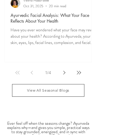
Veena Haasl-Blilie
Oct 31, 2025
20 min read
Ayurvedic Facial Analysis: What Your Face
Reflects About Your Health
Have you ever wondered what your face may reveal
about your health? According to Ayurveda, your
skin, eyes, lips, facial lines, complexion, and facial
features may reflect patterns of balance or
imbalance throughout the body. Ayurvedic facial
analysis, sometimes called Ayurvedic face mapping,
is a traditional observational assessment that helps
1
/
4
practitioners evaluate dosha balance, digestive
strength (Agni), Ama (metabolic waste), and overall
vitality. It is not a medical dia
View All Seasonal Blogs
SEASONAL GUIDES & TIPS