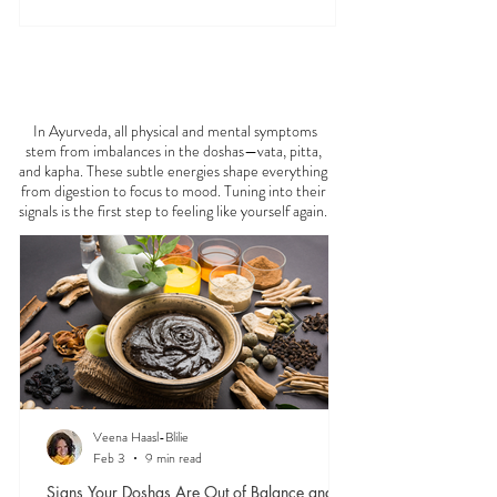
FEELING
OFF?
In Ayurveda, all physical and mental symptoms
stem from imbalances in the doshas—vata, pitta,
and kapha. These subtle energies shape everything
from digestion to focus to mood. Tuning into their
signals is the first step to feeling like yourself again.