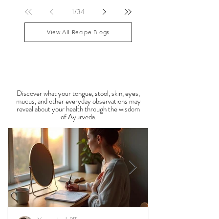
lingering Vata imbalances. Many people experience
symptoms such as sluggish digestion, weight gain,
congestion, dry skin, anxiety, joint stiffness, or low
1
/
34
energy during this period. Ayurveda teaches that
food is medicine, and eating in harmony with the
View All Recipe Blogs
season is one of the most powerful
Observable Ayurveda
Guides
Discover what your tongue, stool, skin, eyes,
mucus, and other everyday observations may
reveal about your health through the wisdom
of Ayurveda.