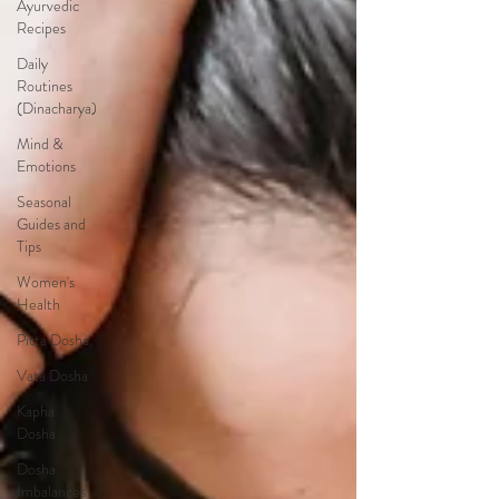
Ayurvedic
Recipes
Daily
Routines
(Dinacharya)
Mind &
Emotions
Seasonal
Guides and
Tips
Women's
Health
Pitta Dosha
Vata Dosha
Kapha
Dosha
Dosha
Imbalances