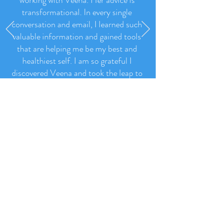
"I have made such progress since
working with Veena. Her advice is
transformational. In every single
conversation and email, I learned such
valuable information and gained tools
that are helping me be my best and
healthiest self. I am so grateful I
discovered Veena and took the leap to
work with her.
"
- Jenny Hubbard, New Jersey, USA
Read More Like This >