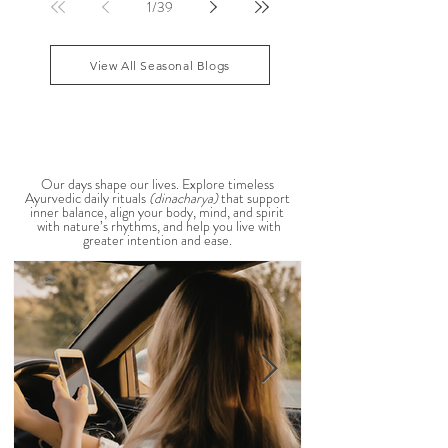
that your patience runs a little shorter than usual.
According to Ayurveda, these are common signs
that Pitta dosha may be running high. The good
1
/
39
news? One of the most effective ways to restore
balance is through the foods you eat. To help you
stay cool, nourished, and balanced this
View All Seasonal Blogs
AYURVEDIC DAILY
ROUTINES
Our days shape our lives. Explore timeless
Ayurvedic daily rituals
(dinacharya)
that support
inner balance, align your body, mind, and spirit
with nature’s rhythms, and help you live with
greater intention and ease.