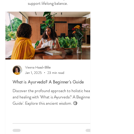
Start here to explore essential Ayurveda teachings
—understanding the three doshas, the role of food
and herbs, and time-tested lifestyle habits that
support lifelong balance.
Veena Haasl-Blilie
Jan 1, 2025
23 min read
What is Ayurveda? A Beginner’s Guide
Discover the profound approach to holistic health
and healing with 'What is Ayurveda? A Beginner's
Guide'. Explore this ancient wisdom. 🧐