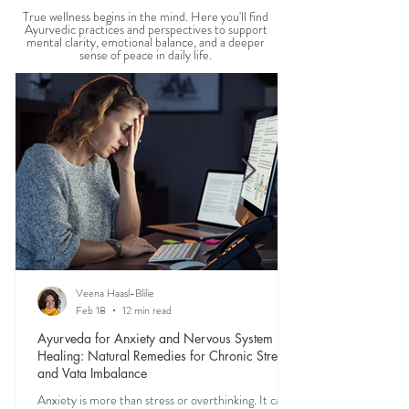
MENTAL WELLBEING
True wellness begins in the mind. Here you'll find
Ayurvedic practices and perspectives to support
mental clarity, emotional balance, and a deeper
sense of peace in daily life.
Veena Haasl-Blilie
Feb 18
12 min read
Ayurveda for Anxiety and Nervous System
Healing: Natural Remedies for Chronic Stress