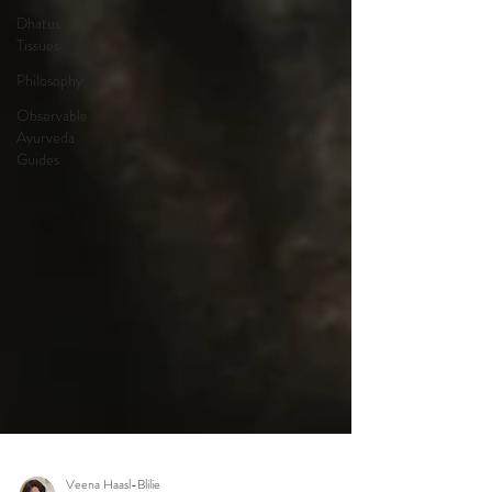
Dhatus
Tissues
Philosophy
Observable
Ayurveda
Guides