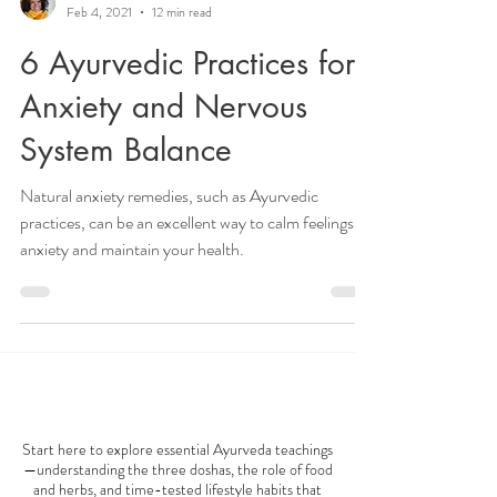
Veena Haasl-Blilie
Feb 4, 2021
12 min read
6 Ayurvedic Practices for
Anxiety and Nervous
System Balance
Natural anxiety remedies, such as Ayurvedic
practices, can be an excellent way to calm feelings of
anxiety and maintain your health.
AYURVEDA 101