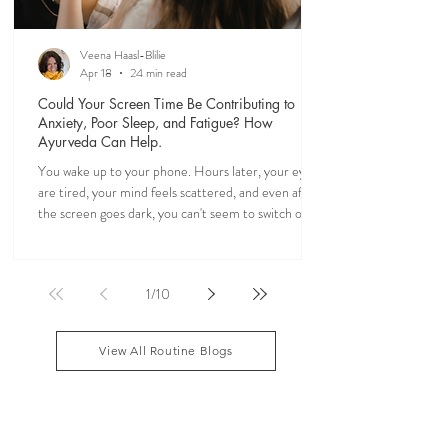
Veena Haasl-Blilie
Apr 18
24 min read
Could Your Screen Time Be Contributing to
Anxiety, Poor Sleep, and Fatigue? How
Ayurveda Can Help.
You wake up to your phone. Hours later, your eyes
are tired, your mind feels scattered, and even after
the screen goes dark, you can't seem to switch off. If
you've ever felt mentally drained, anxious, or "wired
but tired," you're not alone. Ayurveda, the 5,000-
year-old science of life, recognized the effects of
1
/
10
sensory overload long before smartphones existed.
Through simple daily rituals (Dinacharya), it offers
practical ways to calm the mind, restore your
View All Routine Blogs
natural rhythms,