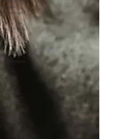
How-Tos &
Home
Treatments
Body, Hair,
& Skin Care
Gluten
Free
Recipes
Cholesterol
Heart
Health
Sexual
Wellness
Pranayama
Breathwork
Tongue
Diagnosis
Ojas