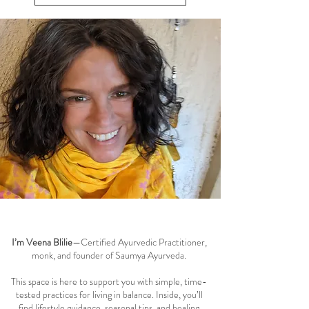
circulation. Ayurveda teaches that supporting Rasa
dhatu and maintaining smooth menstrual cycle
View All Women's Health
balance can reduce these symptoms naturally, while
addressing the root causes of fatigue, blo
Welcome to the Saumya Blog
I’m Veena Blilie
—Certified Ayurvedic Practitioner,
monk, and founder of Saumya Ayurveda.