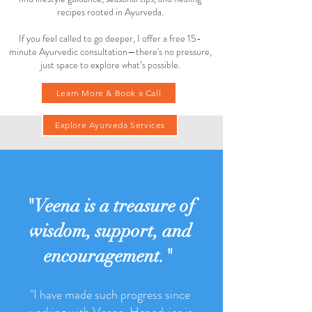
This space is here to support you with simple, time-
tested practices for living in balance. Inside, you’ll
find lifestyle guidance, seasonal tips, and healing
recipes rooted in Ayurveda.
If you feel called to go deeper, I offer a free 15-
minute Ayurvedic consultation—there's no pressure,
just space to explore what’s possible.
Learn More & Book a Call
Explore Ayurveda Services
"Veena is a treasure of
wisdom, support, and
encouragement."