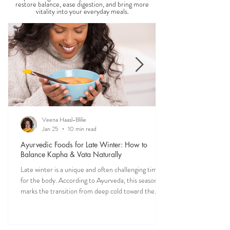
Food is one of the most powerful forms of
medicine. Explore nourishing, dosha-friendly
recipes straight from my own kitchen—crafted to
restore balance, ease digestion, and bring more
vitality into your everyday meals.
Veena Haasl-Blilie
Jan 25
10 min read
Ayurvedic Foods for Late Winter: How to
Balance Kapha & Vata Naturally
Late winter is a unique and often challenging time
for the body. According to Ayurveda, this season
marks the transition from deep cold toward the
approach of spring, bringing rising Kapha and