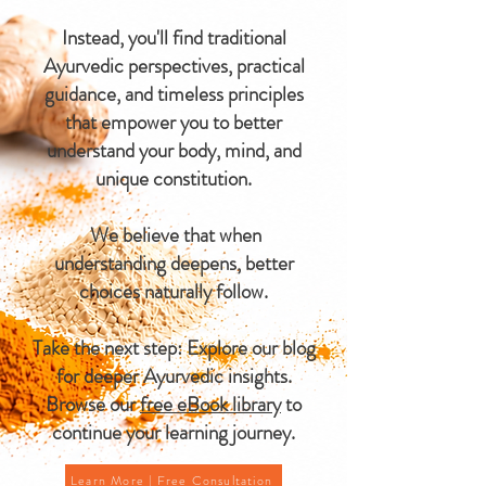
Instead, you'll find traditional
Ayurvedic perspectives, practical
guidance, and timeless principles
that empower you to better
understand your body, mind, and
unique constitution.
We believe that when
understanding deepens, better
choices naturally follow.
Take the next step: Explore our blog
for deeper Ayurvedic insights.
Browse our
free eBook library
to
continue your learning journey.
Learn More | Free Consultation