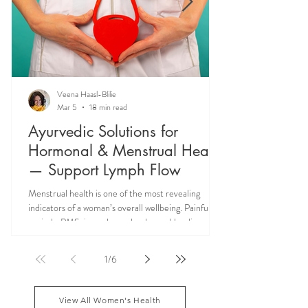
Veena Haasl-Blilie
Mar 5
18 min read
Ayurvedic Solutions for
Hormonal & Menstrual Health
— Support Lymph Flow
Menstrual health is one of the most revealing
indicators of a woman’s overall wellbeing. Painful
periods, PMS, irregular cycles, heavy bleeding, and
hormonal imbalances are not isolated reproductive
issues—they often reflect deeper systemic issues
1
/
6
like lymph congestion and impaired hormone