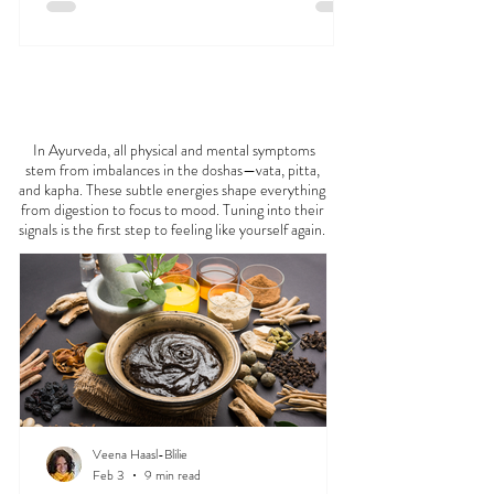
FEELING
OFF?
In Ayurveda, all physical and mental symptoms
stem from imbalances in the doshas—vata, pitta,
and kapha. These subtle energies shape everything
from digestion to focus to mood. Tuning into their
signals is the first step to feeling like yourself again.