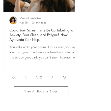
Veena Haasl-Blilie
Apr 18
24 min read
Could Your Screen Time Be Contributing to
Anxiety, Poor Sleep, and Fatigue? How
Ayurveda Can Help.
You wake up to your phone. Hours later, your eyes
are tired, your mind feels scattered, and even after
the screen goes dark, you can't seem to switch off. If
you've ever felt mentally drained, anxious, or "wired
but tired," you're not alone. Ayurveda, the 5,000-
year-old science of life, recognized the effects of
1
/
10
sensory overload long before smartphones existed.
Through simple daily rituals (Dinacharya), it offers
practical ways to calm the mind, restore your
View All Routine Blogs
natural rhythms,