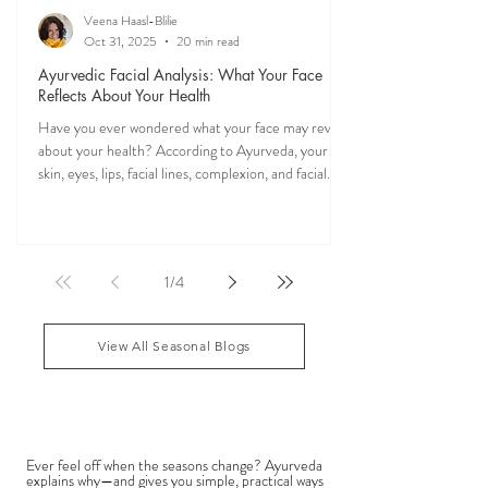
Veena Haasl-Blilie
Oct 31, 2025
20 min read
Ayurvedic Facial Analysis: What Your Face
Reflects About Your Health
Have you ever wondered what your face may reveal
about your health? According to Ayurveda, your
skin, eyes, lips, facial lines, complexion, and facial
features may reflect patterns of balance or
imbalance throughout the body. Ayurvedic facial
analysis, sometimes called Ayurvedic face mapping,
is a traditional observational assessment that helps
1
/
4
practitioners evaluate dosha balance, digestive
strength (Agni), Ama (metabolic waste), and overall
vitality. It is not a medical dia
View All Seasonal Blogs