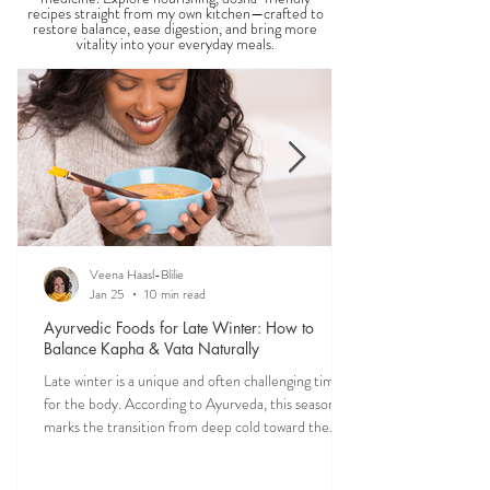
THE SAUMYA KITCHEN
Food is one of the most powerful forms of
medicine. Explore nourishing, dosha-friendly
recipes straight from my own kitchen—crafted to
restore balance, ease digestion, and bring more
vitality into your everyday meals.
Veena Haasl-Blilie
Jan 25
10 min read
Ayurvedic Foods for Late Winter: How to
Balance Kapha & Vata Naturally
Late winter is a unique and often challenging time
for the body. According to Ayurveda, this season
marks the transition from deep cold toward the