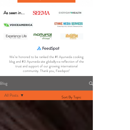
As seen in...
We’re honored to be ranked the #1 Ayurveda cooking
blog and #3 Ayurveda site globally—a reflection of the
trust and support of our growing international
community. Thank you, Feedspot!
Blog
All Posts
Sort By Topic
All Posts
Gut Health
& Digestion