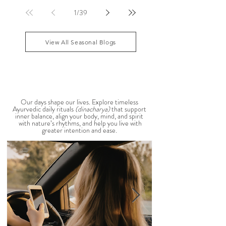
sensitive, your skin becomes reactive, or you notice
that your patience runs a little shorter than usual.
According to Ayurveda, these are common signs
that Pitta dosha may be running high. The good
1
/
39
news? One of the most effective ways to restore
balance is through the foods you eat. To help you
stay cool, nourished, and balanced this
View All Seasonal Blogs
AYURVEDIC DAILY
ROUTINES
Our days shape our lives. Explore timeless
Ayurvedic daily rituals
(dinacharya)
that support
inner balance, align your body, mind, and spirit
with nature’s rhythms, and help you live with
greater intention and ease.