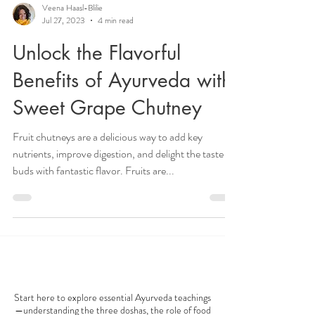
Veena Haasl-Blilie
Jul 27, 2023
4 min read
Unlock the Flavorful
Benefits of Ayurveda with
Sweet Grape Chutney
Fruit chutneys are a delicious way to add key
nutrients, improve digestion, and delight the taste
buds with fantastic flavor. Fruits are...
AYURVEDA 101