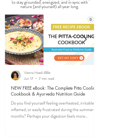
SEASONAL GUIDES & TIPS
Ever feel off when the seasons change? Ayurveda
explains why—and gives you simple, practical ways
to stay grounded, energized, and in sync with
nature (and yourself) all year long.
Veena Haasl-Blilie
Jun 17
7 min read
NEW FREE eBook: The Complete Pitta Cooling
Cookbook & Ayurveda Nutrition Guide
Do you find yourself feeling overheated, irritable,
inflamed, or easily frustrated during the summer
months? Perhaps your digestion feels more