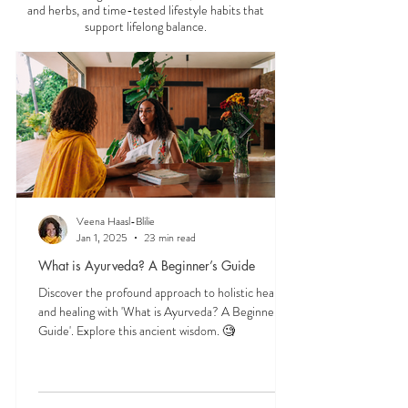
Start here to explore essential Ayurveda teachings
—understanding the three doshas, the role of food
and herbs, and time-tested lifestyle habits that
support lifelong balance.
Veena Haasl-Blilie
Jan 1, 2025
23 min read
What is Ayurveda? A Beginner’s Guide
Discover the profound approach to holistic health
and healing with 'What is Ayurveda? A Beginner's
Guide'. Explore this ancient wisdom. 🧐