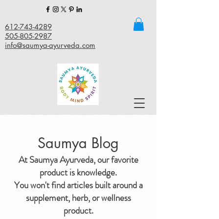
612-743-4289
505-805-2987
info@saumya-ayurveda.com
Saumya Blog
At Saumya Ayurveda, our favorite
product is knowledge.
You won't find articles built around a
supplement, herb, or wellness
product.