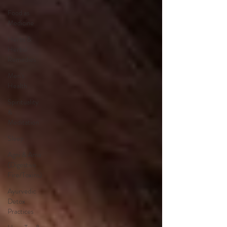
Food as
Medicine
Herbs &
Herbal
Remedies
Men's
Health
Spirituality
&
Meditation
Sleep
Agni & Ama
(Digestive
Fire/Toxins)
Ayurvedic
Detox
Practices