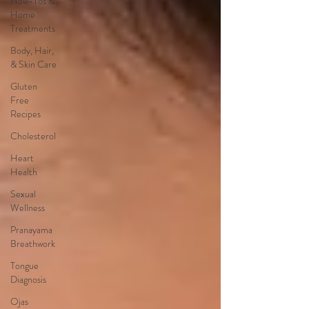
How-Tos &
Home
Treatments
Body, Hair,
& Skin Care
Gluten
Free
Recipes
Cholesterol
Heart
Health
Sexual
Wellness
Pranayama
Breathwork
Tongue
Diagnosis
Ojas