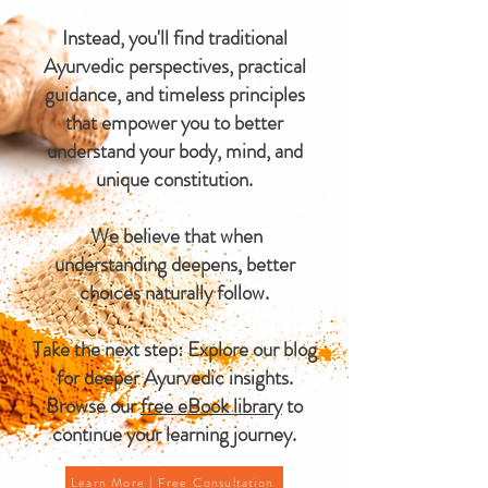
Instead, you'll find traditional
Ayurvedic perspectives, practical
guidance, and timeless principles
that empower you to better
understand your body, mind, and
unique constitution.
We believe that when
understanding deepens, better
choices naturally follow.
Take the next step: Explore our blog
for deeper Ayurvedic insights.
Browse our
free eBook library
to
continue your learning journey.
Learn More | Free Consultation