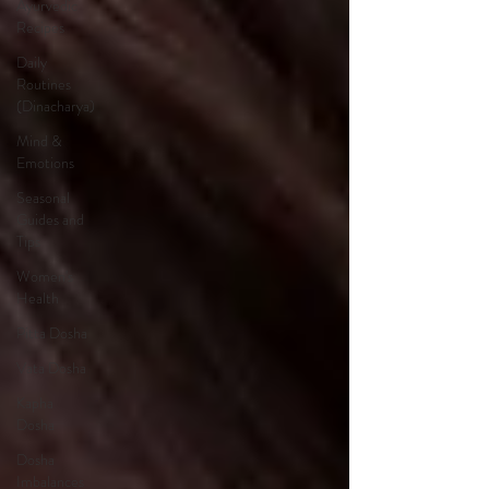
Ayurvedic
Recipes
Daily
Routines
(Dinacharya)
Mind &
Emotions
Seasonal
Guides and
Tips
Women's
Health
Pitta Dosha
Vata Dosha
Kapha
Dosha
Dosha
Imbalances