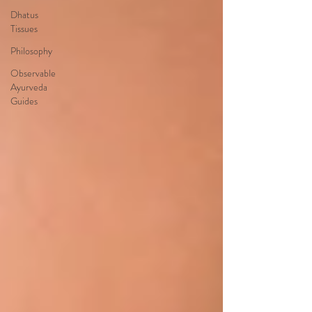
Dhatus
Tissues
Philosophy
Observable
Ayurveda
Guides