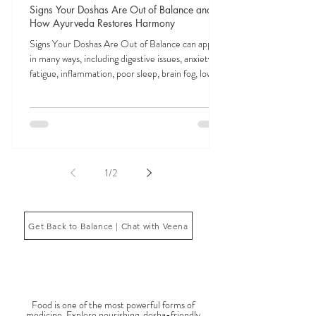
Veena Haasl-Blilie
Feb 3
9 min read
Signs Your Doshas Are Out of Balance and
How Ayurveda Restores Harmony
Signs Your Doshas Are Out of Balance can appear
in many ways, including digestive issues, anxiety,
fatigue, inflammation, poor sleep, brain fog, low
energy, emotional imbalance, or difficulty
managing stress. According to Ayurveda, these
symptoms often reflect imbalances within the
body’s core energetic forces known as the doshas.
Ayurveda, the ancient system of medicine
originating from India, is a holistic approach to
1
/
2
health that focuses on balancing the body, mind,
and spi
Get Back to Balance | Chat with Veena