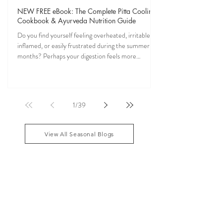
Veena Haasl-Blilie
Jun 17
7 min read
NEW FREE eBook: The Complete Pitta Cooling
Cookbook & Ayurveda Nutrition Guide
Do you find yourself feeling overheated, irritable,
inflamed, or easily frustrated during the summer
months? Perhaps your digestion feels more
sensitive, your skin becomes reactive, or you notice
that your patience runs a little shorter than usual.
According to Ayurveda, these are common signs
that Pitta dosha may be running high. The good
1
/
39
news? One of the most effective ways to restore
balance is through the foods you eat. To help you
stay cool, nourished, and balanced this
View All Seasonal Blogs
AYURVEDIC DAILY
ROUTINES