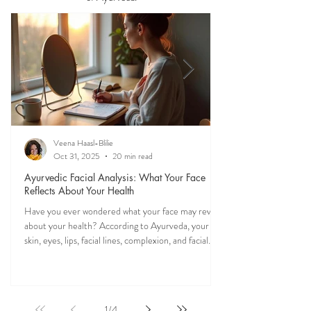
Discover what your tongue, stool, skin, eyes,
mucus, and other everyday observations may
reveal about your health through the wisdom
of Ayurveda.
Veena Haasl-Blilie
Oct 31, 2025
20 min read
Ayurvedic Facial Analysis: What Your Face
Reflects About Your Health
Have you ever wondered what your face may reveal
about your health? According to Ayurveda, your
skin, eyes, lips, facial lines, complexion, and facial
features may reflect patterns of balance or
imbalance throughout the body. Ayurvedic facial