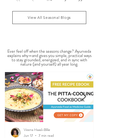
analysis, sometimes called Ayurvedic face mapping,
is a traditional observational assessment that helps
1
/
4
practitioners evaluate dosha balance, digestive
strength (Agni), Ama (metabolic waste), and overall
vitality. It is not a medical dia
View All Seasonal Blogs
SEASONAL GUIDES & TIPS
Ever feel off when the seasons change? Ayurveda
explains why—and gives you simple, practical ways
to stay grounded, energized, and in sync with
nature (and yourself) all year long.