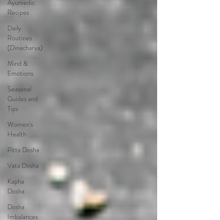
Ayurvedic
Recipes
Daily
Routines
(Dinacharya)
Mind &
Emotions
Seasonal
Guides and
Tips
Women's
Health
Pitta Dosha
Vata Dosha
Kapha
Dosha
Dosha
Imbalances