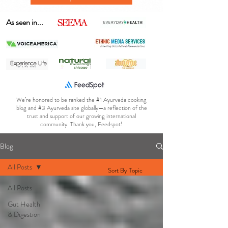
As seen in...
We’re honored to be ranked the #1 Ayurveda cooking
blog and #3 Ayurveda site globally—a reflection of the
trust and support of our growing international
community. Thank you, Feedspot!
Blog
All Posts
Sort By Topic
All Posts
Gut Health
& Digestion