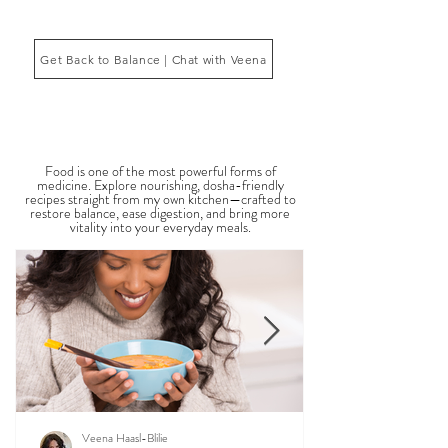
Ayurveda, the ancient system of medicine
originating from India, is a holistic approach to
1
/
2
health that focuses on balancing the body, mind,
and spi
Get Back to Balance | Chat with Veena
THE SAUMYA KITCHEN
Food is one of the most powerful forms of
medicine. Explore nourishing, dosha-friendly
recipes straight from my own kitchen—crafted to
restore balance, ease digestion, and bring more
vitality into your everyday meals.