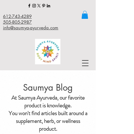
612-743-4289
505-805-2987
info@saumya-ayurveda.com
Saumya Blog
At Saumya Ayurveda, our favorite
product is knowledge.
You won't find articles built around a
supplement, herb, or wellness
product.