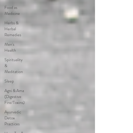
Food as
Medicine
Herbs &
Herbal
Remedies
Men's
Health
Spirituality
&
Meditation
Sleep
Agni & Ama
(Digestive
Fire/Toxins)
Ayurvedic
Detox
Practices