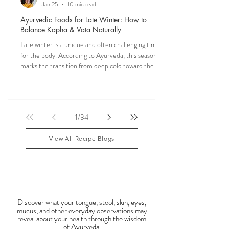
Veena Haasl-Blilie
Jan 25
10 min read
Ayurvedic Foods for Late Winter: How to
Balance Kapha & Vata Naturally
Late winter is a unique and often challenging time
for the body. According to Ayurveda, this season
marks the transition from deep cold toward the
approach of spring, bringing rising Kapha and
lingering Vata imbalances. Many people experience
symptoms such as sluggish digestion, weight gain,
congestion, dry skin, anxiety, joint stiffness, or low
1
/
34
energy during this period. Ayurveda teaches that
food is medicine, and eating in harmony with the
View All Recipe Blogs
season is one of the most powerful
Observable Ayurveda
Guides