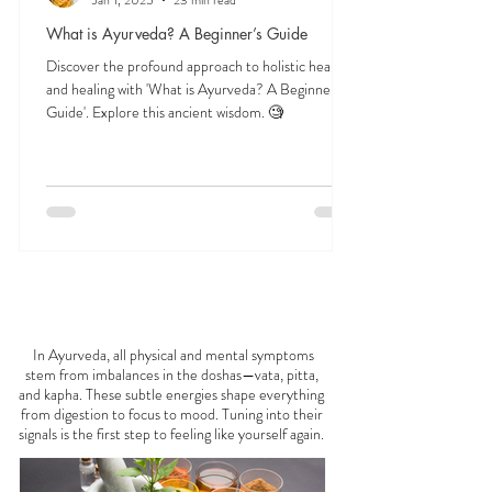
Veena Haasl-Blilie
Jan 1, 2025
23 min read
What is Ayurveda? A Beginner’s Guide
Discover the profound approach to holistic health
and healing with 'What is Ayurveda? A Beginner's
Guide'. Explore this ancient wisdom. 🧐
FEELING
OFF?
In Ayurveda, all physical and mental symptoms
stem from imbalances in the doshas—vata, pitta,
and kapha. These subtle energies shape everything
from digestion to focus to mood. Tuning into their