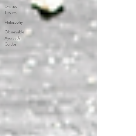
Dhatus
Tissues
Philosophy
Observable
Ayurveda
Guides