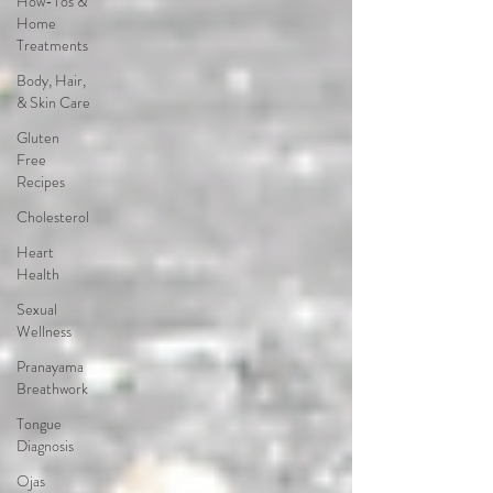
How-Tos &
Home
Treatments
Body, Hair,
& Skin Care
Gluten
Free
Recipes
Cholesterol
Heart
Health
Sexual
Wellness
Pranayama
Breathwork
Tongue
Diagnosis
Ojas