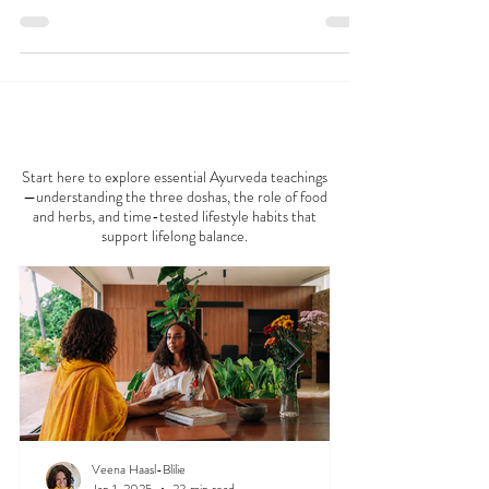
nothing quite like a warm, comforting drink to
kickstart your day. While golden milk—a...
AYURVEDA 101
Start here to explore essential Ayurveda teachings
—understanding the three doshas, the role of food
and herbs, and time-tested lifestyle habits that
support lifelong balance.