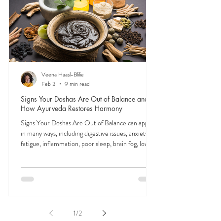
signals is the first step to feeling like yourself again.
Veena Haasl-Blilie
Feb 3
9 min read
Signs Your Doshas Are Out of Balance and
How Ayurveda Restores Harmony
Signs Your Doshas Are Out of Balance can appear
in many ways, including digestive issues, anxiety,
fatigue, inflammation, poor sleep, brain fog, low
energy, emotional imbalance, or difficulty
managing stress. According to Ayurveda, these
symptoms often reflect imbalances within the
body’s core energetic forces known as the doshas.