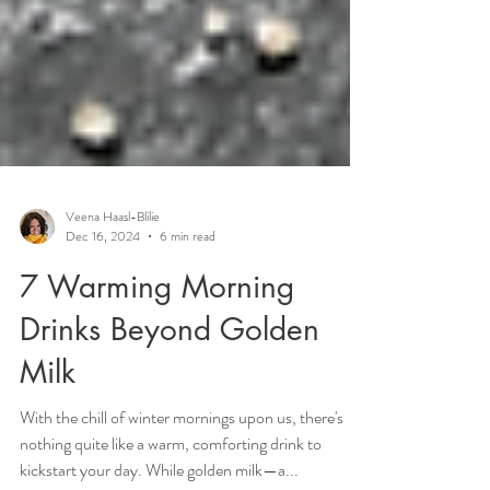
Veena Haasl-Blilie
Dec 16, 2024
6 min read
7 Warming Morning
Drinks Beyond Golden
Milk
With the chill of winter mornings upon us, there's