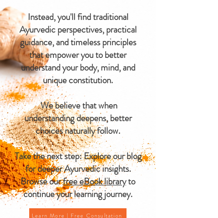
Instead, you'll find traditional
Ayurvedic perspectives, practical
guidance, and timeless principles
that empower you to better
understand your body, mind, and
unique constitution.
We believe that when
understanding deepens, better
choices naturally follow.
Take the next step: Explore our blog
for deeper Ayurvedic insights.
Browse our
free eBook library
to
continue your learning journey.
Learn More | Free Consultation