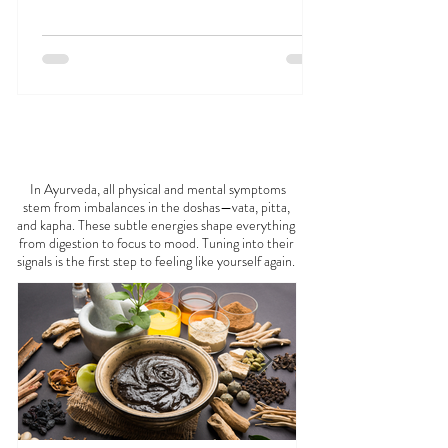
Jan 1, 2025
23 min read
What is Ayurveda? A Beginner’s Guide
Discover the profound approach to holistic health
and healing with 'What is Ayurveda? A Beginner's
Guide'. Explore this ancient wisdom. 🧐
FEELING
OFF?
In Ayurveda, all physical and mental symptoms
stem from imbalances in the doshas—vata, pitta,
and kapha. These subtle energies shape everything
from digestion to focus to mood. Tuning into their
signals is the first step to feeling like yourself again.