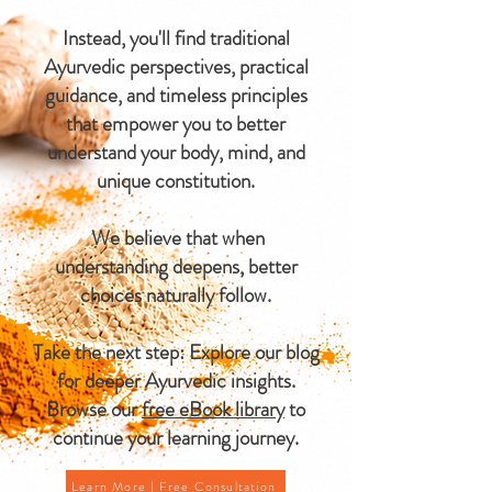
Instead, you'll find traditional
Ayurvedic perspectives, practical
guidance, and timeless principles
that empower you to better
understand your body, mind, and
unique constitution.
We believe that when
understanding deepens, better
choices naturally follow.
Take the next step: Explore our blog
for deeper Ayurvedic insights.
Browse our
free eBook library
to
continue your learning journey.
Learn More | Free Consultation