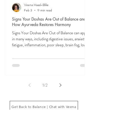
Veena Haasl-Blilie
Feb 3
9 min read
Signs Your Doshas Are Out of Balance and
How Ayurveda Restores Harmony
Signs Your Doshas Are Out of Balance can appear
in many ways, including digestive issues, anxiety,
fatigue, inflammation, poor sleep, brain fog, low
energy, emotional imbalance, or difficulty
managing stress. According to Ayurveda, these
symptoms often reflect imbalances within the
body’s core energetic forces known as the doshas.
Ayurveda, the ancient system of medicine
originating from India, is a holistic approach to
1
/
2
health that focuses on balancing the body, mind,