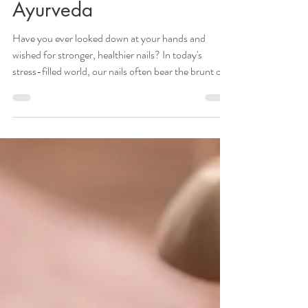
Healthy Nails Through
Ayurveda
Have you ever looked down at your hands and
wished for stronger, healthier nails? In today's
stress-filled world, our nails often bear the brunt of
our busy lifestyles, leading to brittleness,
discoloration, and overall poor nail health. But what
if I told you that the ancient wisdom of Ayurveda
holds the key to unlocking the secrets of maintaining
luscious, vibrant nails? Ayurvedic Principles for Nail
Health Ayurveda believes that our nails are a
reflection of our overall he