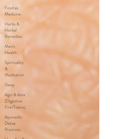
Food as
Medicine
Herbs &
Herbal
Remedies
Men's
Health
Spirituality
&
Meditation
Sleep
Agni & Ama
(Digestive
Fire/Toxins)
Ayurvedic
Detox
Practices