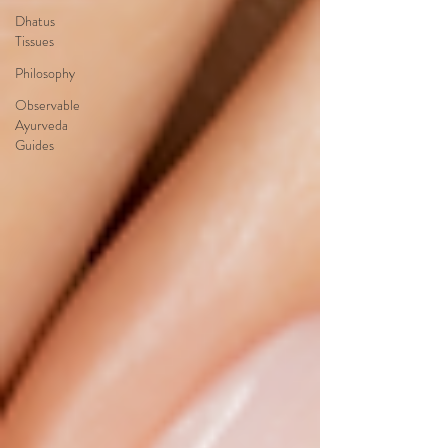
Dhatus
Tissues
Philosophy
Observable
Ayurveda
Guides