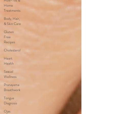
How-Tos &
Home
Treatments
Body, Hair,
& Skin Care
Gluten
Free
Recipes
Cholesterol
Heart
Health
Sexual
Wellness
Pranayama
Breathwork
Tongue
Diagnosis
Ojas