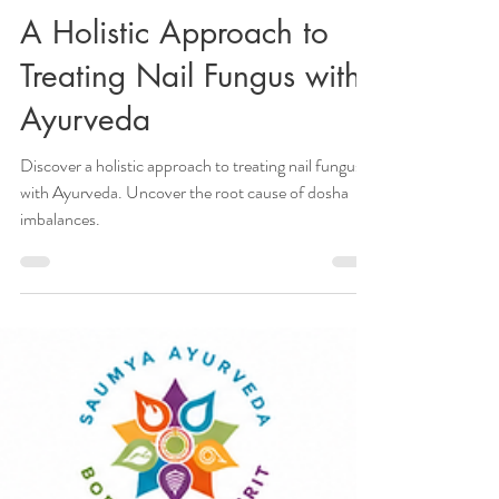
Veena Haasl-Blilie
Jan 28, 2024
6 min read
A Holistic Approach to
Treating Nail Fungus with
Ayurveda
Discover a holistic approach to treating nail fungus
with Ayurveda. Uncover the root cause of dosha
imbalances.