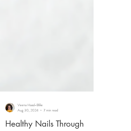
Veena Haasl-Blilie
Aug 30, 2024
7 min read