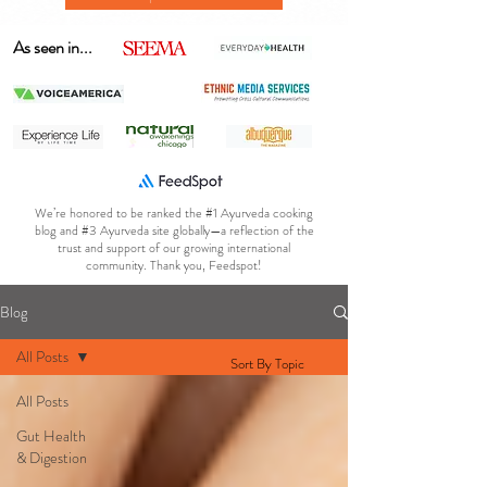
As seen in...
We’re honored to be ranked the #1 Ayurveda cooking
blog and #3 Ayurveda site globally—a reflection of the
trust and support of our growing international
community. Thank you, Feedspot!
Blog
All Posts
Sort By Topic
All Posts
Gut Health
& Digestion