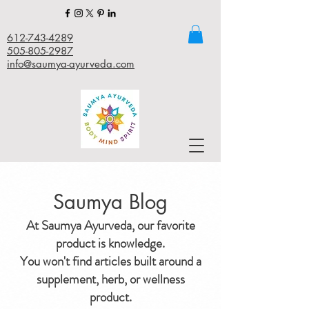
612-743-4289
505-805-2987
info@saumya-ayurveda.com
Saumya Blog
At Saumya Ayurveda, our favorite
product is knowledge.
You won't find articles built around a
supplement, herb, or wellness
product.