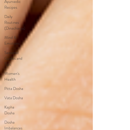
Ayurvedic
Recipes
Daily
Routines
(Dinacharya)
Mind &
Emotions
Seasonal
Guides and
Tips
Women's
Health
Pitta Dosha
Vata Dosha
Kapha
Dosha
Dosha
Imbalances