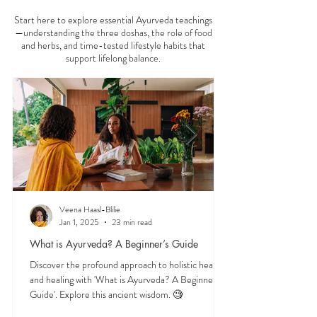
AYURVEDA 101
Start here to explore essential Ayurveda teachings
—understanding the three doshas, the role of food
and herbs, and time-tested lifestyle habits that
support lifelong balance.
Veena Haasl-Blilie