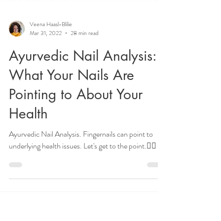
Veena Haasl-Blilie
Mar 31, 2022
28 min read
Ayurvedic Nail Analysis:
What Your Nails Are
Pointing to About Your
Health
Ayurvedic Nail Analysis. Fingernails can point to
underlying health issues. Let's get to the point.👉🏽