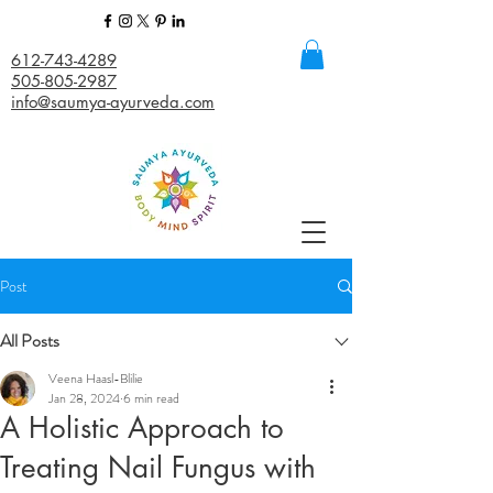
612-743-4289
505-805-2987
info@saumya-ayurveda.com
Post
All Posts
Veena Haasl-Blilie
Jan 28, 2024
6 min read
A Holistic Approach to
Treating Nail Fungus with