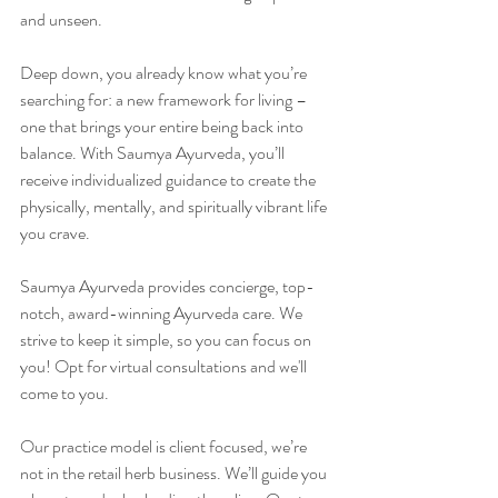
and unseen.
Deep down, you already know what you’re 
searching for: a new framework for living – 
one that brings your entire being back into 
balance. With Saumya Ayurveda, you’ll 
receive individualized guidance to create the 
physically, mentally, and spiritually vibrant life 
you crave.
Saumya Ayurveda provides concierge, top-
notch, award-winning Ayurveda care. We 
strive to keep it simple, so you can focus on 
you! Opt for virtual consultations and we'll 
come to you.
Our practice model is client focused, we’re 
not in the retail herb business. We’ll guide you 