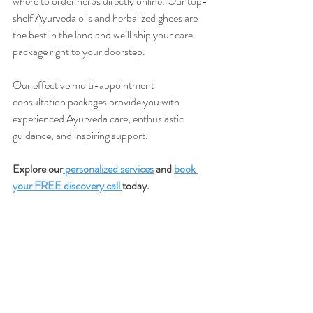
where to order herbs directly online. Our top-
shelf Ayurveda oils and herbalized ghees are 
the best in the land and we’ll ship your care 
package right to your doorstep.
Our effective multi-appointment 
consultation packages provide you with 
experienced Ayurveda care, enthusiastic 
guidance, and inspiring support.
Explore our
 personalized services
 and 
book 
your FREE discovery call 
today. 