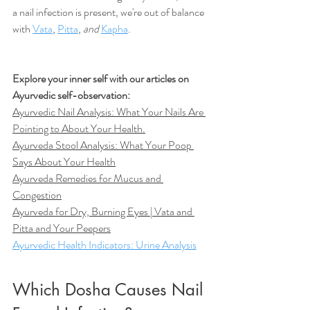
a nail infection is present, we're out of balance 
with 
Vata
, 
Pitta
, 
and
Kapha
. 
Explore your inner self with our articles on 
Ayurvedic self-observation:
Ayurvedic Nail Analysis: What Your Nails Are 
Pointing to About Your Health
.
Ayurveda Stool Analysis: What Your Poop 
Says About Your Health
Ayurveda Remedies for Mucus and 
Congestion
Ayurveda for Dry, Burning Eyes | Vata and 
Pitta and Your Peepers
Ayurvedic Health Indicators: Urine Analysis
Which Dosha Causes Nail 