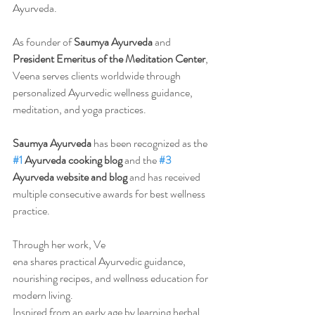
Ayurveda.
As founder of 
Saumya Ayurveda
 and 
President Emeritus of the Meditation Center
, 
Veena serves clients worldwide through 
personalized Ayurvedic wellness guidance, 
meditation, and yoga practices.
Saumya Ayurveda
 has been recognized as the 
#1
 Ayurveda cooking blog
 and the 
#3
Ayurveda website and blog
 and has received 
multiple consecutive awards for best wellness 
practice.
Through her work, Ve
ena shares practical Ayurvedic guidance, 
nourishing recipes, and wellness education for 
modern living.
Inspired from an early age by learning herbal 