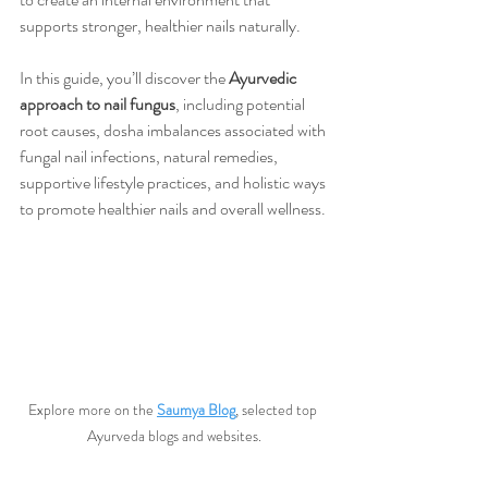
supports stronger, healthier nails naturally.
In this guide, you’ll discover the 
Ayurvedic 
approach to nail fungus
, including potential 
root causes, dosha imbalances associated with 
fungal nail infections, natural remedies, 
supportive lifestyle practices, and holistic ways 
to promote healthier nails and overall wellness.
Explore more on the 
Saumya Blog
, selected top 
Ayurveda blogs and websites.