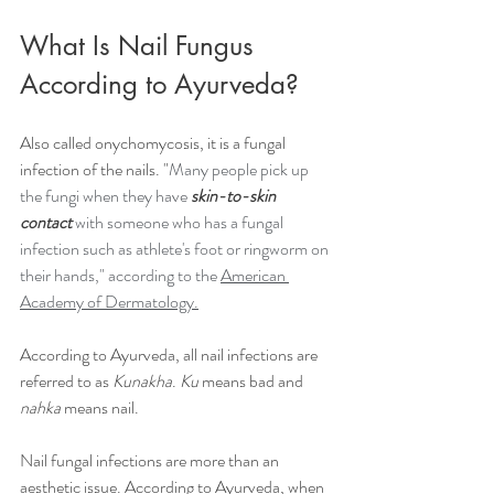
What Is Nail Fungus 
According to Ayurveda?
Also called onychomycosis, it is a fungal 
infection of the nails. "
Many people pick up 
the fungi when they have 
skin-to-skin 
contact
 with someone who has a fungal 
infection such as athlete's foot or ringworm on 
their hands," according to the 
American 
Academy of Dermatology.
According to Ayurveda, all nail infections are 
referred to as 
Kunakha
. 
Ku
 means bad and 
nahka
 means nail. 
Nail fungal infections are more than an 
aesthetic issue. According to Ayurveda, when 