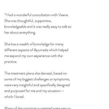
“I had a wonderful consultation with Veena. 
She was thoughtful, supportive, 
knowledgeable and it was really easy to talk to 
her about everything.
She has a wealth of knowledge for many 
different aspects of Ayurveda which helped 
me expand my own experience with the 
practice.
The treatment plans she devised, based on 
some of my biggest challenges or symptoms, 
were very insightful and specifically designed 
and purposed for me and my situation--
which I loved.
Many of the practices suggested were new to 