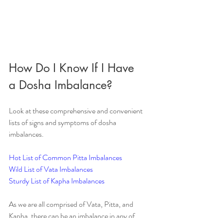
How Do I Know If I Have 
a Dosha Imbalance?
Look at these comprehensive and convenient 
lists of signs and symptoms of dosha 
imbalances.
Hot List of Common Pitta Imbalances
Wild List of Vata Imbalances
Sturdy List of Kapha Imbalances
As we are all comprised of Vata, Pitta, and 
Kapha, there can be an imbalance in any of 