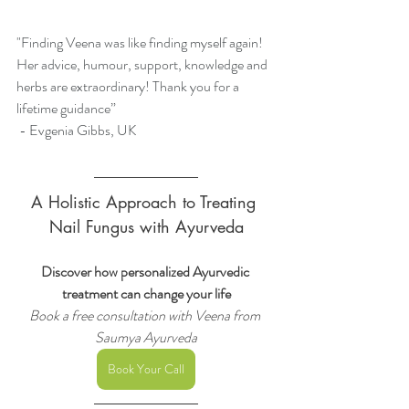
"Finding Veena was like finding myself again! 
Her advice, humour, support, knowledge and 
herbs are extraordinary! Thank you for a 
lifetime guidance”
 -
Evgenia Gibbs, UK
A Holistic Approach to Treating 
Nail Fungus with Ayurveda
Discover how personalized Ayurvedic 
treatment can change your life
Book a free consultation with Veena from 
Saumya Ayurveda
Book Your Call