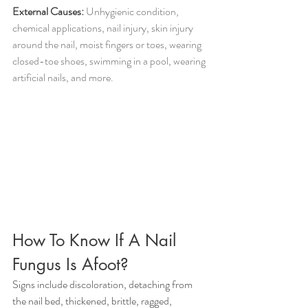
External Causes:
 Unhygienic condition, 
chemical applications, nail injury, skin injury 
around the nail, moist fingers or toes, wearing 
closed-toe shoes, swimming in a pool, wearing 
artificial nails, and more.
How To Know If A Nail 
Fungus Is Afoot?
Signs include discoloration, detaching from 
the nail bed, thickened, brittle, ragged, 