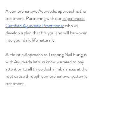
A comprehensive Ayurvedic approach is the 
treatment. Partnering with our 
experienced
Certified Ayurvedic Practitioner
who will 
develop a plan that fits you and will be woven 
into your daily life naturally.
A Holistic Approach to Treating Nail Fungus 
with Ayurveda let's us know we need to pay 
attention to all three dosha imbalances at the 
root cause through comprehensive, systemic 
treatment. 