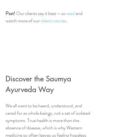
Psst!
 Our clients say it best – so 
read
 and 
watch more of our
 client's stories
.
Discover the Saumya 
Ayurveda Way
We all want to be heard, understood, and 
cared for as whole beings, not a set of isolated 
symptoms. True health is more than the 
absence of disease, which is why Western 
medicine so often leaves us feeling hopeless 