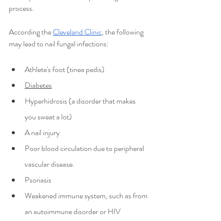
process.
According the
Cleveland Clinic
, the following 
may lead to nail fungal infections:
Athlete's foot (tinea pedis)
Diabetes
Hyperhidrosis (a disorder that makes 
you sweat a lot)
A nail injury
Poor blood circulation due to peripheral 
vascular disease.
Psoriasis
Weakened immune system, such as from 
an autoimmune disorder or HIV