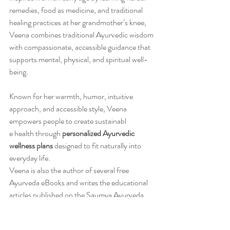
remedies, food as medicine, and traditional 
healing practices at her grandmother’s knee, 
Veena combines traditional Ayurvedic wisdom 
with compassionate, accessible guidance that 
supports mental, physical, and spiritual well-
being.
Known for her warmth, humor, intuitive 
approach, and accessible style, Veena 
empowers people to create sustainabl
e health through 
personalized Ayurvedic 
wellness plans
 designed to fit naturally into 
everyday life.
Veena is also the author of several free 
Ayurveda eBooks and writes the educational 
articles published on the Saumya Ayurveda 
blog.