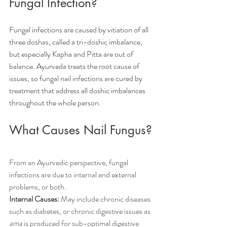
Fungal Infection?
Fungal infections are caused by vitiation of all 
three doshas, called a tri-doshic imbalance, 
but especially Kapha and Pitta are out of 
balance. Ayurveda treats the root cause of 
issues, so fungal nail infections are cured by 
treatment that address all doshic imbalances 
throughout the whole person.
What Causes Nail Fungus?
From an Ayurvedic perspective, fungal 
infections are due to internal and external 
problems, or both.
Internal Causes:
 May include chronic diseases 
such as diabetes, or chronic digestive issues as 
ama
 is produced for sub-optimal digestive 