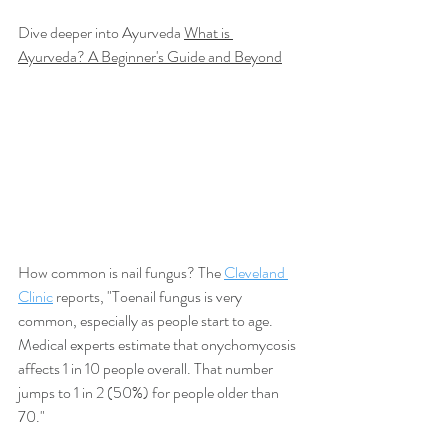
Dive deeper into Ayurveda 
What is 
Ayurveda? A Beginner's Guide and Beyond
How common is nail fungus? The 
Cleveland 
Clinic
 reports, "
Toenail fungus is very 
common, especially as people start to age. 
Medical experts estimate that onychomycosis 
affects 1 in 10 people overall. That number 
jumps to 1 in 2 (50%) for people older than 
70."