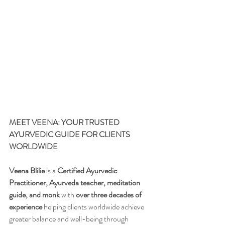
MEET VEENA: YOUR TRUSTED 
AYURVEDIC GUIDE FOR CLIENTS 
WORLDWIDE
Veena Blilie
 is a 
Certified Ayurvedic 
Practitioner, Ayurveda teacher, meditation 
guide, and monk
 with 
over three decades of 
experience
 helping clients worldwide achieve 
greater balance and well-being through 