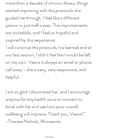
more than a decade of chronic illness, things 
started improving with the protocols she 
guided me through. I feel like a different 
person in just half a year. The improvements 
are incredible, and I feel so hopeful and 
inspired by this experience.
I will continue the protocols I've learned and at 
our last session, I didn't feel like I would be left 
on my own. Veena is always an email or phone 
call away - she is very, very responsive, and 
helpful.
I am so glad I discovered her, and I encourage 
anyone for any health issue or concern to 
book with her and see how your overall 
wellbeing will improve. Thank you, Veena!”
-Therese Nichols, Minnesota