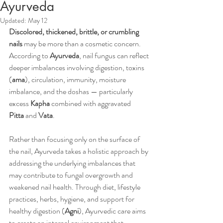
Ayurveda
Updated:
May 12
Discolored, thickened, brittle, or crumbling 
nails
 may be more than a cosmetic concern. 
According to 
Ayurveda
, nail fungus can reflect 
deeper imbalances involving digestion, toxins 
(
ama
), circulation, immunity, moisture 
imbalance, and the doshas — particularly 
excess 
Kapha
 combined with aggravated 
Pitta
 and 
Vata
.
Rather than focusing only on the surface of 
the nail, Ayurveda takes a holistic approach by 
addressing the underlying imbalances that 
may contribute to fungal overgrowth and 
weakened nail health. Through diet, lifestyle 
practices, herbs, hygiene, and support for 
healthy digestion (
Agni
), Ayurvedic care aims 
to create an internal environment that 