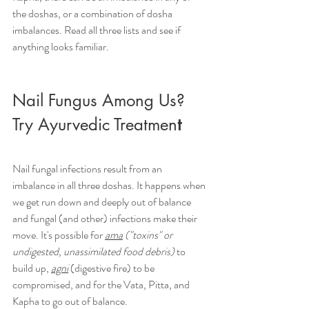
the doshas, or a combination of dosha 
imbalances. Read all three lists and see if 
anything looks familiar.
Nail Fungus Among Us? 
Try Ayurvedic Treatmen
t
Nail fungal infections result from an 
imbalance in all three doshas.
 It
 happens when 
we get run down and deeply out of balance 
and fungal (and other) infections make their 
move. It's possible for 
ama
 ("toxins" or 
undigested, unassimilated food debris)
 to 
build up, 
agni
 (digestive fire) to be 
compromised, and for the Vata, Pitta, and 
Kapha to go out of balance.