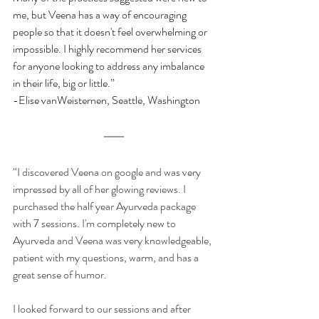
me, but Veena has a way of encouraging 
people so that it doesn't feel overwhelming or 
impossible. I highly recommend her services 
for anyone looking to address any imbalance 
in their life, big or little.”
-Elise vanWeisternen, Seattle, Washington
“I discovered Veena on google and was very 
impressed by all of her glowing reviews. I 
purchased the half year Ayurveda package 
with 7 sessions. I'm completely new to 
Ayurveda and Veena was very knowledgeable, 
patient with my questions, warm, and has a 
great sense of humor.
I looked forward to our sessions and after 