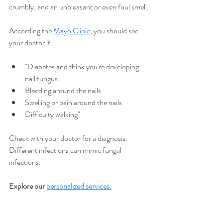
crumbly, and an unpleasant or even foul smell.
According the
Mayo Clinic
, you should see 
your doctor if:
"Diabetes and think you're developing 
nail fungus
Bleeding around the nails
Swelling or pain around the nails
Difficulty walking"
Check with your doctor for a diagnosis. 
Different infections can mimic fungal 
infections.
Explore our 
personalized service
s.