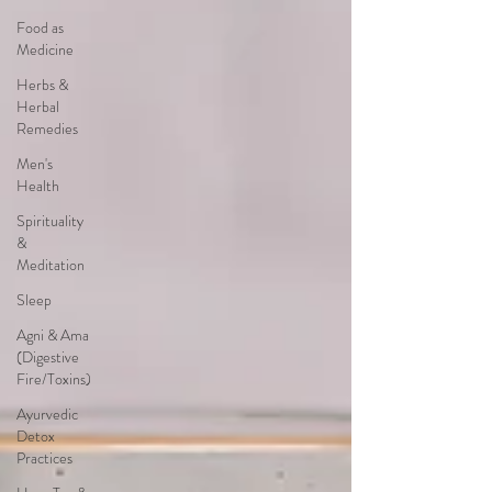
Food as
Medicine
Herbs &
Herbal
Remedies
Men's
Health
Spirituality
&
Meditation
Sleep
Agni & Ama
(Digestive
Fire/Toxins)
Ayurvedic
Detox
Practices