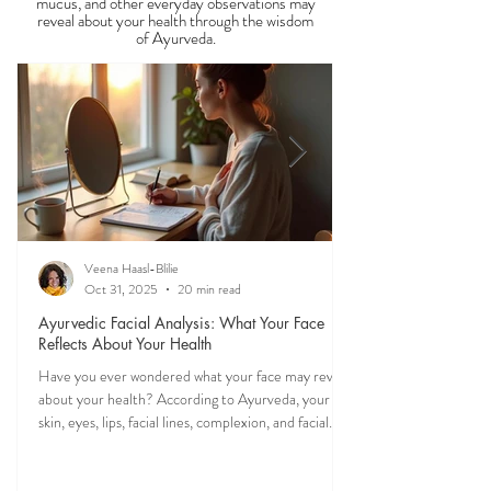
Observable Ayurveda
Guides
Discover what your tongue, stool, skin, eyes,
mucus, and other everyday observations may
reveal about your health through the wisdom
of Ayurveda.
Veena Haasl-Blilie
Oct 31, 2025
20 min read
Ayurvedic Facial Analysis: What Your Face
Reflects About Your Health