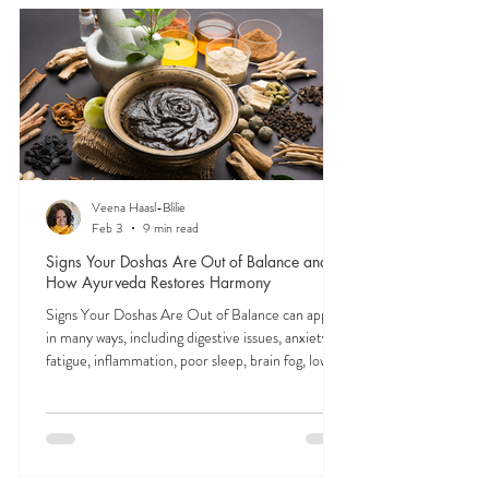
FEELING
OFF?
In Ayurveda, all physical and mental symptoms
stem from imbalances in the doshas—vata, pitta,
and kapha. These subtle energies shape everything
from digestion to focus to mood. Tuning into their
signals is the first step to feeling like yourself again.
Veena Haasl-Blilie
Feb 3
9 min read
Signs Your Doshas Are Out of Balance and
How Ayurveda Restores Harmony
Signs Your Doshas Are Out of Balance can appear
in many ways, including digestive issues, anxiety,