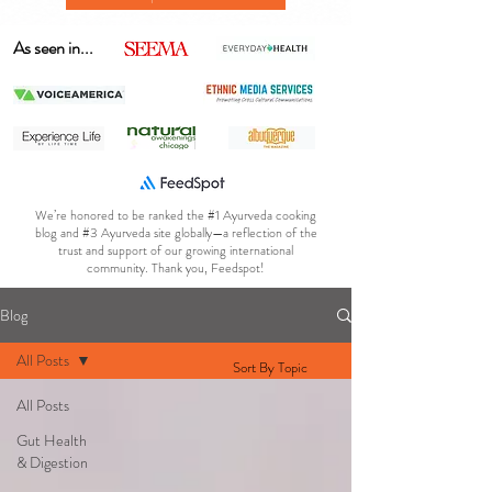
As seen in...
We’re honored to be ranked the #1 Ayurveda cooking
blog and #3 Ayurveda site globally—a reflection of the
trust and support of our growing international
community. Thank you, Feedspot!
Blog
All Posts
Sort By Topic
All Posts
Gut Health
& Digestion