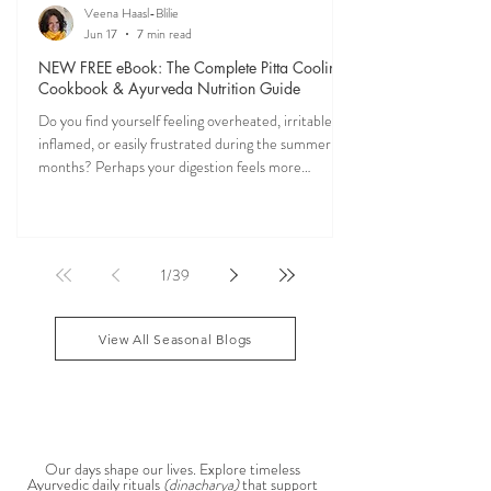
Veena Haasl-Blilie
Jun 17
7 min read
NEW FREE eBook: The Complete Pitta Cooling
Cookbook & Ayurveda Nutrition Guide
Do you find yourself feeling overheated, irritable,
inflamed, or easily frustrated during the summer
months? Perhaps your digestion feels more
sensitive, your skin becomes reactive, or you notice
that your patience runs a little shorter than usual.
According to Ayurveda, these are common signs
that Pitta dosha may be running high. The good
1
/
39
news? One of the most effective ways to restore
balance is through the foods you eat. To help you
stay cool, nourished, and balanced this
View All Seasonal Blogs