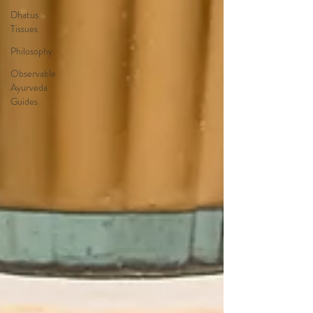
Dhatus
Tissues
Philosophy
Observable
Ayurveda
Guides