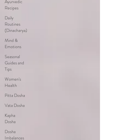
Ayurvedic
Recipes
Daily
Routines
(Dinacharya)
Mind &
Emotions
Seasonal
Guides and
Tips
Women's
Health
Pitta Dosha
Vata Dosha
Kapha
Dosha
Dosha
Imbalances