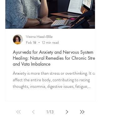
Veena Haasl-Blilie
Feb 18
12 min read
Ayurveda for Anxiety and Nervous System
Healing: Natural Remedies for Chronic Stress
and Vata Imbalance
Anxiety is more than stress or overthinking. It can
affect the entire body, contributing to racing
thoughts, insomnia, digestive issues, fatigue,
nervous system overwhelm, muscle tension, and
emotional exhaustion. Many people feel stuck in a