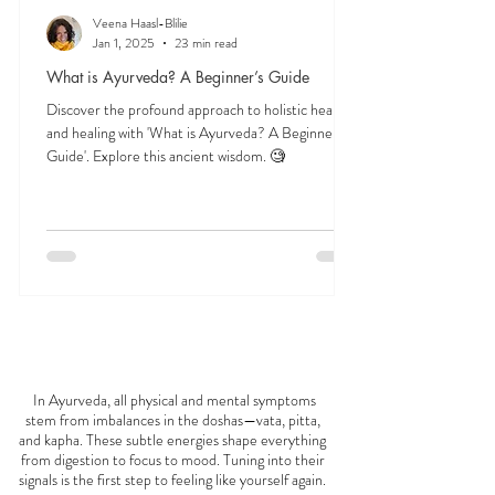
Veena Haasl-Blilie
Jan 1, 2025
23 min read
What is Ayurveda? A Beginner’s Guide
Discover the profound approach to holistic health
and healing with 'What is Ayurveda? A Beginner's
Guide'. Explore this ancient wisdom. 🧐