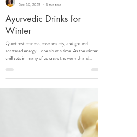
Veena Haasl-Blilie
Dec 30, 2025
8 min read
Ayurvedic Drinks for
Winter
Quiet restlessness, ease anxiety, and ground
scattered energy... one sip at a time. As the winter
chill sets in, many of us crave the warmth and
comfort of sweet treats. However, indulging in
traditional winter desserts often means consuming
excess sugar and unhealthy fats. Instead of reaching
for that tempting tray of cookies, why not explore
Ayurvedic options that satisfy your sweet cravings
while nourishing your body? Here are Ayurvedic
alternatives that not only delight y