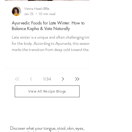
Veena Haasl-Blilie
Jan 25
10 min read
Ayurvedic Foods for Late Winter: How to
Balance Kapha & Vata Naturally
Late winter is a unique and often challenging time
for the body. According to Ayurveda, this season
marks the transition from deep cold toward the
approach of spring, bringing rising Kapha and
lingering Vata imbalances. Many people experience
symptoms such as sluggish digestion, weight gain,
congestion, dry skin, anxiety, joint stiffness, or low
1
/
34
energy during this period. Ayurveda teaches that
food is medicine, and eating in harmony with the
View All Recipe Blogs
season is one of the most powerful