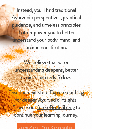
Instead, you'll find traditional
Ayurvedic perspectives, practical
guidance, and timeless principles
that empower you to better
understand your body, mind, and
unique constitution.
We believe that when
understanding deepens, better
choices naturally follow.
Take the next step: Explore our blog
for deeper Ayurvedic insights.
Browse our
free eBook library
to
continue your learning journey.
Learn More | Free Consultation