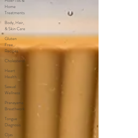
How-Tos &
Home
Treatments
Body, Hair,
& Skin Care
Gluten
Free
Recipes
Cholesterol
Heart
Health
Sexual
Wellness
Pranayama
Breathwork
Tongue
Diagnosis
Ojas