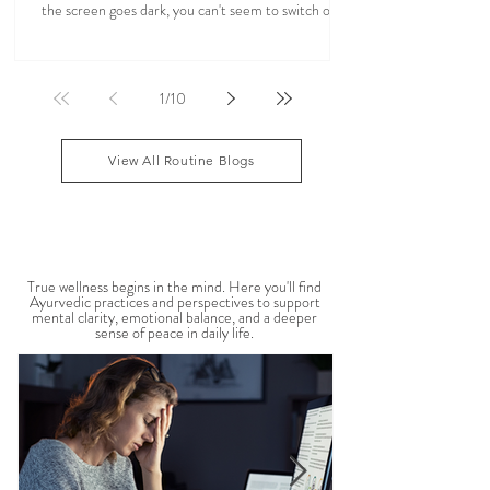
Could Your Screen Time Be Contributing to
Anxiety, Poor Sleep, and Fatigue? How
Ayurveda Can Help.
You wake up to your phone. Hours later, your eyes
are tired, your mind feels scattered, and even after
the screen goes dark, you can't seem to switch off. If
you've ever felt mentally drained, anxious, or "wired
but tired," you're not alone. Ayurveda, the 5,000-
year-old science of life, recognized the effects of
1
/
10
sensory overload long before smartphones existed.
Through simple daily rituals (Dinacharya), it offers
practical ways to calm the mind, restore your
View All Routine Blogs
natural rhythms,
MENTAL WELLBEING
True wellness begins in the mind. Here you'll find
Ayurvedic practices and perspectives to support
mental clarity, emotional balance, and a deeper
sense of peace in daily life.