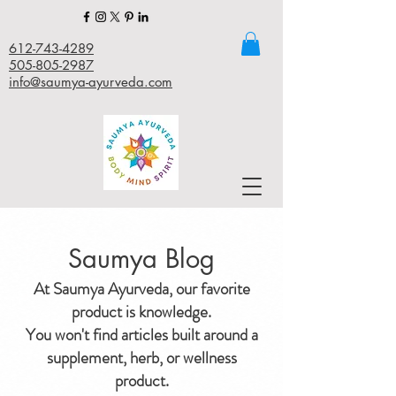
612-743-4289
505-805-2987
info@saumya-ayurveda.com
Saumya Blog
At Saumya Ayurveda, our favorite
product is knowledge.
You won't find articles built around a
supplement, herb, or wellness
product.