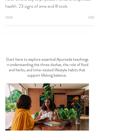
Toxins in Ayurveda is the
Key to Good Health
Ama is toxic, undigested metabolic waste and getting
rid of ama is key to physical, mental and spiritual
health. 23 signs of ama and 8 tools
AYURVEDA 101
Start here to explore essential Ayurveda teachings
—understanding the three doshas, the role of food
and herbs, and time-tested lifestyle habits that
support lifelong balance.