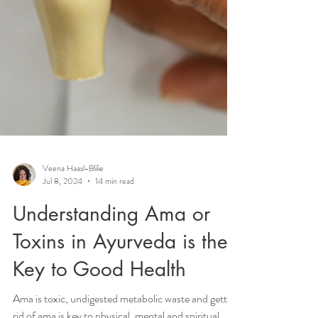
Veena Haasl-Blilie
Jul 8, 2024
14 min read
Understanding Ama or