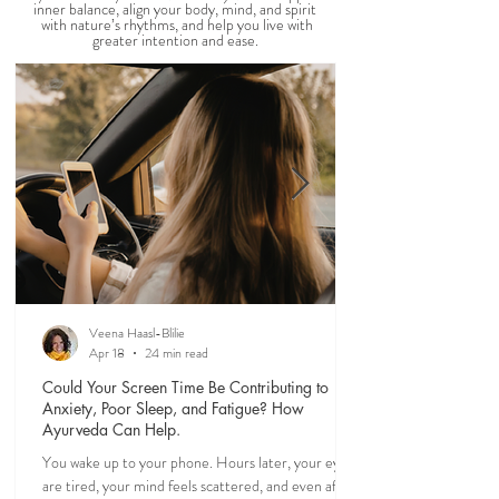
AYURVEDIC DAILY
ROUTINES
Our days shape our lives. Explore timeless
Ayurvedic daily rituals
(dinacharya)
that support
inner balance, align your body, mind, and spirit
with nature’s rhythms, and help you live with
greater intention and ease.
Veena Haasl-Blilie
Apr 18
24 min read