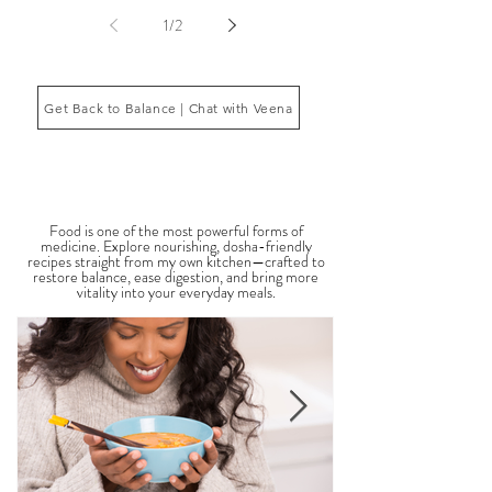
fatigue, inflammation, poor sleep, brain fog, low
energy, emotional imbalance, or difficulty
managing stress. According to Ayurveda, these
symptoms often reflect imbalances within the
body’s core energetic forces known as the doshas.
Ayurveda, the ancient system of medicine
originating from India, is a holistic approach to
1
/
2
health that focuses on balancing the body, mind,
and spi
Get Back to Balance | Chat with Veena
THE SAUMYA KITCHEN
Food is one of the most powerful forms of
medicine. Explore nourishing, dosha-friendly
recipes straight from my own kitchen—crafted to
restore balance, ease digestion, and bring more
vitality into your everyday meals.