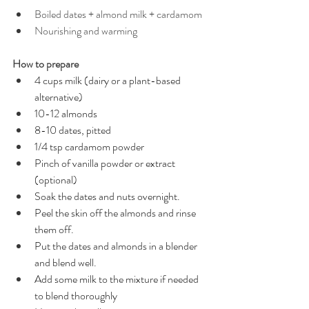
Boiled dates + almond milk + cardamom
Nourishing and warming
How to prepare
4 cups milk (dairy or a plant-based 
alternative)
10-12 almonds
8-10 dates, pitted
1/4 tsp cardamom powder 
Pinch of vanilla powder or extract 
(optional) 
Soak the dates and nuts overnight.
Peel the skin off the almonds and rinse 
them off. 
Put the dates and almonds in a blender 
and blend well.
Add some milk to the mixture if needed 
to blend thoroughly