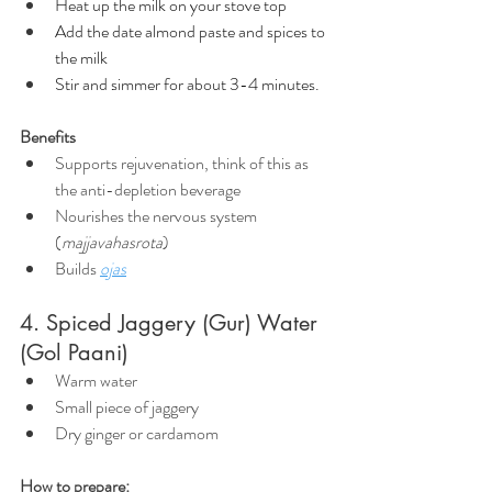
Heat up the milk on your stove top
Add the date almond paste and spices to 
the milk
Stir and simmer for about 3-4 minutes.
Benefits
Supports rejuvenation, think of this as 
the anti-depletion beverage
Nourishes the nervous system 
(
majjavahasrota
)
Builds 
ojas
4. Spiced Jaggery (Gur) Water 
(Gol Paani)
Warm water
Small piece of jaggery
Dry ginger or cardamom
How to prepare: