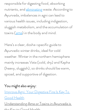
responsible for digesting food, absorbing 
nutrients, and 
eliminating
 waste. According to 
Ayurveda, imbalances in agni can lead to 
various health issues, including indigestion, 
sluggish metabolism, and the accumulation of 
toxins (
ama
) in the body and mind.
Here’s a clear, dosha-specific guide to 
Ayurvedic winter drinks, ideal for cold 
weather. Winter in the northern hemisphere 
mainly increases Vata (cold, dry) and Kapha 
(heavy, sluggish), so drinks should be warm, 
spiced, and supportive of digestion.
You might also enjoy:
Improve Agni: Your Digestive Fire Is Key To 
Good Health
Understanding Ama or Toxins in Ayurveda is 
the Key to Good Health