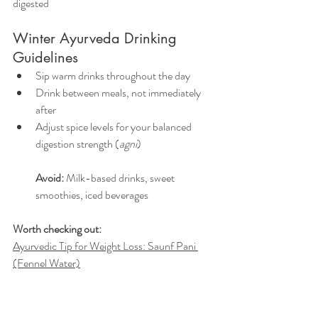
digested
Winter Ayurveda Drinking 
Guidelines 
Sip warm drinks throughout the day
Drink between meals, not immediately 
after
Adjust spice levels for your balanced 
digestion strength (
agni
)
Avoid:
 Milk-based drinks, sweet 
smoothies, iced beverages
Worth checking out:
Ayurvedic Tip for Weight Loss: Saunf Pani 
(Fennel Water)
Ayurveda Remedies for Mucus and 
Congestion
Clearing Out Congestion: 13 Ayurvedic 