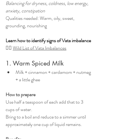
Balancing for dryness, coldness, low energy, 
anxiety, constipation
Qualities needed: Warm, oily, sweet, 
grounding, nourishing
Learn how to identify signs of Vata imbalance
👉🏼 
Wild List of Vata Imbalances
1. Warm Spiced Milk
Milk + cinnamon + cardamom + nutmeg 
+ a little ghee
How to prepare
Use half a teaspoon of each add that to 3 
cups of water.
Bring to a boil and reduce to a simmer until 
approximately one cup of liquid remains.