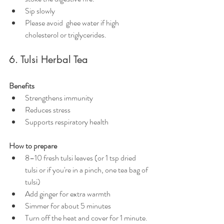
Sip slowly
Please avoid  ghee water if high 
cholesterol or triglycerides.
6. Tulsi Herbal Tea
Benefits
Strengthens immunity
Reduces stress
Supports respiratory health
How to prepare
8–10 fresh tulsi leaves (or 1 tsp dried 
tulsi or if you're in a pinch, one tea bag of 
tulsi)
Add ginger for extra warmth
Simmer for about 5 minutes
Turn off the heat and
cover for 1 minute.