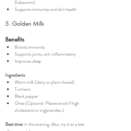
(lukewarm)
Supports immunity and skin health
5. Golden Milk
Benefits
Boosts immunity
Supports joints, ant-inflammatory
Improves sleep
Ingredients
Warm milk (dairy or plant-based)
Turmeric
Black pepper
Ghee (Optional: Please avoid if high 
cholesterol or triglycerides.)
Best time:
 In the evening. Also, try it as a late 