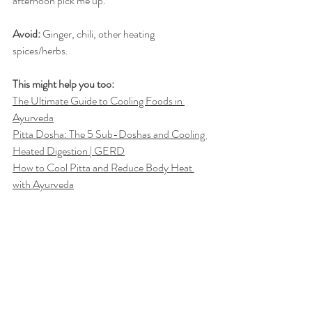
afternoon pick me up.
Avoid:
 Ginger, chili, other heating 
spices/herbs.
This might help you too:
The Ultimate Guide to Cooling Foods in 
Ayurveda
Pitta Dosha: The 5 Sub-Doshas and Cooling 
Heated Digestion | GERD
How to Cool Pitta and Reduce Body Heat 
with Ayurveda