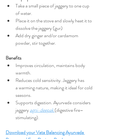
Take a small piece of jaggery to one cup 
of water. 
Place it on the stove and slowly heat it to 
dissolve the jaggery (gur)
Add dry ginger and/or cardamom 
powder, stir together.
Benefits
Improves circulation, maintains body 
warmth.
Reduces cold sensitivity. Jaggery has 
a
warming nature, making it ideal for cold 
seasons.
Supports digestion. Ayurveda considers 
jaggery 
agni-deepak
(digestive fire–
stimulating).
Download your Vata Balancing Ayurveda 