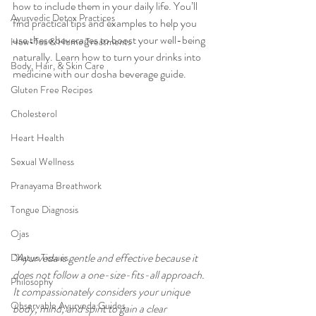
how to include them in your daily life. You’ll 
Ayurvedic Detox Practices
find practical tips and examples to help you 
use these beverages to boost your well-being 
How-Tos & Home Treatments
naturally. Learn how to turn your drinks into 
Body, Hair, & Skin Care
medicine with our dosha beverage guide.
Gluten Free Recipes
Cholesterol
Heart Health
Sexual Wellness
Pranayama Breathwork
Tongue Diagnosis
Ojas
"Ayurveda is gentle and effective because it 
Dhatus Tissues
does not follow a one-size-fits-all approach. 
Philosophy
It compassionately considers your unique 
Observable Ayurveda Guides
body, mind, and spirit to gain a clear 