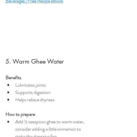
Beverages | Free Recipe eBook
5. Warm Ghee Water
Benefits
Lubricates joints
Supports digestion
Helps relieve dryness
How to prepare
Add ½ teaspoon ghee to warm water, 
consider adding a little cinnamon to 
stoke the digestive fire.