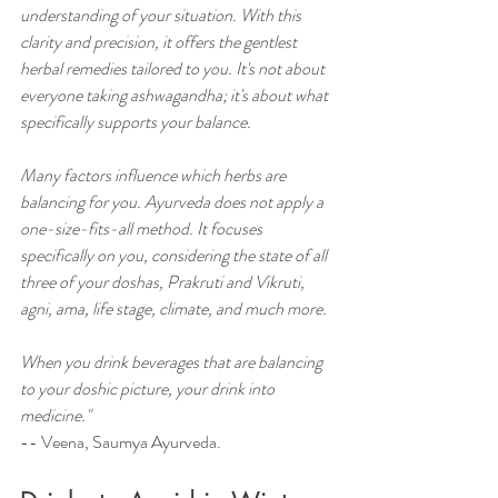
understanding of your situation. With this 
clarity and precision, it offers the gentlest 
herbal remedies tailored to you. It's not about 
everyone taking ashwagandha; it's about what 
specifically supports your balance. 
Many factors influence which herbs are 
balancing for you. Ayurveda does not apply a 
one-size-fits-all method. It focuses 
specifically on you, considering the state of all 
three of your doshas, Prakruti and Vikruti, 
agni, ama, life stage, climate, and much more. 
When you drink beverages that are balancing 
to your doshic picture, your drink into 
medicine."
--
 Veena, Saumya Ayurveda.