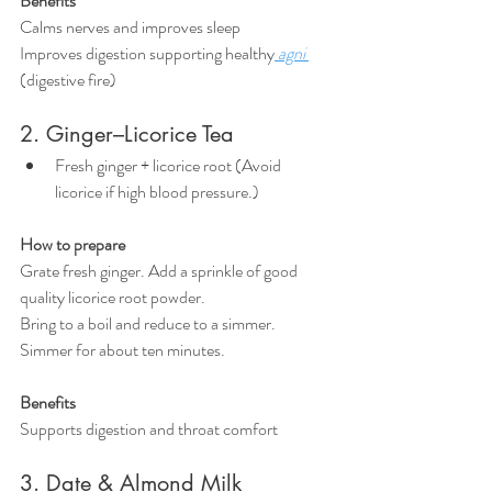
Benefits
Calms nerves and improves sleep
Improves digestion supporting healthy
 agni 
(digestive fire)
2. Ginger–Licorice Tea
Fresh ginger + licorice root (Avoid 
licorice if high blood pressure.)
How to prepare
Grate fresh ginger. Add a sprinkle of good 
quality licorice root powder.
Bring to a boil and reduce to a simmer. 
Simmer for about ten minutes.
Benefits
Supports digestion and throat comfort
3. Date & Almond Milk