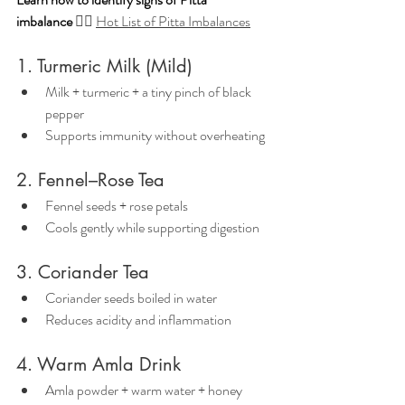
imbalance
👉🏼 
Hot List of Pitta Imbalances
1. Turmeric Milk (Mild)
Milk + turmeric + a tiny pinch of black 
pepper
Supports immunity without overheating
2. Fennel–Rose Tea
Fennel seeds + rose petals
Cools gently while supporting digestion
3. Coriander Tea
Coriander seeds boiled in water
Reduces acidity and inflammation
4. Warm Amla Drink
Amla powder + warm water + honey 