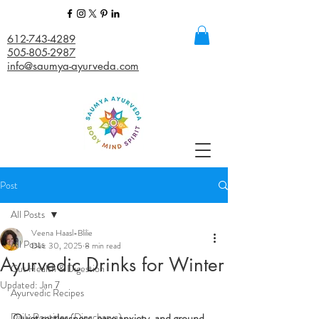
612-743-4289
505-805-2987
info@saumya-ayurveda.com
Post
All Posts
Veena Haasl-Blilie
All Posts
Dec 30, 2025
8 min read
Ayurvedic Drinks for Winter
Gut Health & Digestion
Updated:
Jan 7
Ayurvedic Recipes
Daily Routines (Dinacharya)
Quiet restlessness, ease anxiety, and ground 