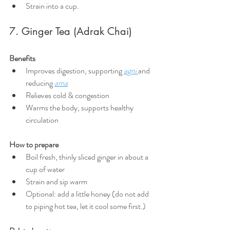
Strain into a cup.
7. Ginger Tea (Adrak Chai)
Benefits
Improves digestion, supporting 
agni
and 
reducing 
ama
Relieves cold & congestion
Warms the body, supports healthy 
circulation
How to prepare
Boil fresh, thinly sliced ginger in about a 
cup of water
Strain and sip warm
Optional: add a little honey (do not add 
to piping hot tea, let it cool some first.)