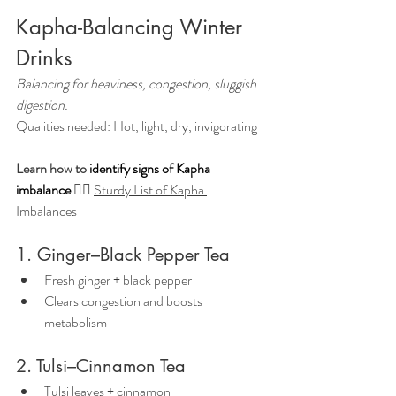
Kapha-Balancing Winter 
Drinks
Balancing for heaviness, congestion, sluggish 
digestion.
Qualities needed: Hot, light, dry, invigorating
Learn how to 
identify signs of Kapha 
imbalance
👉🏼 
Sturdy List of Kapha 
Imbalances
1. Ginger–Black Pepper Tea
Fresh ginger + black pepper
Clears congestion and boosts 
metabolism
2. Tulsi–Cinnamon Tea
Tulsi leaves + cinnamon