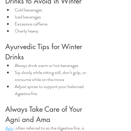
Drinks to Avoid in Winter
Cold beverages
Iced beverages
Excessive caffeine
Overly heavy
Ayurvedic Tips for Winter 
Drinks
Always drink warm or hot beverages
Sip slowly while sitting still, don’t gulp, or 
consume while on the move
Adjust spices to support your balanced 
digestive fire. 
Always Take Care of Your 
Agni and Ama
Agni,
 often referred to as the digestive fire, is 