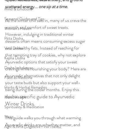
scattered energy... 
one sip at a time.
Mind & Emotions
Seasonal Guides and Tips
As the winter chill sets in, many of us crave the 
warmth and comfort of sweet treats. 
Women's Health
However, indulging in traditional winter 
Pitta Dosha
desserts often means consuming excess sugar 
and unhealthy fats. Instead of reaching for 
Vata Dosha
that tempting tray of cookies, why not explore 
Kapha Dosha
Ayurvedic options that satisfy your sweet 
Dosha Imbalances
cravings while nourishing your body? Here are 
Ayurvedic alternatives that not only delight 
Food as Medicine
your taste buds but also support your well-
Herbs & Herbal Remedies
being during the colder months. Enjoy this 
dosha-specific guide to Ayurvedic 
Men's Health
Winter Drinks.
Spirituality & Meditation
Sleep
This guide walks you through what warming 
Ayurvedic drinks are, why they matter, and 
Agni & Ama (Digestive Fire/Toxins)