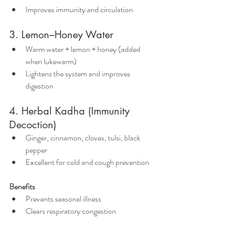
Improves immunity and circulation
3. Lemon–Honey Water
Warm water + lemon + honey (added 
when lukewarm)
Lightens the system and improves 
digestion
4. Herbal Kadha (Immunity 
Decoction)
Ginger, cinnamon, cloves, tulsi, black 
pepper
Excellent for cold and cough prevention
Benefits
Prevents seasonal illness
Clears respiratory congestion