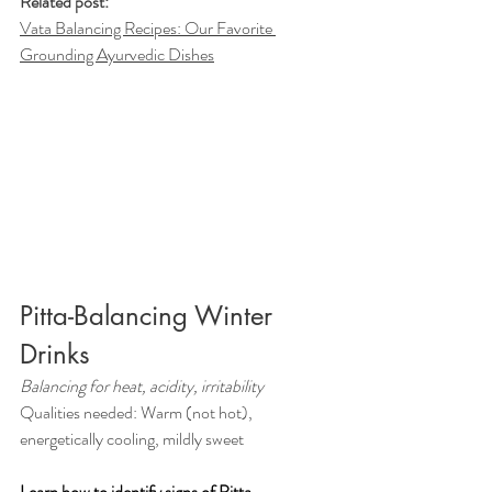
Related post:
Vata Balancing Recipes: Our Favorite 
Grounding Ayurvedic Dishes
Pitta-Balancing Winter 
Drinks
Balancing for heat, acidity, irritability
Qualities needed: Warm (not hot), 
energetically cooling, mildly sweet
Learn how to identify signs of Pitta 