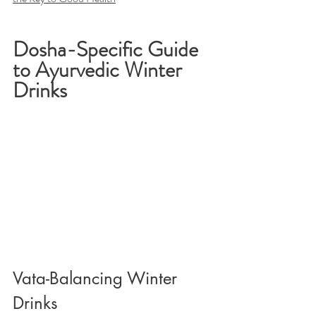
Dosha-Specific Guide 
to Ayurvedic Winter 
Drinks
Vata-Balancing Winter 
Drinks