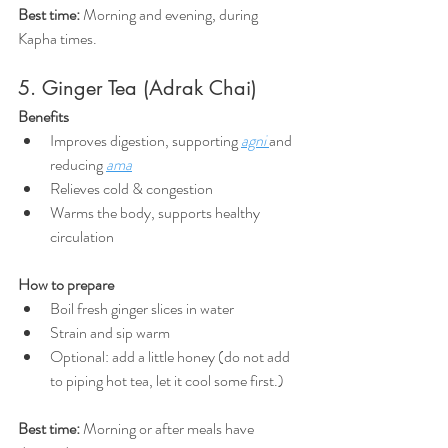
Best time:
 Morning and evening, during 
Kapha times.
5. Ginger Tea (Adrak Chai)
Benefits
Improves digestion, supporting 
agni
and 
reducing 
ama
Relieves cold & congestion
Warms the body, supports healthy 
circulation
How to prepare
Boil fresh ginger slices in water
Strain and sip warm
Optional: add a little honey (do not add 
to piping hot tea, let it cool some first.)
Best time:
 Morning or after meals have 