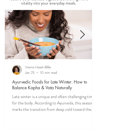
Food is one of the most powerful forms of
medicine. Explore nourishing, dosha-friendly
recipes straight from my own kitchen—crafted to
restore balance, ease digestion, and bring more
vitality into your everyday meals.
Veena Haasl-Blilie
Jan 25
10 min read
Ayurvedic Foods for Late Winter: How to
Balance Kapha & Vata Naturally
Late winter is a unique and often challenging time
for the body. According to Ayurveda, this season
marks the transition from deep cold toward the
approach of spring, bringing rising Kapha and