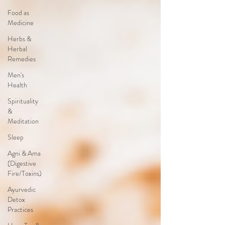
Food as
Medicine
Herbs &
Herbal
Remedies
Men's
Health
Spirituality
&
Meditation
Sleep
Agni & Ama
(Digestive
Fire/Toxins)
Ayurvedic
Detox
Practices