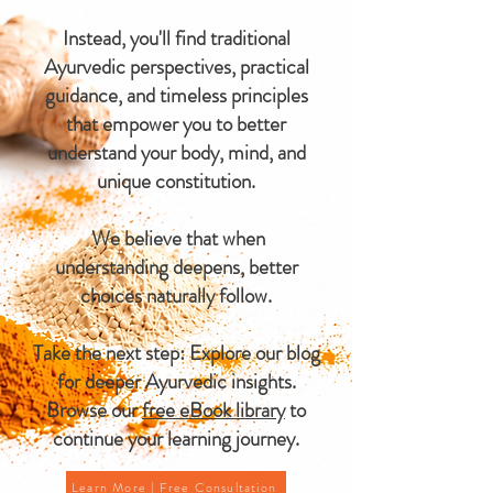
Instead, you'll find traditional
Ayurvedic perspectives, practical
guidance, and timeless principles
that empower you to better
understand your body, mind, and
unique constitution.
We believe that when
understanding deepens, better
choices naturally follow.
Take the next step: Explore our blog
for deeper Ayurvedic insights.
Browse our
free eBook library
to
continue your learning journey.
Learn More | Free Consultation