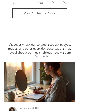
lingering Vata imbalances. Many people experience
symptoms such as sluggish digestion, weight gain,
congestion, dry skin, anxiety, joint stiffness, or low
1
/
34
energy during this period. Ayurveda teaches that
food is medicine, and eating in harmony with the
View All Recipe Blogs
season is one of the most powerful
Observable Ayurveda
Guides
Discover what your tongue, stool, skin, eyes,
mucus, and other everyday observations may
reveal about your health through the wisdom
of Ayurveda.