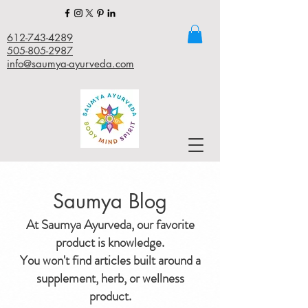
612-743-4289
505-805-2987
info@saumya-ayurveda.com
Saumya Blog
At Saumya Ayurveda, our favorite
product is knowledge.
You won't find articles built around a
supplement, herb, or wellness
product.