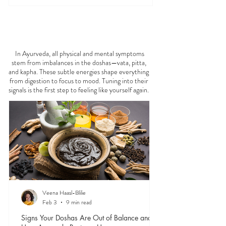
FEELING
OFF?
In Ayurveda, all physical and mental symptoms
stem from imbalances in the doshas—vata, pitta,
and kapha. These subtle energies shape everything
from digestion to focus to mood. Tuning into their
signals is the first step to feeling like yourself again.
Veena Haasl-Blilie