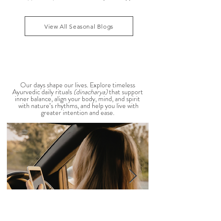
According to Ayurveda, these are common signs
that Pitta dosha may be running high. The good
1
/
39
news? One of the most effective ways to restore
balance is through the foods you eat. To help you
stay cool, nourished, and balanced this
View All Seasonal Blogs
AYURVEDIC DAILY
ROUTINES
Our days shape our lives. Explore timeless
Ayurvedic daily rituals
(dinacharya)
that support
inner balance, align your body, mind, and spirit
with nature’s rhythms, and help you live with
greater intention and ease.