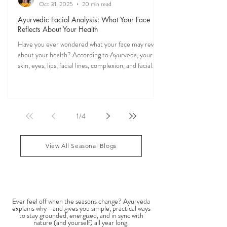
Veena Haasl-Blilie
Oct 31, 2025
20 min read
Ayurvedic Facial Analysis: What Your Face
Reflects About Your Health
Have you ever wondered what your face may reveal
about your health? According to Ayurveda, your
skin, eyes, lips, facial lines, complexion, and facial
features may reflect patterns of balance or
imbalance throughout the body. Ayurvedic facial
analysis, sometimes called Ayurvedic face mapping,
is a traditional observational assessment that helps
1
/
4
practitioners evaluate dosha balance, digestive
strength (Agni), Ama (metabolic waste), and overall
vitality. It is not a medical dia
View All Seasonal Blogs
SEASONAL GUIDES & TIPS