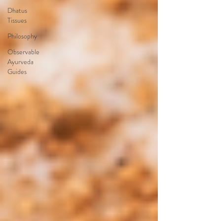
Dhatus
Tissues
Philosophy
Observable
Ayurveda
Guides