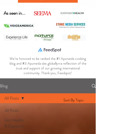
As seen in...
We’re honored to be ranked the #1 Ayurveda cooking
blog and #3 Ayurveda site globally—a reflection of the
trust and support of our growing international
community. Thank you, Feedspot!
Blog
All Posts
Sort By Topic
All Posts
Gut Health
& Digestion