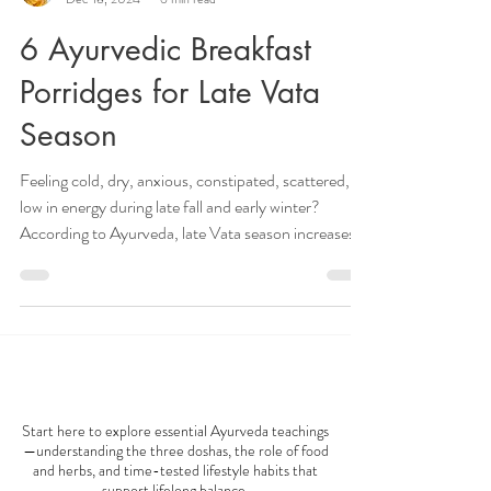
Veena Haasl-Blilie
Dec 18, 2024
6 min read
6 Ayurvedic Breakfast
Porridges for Late Vata
Season
Feeling cold, dry, anxious, constipated, scattered, or
low in energy during late fall and early winter?
According to Ayurveda, late Vata season increases
cold, dry, light, and irregular qualities in both the
body and mind. During this time of year, many
people experience symptoms such as dry skin,
digestive discomfort, bloating, poor circulation,
insomnia, anxiety, and nervous system imbalance.
AYURVEDA 101
One of the most effective ways to calm excess Vata
dosha is through warm, groundin
Start here to explore essential Ayurveda teachings