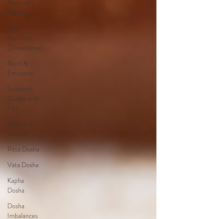
Ayurvedic
Recipes
Daily
Routines
(Dinacharya)
Mind &
Emotions
Seasonal
Guides and
Tips
Women's
Health
Pitta Dosha
Vata Dosha
Kapha
Dosha
Dosha
Imbalances