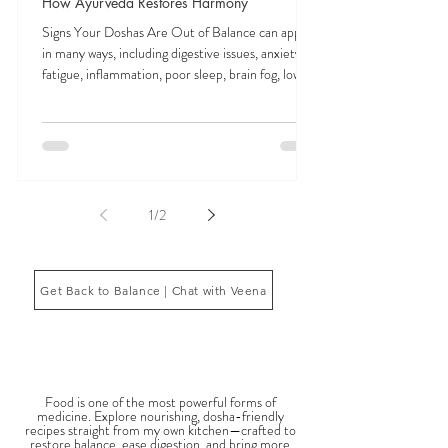
Feb 3
9 min read
Signs Your Doshas Are Out of Balance and
How Ayurveda Restores Harmony
Signs Your Doshas Are Out of Balance can appear
in many ways, including digestive issues, anxiety,
fatigue, inflammation, poor sleep, brain fog, low
energy, emotional imbalance, or difficulty
managing stress. According to Ayurveda, these
symptoms often reflect imbalances within the
body’s core energetic forces known as the doshas.
Ayurveda, the ancient system of medicine
originating from India, is a holistic approach to
1
/
2
health that focuses on balancing the body, mind,
and spi
Get Back to Balance | Chat with Veena
THE SAUMYA KITCHEN