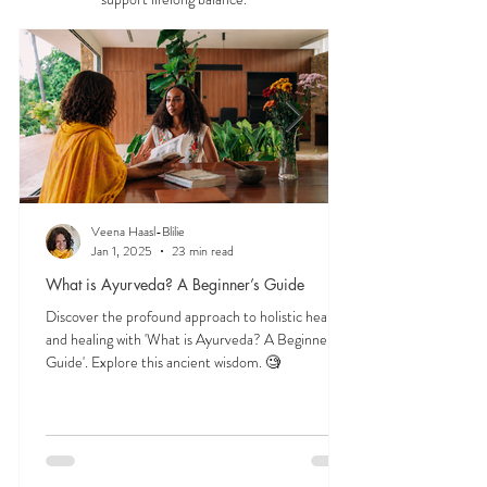
—understanding the three doshas, the role of food
and herbs, and time-tested lifestyle habits that
support lifelong balance.
Veena Haasl-Blilie
Jan 1, 2025
23 min read
What is Ayurveda? A Beginner’s Guide
Discover the profound approach to holistic health
and healing with 'What is Ayurveda? A Beginner's
Guide'. Explore this ancient wisdom. 🧐