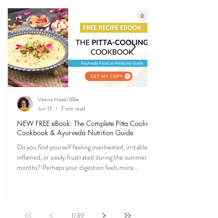
Ever feel off when the seasons change? Ayurveda
explains why—and gives you simple, practical ways
to stay grounded, energized, and in sync with
nature (and yourself) all year long.
Veena Haasl-Blilie
Jun 17
7 min read
NEW FREE eBook: The Complete Pitta Cooling
Cookbook & Ayurveda Nutrition Guide
Do you find yourself feeling overheated, irritable,
inflamed, or easily frustrated during the summer
months? Perhaps your digestion feels more
sensitive, your skin becomes reactive, or you notice
that your patience runs a little shorter than usual.