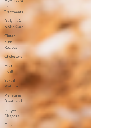
How-Tos &
Home
Treatments
Body, Hair,
& Skin Care
Gluten
Free
Recipes
Cholesterol
Heart
Health
Sexual
Wellness
Pranayama
Breathwork
Tongue
Diagnosis
Ojas