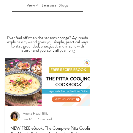
1
/
4
practitioners evaluate dosha balance, digestive
strength (Agni), Ama (metabolic waste), and overall
vitality. It is not a medical dia
View All Seasonal Blogs
SEASONAL GUIDES & TIPS
Ever feel off when the seasons change? Ayurveda
explains why—and gives you simple, practical ways
to stay grounded, energized, and in sync with
nature (and yourself) all year long.
Veena Haasl-Blilie