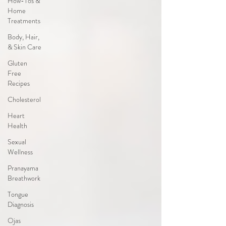
How-Tos &
Home
Treatments
Body, Hair,
& Skin Care
Gluten
Free
Recipes
Cholesterol
Heart
Health
Sexual
Wellness
Pranayama
Breathwork
Tongue
Diagnosis
Ojas