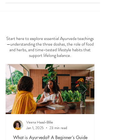
and overall well-being. If you're among those who
feel more pain during the colder months, consider
embracing nature's remedies. Ayurvedic medicine
offers practical solutions to help mitigate these
winter woes. In this post, we will explore five
AYURVEDA 101
effective Ayurvedic strategies that might provide
relief from cold-weather joint pai
Start here to explore essential Ayurveda teachings
—understanding the three doshas, the role of food
and herbs, and time-tested lifestyle habits that
support lifelong balance.
Veena Haasl-Blilie