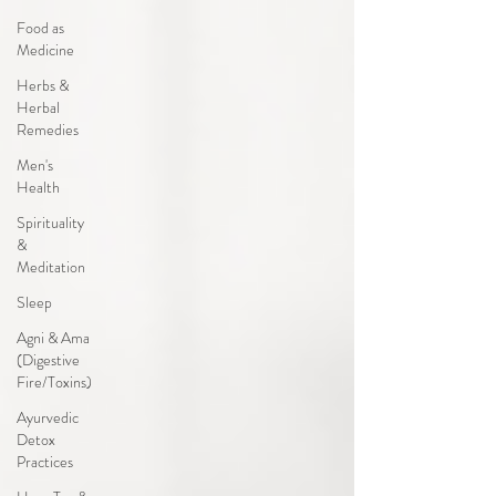
Food as
Medicine
Herbs &
Herbal
Remedies
Men's
Health
Spirituality
&
Meditation
Sleep
Agni & Ama
(Digestive
Fire/Toxins)
Ayurvedic
Detox
Practices