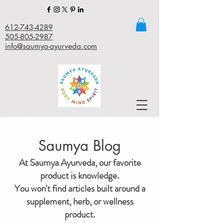
612-743-4289
505-805-2987
info@saumya-ayurveda.com
Saumya Blog
At Saumya Ayurveda, our favorite
product is knowledge.
You won't find articles built around a
supplement, herb, or wellness
product.