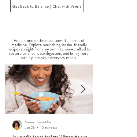
health that focuses on balancing the body, mind,
and spi
Get Back to Balance | Chat with Veena
THE SAUMYA KITCHEN
Food is one of the most powerful forms of
medicine. Explore nourishing, dosha-friendly
recipes straight from my own kitchen—crafted to
restore balance, ease digestion, and bring more
vitality into your everyday meals.