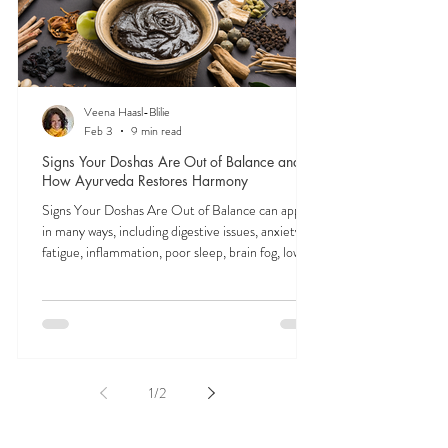
Veena Haasl-Blilie
Feb 3
9 min read
Signs Your Doshas Are Out of Balance and
How Ayurveda Restores Harmony
Signs Your Doshas Are Out of Balance can appear
in many ways, including digestive issues, anxiety,
fatigue, inflammation, poor sleep, brain fog, low
energy, emotional imbalance, or difficulty
managing stress. According to Ayurveda, these
symptoms often reflect imbalances within the
body’s core energetic forces known as the doshas.
Ayurveda, the ancient system of medicine
originating from India, is a holistic approach to
1
/
2