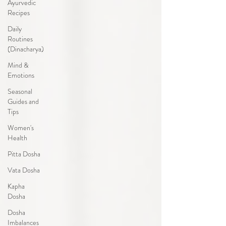
Ayurvedic
Recipes
Daily
Routines
(Dinacharya)
Mind &
Emotions
Seasonal
Guides and
Tips
Women's
Health
Pitta Dosha
Vata Dosha
Kapha
Dosha
Dosha
Imbalances