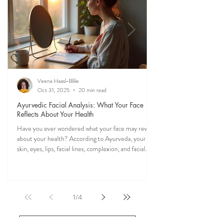
of Ayurveda.
Veena Haasl-Blilie
Oct 31, 2025
20 min read
Ayurvedic Facial Analysis: What Your Face
Reflects About Your Health
Have you ever wondered what your face may reveal
about your health? According to Ayurveda, your
skin, eyes, lips, facial lines, complexion, and facial
features may reflect patterns of balance or
imbalance throughout the body. Ayurvedic facial
analysis, sometimes called Ayurvedic face mapping,
is a traditional observational assessment that helps