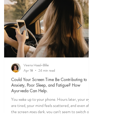
greater intention and ease.
Veena Haasl-Blilie
Apr 18
24 min read
Could Your Screen Time Be Contributing to
Anxiety, Poor Sleep, and Fatigue? How
Ayurveda Can Help.
You wake up to your phone. Hours later, your eyes
are tired, your mind feels scattered, and even after
the screen goes dark, you can't seem to switch off. If