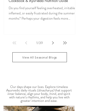
Jun 17
7 min read
NEW FREE eBook: The Complete Pitta Cooling
Cookbook & Ayurveda Nutrition Guide
Do you find yourself feeling overheated, irritable,
inflamed, or easily frustrated during the summer
months? Perhaps your digestion feels more
sensitive, your skin becomes reactive, or you notice
that your patience runs a little shorter than usual.
According to Ayurveda, these are common signs
that Pitta dosha may be running high. The good
1
/
39
news? One of the most effective ways to restore
balance is through the foods you eat. To help you
stay cool, nourished, and balanced this
View All Seasonal Blogs
AYURVEDIC DAILY
ROUTINES
Our days shape our lives. Explore timeless
Ayurvedic daily rituals
(dinacharya)
that support
inner balance, align your body, mind, and spirit
with nature’s rhythms, and help you live with