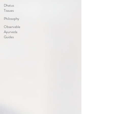
Dhatus
Tissues
Philosophy
Observable
Ayurveda
Guides