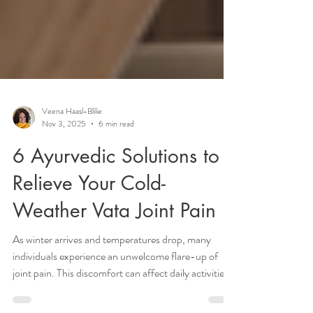
Veena Haasl-Blilie
Nov 3, 2025
6 min read
6 Ayurvedic Solutions to
Relieve Your Cold-
Weather Vata Joint Pain
As winter arrives and temperatures drop, many
individuals experience an unwelcome flare-up of
joint pain. This discomfort can affect daily activities