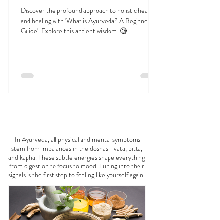
Jan 1, 2025
23 min read
What is Ayurveda? A Beginner’s Guide
Discover the profound approach to holistic health
and healing with 'What is Ayurveda? A Beginner's
Guide'. Explore this ancient wisdom. 🧐
FEELING
OFF?
In Ayurveda, all physical and mental symptoms
stem from imbalances in the doshas—vata, pitta,
and kapha. These subtle energies shape everything
from digestion to focus to mood. Tuning into their
signals is the first step to feeling like yourself again.