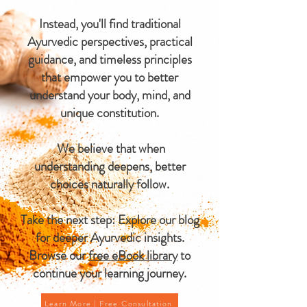
Instead, you'll find traditional
Ayurvedic perspectives, practical
guidance, and timeless principles
that empower you to better
understand your body, mind, and
unique constitution.
We believe that when
understanding deepens, better
choices naturally follow.
Take the next step: Explore our blog
for deeper Ayurvedic insights.
Browse our
free eBook library
to
continue your learning journey.
Learn More | Free Consultation