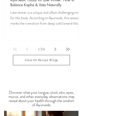
Veena Haasl-Blilie
Jan 25
10 min read
Ayurvedic Foods for Late Winter: How to
Balance Kapha & Vata Naturally
Late winter is a unique and often challenging time
for the body. According to Ayurveda, this season
marks the transition from deep cold toward the
approach of spring, bringing rising Kapha and
lingering Vata imbalances. Many people experience
symptoms such as sluggish digestion, weight gain,
congestion, dry skin, anxiety, joint stiffness, or low
1
/
34
energy during this period. Ayurveda teaches that
food is medicine, and eating in harmony with the
View All Recipe Blogs
season is one of the most powerful
Observable Ayurveda
Guides
Discover what your tongue, stool, skin, eyes,
mucus, and other everyday observations may
reveal about your health through the wisdom