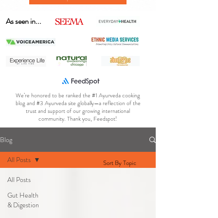
As seen in...
We’re honored to be ranked the #1 Ayurveda cooking
blog and #3 Ayurveda site globally—a reflection of the
trust and support of our growing international
community. Thank you, Feedspot!
Blog
All Posts
Sort By Topic
All Posts
Gut Health
& Digestion