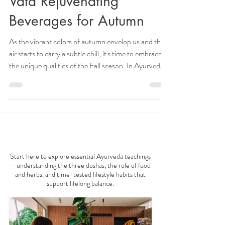
Oct 7, 2024
5 min read
Vata Rejuvenating
Beverages for Autumn
As the vibrant colors of autumn envelop us and the
air starts to carry a subtle chill, it's time to embrace
the unique qualities of the Fall season. In Ayurveda,
Fall is associated with Vata dosha, characterized by
qualities such as cold, dryness, lightness, and
movement. To support our well-being during this
transitional seasonal period, it's essential to
incorporate Vata-pacifying practices into our daily
AYURVEDA 101
routine. One delightful way to do this is by enjoying
nourishing and
Start here to explore essential Ayurveda teachings
—understanding the three doshas, the role of food
and herbs, and time-tested lifestyle habits that
support lifelong balance.