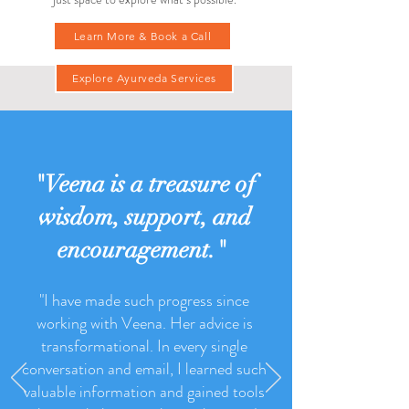
If you feel called to go deeper, I offer a free 15-
minute Ayurvedic consultation—there's no pressure,
just space to explore what’s possible.
Learn More & Book a Call
Explore Ayurveda Services
"Veena is a treasure of
wisdom, support, and
encouragement."
"I have made such progress since
working with Veena. Her advice is
transformational. In every single