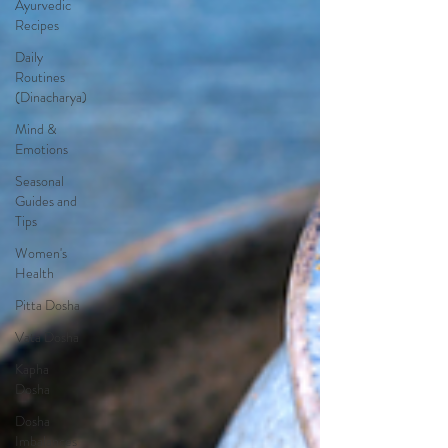
Ayurvedic
Recipes
Daily
Routines
(Dinacharya)
Mind &
Emotions
Seasonal
Guides and
Tips
Women's
Health
Pitta Dosha
Vata Dosha
Kapha
Dosha
Dosha
Imbalances