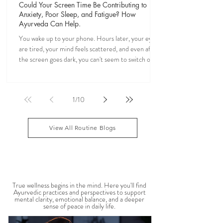
Veena Haasl-Blilie
Apr 18
24 min read
Could Your Screen Time Be Contributing to
Anxiety, Poor Sleep, and Fatigue? How
Ayurveda Can Help.
You wake up to your phone. Hours later, your eyes
are tired, your mind feels scattered, and even after
the screen goes dark, you can't seem to switch off. If
you've ever felt mentally drained, anxious, or "wired
but tired," you're not alone. Ayurveda, the 5,000-
year-old science of life, recognized the effects of
1
/
10
sensory overload long before smartphones existed.
Through simple daily rituals (Dinacharya), it offers
practical ways to calm the mind, restore your
View All Routine Blogs
natural rhythms,
MENTAL WELLBEING
True wellness begins in the mind. Here you'll find
Ayurvedic practices and perspectives to support