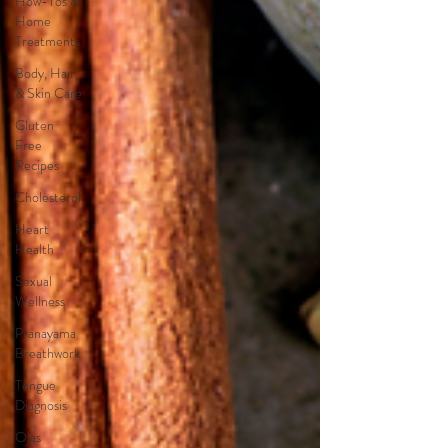
How-Tos &
Home
Treatments
Body, Hair,
& Skin Care
Gluten
Free
Recipes
Cholesterol
Heart
Health
Sexual
Wellness
Pranayama
Breathwork
Tongue
Diagnosis
Ojas