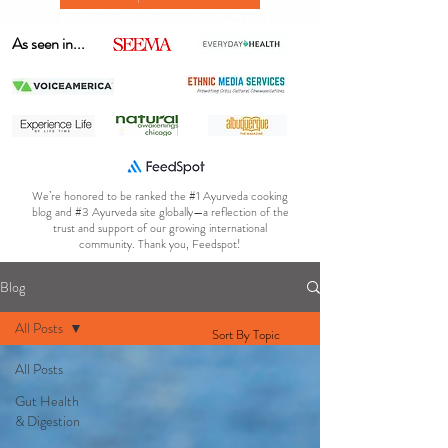
As seen in...
We’re honored to be ranked the #1 Ayurveda cooking
blog and #3 Ayurveda site globally—a reflection of the
trust and support of our growing international
community. Thank you, Feedspot!
Blog
All Posts
Sort By Topic
All Posts
Gut Health
& Digestion