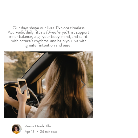
stay cool, nourished, and balanced this
View All Seasonal Blogs
AYURVEDIC DAILY
ROUTINES
Our days shape our lives. Explore timeless
Ayurvedic daily rituals
(dinacharya)
that support
inner balance, align your body, mind, and spirit
with nature’s rhythms, and help you live with
greater intention and ease.