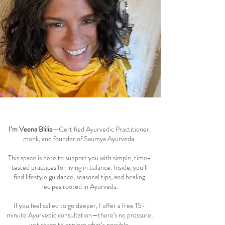
Welcome to the Saumya Blog
I’m Veena Blilie
—Certified Ayurvedic Practitioner,
monk, and founder of Saumya Ayurveda.
This space is here to support you with simple, time-
tested practices for living in balance. Inside, you’ll
find lifestyle guidance, seasonal tips, and healing
recipes rooted in Ayurveda.