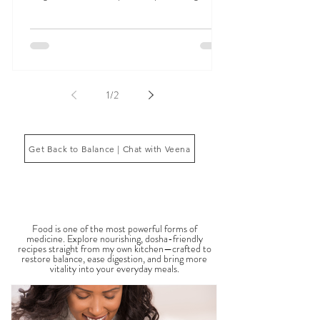
Signs Your Doshas Are Out of Balance can appear
in many ways, including digestive issues, anxiety,
fatigue, inflammation, poor sleep, brain fog, low
energy, emotional imbalance, or difficulty
managing stress. According to Ayurveda, these
symptoms often reflect imbalances within the
body’s core energetic forces known as the doshas.
Ayurveda, the ancient system of medicine
originating from India, is a holistic approach to
1
/
2
health that focuses on balancing the body, mind,
and spi
Get Back to Balance | Chat with Veena
THE SAUMYA KITCHEN
Food is one of the most powerful forms of
medicine. Explore nourishing, dosha-friendly
recipes straight from my own kitchen—crafted to
restore balance, ease digestion, and bring more
vitality into your everyday meals.