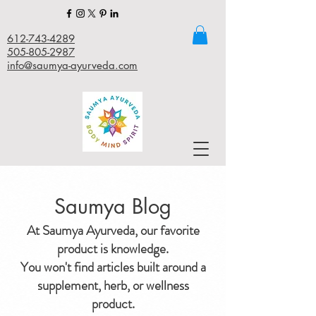
612-743-4289
505-805-2987
info@saumya-ayurveda.com
Saumya Blog
At Saumya Ayurveda, our favorite
product is knowledge.
You won't find articles built around a
supplement, herb, or wellness
product.