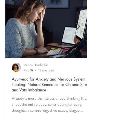
mental clarity, emotional balance, and a deeper
sense of peace in daily life.
Veena Haasl-Blilie
Feb 18
12 min read
Ayurveda for Anxiety and Nervous System
Healing: Natural Remedies for Chronic Stress
and Vata Imbalance
Anxiety is more than stress or overthinking. It can
affect the entire body, contributing to racing
thoughts, insomnia, digestive issues, fatigue,