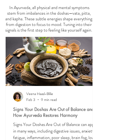
FEELING
OFF?
In Ayurveda, all physical and mental symptoms
stem from imbalances in the doshas—vata, pitta,
and kapha. These subtle energies shape everything
from digestion to focus to mood. Tuning into their
signals is the first step to feeling like yourself again.
Veena Haasl-Blilie
Feb 3
9 min read
Signs Your Doshas Are Out of Balance and
How Ayurveda Restores Harmony