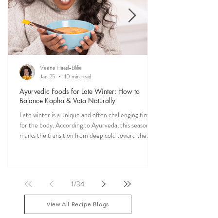
Veena Haasl-Blilie
Jan 25
10 min read
Ayurvedic Foods for Late Winter: How to
Balance Kapha & Vata Naturally
Late winter is a unique and often challenging time
for the body. According to Ayurveda, this season
marks the transition from deep cold toward the
approach of spring, bringing rising Kapha and
lingering Vata imbalances. Many people experience
symptoms such as sluggish digestion, weight gain,
congestion, dry skin, anxiety, joint stiffness, or low
1
/
34
energy during this period. Ayurveda teaches that