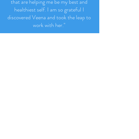
conversation and email, I learned such
valuable information and gained tools
that are helping me be my best and
healthiest self. I am so grateful I
discovered Veena and took the leap to
work with her.
"
- Jenny Hubbard, New Jersey, USA
Read More Like This >
Let's Stay Connected!