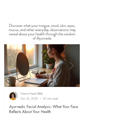
food is medicine, and eating in harmony with the
View All Recipe Blogs
season is one of the most powerful
Observable Ayurveda
Guides
Discover what your tongue, stool, skin, eyes,
mucus, and other everyday observations may
reveal about your health through the wisdom
of Ayurveda.
Veena Haasl-Blilie
Oct 31, 2025
20 min read