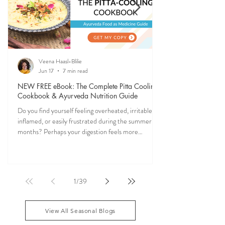
Veena Haasl-Blilie
Jun 17
7 min read
NEW FREE eBook: The Complete Pitta Cooling
Cookbook & Ayurveda Nutrition Guide
Do you find yourself feeling overheated, irritable,
inflamed, or easily frustrated during the summer
months? Perhaps your digestion feels more
sensitive, your skin becomes reactive, or you notice
that your patience runs a little shorter than usual.
According to Ayurveda, these are common signs
that Pitta dosha may be running high. The good
1
/
39
news? One of the most effective ways to restore
balance is through the foods you eat. To help you