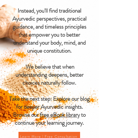
Instead, you'll find traditional
Ayurvedic perspectives, practical
guidance, and timeless principles
that empower you to better
understand your body, mind, and
unique constitution.
We believe that when
understanding deepens, better
choices naturally follow.
Take the next step: Explore our blog
for deeper Ayurvedic insights.
Browse our
free eBook library
to
continue your learning journey.
Learn More | Free Consultation