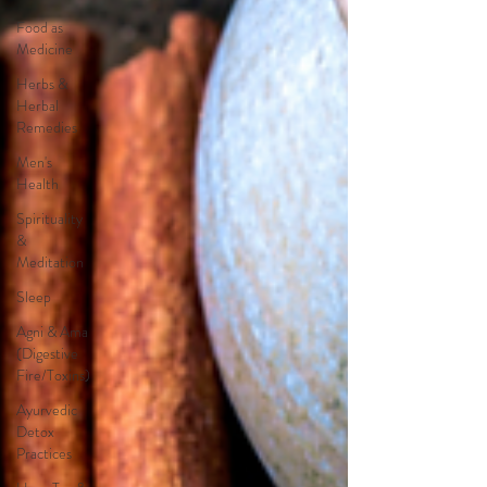
Food as
Medicine
Herbs &
Herbal
Remedies
Men's
Health
Spirituality
&
Meditation
Sleep
Agni & Ama
(Digestive
Fire/Toxins)
Ayurvedic
Detox
Practices