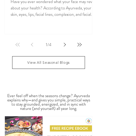
Ayurvedic Facial Analysis: What Your Face
Reflects About Your Health
Have you ever wondered what your face may reveal
about your health? According to Ayurveda, your
skin, eyes, lips, facial lines, complexion, and facial
features may reflect patterns of balance or
imbalance throughout the body. Ayurvedic facial
analysis, sometimes called Ayurvedic face mapping,
is a traditional observational assessment that helps
1
/
4
practitioners evaluate dosha balance, digestive
strength (Agni), Ama (metabolic waste), and overall
vitality. It is not a medical dia
View All Seasonal Blogs
SEASONAL GUIDES & TIPS
Ever feel off when the seasons change? Ayurveda
explains why—and gives you simple, practical ways
to stay grounded, energized, and in sync with
nature (and yourself) all year long.