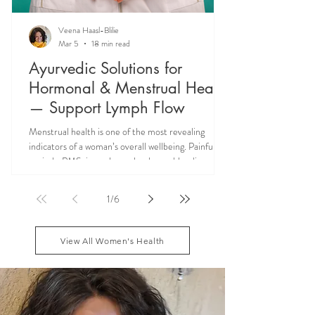
Veena Haasl-Blilie
Mar 5
18 min read
Ayurvedic Solutions for
Hormonal & Menstrual Health
— Support Lymph Flow
Menstrual health is one of the most revealing
indicators of a woman’s overall wellbeing. Painful
periods, PMS, irregular cycles, heavy bleeding, and
hormonal imbalances are not isolated reproductive
issues—they often reflect deeper systemic issues
1
/
6
like lymph congestion and impaired hormone
circulation. Ayurveda teaches that supporting Rasa
dhatu and maintaining smooth menstrual cycle
View All Women's Health
balance can reduce these symptoms naturally, while
addressing the root causes of fatigue, blo