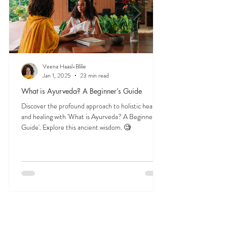
Veena Haasl-Blilie
Jan 1, 2025
23 min read
What is Ayurveda? A Beginner’s Guide
Discover the profound approach to holistic health
and healing with 'What is Ayurveda? A Beginner's
Guide'. Explore this ancient wisdom. 🧐