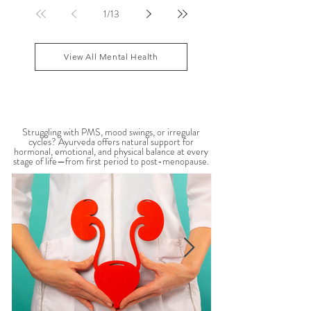
nervous system overwhelm, muscle tension, and
emotional exhaustion. Many people feel stuck in a
constant state of “fight or flight,” leaving the body
1
/
13
depleted and dysregulated over time. In Ayurveda,
anxiety is often linked to an aggravated Vata dosha,
which governs the nervous system, movement, and
View All Mental Health
mental activity. When Vata become
WOMEN'S HEALTH
Struggling with PMS, mood swings, or irregular
cycles? Ayurveda offers natural support for
hormonal, emotional, and physical balance at every
stage of life—from first period to post-menopause.