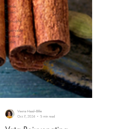
Dhatus
Tissues
Philosophy
Observable
Ayurveda
Guides
Veena Haasl-Blilie