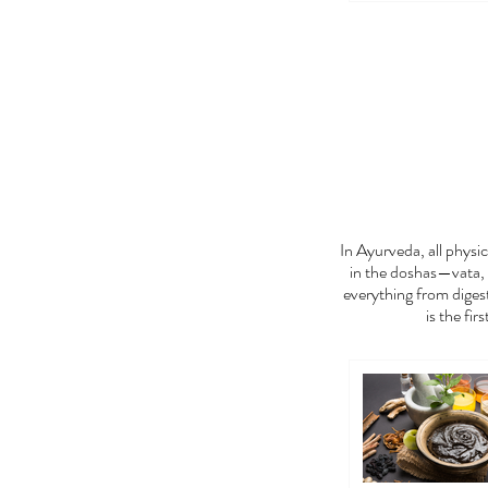
FEE
In Ayurveda, all phys
in the doshas—vata, 
everything from digest
is the fir