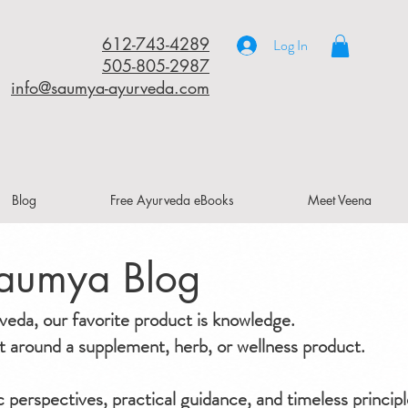
612-743-4289
Log In
505-805-2987
info@saumya-ayurveda.com
Blog
Free Ayurveda eBooks
Meet Veena
aumya Blog
da, our favorite product is knowledge.
ilt around a supplement, herb, or wellness product.
ic perspectives, practical guidance, and timeless principl