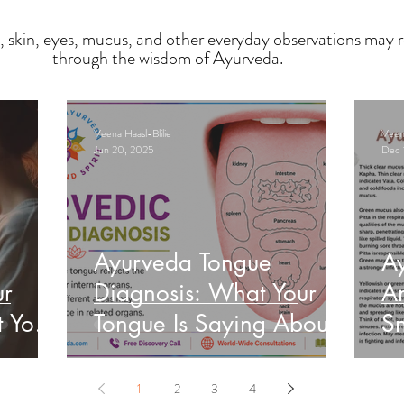
, skin, eyes, mucus, and other everyday observations may r
through the wisdom of Ayurveda.
Veena Haasl-Blilie
Veena
Jun 20, 2025
Dec 
Ayurveda Tongue
A
ur
Diagnosis: What Your
An
t Your
Tongue Is Saying About
Sn
Your Health
He
1
2
3
4