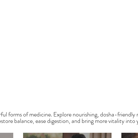
HE SAUMYA KITCH
ful forms of medicine. Explore nourishing, dosha-friendly 
tore balance, ease digestion, and bring more vitality into