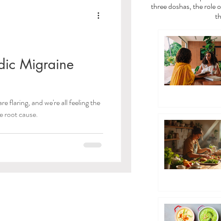
a
Vata Dosha
three doshas, the role o
th
dies
ic Migraine
/Toxins)
e flaring, and we're all feeling the
 the root cause.
 Care
ayama Breathwork
eda Guides