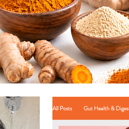
All Posts
Gut Health & Diges