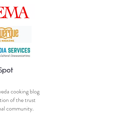
veda cooking blog
ion of the trust
onal community.