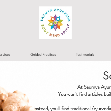
ervices
Guided Practices
Testimonials
S
At Saumya Ayurve
You won't find articles bu
Instead, you'll find traditional Ayurved