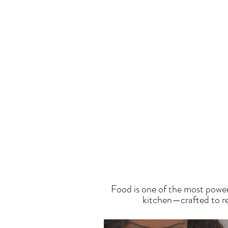
T
Food is one of the most power
kitchen—crafted to res