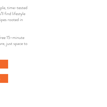
mple, time-tested
ll find lifestyle
ipes rooted in
a free 15-minute
re, just space to
l
s