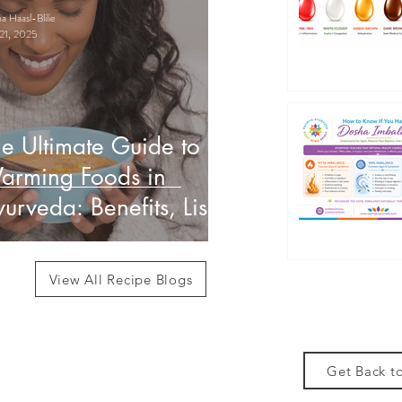
 Haasl-Blilie
21, 2025
e Ultimate Guide to
arming Foods in
urveda: Benefits, List
 How to Use Them
View All Recipe Blogs
Get Back to
des