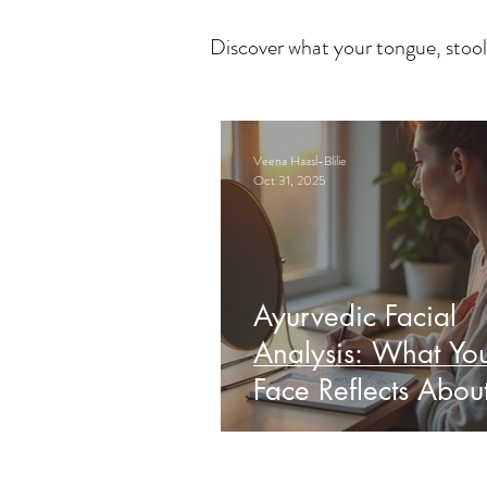
Discover what your tongue, stool
Veena Haasl-Blilie
Oct 31, 2025
Ayurvedic Facial
Analysis: What Yo
Face Reflects Abou
Health