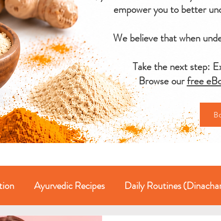
empower you to better und
We believe that when under
Take the next step: Ex
Browse our
free eBo
B
tion
Ayurvedic Recipes
Daily Routines (Dinacha