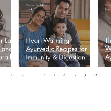
Veena Haasl-Blilie
Veena
Jan 8
Nov 
r Late
Heart-Warming
Th
lance
Ayurvedic Recipes for
W
rally
Immunity & Digestion:
Ay
Indian Edition
&
1
2
3
4
5
ervable Ayurveda Gui