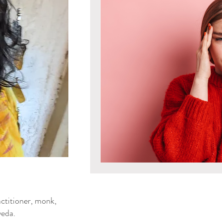
Mind & Emotions
Seaso
Kapha Dosha
Dosha Imb
Men's Health
Spirituali
Ayurvedic Detox Practices
Gluten Free Recipes
Cho
ya Blog
ctitioner, monk,
Tongue Diagnosis
Ojas
eda.