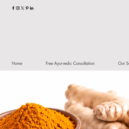
Home
Free Ayurvedic Consultation
Our S