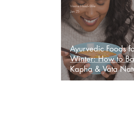
Veena Haasl-Blilie
Jan 25
Ayurvedic Foods fo
Winter: How to Ba
Kapha & Vata Natu
Obs