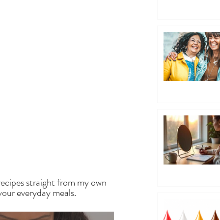
EN
recipes straight from my own
 your everyday meals.