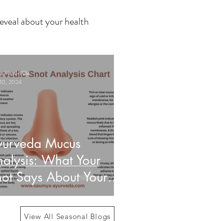
eveal about your health
 Haasl-Blilie
10, 2024
yurveda Mucus
alysis: What Your
ot Says About Your
alth
View All Seasonal Blogs