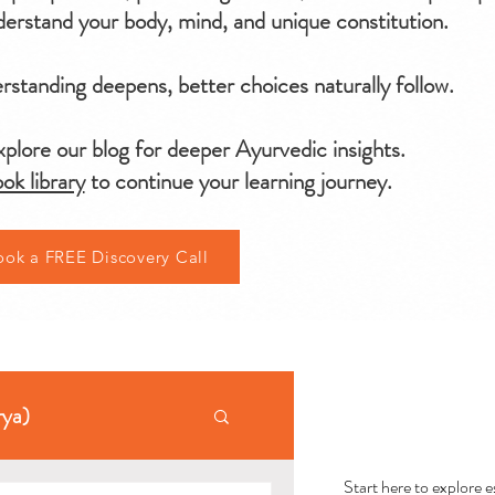
erstand your body, mind, and unique constitution.
standing deepens, better choices naturally follow.
plore our blog for deeper Ayurvedic insights.
ok library
to continue your learning journey.
ook a FREE Discovery Call
AYU
rya)
Start here to explore