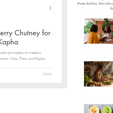
a
Vata Dosha
three doshas, the role o
th
dies
erry Chutney for
 Kapha
/Toxins)
edic principles, to create a
oshas: Vata, Pitta, and Kapha.
 Care
ayama Breathwork
eda Guides