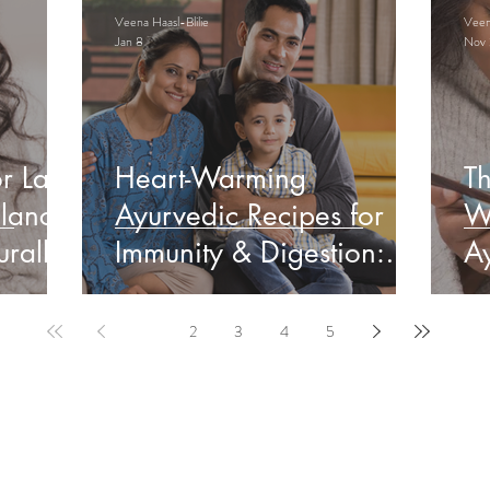
Veena Haasl-Blilie
Veena
Jan 8
Nov 
r Late
Heart-Warming
Th
lance
Ayurvedic Recipes for
W
rally
Immunity & Digestion:
Ay
Indian Edition
&
1
2
3
4
5
ervable Ayurveda Gui