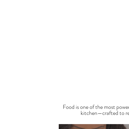
T
Food is one of the most power
kitchen—crafted to res