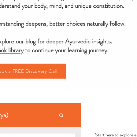
erstand your body, mind, and unique constitution.
standing deepens, better choices naturally follow.
plore our blog for deeper Ayurvedic insights.
ok library
to continue your learning journey.
ook a FREE Discovery Call
AYU
rya)
Start here to explore