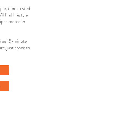
mple, time-tested
ll find lifestyle
ipes rooted in
a free 15-minute
re, just space to
l
s