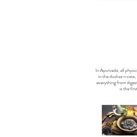
FEE
In Ayurveda, all phys
in the doshas—vata, 
everything from digest
is the fir