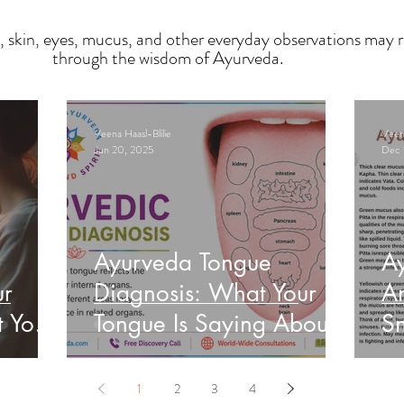
, skin, eyes, mucus, and other everyday observations may r
through the wisdom of Ayurveda.
Veena Haasl-Blilie
Veena
Jun 20, 2025
Dec 
Ayurveda Tongue
A
ur
Diagnosis: What Your
An
t Your
Tongue Is Saying About
Sn
Your Health
He
1
2
3
4