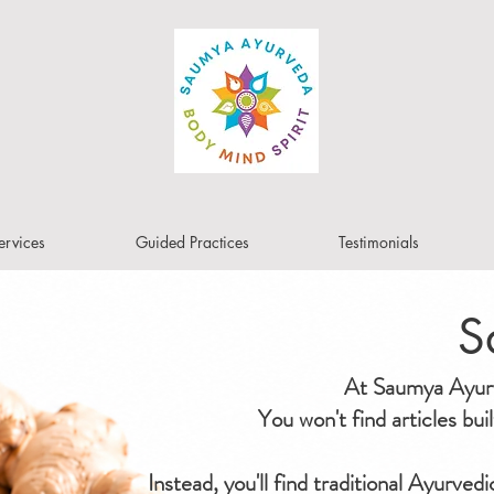
ervices
Guided Practices
Testimonials
S
At Saumya Ayurve
You won't find articles bu
Instead, you'll find traditional Ayurved