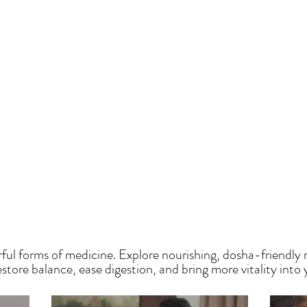
HE SAUMYA KITCH
ful forms of medicine. Explore nourishing, dosha-friendly 
tore balance, ease digestion, and bring more vitality into