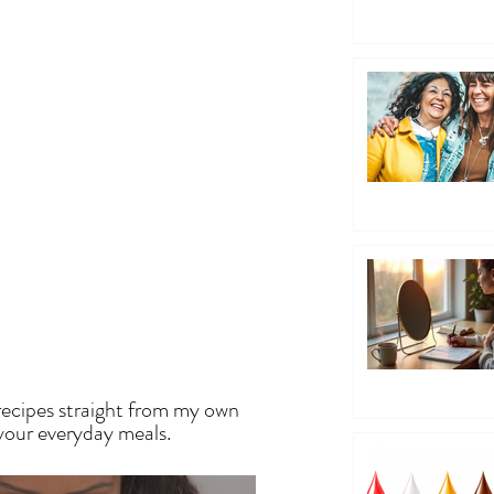
EN
recipes straight from my own
 your everyday meals.