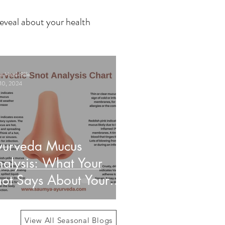
eveal about your health
 Haasl-Blilie
10, 2024
yurveda Mucus
alysis: What Your
ot Says About Your
alth
View All Seasonal Blogs