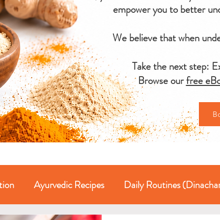
empower you to better und
We believe that when under
Take the next step: Ex
Browse our
free eBo
B
tion
Ayurvedic Recipes
Daily Routines (Dinacha