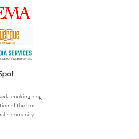
veda cooking blog
ion of the trust
onal community.