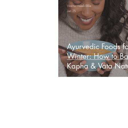
Veena Haasl-Blilie
Jan 25
Ayurvedic Foods fo
Winter: How to Ba
Kapha & Vata Natu
Obs