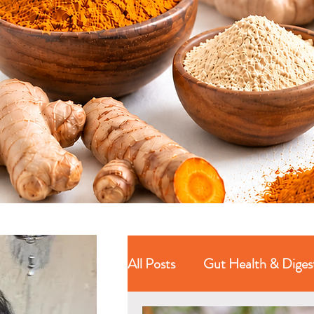
All Posts
Gut Health & Diges