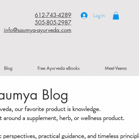
612-743-4289
Log In
505-805-2987
info@saumya-ayurveda.com
Blog
Free Ayurveda eBooks
Meet Veena
aumya Blog
da, our favorite product is knowledge.
ilt around a supplement, herb, or wellness product.
ic perspectives, practical guidance, and timeless principl