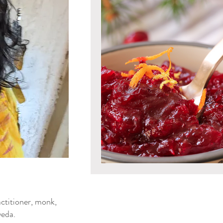
Mind & Emotions
Seaso
Kapha Dosha
Dosha Imb
Men's Health
Spirituali
Ayurvedic Detox Practices
Gluten Free Recipes
Cho
ya Blog
ctitioner, monk,
Tongue Diagnosis
Ojas
eda.