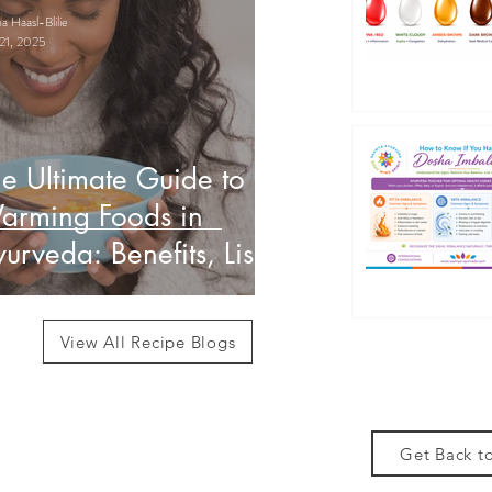
 Haasl-Blilie
21, 2025
e Ultimate Guide to
arming Foods in
urveda: Benefits, List
 How to Use Them
View All Recipe Blogs
Get Back to
des