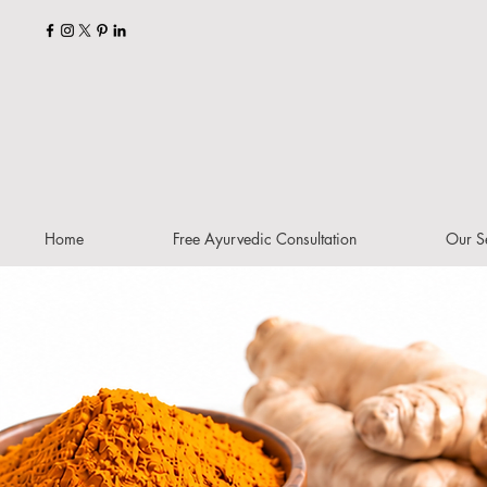
Home
Free Ayurvedic Consultation
Our S