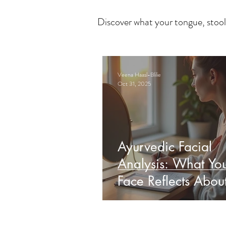
Discover what your tongue, stool
Veena Haasl-Blilie
Oct 31, 2025
Ayurvedic Facial
Analysis: What Yo
Face Reflects Abou
Health