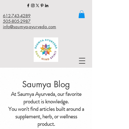
612-743-4289
505-805-2987
info@saumya-ayurveda.com
Saumya Blog
At Saumya Ayurveda, our favorite
product is knowledge.
You won't find articles built around a
supplement, herb, or wellness
product.