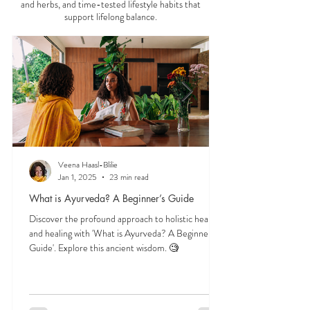
balance, and mental clarity. Thi
Start here to explore essential Ayurveda teachings
—understanding the three doshas, the role of food
and herbs, and time-tested lifestyle habits that
support lifelong balance.
Veena Haasl-Blilie
Jan 1, 2025
23 min read
What is Ayurveda? A Beginner’s Guide
Discover the profound approach to holistic health
and healing with 'What is Ayurveda? A Beginner's
Guide'. Explore this ancient wisdom. 🧐