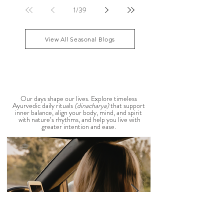
that your patience runs a little shorter than usual.
According to Ayurveda, these are common signs
that Pitta dosha may be running high. The good
1
/
39
news? One of the most effective ways to restore
balance is through the foods you eat. To help you
stay cool, nourished, and balanced this
View All Seasonal Blogs
AYURVEDIC DAILY
ROUTINES
Our days shape our lives. Explore timeless
Ayurvedic daily rituals
(dinacharya)
that support
inner balance, align your body, mind, and spirit
with nature’s rhythms, and help you live with
greater intention and ease.