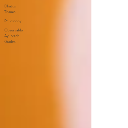
Dhatus
Tissues
Philosophy
Observable
Ayurveda
Guides