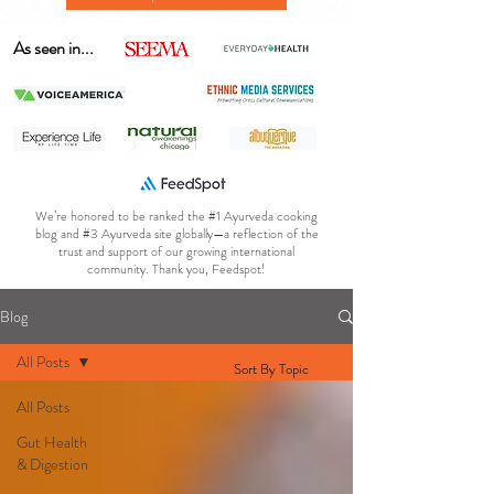
As seen in...
We’re honored to be ranked the #1 Ayurveda cooking
blog and #3 Ayurveda site globally—a reflection of the
trust and support of our growing international
community. Thank you, Feedspot!
Blog
All Posts
Sort By Topic
All Posts
Gut Health
& Digestion