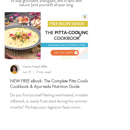
Ever feel off when the seasons change? Ayurveda
explains why—and gives you simple, practical ways
to stay grounded, energized, and in sync with
nature (and yourself) all year long.
Veena Haasl-Blilie
Jun 17
7 min read
NEW FREE eBook: The Complete Pitta Cooling
Cookbook & Ayurveda Nutrition Guide
Do you find yourself feeling overheated, irritable,
inflamed, or easily frustrated during the summer
months? Perhaps your digestion feels more
sensitive, your skin becomes reactive, or you notice