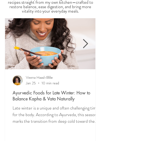
THE SAUMYA KITCHEN
Food is one of the most powerful forms of
medicine. Explore nourishing, dosha-friendly
recipes straight from my own kitchen—crafted to
restore balance, ease digestion, and bring more
vitality into your everyday meals.
Veena Haasl-Blilie
Jan 25
10 min read
Ayurvedic Foods for Late Winter: How to
Balance Kapha & Vata Naturally
Late winter is a unique and often challenging time
for the body. According to Ayurveda, this season
marks the transition from deep cold toward the