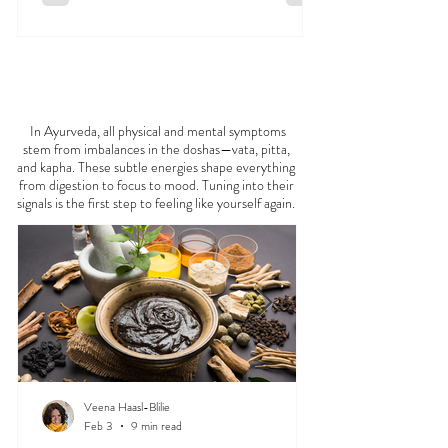
FEELING
OFF?
In Ayurveda, all physical and mental symptoms
stem from imbalances in the doshas—vata, pitta,
and kapha. These subtle energies shape everything
from digestion to focus to mood. Tuning into their
signals is the first step to feeling like yourself again.