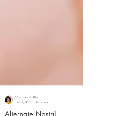
Veena Haasl-Blilie