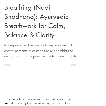
Feb 3, 2025
8 min read
Alternate Nostril
Breathing (Nadi
Shodhana): Ayurvedic
Breathwork for Calm,
Balance & Clarity
In the pressured lives we live today, it's essential to
create moments of calm and balance amidst the
chaos. One ancient practice that has withstood the
test of time is Ayurveda breathwork, with one
technique standing out for its numerous benefits:
alternate nostril breathing ( Nadi Shodhana ). This
pranayama supports all doshas. Alternate Nostril
Breathing, or Nadi Shodhana , is a cornerstone of
AYURVEDA 101
Ayurvedic breathwork known for promoting calm,