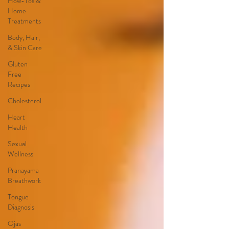
How-Tos &
Home
Treatments
Body, Hair,
& Skin Care
Gluten
Free
Recipes
Cholesterol
Heart
Health
Sexual
Wellness
Pranayama
Breathwork
Tongue
Diagnosis
Ojas