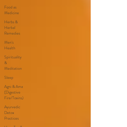
Food as
Medicine
Herbs &
Herbal
Remedies
Men's
Health
Spirituality
&
Meditation
Sleep
Agni & Ama
(Digestive
Fire/Toxins)
Ayurvedic
Detox
Practices