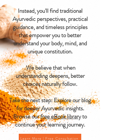
Instead, you'll find traditional
Ayurvedic perspectives, practical
guidance, and timeless principles
that empower you to better
understand your body, mind, and
unique constitution.
We believe that when
understanding deepens, better
choices naturally follow.
Take the next step: Explore our blog
for deeper Ayurvedic insights.
Browse our
free eBook library
to
continue your learning journey.
Learn More | Free Consultation