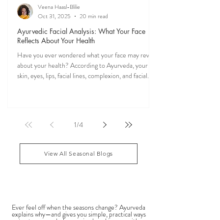
Veena Haasl-Blilie
Oct 31, 2025
20 min read
Ayurvedic Facial Analysis: What Your Face
Reflects About Your Health
Have you ever wondered what your face may reveal
about your health? According to Ayurveda, your
skin, eyes, lips, facial lines, complexion, and facial
features may reflect patterns of balance or
imbalance throughout the body. Ayurvedic facial
analysis, sometimes called Ayurvedic face mapping,
is a traditional observational assessment that helps
1
/
4
practitioners evaluate dosha balance, digestive
strength (Agni), Ama (metabolic waste), and overall
vitality. It is not a medical dia
View All Seasonal Blogs
SEASONAL GUIDES & TIPS