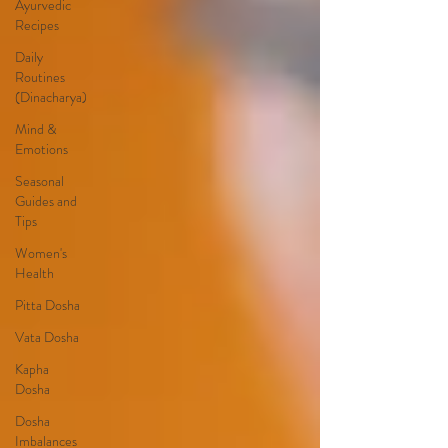
Ayurvedic
Recipes
Daily
Routines
(Dinacharya)
Mind &
Emotions
Seasonal
Guides and
Tips
Women's
Health
Pitta Dosha
Vata Dosha
Kapha
Dosha
Dosha
Imbalances