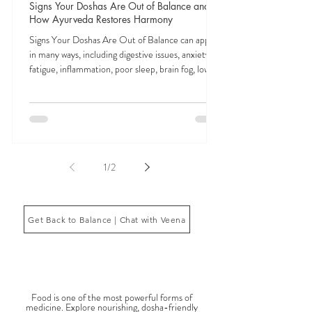
Veena Haasl-Blilie
Feb 3
9 min read
Signs Your Doshas Are Out of Balance and
How Ayurveda Restores Harmony
Signs Your Doshas Are Out of Balance can appear
in many ways, including digestive issues, anxiety,
fatigue, inflammation, poor sleep, brain fog, low
energy, emotional imbalance, or difficulty
managing stress. According to Ayurveda, these
symptoms often reflect imbalances within the
body’s core energetic forces known as the doshas.
Ayurveda, the ancient system of medicine
originating from India, is a holistic approach to
1
/
2
health that focuses on balancing the body, mind,
and spi
Get Back to Balance | Chat with Veena