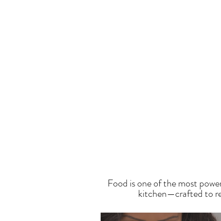
T
Food is one of the most power
kitchen—crafted to res