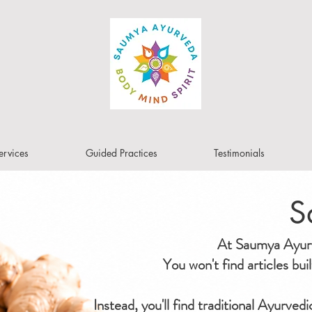
ervices
Guided Practices
Testimonials
S
At Saumya Ayurve
You won't find articles bu
Instead, you'll find traditional Ayurved