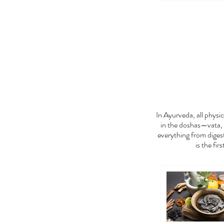
FEE
In Ayurveda, all phys
in the doshas—vata, 
everything from digest
is the fir