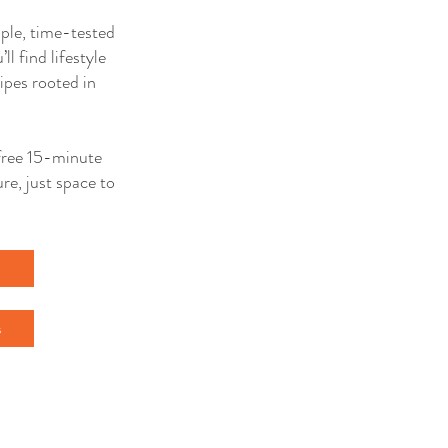
mple, time-tested
ll find lifestyle
ipes rooted in
a free 15-minute
re, just space to
l
s