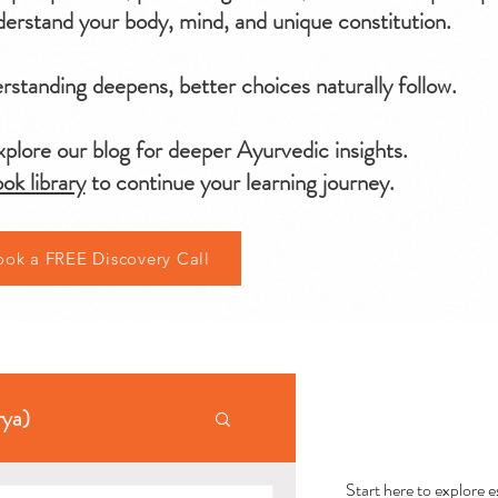
erstand your body, mind, and unique constitution.
standing deepens, better choices naturally follow.
plore our blog for deeper Ayurvedic insights.
ok library
to continue your learning journey.
ook a FREE Discovery Call
AYU
rya)
Start here to explore