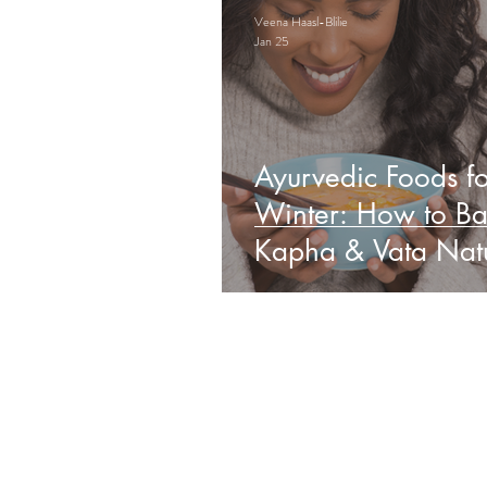
Veena Haasl-Blilie
Jan 25
Ayurvedic Foods fo
Winter: How to Ba
Kapha & Vata Natu
Obs