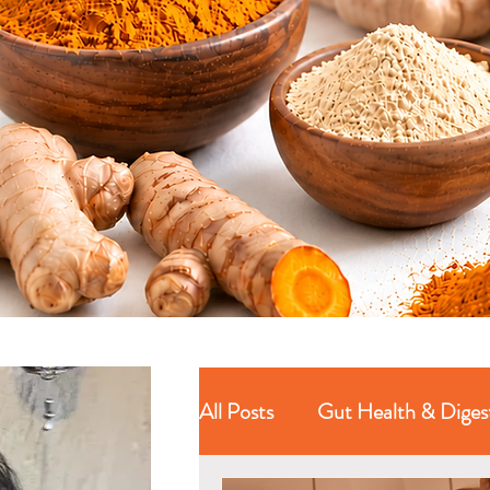
All Posts
Gut Health & Diges