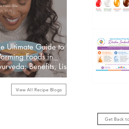
 Haasl-Blilie
21, 2025
e Ultimate Guide to
arming Foods in
urveda: Benefits, List
 How to Use Them
View All Recipe Blogs
Get Back to
des