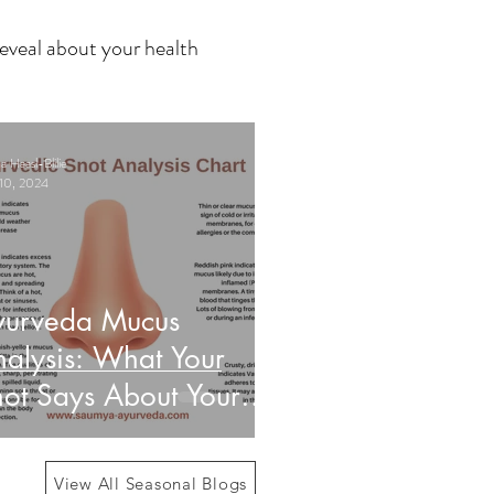
eveal about your health
 Haasl-Blilie
10, 2024
yurveda Mucus
alysis: What Your
ot Says About Your
alth
View All Seasonal Blogs