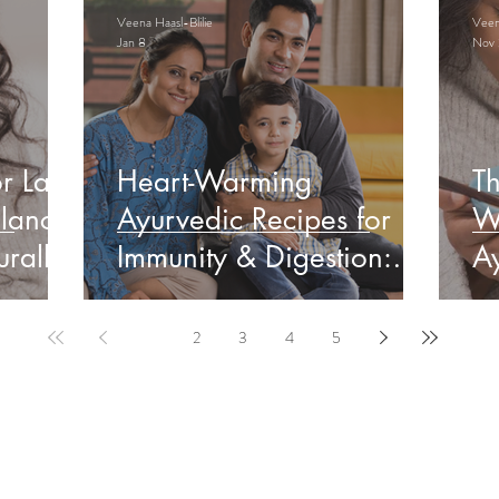
Veena Haasl-Blilie
Veena
Jan 8
Nov 
r Late
Heart-Warming
Th
lance
Ayurvedic Recipes for
W
rally
Immunity & Digestion:
Ay
Indian Edition
&
1
2
3
4
5
ervable Ayurveda Gui