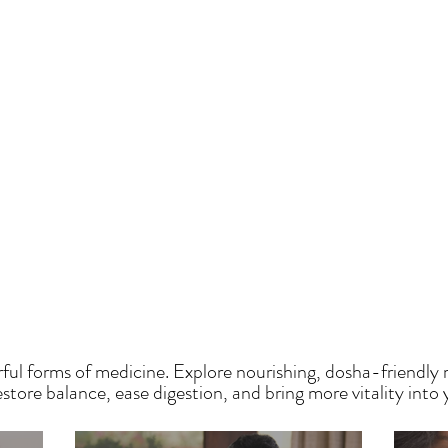
HE SAUMYA KITCH
ful forms of medicine. Explore nourishing, dosha-friendly 
tore balance, ease digestion, and bring more vitality into