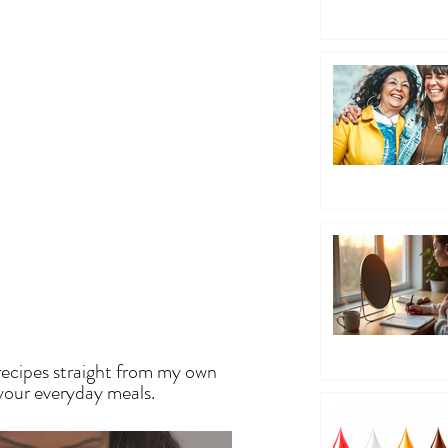
EN
recipes straight from my own
 your everyday meals.