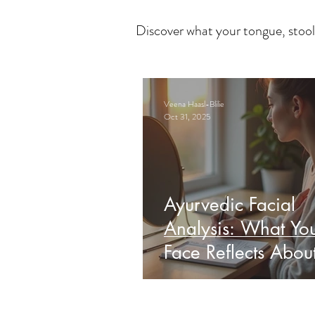
Discover what your tongue, stool
Veena Haasl-Blilie
Oct 31, 2025
Ayurvedic Facial
Analysis: What Yo
Face Reflects Abou
Health