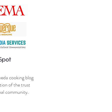
veda cooking blog
ion of the trust
onal community.