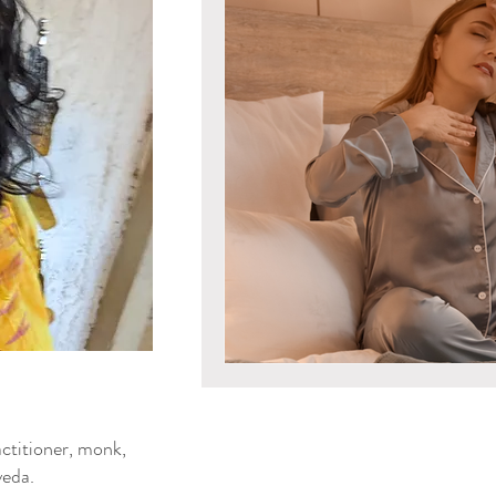
Mind & Emotions
Seaso
Kapha Dosha
Dosha Imb
Men's Health
Spirituali
Ayurvedic Detox Practices
Gluten Free Recipes
Cho
ya Blog
ctitioner, monk,
Tongue Diagnosis
Ojas
eda.