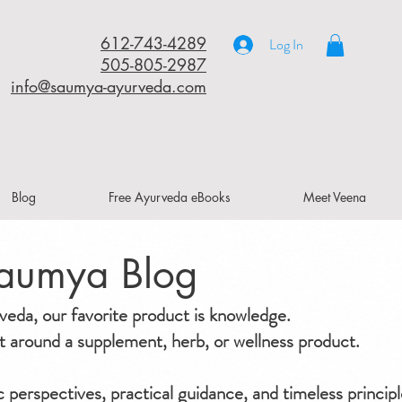
612-743-4289
Log In
505-805-2987
info@saumya-ayurveda.com
Blog
Free Ayurveda eBooks
Meet Veena
aumya Blog
da, our favorite product is knowledge.
ilt around a supplement, herb, or wellness product.
ic perspectives, practical guidance, and timeless principl