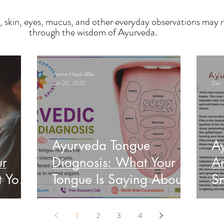
, skin, eyes, mucus, and other everyday observations may r
through the wisdom of Ayurveda.
Veena Haasl-Blilie
Veena
Jun 20, 2025
Dec 
Ayurveda Tongue
A
ur
Diagnosis: What Your
An
t Your
Tongue Is Saying About
Sn
Your Health
He
1
2
3
4