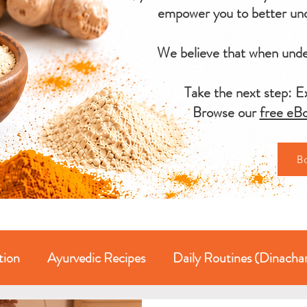
empower you to better und
We believe that when under
Take the next step: Ex
Browse our
free eBo
B
tion
Ayurvedic Recipes
Daily Routines (Dinacha