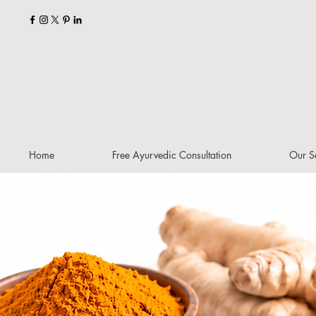
Home
Free Ayurvedic Consultation
Our S