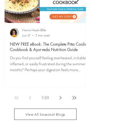
Veena Haasl-Blilie
Jun 17
7 min read
NEW FREE eBook: The Complete Pitta Cooling
Cookbook & Ayurveda Nutrition Guide
Do you find yourself feeling overheated, irritable,
inflamed, or easily frustrated during the summer
months? Perhaps your digestion feels more
sensitive, your skin becomes reactive, or you notice
that your patience runs a little shorter than usual.
According to Ayurveda, these are common signs
that Pitta dosha may be running high. The good
1
/
39
news? One of the most effective ways to restore
balance is through the foods you eat. To help you
stay cool, nourished, and balanced this