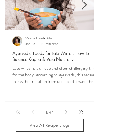
Veena Haasl-Blilie
Jan 25
10 min read
Ayurvedic Foods for Late Winter: How to
Balance Kapha & Vata Naturally
Late winter is a unique and often challenging time
for the body. According to Ayurveda, this season
marks the transition from deep cold toward the
approach of spring, bringing rising Kapha and
lingering Vata imbalances. Many people experience
symptoms such as sluggish digestion, weight gain,
congestion, dry skin, anxiety, joint stiffness, or low
1
/
34
energy during this period. Ayurveda teaches that
food is medicine, and eating in harmony with the