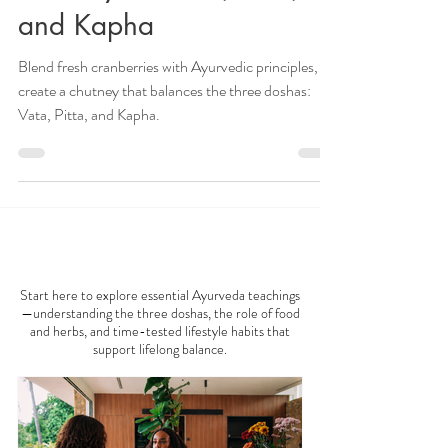
Ayurvedic Cranberry
Chutney for Vata, Pitta,
and Kapha
Blend fresh cranberries with Ayurvedic principles, to
create a chutney that balances the three doshas:
Vata, Pitta, and Kapha.
AYURVEDA 101
Start here to explore essential Ayurveda teachings
—understanding the three doshas, the role of food
and herbs, and time-tested lifestyle habits that
support lifelong balance.