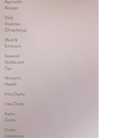
Ayurvedic
Recipes
Daily
Routines
(Dinacharya)
Mind &
Emotions
Seasonal
Guides and
Tips
Women's
Health
Pitta Dosha
Vata Dosha
Kapha
Dosha
Dosha
Imbalances