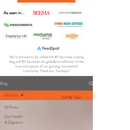
As seen in...
We’re honored to be ranked the #1 Ayurveda cooking
blog and #3 Ayurveda site globally—a reflection of the
trust and support of our growing international
community. Thank you, Feedspot!
Blog
All Posts
Sort By Topic
All Posts
Gut Health
& Digestion