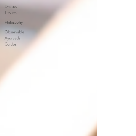
Dhatus
Tissues
Philosophy
Observable
Ayurveda
Guides