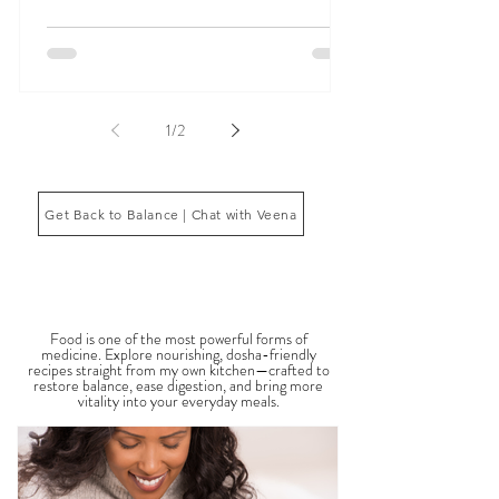
in many ways, including digestive issues, anxiety,
fatigue, inflammation, poor sleep, brain fog, low
energy, emotional imbalance, or difficulty
managing stress. According to Ayurveda, these
symptoms often reflect imbalances within the
body’s core energetic forces known as the doshas.
Ayurveda, the ancient system of medicine
originating from India, is a holistic approach to
1
/
2
health that focuses on balancing the body, mind,
and spi
Get Back to Balance | Chat with Veena
THE SAUMYA KITCHEN
Food is one of the most powerful forms of
medicine. Explore nourishing, dosha-friendly
recipes straight from my own kitchen—crafted to
restore balance, ease digestion, and bring more
vitality into your everyday meals.