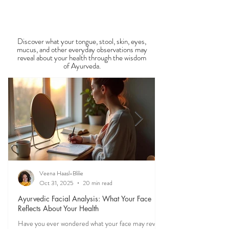
View All Recipe Blogs
season is one of the most powerful
Observable Ayurveda
Guides
Discover what your tongue, stool, skin, eyes,
mucus, and other everyday observations may
reveal about your health through the wisdom
of Ayurveda.
Veena Haasl-Blilie
Oct 31, 2025
20 min read
Ayurvedic Facial Analysis: What Your Face