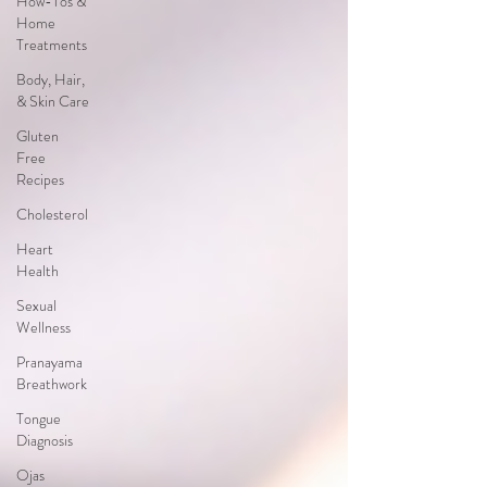
How-Tos &
Home
Treatments
Body, Hair,
& Skin Care
Gluten
Free
Recipes
Cholesterol
Heart
Health
Sexual
Wellness
Pranayama
Breathwork
Tongue
Diagnosis
Ojas