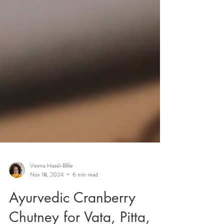
Veena Haasl-Blilie
Nov 18, 2024
6 min read