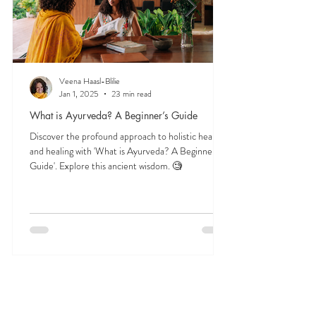
Veena Haasl-Blilie
Jan 1, 2025
23 min read
What is Ayurveda? A Beginner’s Guide
Discover the profound approach to holistic health
and healing with 'What is Ayurveda? A Beginner's
Guide'. Explore this ancient wisdom. 🧐