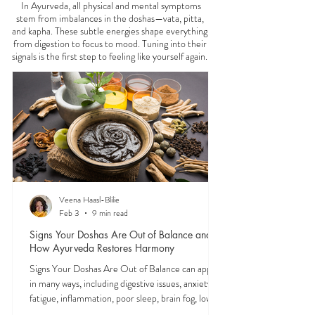
FEELING
OFF?
In Ayurveda, all physical and mental symptoms
stem from imbalances in the doshas—vata, pitta,
and kapha. These subtle energies shape everything
from digestion to focus to mood. Tuning into their
signals is the first step to feeling like yourself again.
Veena Haasl-Blilie
Feb 3
9 min read
Signs Your Doshas Are Out of Balance and
How Ayurveda Restores Harmony
Signs Your Doshas Are Out of Balance can appear