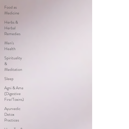
Food as
Medicine
Herbs &
Herbal
Remedies
Men's
Health
Spirituality
&
Meditation
Sleep
Agni & Ama
(Digestive
Fire/Toxins)
Ayurvedic
Detox
Practices