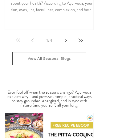
Reflects About Your Health
Have you ever wondered what your face may reveal
about your health? According to Ayurveda, your
skin, eyes, lips, facial lines, complexion, and facial
features may reflect patterns of balance or
imbalance throughout the body. Ayurvedic facial
analysis, sometimes called Ayurvedic face mapping,
is a traditional observational assessment that helps
1
/
4
practitioners evaluate dosha balance, digestive
strength (Agni), Ama (metabolic waste), and overall
vitality. It is not a medical dia
View All Seasonal Blogs
SEASONAL GUIDES & TIPS
Ever feel off when the seasons change? Ayurveda
explains why—and gives you simple, practical ways
to stay grounded, energized, and in sync with
nature (and yourself) all year long.