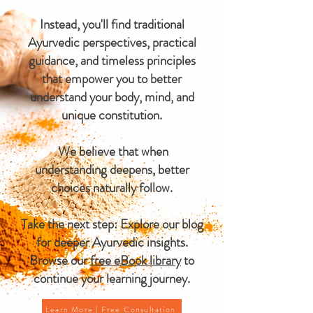
Instead, you'll find traditional
Ayurvedic perspectives, practical
guidance, and timeless principles
that empower you to better
understand your body, mind, and
unique constitution.
We believe that when
understanding deepens, better
choices naturally follow.
Take the next step: Explore our blog
for deeper Ayurvedic insights.
Browse our
free eBook library
to
continue your learning journey.
Learn More | Free Consultation