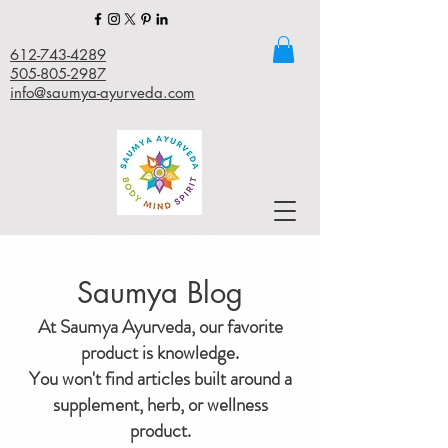
612-743-4289
505-805-2987
info@saumya-ayurveda.com
Saumya Blog
At Saumya Ayurveda, our favorite
product is knowledge.
You won't find articles built around a
supplement, herb, or wellness
product.