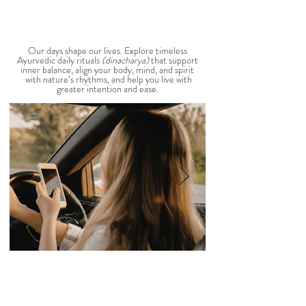
View All Seasonal Blogs
AYURVEDIC DAILY
ROUTINES
Our days shape our lives. Explore timeless
Ayurvedic daily rituals
(dinacharya)
that support
inner balance, align your body, mind, and spirit
with nature’s rhythms, and help you live with
greater intention and ease.
Veena Haasl-Blilie