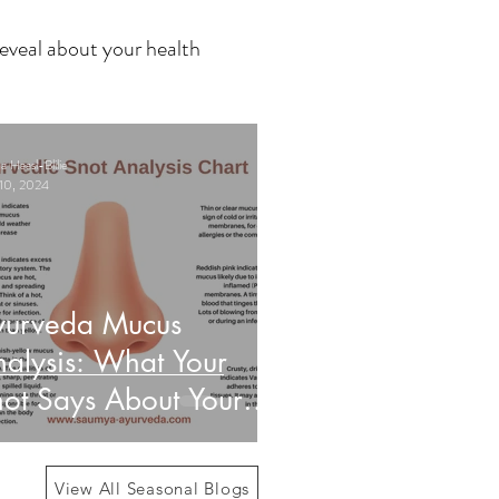
eveal about your health
 Haasl-Blilie
10, 2024
yurveda Mucus
alysis: What Your
ot Says About Your
alth
View All Seasonal Blogs