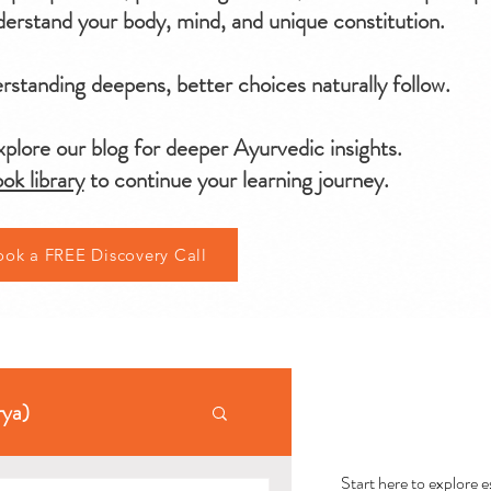
erstand your body, mind, and unique constitution.
standing deepens, better choices naturally follow.
plore our blog for deeper Ayurvedic insights.
ok library
to continue your learning journey.
ook a FREE Discovery Call
AYU
rya)
Start here to explore