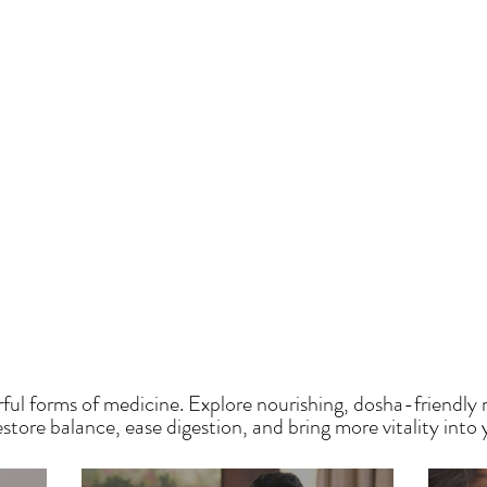
HE SAUMYA KITCH
ful forms of medicine. Explore nourishing, dosha-friendly 
tore balance, ease digestion, and bring more vitality into