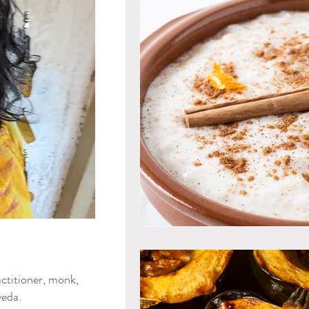
Mind & Emotions
Seaso
Kapha Dosha
Dosha Imb
Men's Health
Spirituali
Ayurvedic Detox Practices
Gluten Free Recipes
Cho
ya Blog
ctitioner, monk,
Tongue Diagnosis
Ojas
eda.