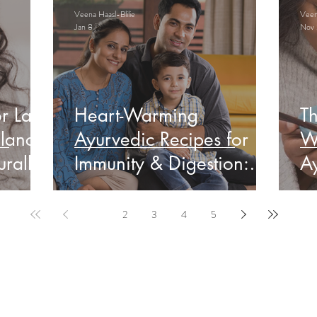
Veena Haasl-Blilie
Veena
Jan 8
Nov 
r Late
Heart-Warming
Th
lance
Ayurvedic Recipes for
W
rally
Immunity & Digestion:
Ay
Indian Edition
&
1
2
3
4
5
ervable Ayurveda Gui