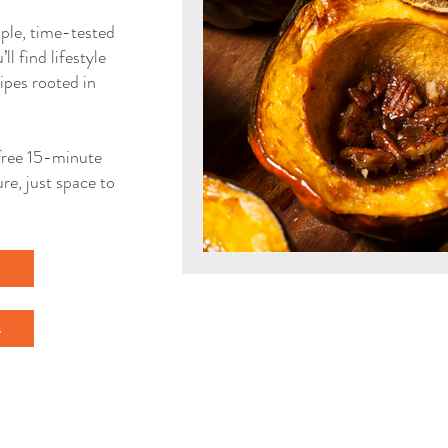
mple, time-tested
ll find lifestyle
ipes rooted in
a free 15-minute
re, just space to
l
s