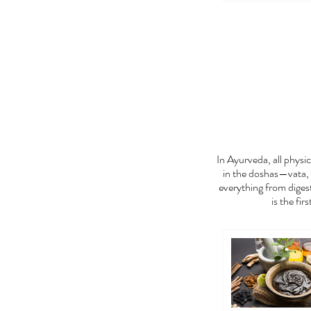
FEE
In Ayurveda, all phys
in the doshas—vata, 
everything from digest
is the fir