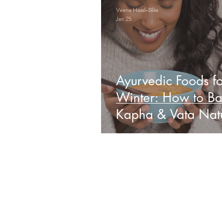
Veena Haasl-Blilie
Jan 25
Ayurvedic Foods fo
Winter: How to Ba
Kapha & Vata Natu
Obs