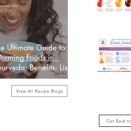
 Haasl-Blilie
21, 2025
e Ultimate Guide to
arming Foods in
urveda: Benefits, List
 How to Use Them
View All Recipe Blogs
Get Back to
des