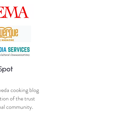
veda cooking blog
ion of the trust
onal community.