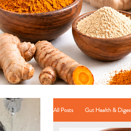
All Posts
Gut Health & Diges