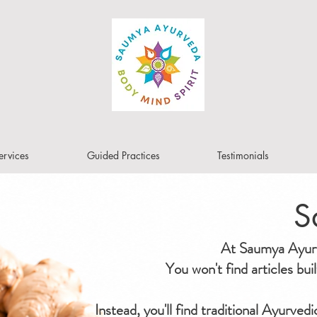
ervices
Guided Practices
Testimonials
S
At Saumya Ayurve
You won't find articles bu
Instead, you'll find traditional Ayurved