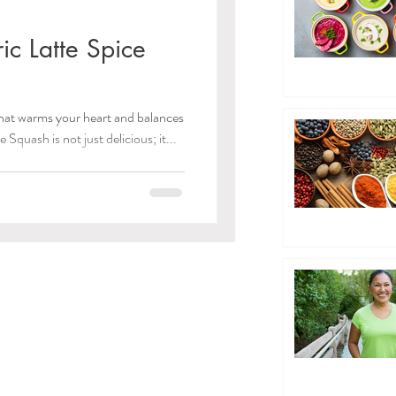
ic Latte Spice
 that warms your heart and balances
Squash is not just delicious; it...