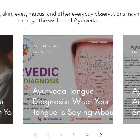
, skin, eyes, mucus, and other everyday observations may r
through the wisdom of Ayurveda.
Veena Haasl-Blilie
Veena
Jun 20, 2025
Dec 
Ayurveda Tongue
A
ur
Diagnosis: What Your
An
t Your
Tongue Is Saying About
Sn
Your Health
He
1
2
3
4