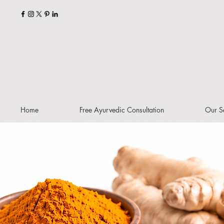
Home
Free Ayurvedic Consultation
Our S