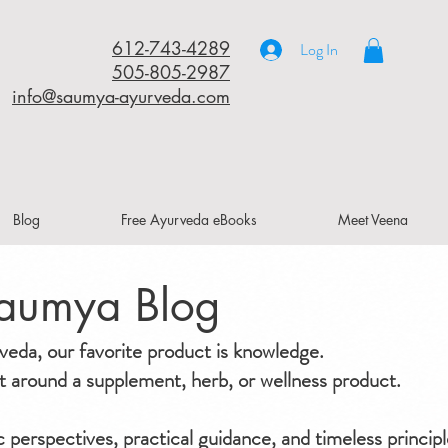
612-743-4289
Log In
505-805-2987
info@saumya-ayurveda.com
Blog
Free Ayurveda eBooks
Meet Veena
aumya Blog
da, our favorite product is knowledge.
ilt around a supplement, herb, or wellness product.
ic perspectives, practical guidance, and timeless principl