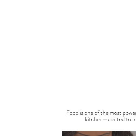
T
Food is one of the most power
kitchen—crafted to res