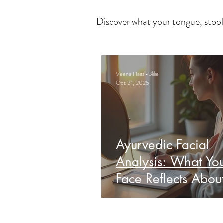
Discover what your tongue, stool
Veena Haasl-Blilie
Oct 31, 2025
Ayurvedic Facial
Analysis: What Yo
Face Reflects Abou
Health