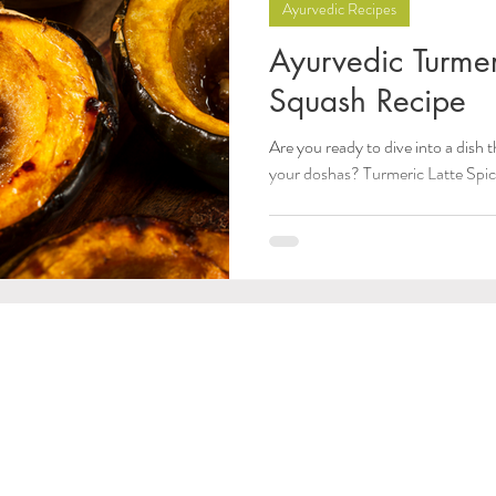
Ayurvedic Recipes
Ayurvedic Turmer
Squash Recipe
Are you ready to dive into a dish
your doshas? Turmeric Latte Spice 