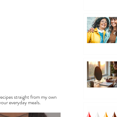
EN
recipes straight from my own
 your everyday meals.