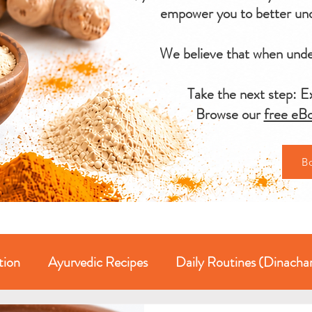
empower you to better und
We believe that when under
Take the next step: Ex
Browse our
free eBo
B
tion
Ayurvedic Recipes
Daily Routines (Dinacha