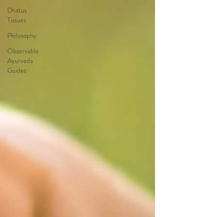
Dhatus
Tissues
Philosophy
Observable
Ayurveda
Guides