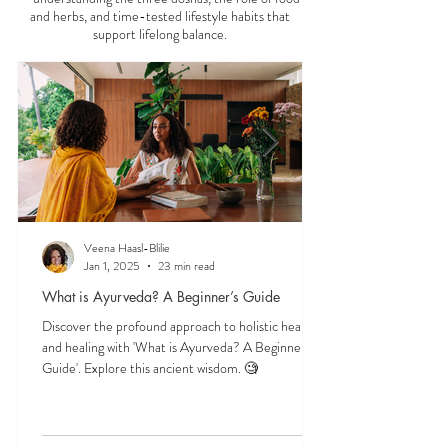
digestion, daily routine, lifestyle,
Start here to explore essential Ayurveda teachings
—understanding the three doshas, the role of food
and herbs, and time-tested lifestyle habits that
support lifelong balance.
Veena Haasl-Blilie
Jan 1, 2025
23 min read
What is Ayurveda? A Beginner’s Guide
Discover the profound approach to holistic health
and healing with 'What is Ayurveda? A Beginner's
Guide'. Explore this ancient wisdom. 🧐