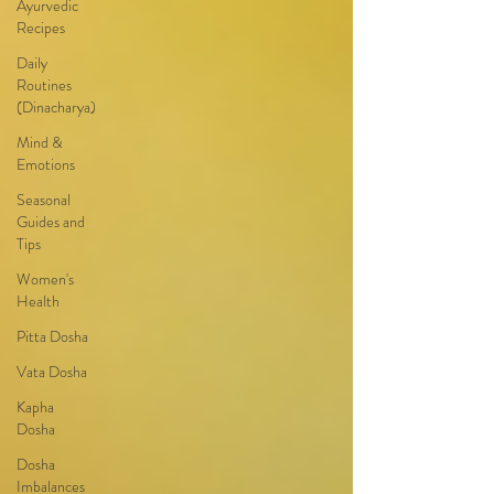
Ayurvedic
Recipes
Daily
Routines
(Dinacharya)
Mind &
Emotions
Seasonal
Guides and
Tips
Women's
Health
Pitta Dosha
Vata Dosha
Kapha
Dosha
Dosha
Imbalances