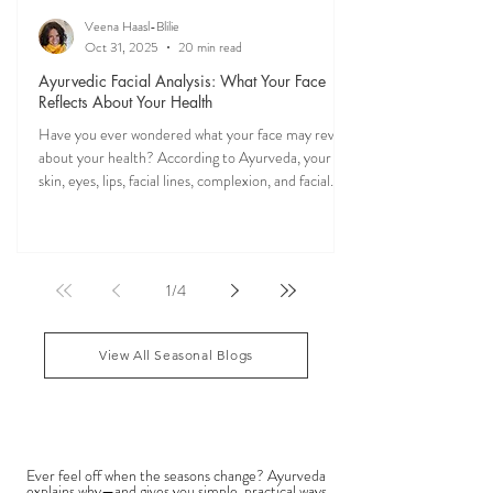
Veena Haasl-Blilie
Oct 31, 2025
20 min read
Ayurvedic Facial Analysis: What Your Face
Reflects About Your Health
Have you ever wondered what your face may reveal
about your health? According to Ayurveda, your
skin, eyes, lips, facial lines, complexion, and facial
features may reflect patterns of balance or
imbalance throughout the body. Ayurvedic facial
analysis, sometimes called Ayurvedic face mapping,
is a traditional observational assessment that helps
1
/
4
practitioners evaluate dosha balance, digestive
strength (Agni), Ama (metabolic waste), and overall
vitality. It is not a medical dia
View All Seasonal Blogs