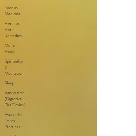
Food as
Medicine
Herbs &
Herbal
Remedies
Men's
Health
Spirituality
&
Meditation
Sleep
Agni & Ama
(Digestive
Fire/Toxins)
Ayurvedic
Detox
Practices