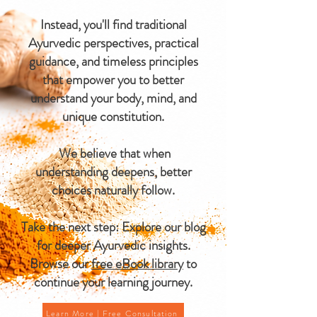
Instead, you'll find traditional
Ayurvedic perspectives, practical
guidance, and timeless principles
that empower you to better
understand your body, mind, and
unique constitution.
We believe that when
understanding deepens, better
choices naturally follow.
Take the next step: Explore our blog
for deeper Ayurvedic insights.
Browse our
free eBook library
to
continue your learning journey.
Learn More | Free Consultation