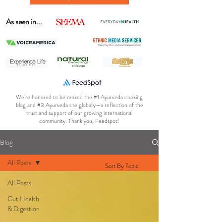
As seen in...
We’re honored to be ranked the #1 Ayurveda cooking
blog and #3 Ayurveda site globally—a reflection of the
trust and support of our growing international
community. Thank you, Feedspot!
Blog
All Posts
Sort By Topic
All Posts
Gut Health
& Digestion