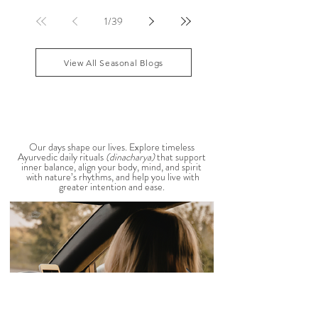
sensitive, your skin becomes reactive, or you notice
that your patience runs a little shorter than usual.
According to Ayurveda, these are common signs
that Pitta dosha may be running high. The good
1
/
39
news? One of the most effective ways to restore
balance is through the foods you eat. To help you
stay cool, nourished, and balanced this
View All Seasonal Blogs
AYURVEDIC DAILY
ROUTINES
Our days shape our lives. Explore timeless
Ayurvedic daily rituals
(dinacharya)
that support
inner balance, align your body, mind, and spirit
with nature’s rhythms, and help you live with
greater intention and ease.