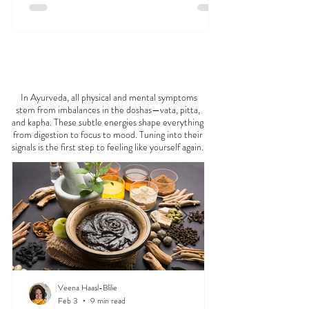
FEELING
OFF?
In Ayurveda, all physical and mental symptoms
stem from imbalances in the doshas—vata, pitta,
and kapha. These subtle energies shape everything
from digestion to focus to mood. Tuning into their
signals is the first step to feeling like yourself again.