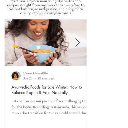
THE SAUMYA KITCHEN
Food is one of the most powerful forms of
medicine. Explore nourishing, dosha-friendly
recipes straight from my own kitchen—crafted to
restore balance, ease digestion, and bring more
vitality into your everyday meals.
Veena Haasl-Blilie
Jan 25
10 min read
Ayurvedic Foods for Late Winter: How to
Balance Kapha & Vata Naturally
Late winter is a unique and often challenging time
for the body. According to Ayurveda, this season