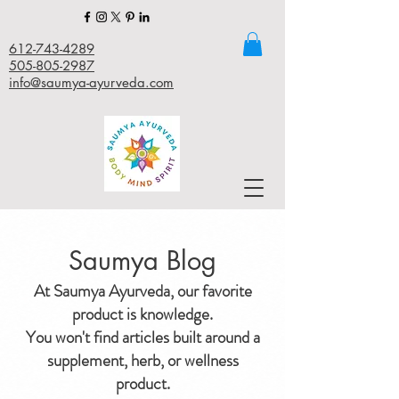
612-743-4289
505-805-2987
info@saumya-ayurveda.com
Saumya Blog
At Saumya Ayurveda, our favorite
product is knowledge.
You won't find articles built around a
supplement, herb, or wellness
product.