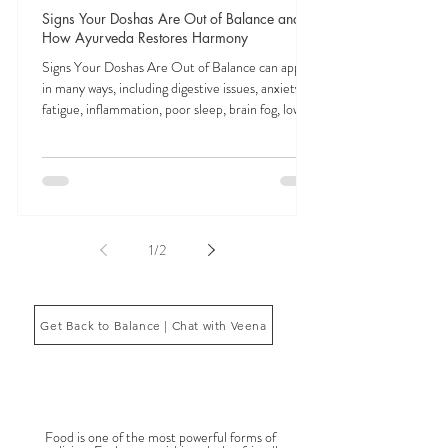
Veena Haasl-Blilie
Feb 3
9 min read
Signs Your Doshas Are Out of Balance and
How Ayurveda Restores Harmony
Signs Your Doshas Are Out of Balance can appear
in many ways, including digestive issues, anxiety,
fatigue, inflammation, poor sleep, brain fog, low
energy, emotional imbalance, or difficulty
managing stress. According to Ayurveda, these
symptoms often reflect imbalances within the
body’s core energetic forces known as the doshas.
Ayurveda, the ancient system of medicine
originating from India, is a holistic approach to
1
/
2
health that focuses on balancing the body, mind,
and spi
Get Back to Balance | Chat with Veena