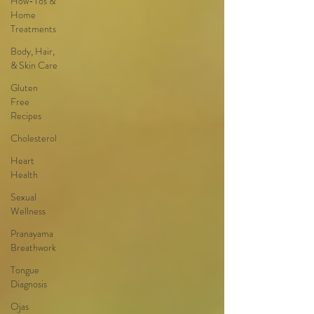
How-Tos &
Home
Treatments
Body, Hair,
& Skin Care
Gluten
Free
Recipes
Cholesterol
Heart
Health
Sexual
Wellness
Pranayama
Breathwork
Tongue
Diagnosis
Ojas