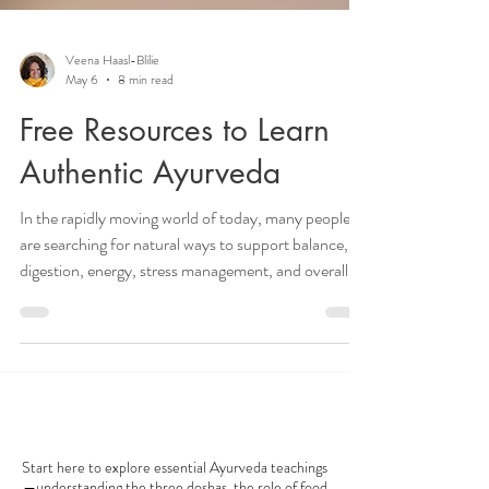
Veena Haasl-Blilie
May 6
8 min read
Free Resources to Learn
Authentic Ayurveda
In the rapidly moving world of today, many people
are searching for natural ways to support balance,
digestion, energy, stress management, and overall
wellbeing. Yet with so much conflicting wellness
information online, it can be difficult to find
guidance that feels authentic, practical, and
trustworthy. Ayurveda, the traditional system of
holistic wellness originating in India, offers a timeless
AYURVEDA 101
approach to understanding the body, mind,