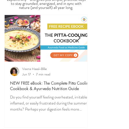
SEASONAL GUIDES & TIPS
Ever feel off when the seasons change? Ayurveda
explains why—and gives you simple, practical ways
to stay grounded, energized, and in sync with
nature (and yourself) all year long.
Veena Haasl-Blilie
Jun 17
7 min read
NEW FREE eBook: The Complete Pitta Cooling
Cookbook & Ayurveda Nutrition Guide
Do you find yourself feeling overheated, irritable,
inflamed, or easily frustrated during the summer
months? Perhaps your digestion feels more