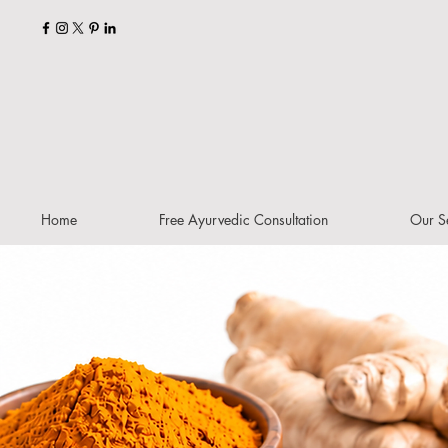
Home
Free Ayurvedic Consultation
Our S