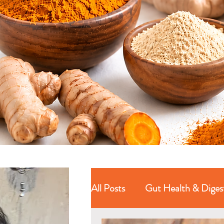
All Posts
Gut Health & Diges