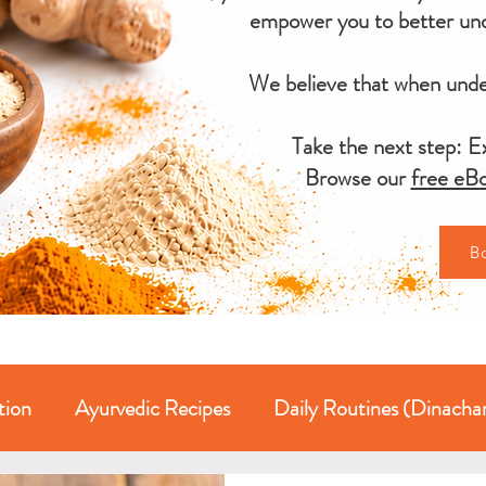
empower you to better und
We believe that when under
Take the next step: Ex
Browse our
free eBo
B
tion
Ayurvedic Recipes
Daily Routines (Dinacha