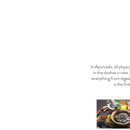
FEE
In Ayurveda, all phys
in the doshas—vata, 
everything from digest
is the fir