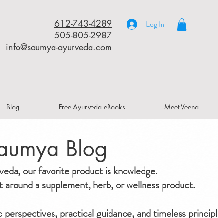
612-743-4289
Log In
505-805-2987
info@saumya-ayurveda.com
Blog
Free Ayurveda eBooks
Meet Veena
aumya Blog
da, our favorite product is knowledge.
ilt around a supplement, herb, or wellness product.
ic perspectives, practical guidance, and timeless principl