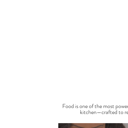
T
Food is one of the most power
kitchen—crafted to res