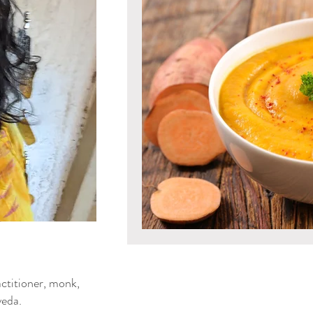
Mind & Emotions
Seaso
Kapha Dosha
Dosha Imb
Men's Health
Spirituali
Ayurvedic Detox Practices
Gluten Free Recipes
Cho
ya Blog
ctitioner, monk,
Tongue Diagnosis
Ojas
eda.