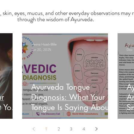
, skin, eyes, mucus, and other everyday observations may r
through the wisdom of Ayurveda.
Veena Haasl-Blilie
Veena
Jun 20, 2025
Dec 
Ayurveda Tongue
A
ur
Diagnosis: What Your
An
t Your
Tongue Is Saying About
Sn
Your Health
He
1
2
3
4