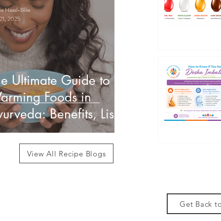
 Haasl-Blilie
21, 2025
e Ultimate Guide to
arming Foods in
urveda: Benefits, List
 How to Use Them
View All Recipe Blogs
Get Back to
des