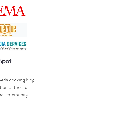
veda cooking blog
ion of the trust
onal community.