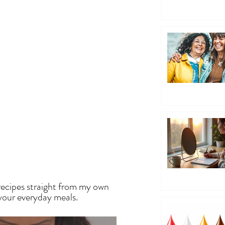
EN
recipes straight from my own
 your everyday meals.