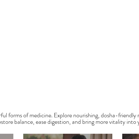
HE SAUMYA KITCH
ful forms of medicine. Explore nourishing, dosha-friendly 
tore balance, ease digestion, and bring more vitality into