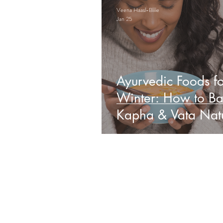
Veena Haasl-Blilie
Jan 25
Ayurvedic Foods fo
Winter: How to Ba
Kapha & Vata Natu
Obs