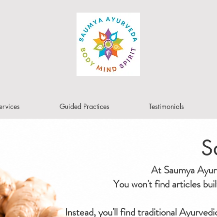
ervices
Guided Practices
Testimonials
S
At Saumya Ayurve
You won't find articles bu
Instead, you'll find traditional Ayurved