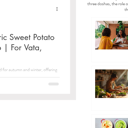
a
Vata Dosha
three doshas, the role o
th
dies
ic Sweet Potato
 | For Vata,
/Toxins)
d for autumn and winter, offering
 Care
e for all. Plus, receive a free...
ayama Breathwork
eda Guides