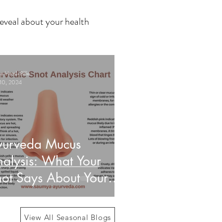
eveal about your health
 Haasl-Blilie
10, 2024
yurveda Mucus
alysis: What Your
ot Says About Your
alth
View All Seasonal Blogs