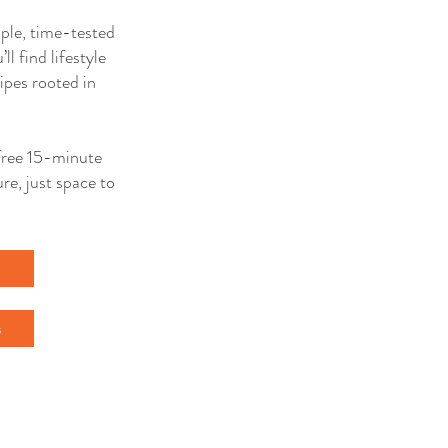
mple, time-tested
ll find lifestyle
ipes rooted in
a free 15-minute
re, just space to
l
s