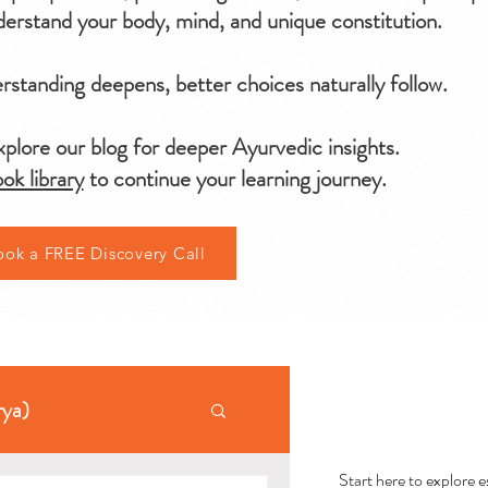
erstand your body, mind, and unique constitution.
standing deepens, better choices naturally follow.
plore our blog for deeper Ayurvedic insights.
ok library
to continue your learning journey.
ook a FREE Discovery Call
AYU
rya)
Start here to explore