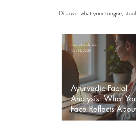
Discover what your tongue, stool
Veena Haasl-Blilie
Oct 31, 2025
Ayurvedic Facial
Analysis: What Yo
Face Reflects Abou
Health