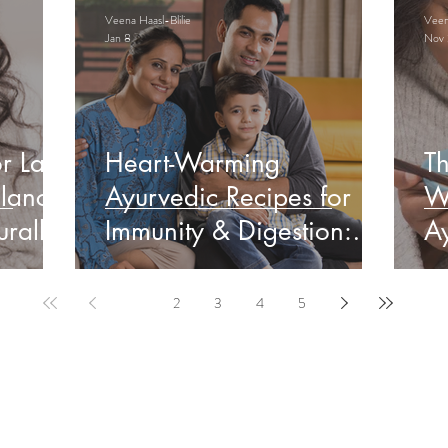
Veena Haasl-Blilie
Veena
Jan 8
Nov 
r Late
Heart-Warming
Th
lance
Ayurvedic Recipes for
W
rally
Immunity & Digestion:
Ay
Indian Edition
&
1
2
3
4
5
ervable Ayurveda Gui