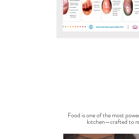
T
Food is one of the most power
kitchen—crafted to res