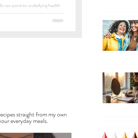
ls can point to underlying health
EN
recipes straight from my own
 your everyday meals.