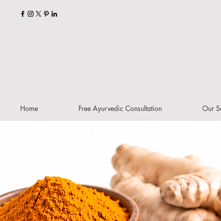
Home
Free Ayurvedic Consultation
Our S