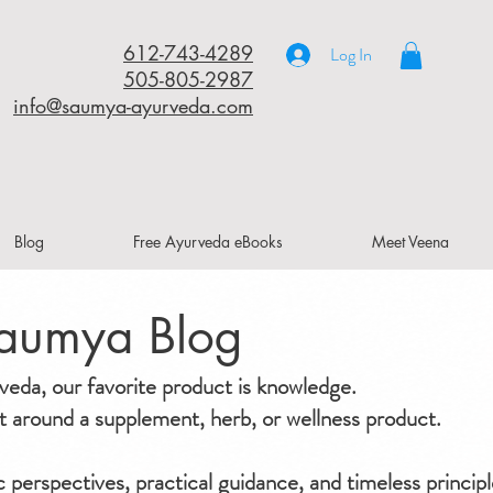
612-743-4289
Log In
505-805-2987
info@saumya-ayurveda.com
Blog
Free Ayurveda eBooks
Meet Veena
aumya Blog
da, our favorite product is knowledge.
ilt around a supplement, herb, or wellness product.
ic perspectives, practical guidance, and timeless principl