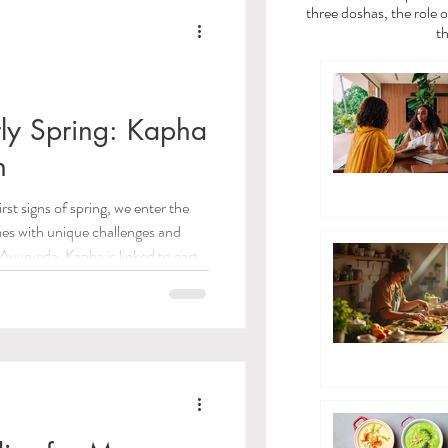
a
Vata Dosha
three doshas, the role o
th
dies
rly Spring: Kapha
n
/Toxins)
irst signs of spring, we enter the
mes with unique challenges and
 Care
 Ayurveda, Kapha is linked to earth
tability, nourishment, and
wonderful chance to prepare both
ayama Breathwork
alizing warmth and renewing energy
 practical tips to help you navigate
eda Guides