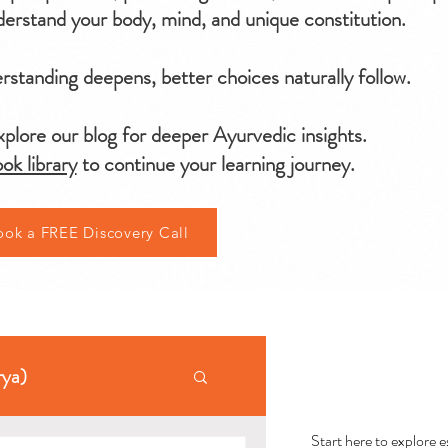
erstand your body, mind, and unique constitution.
standing deepens, better choices naturally follow.
plore our blog for deeper Ayurvedic insights.
ok library
to continue your learning journey.
ook a FREE Discovery Call
AYU
rya)
Start here to explore