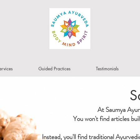
ervices
Guided Practices
Testimonials
S
At Saumya Ayurve
You won't find articles bu
Instead, you'll find traditional Ayurved