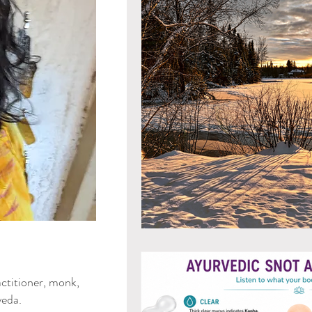
Mind & Emotions
Seaso
Kapha Dosha
Dosha Imb
Men's Health
Spirituali
Ayurvedic Detox Practices
Gluten Free Recipes
Cho
ya Blog
ctitioner, monk,
Tongue Diagnosis
Ojas
eda.