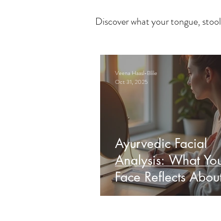
Discover what your tongue, stool
Veena Haasl-Blilie
Oct 31, 2025
Ayurvedic Facial
Analysis: What Yo
Face Reflects Abou
Health