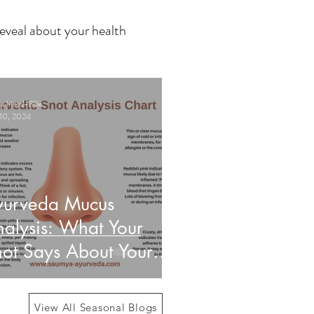
eveal about your health
 Haasl-Blilie
10, 2024
yurveda Mucus
alysis: What Your
ot Says About Your
alth
View All Seasonal Blogs