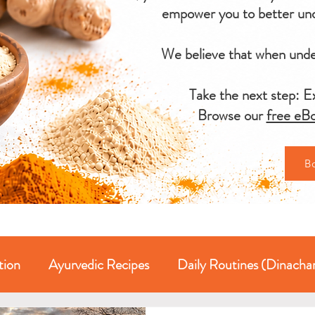
empower you to better und
We believe that when under
Take the next step: Ex
Browse our
free eBo
B
tion
Ayurvedic Recipes
Daily Routines (Dinacha