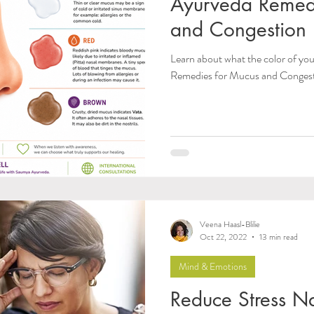
Ayurveda Remed
and Congestion
Learn about what the color of y
Remedies for Mucus and Conges
Veena Haasl-Blilie
Oct 22, 2022
13 min read
Mind & Emotions
Reduce Stress Na