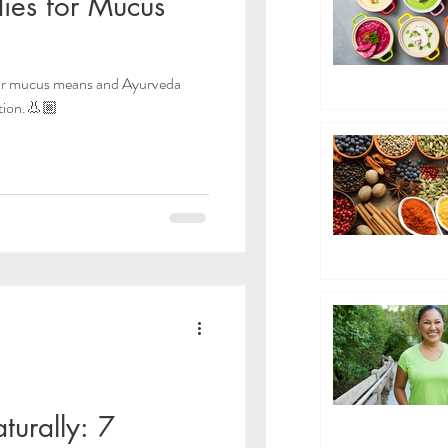
ies for Mucus
our mucus means and Ayurveda
tion.👃🏼
turally: 7