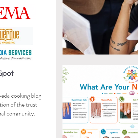
veda cooking blog
ion of the trust
onal community.