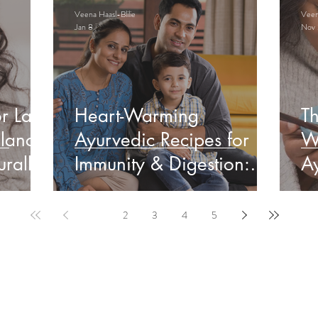
Veena Haasl-Blilie
Veena
Jan 8
Nov 
r Late
Heart-Warming
Th
lance
Ayurvedic Recipes for
W
rally
Immunity & Digestion:
Ay
Indian Edition
&
1
2
3
4
5
ervable Ayurveda Gui