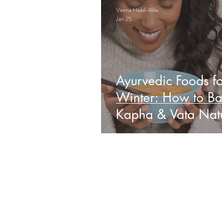
Veena Haasl-Blilie
Jan 25
Ayurvedic Foods fo
Winter: How to Ba
Kapha & Vata Natu
Obs