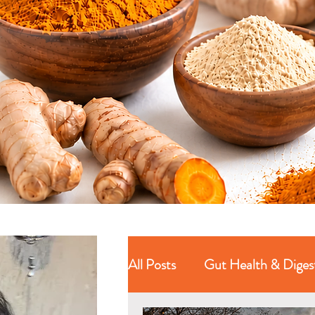
All Posts
Gut Health & Diges