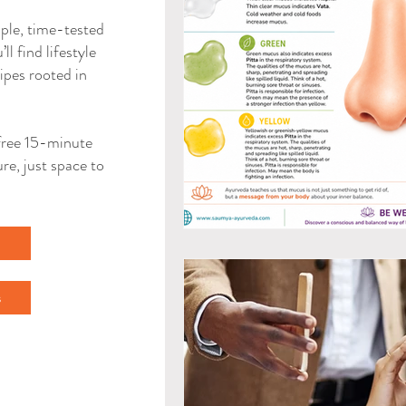
mple, time-tested
ll find lifestyle
ipes rooted in
a free 15-minute
re, just space to
l
s