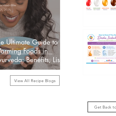
 Haasl-Blilie
21, 2025
e Ultimate Guide to
arming Foods in
urveda: Benefits, List
 How to Use Them
View All Recipe Blogs
Get Back to
des