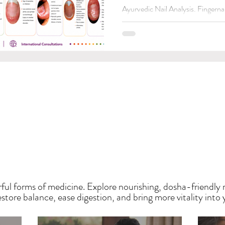
Ayurvedic Nail Analysis. Fingernai
issues. Let's get to the point.👉🏽
HE SAUMYA KITCH
ful forms of medicine. Explore nourishing, dosha-friendly 
tore balance, ease digestion, and bring more vitality into