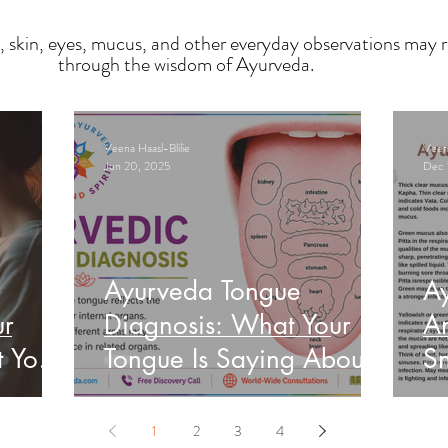
, skin, eyes, mucus, and other everyday observations may r
through the wisdom of Ayurveda.
Veena Haasl-Blilie
Veena
Jun 20, 2025
Dec 
Ayurveda Tongue
A
ur
Diagnosis: What Your
An
t Your
Tongue Is Saying About
Sn
Your Health
He
1
2
3
4