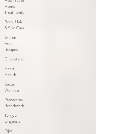
How-Tos &
Home
Treatments
Body, Hair,
& Skin Care
Gluten
Free
Recipes
Cholesterol
Heart
Health
Sexual
Wellness
Pranayama
Breathwork
Tongue
Diagnosis
Ojas