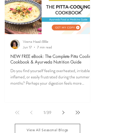
Veena Haasl-Blilie
Jun 17
7 min read
NEW FREE eBook: The Complete Pitta Cooling
Cookbook & Ayurveda Nutrition Guide
Do you find yourself feeling overheated, irritable,
inflamed, or easily frustrated during the summer
months? Perhaps your digestion feels more
sensitive, your skin becomes reactive, or you notice
that your patience runs a little shorter than usual.
According to Ayurveda, these are common signs
that Pitta dosha may be running high. The good
1
/
39
news? One of the most effective ways to restore