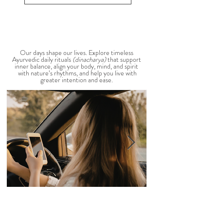
balance is through the foods you eat. To help you
stay cool, nourished, and balanced this
View All Seasonal Blogs
AYURVEDIC DAILY
ROUTINES
Our days shape our lives. Explore timeless
Ayurvedic daily rituals
(dinacharya)
that support
inner balance, align your body, mind, and spirit
with nature’s rhythms, and help you live with
greater intention and ease.