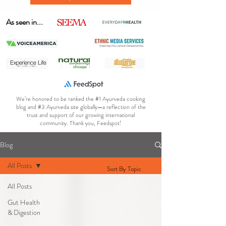
As seen in...
We’re honored to be ranked the #1 Ayurveda cooking
blog and #3 Ayurveda site globally—a reflection of the
trust and support of our growing international
community. Thank you, Feedspot!
Blog
All Posts
Sort By Topic
All Posts
Gut Health
& Digestion