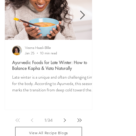
vitality into your everyday meals.
Veena Haasl-Blilie
Jan 25
10 min read
Ayurvedic Foods for Late Winter: How to
Balance Kapha & Vata Naturally
Late winter is a unique and often challenging time
for the body. According to Ayurveda, this season
marks the transition from deep cold toward the
approach of spring, bringing rising Kapha and
lingering Vata imbalances. Many people experience
symptoms such as sluggish digestion, weight gain,
congestion, dry skin, anxiety, joint stiffness, or low