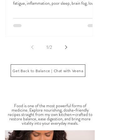
Signs Your Doshas Are Out of Balance can appear
in many ways, including digestive issues, anxiety,
fatigue, inflammation, poor sleep, brain fog, low
energy, emotional imbalance, or difficulty
managing stress. According to Ayurveda, these
symptoms often reflect imbalances within the
body’s core energetic forces known as the doshas.
Ayurveda, the ancient system of medicine
originating from India, is a holistic approach to
1
/
2
health that focuses on balancing the body, mind,
and spi
Get Back to Balance | Chat with Veena
THE SAUMYA KITCHEN
Food is one of the most powerful forms of
medicine. Explore nourishing, dosha-friendly
recipes straight from my own kitchen—crafted to
restore balance, ease digestion, and bring more