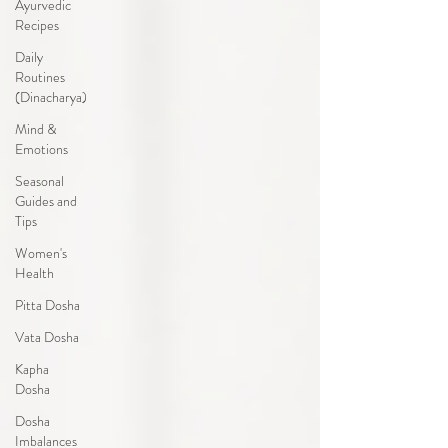
Ayurvedic
Recipes
Daily
Routines
(Dinacharya)
Mind &
Emotions
Seasonal
Guides and
Tips
Women's
Health
Pitta Dosha
Vata Dosha
Kapha
Dosha
Dosha
Imbalances