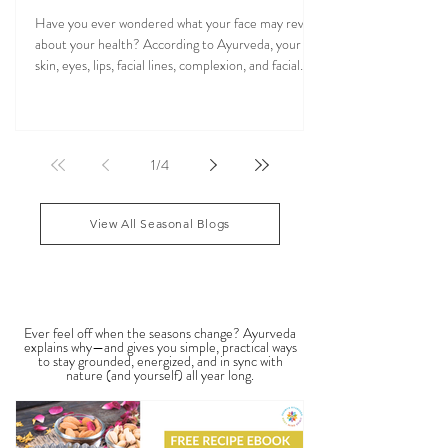
Ayurvedic Facial Analysis: What Your Face
Reflects About Your Health
Have you ever wondered what your face may reveal
about your health? According to Ayurveda, your
skin, eyes, lips, facial lines, complexion, and facial
features may reflect patterns of balance or
imbalance throughout the body. Ayurvedic facial
analysis, sometimes called Ayurvedic face mapping,
is a traditional observational assessment that helps
1
/
4
practitioners evaluate dosha balance, digestive
strength (Agni), Ama (metabolic waste), and overall
vitality. It is not a medical dia
View All Seasonal Blogs
SEASONAL GUIDES & TIPS
Ever feel off when the seasons change? Ayurveda
explains why—and gives you simple, practical ways
to stay grounded, energized, and in sync with
nature (and yourself) all year long.