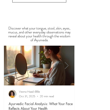
1
/
34
energy during this period. Ayurveda teaches that
food is medicine, and eating in harmony with the
View All Recipe Blogs
season is one of the most powerful
Observable Ayurveda
Guides
Discover what your tongue, stool, skin, eyes,
mucus, and other everyday observations may
reveal about your health through the wisdom
of Ayurveda.
Veena Haasl-Blilie
Oct 31, 2025
20 min read