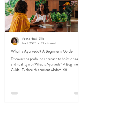
Veena Haasl-Blilie
Jan 1, 2025
23 min read
What is Ayurveda? A Beginner’s Guide
Discover the profound approach to holistic health
and healing with 'What is Ayurveda? A Beginner's
Guide'. Explore this ancient wisdom. 🧐