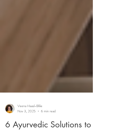
Veena Haasl-Blilie
Nov 3, 2025
6 min read