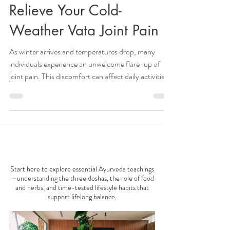
6 Ayurvedic Solutions to
Relieve Your Cold-
Weather Vata Joint Pain
As winter arrives and temperatures drop, many
individuals experience an unwelcome flare-up of
joint pain. This discomfort can affect daily activities
and overall well-being. If you're among those who
feel more pain during the colder months, consider
embracing nature's remedies. Ayurvedic medicine
offers practical solutions to help mitigate these
winter woes. In this post, we will explore five
AYURVEDA 101
effective Ayurvedic strategies that might provide
relief from cold-weather joint pai
Start here to explore essential Ayurveda teachings
—understanding the three doshas, the role of food
and herbs, and time-tested lifestyle habits that
support lifelong balance.