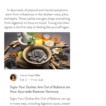
FEELING
OFF?
In Ayurveda, all physical and mental symptoms
stem from imbalances in the doshas—vata, pitta,
and kapha. These subtle energies shape everything
from digestion to focus to mood. Tuning into their
signals is the first step to feeling like yourself again.
Veena Haasl-Blilie
Feb 3
9 min read
Signs Your Doshas Are Out of Balance and
How Ayurveda Restores Harmony