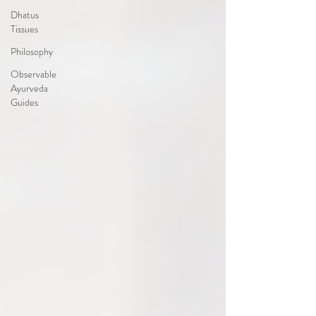
Dhatus
Tissues
Philosophy
Observable
Ayurveda
Guides