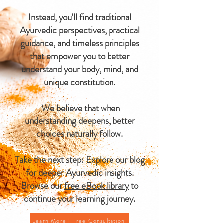
Instead, you'll find traditional
Ayurvedic perspectives, practical
guidance, and timeless principles
that empower you to better
understand your body, mind, and
unique constitution.
We believe that when
understanding deepens, better
choices naturally follow.
Take the next step: Explore our blog
for deeper Ayurvedic insights.
Browse our
free eBook library
to
continue your learning journey.
Learn More | Free Consultation