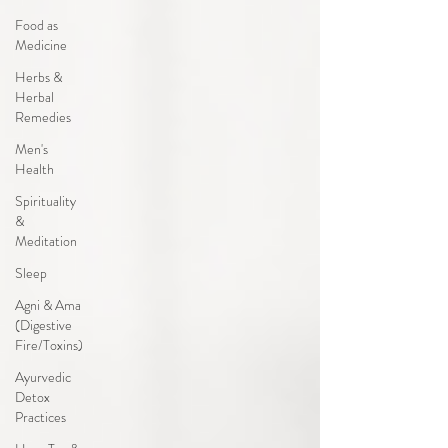
Food as
Medicine
Herbs &
Herbal
Remedies
Men's
Health
Spirituality
&
Meditation
Sleep
Agni & Ama
(Digestive
Fire/Toxins)
Ayurvedic
Detox
Practices