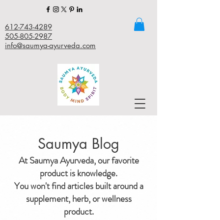
612-743-4289
505-805-2987
info@saumya-ayurveda.com
Saumya Blog
At Saumya Ayurveda, our favorite
product is knowledge.
You won't find articles built around a
supplement, herb, or wellness
product.