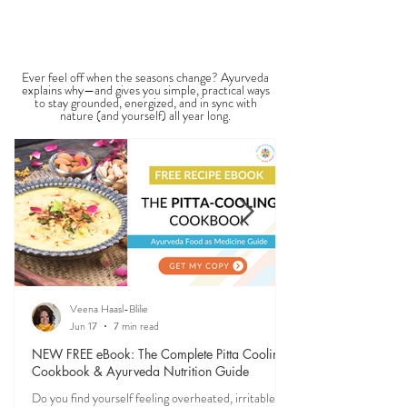
vitality. It is not a medical dia
View All Seasonal Blogs
SEASONAL GUIDES & TIPS
Ever feel off when the seasons change? Ayurveda
explains why—and gives you simple, practical ways
to stay grounded, energized, and in sync with
nature (and yourself) all year long.
Veena Haasl-Blilie
Jun 17
7 min read
NEW FREE eBook: The Complete Pitta Cooling