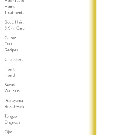
How-Tos &
Home
Treatments
Body, Hair,
& Skin Care
Gluten
Free
Recipes
Cholesterol
Heart
Health
Sexual
Wellness
Pranayama
Breathwork
Tongue
Diagnosis
Ojas