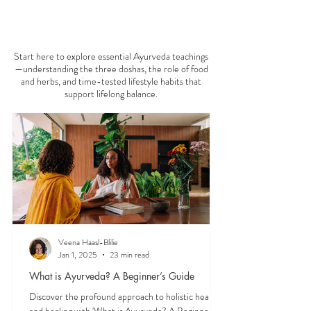
that your patience runs a little shorter than usual.
According to Ayurveda, these are common signs
that Pitta dosha may be running high. The good
news? One of the most effective ways to restore
AYURVEDA 101
balance is through the foods you eat. To help you
stay cool, nourished, and balanced this
Start here to explore essential Ayurveda teachings
—understanding the three doshas, the role of food
and herbs, and time-tested lifestyle habits that
support lifelong balance.
Veena Haasl-Blilie
Jan 1, 2025
23 min read