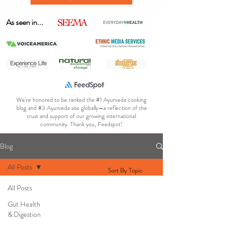
As seen in...
We’re honored to be ranked the #1 Ayurveda cooking
blog and #3 Ayurveda site globally—a reflection of the
trust and support of our growing international
community. Thank you, Feedspot!
Blog
All Posts
Sort By Topic
All Posts
Gut Health
& Digestion