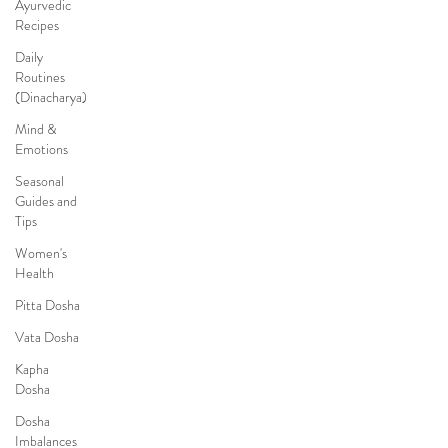
Ayurvedic
Recipes
Daily
Routines
(Dinacharya)
Mind &
Emotions
Seasonal
Guides and
Tips
Women's
Health
Pitta Dosha
Vata Dosha
Kapha
Dosha
Dosha
Imbalances