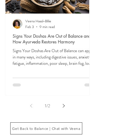
Veena Haasl-Blilie
Feb 3
9 min read
Signs Your Doshas Are Out of Balance and
How Ayurveda Restores Harmony
Signs Your Doshas Are Out of Balance can appear
in many ways, including digestive issues, anxiety,
fatigue, inflammation, poor sleep, brain fog, low
energy, emotional imbalance, or difficulty
managing stress. According to Ayurveda, these
symptoms often reflect imbalances within the
body’s core energetic forces known as the doshas.
Ayurveda, the ancient system of medicine
originating from India, is a holistic approach to
1
/
2
health that focuses on balancing the body, mind,
and spi