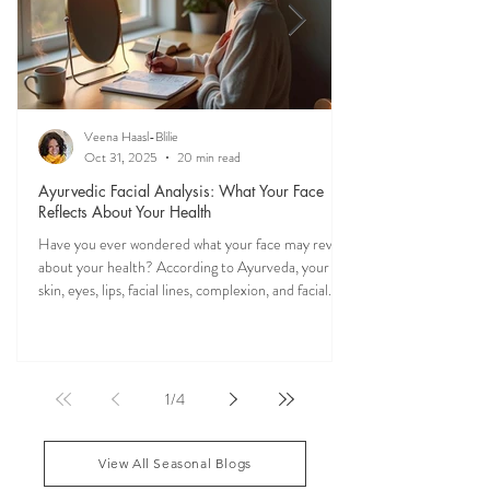
Veena Haasl-Blilie
Oct 31, 2025
20 min read
Ayurvedic Facial Analysis: What Your Face
Reflects About Your Health
Have you ever wondered what your face may reveal
about your health? According to Ayurveda, your
skin, eyes, lips, facial lines, complexion, and facial
features may reflect patterns of balance or
imbalance throughout the body. Ayurvedic facial
analysis, sometimes called Ayurvedic face mapping,
is a traditional observational assessment that helps
1
/
4
practitioners evaluate dosha balance, digestive
strength (Agni), Ama (metabolic waste), and overall