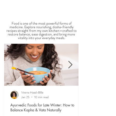
Get Back to Balance | Chat with Veena
THE SAUMYA KITCHEN
Food is one of the most powerful forms of
medicine. Explore nourishing, dosha-friendly
recipes straight from my own kitchen—crafted to
restore balance, ease digestion, and bring more
vitality into your everyday meals.
Veena Haasl-Blilie
Jan 25
10 min read