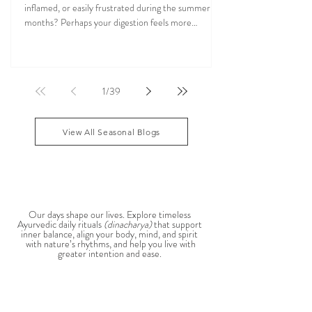
Cookbook & Ayurveda Nutrition Guide
Do you find yourself feeling overheated, irritable,
inflamed, or easily frustrated during the summer
months? Perhaps your digestion feels more
sensitive, your skin becomes reactive, or you notice
that your patience runs a little shorter than usual.
According to Ayurveda, these are common signs
that Pitta dosha may be running high. The good
1
/
39
news? One of the most effective ways to restore
balance is through the foods you eat. To help you
stay cool, nourished, and balanced this
View All Seasonal Blogs
AYURVEDIC DAILY
ROUTINES
Our days shape our lives. Explore timeless
Ayurvedic daily rituals
(dinacharya)
that support
inner balance, align your body, mind, and spirit
with nature’s rhythms, and help you live with
greater intention and ease.