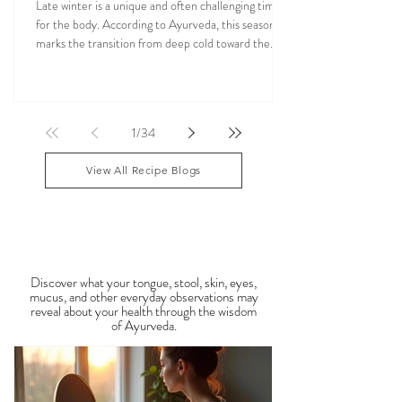
Ayurvedic Foods for Late Winter: How to
Balance Kapha & Vata Naturally
Late winter is a unique and often challenging time
for the body. According to Ayurveda, this season
marks the transition from deep cold toward the
approach of spring, bringing rising Kapha and
lingering Vata imbalances. Many people experience
symptoms such as sluggish digestion, weight gain,
congestion, dry skin, anxiety, joint stiffness, or low
1
/
34
energy during this period. Ayurveda teaches that
food is medicine, and eating in harmony with the
View All Recipe Blogs
season is one of the most powerful
Observable Ayurveda
Guides
Discover what your tongue, stool, skin, eyes,
mucus, and other everyday observations may
reveal about your health through the wisdom
of Ayurveda.