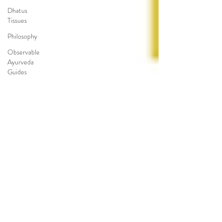
Dhatus
Tissues
Philosophy
Observable
Ayurveda
Guides