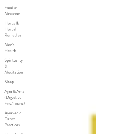
Food as
Medicine
Herbs &
Herbal
Remedies
Men's
Health
Spirituality
&
Meditation
Sleep
Agni & Ama
(Digestive
Fire/Toxins)
Ayurvedic
Detox
Practices