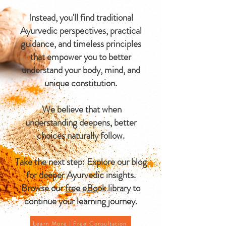
Instead, you'll find traditional
Ayurvedic perspectives, practical
guidance, and timeless principles
that empower you to better
understand your body, mind, and
unique constitution.
We believe that when
understanding deepens, better
choices naturally follow.
Take the next step: Explore our blog
for deeper Ayurvedic insights.
Browse our
free eBook library
to
continue your learning journey.
Learn More | Free Consultation