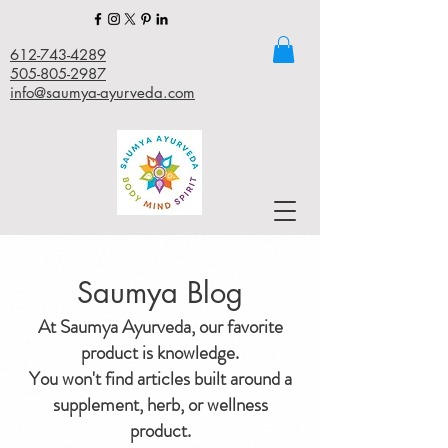
612-743-4289
505-805-2987
info@saumya-ayurveda.com
Saumya Blog
At Saumya Ayurveda, our favorite
product is knowledge.
You won't find articles built around a
supplement, herb, or wellness
product.