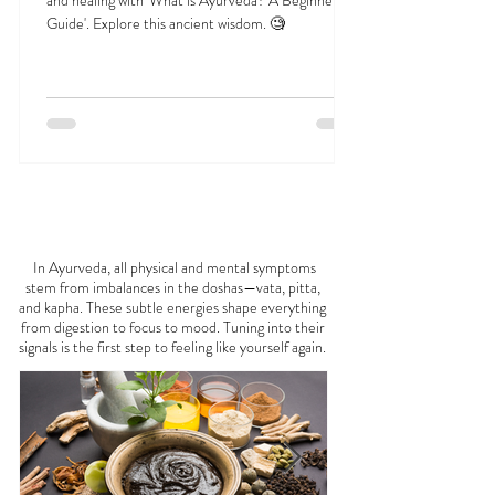
What is Ayurveda? A Beginner’s Guide
Discover the profound approach to holistic health
and healing with 'What is Ayurveda? A Beginner's
Guide'. Explore this ancient wisdom. 🧐
FEELING
OFF?
In Ayurveda, all physical and mental symptoms
stem from imbalances in the doshas—vata, pitta,
and kapha. These subtle energies shape everything
from digestion to focus to mood. Tuning into their
signals is the first step to feeling like yourself again.