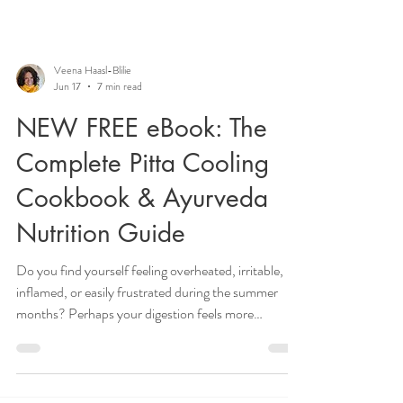
Veena Haasl-Blilie
Jun 17
7 min read
NEW FREE eBook: The
Complete Pitta Cooling
Cookbook & Ayurveda
Nutrition Guide
Do you find yourself feeling overheated, irritable,
inflamed, or easily frustrated during the summer
months? Perhaps your digestion feels more
sensitive, your skin becomes reactive, or you notice