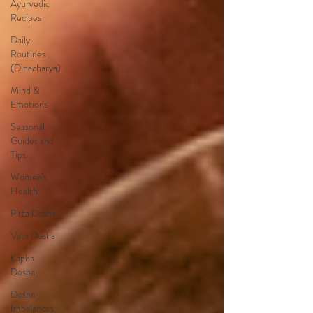
Ayurvedic
Recipes
Daily
Routines
(Dinacharya)
Mind &
Emotions
Seasonal
Guides and
Tips
Women's
Health
Pitta Dosha
Vata Dosha
Kapha
Dosha
Dosha
Imbalances