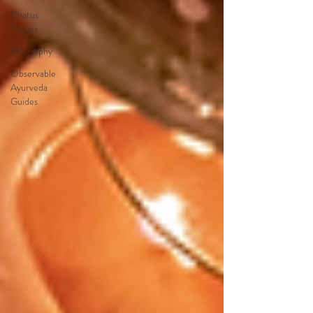
Dhatus
Tissues
Philosophy
Observable
Ayurveda
Guides