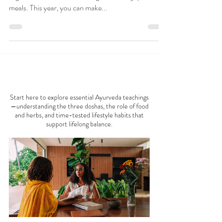
Thanksgiving is a cherished time for gratitude and
togetherness, where families gather to enjoy hearty
meals. This year, you can make...
AYURVEDA 101
Start here to explore essential Ayurveda teachings
—understanding the three doshas, the role of food
and herbs, and time-tested lifestyle habits that
support lifelong balance.