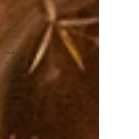
Food as
Medicine
Herbs &
Herbal
Remedies
Men's
Health
Spirituality
&
Meditation
Sleep
Agni & Ama
(Digestive
Fire/Toxins)
Ayurvedic
Detox
Practices