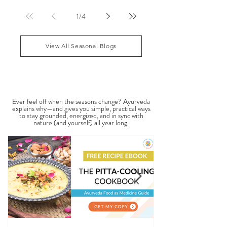
features may reflect patterns of balance or
imbalance throughout the body. Ayurvedic facial
analysis, sometimes called Ayurvedic face mapping,
is a traditional observational assessment that helps
1
/
4
practitioners evaluate dosha balance, digestive
strength (Agni), Ama (metabolic waste), and overall
vitality. It is not a medical dia
View All Seasonal Blogs
SEASONAL GUIDES & TIPS
Ever feel off when the seasons change? Ayurveda
explains why—and gives you simple, practical ways
to stay grounded, energized, and in sync with
nature (and yourself) all year long.