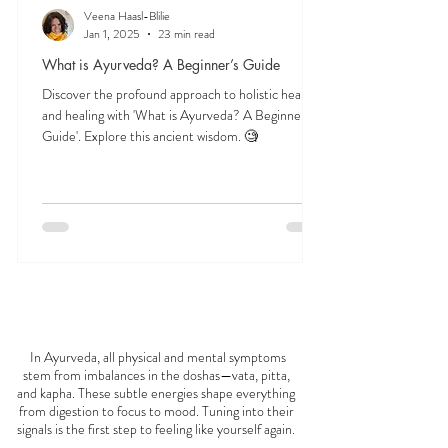
Veena Haasl-Blilie
Jan 1, 2025
23 min read
What is Ayurveda? A Beginner’s Guide
Discover the profound approach to holistic health
and healing with 'What is Ayurveda? A Beginner's
Guide'. Explore this ancient wisdom. 🧐
FEELING
OFF?
In Ayurveda, all physical and mental symptoms
stem from imbalances in the doshas—vata, pitta,
and kapha. These subtle energies shape everything