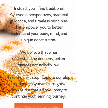
Instead, you'll find traditional
Ayurvedic perspectives, practical
guidance, and timeless principles
that empower you to better
understand your body, mind, and
unique constitution.
We believe that when
understanding deepens, better
choices naturally follow.
Take the next step: Explore our blog
for deeper Ayurvedic insights.
Browse our
free eBook library
to
continue your learning journey.
Learn More | Free Consultation