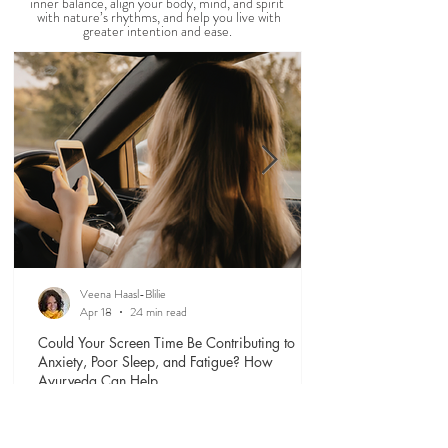
ROUTINES
Our days shape our lives. Explore timeless
Ayurvedic daily rituals
(dinacharya)
that support
inner balance, align your body, mind, and spirit
with nature’s rhythms, and help you live with
greater intention and ease.
Veena Haasl-Blilie
Apr 18
24 min read
Could Your Screen Time Be Contributing to
Anxiety, Poor Sleep, and Fatigue? How
Ayurveda Can Help.