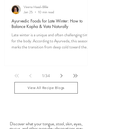
Veena Haasl-Blilie
Jan 25
10 min read
Ayurvedic Foods for Late Winter: How to
Balance Kapha & Vata Naturally
Late winter is a unique and often challenging time
for the body. According to Ayurveda, this season
marks the transition from deep cold toward the
approach of spring, bringing rising Kapha and
lingering Vata imbalances. Many people experience
symptoms such as sluggish digestion, weight gain,
congestion, dry skin, anxiety, joint stiffness, or low
1
/
34
energy during this period. Ayurveda teaches that
food is medicine, and eating in harmony with the
View All Recipe Blogs
season is one of the most powerful
Observable Ayurveda