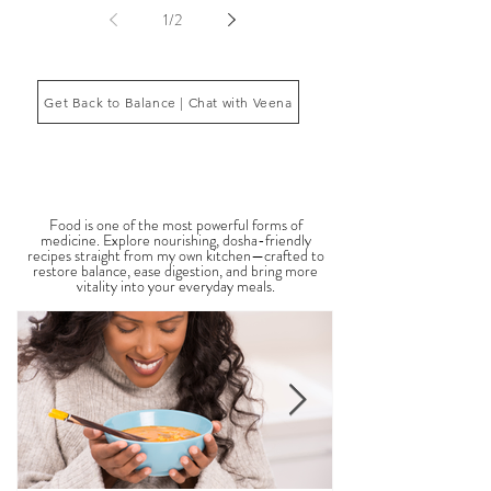
body’s core energetic forces known as the doshas.
Ayurveda, the ancient system of medicine
originating from India, is a holistic approach to
1
/
2
health that focuses on balancing the body, mind,
and spi
Get Back to Balance | Chat with Veena
THE SAUMYA KITCHEN
Food is one of the most powerful forms of
medicine. Explore nourishing, dosha-friendly
recipes straight from my own kitchen—crafted to
restore balance, ease digestion, and bring more
vitality into your everyday meals.