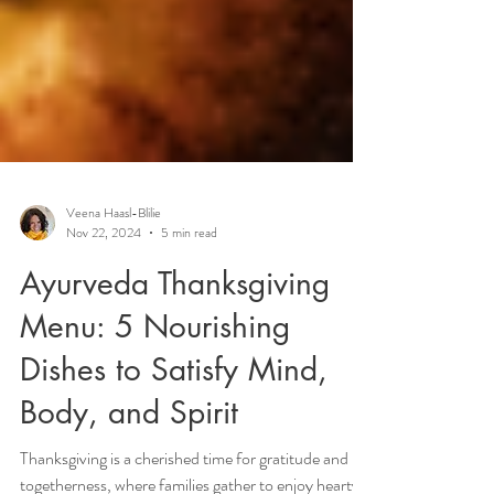
Veena Haasl-Blilie
Nov 22, 2024
5 min read
Ayurveda Thanksgiving
Menu: 5 Nourishing
Dishes to Satisfy Mind,
Body, and Spirit