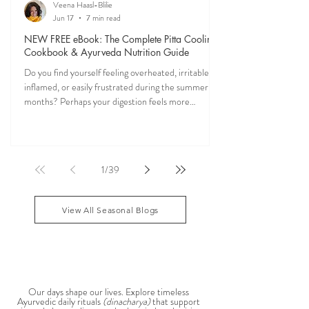
Veena Haasl-Blilie
Jun 17
7 min read
NEW FREE eBook: The Complete Pitta Cooling
Cookbook & Ayurveda Nutrition Guide
Do you find yourself feeling overheated, irritable,
inflamed, or easily frustrated during the summer
months? Perhaps your digestion feels more
sensitive, your skin becomes reactive, or you notice
that your patience runs a little shorter than usual.
According to Ayurveda, these are common signs
that Pitta dosha may be running high. The good
1
/
39
news? One of the most effective ways to restore
balance is through the foods you eat. To help you
stay cool, nourished, and balanced this
View All Seasonal Blogs
AYURVEDIC DAILY