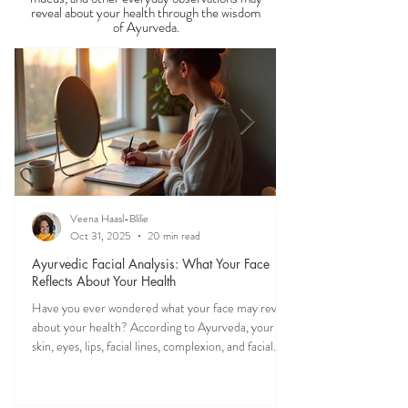
Guides
Discover what your tongue, stool, skin, eyes,
mucus, and other everyday observations may
reveal about your health through the wisdom
of Ayurveda.
Veena Haasl-Blilie
Oct 31, 2025
20 min read
Ayurvedic Facial Analysis: What Your Face
Reflects About Your Health
Have you ever wondered what your face may reveal
about your health? According to Ayurveda, your
skin, eyes, lips, facial lines, complexion, and facial