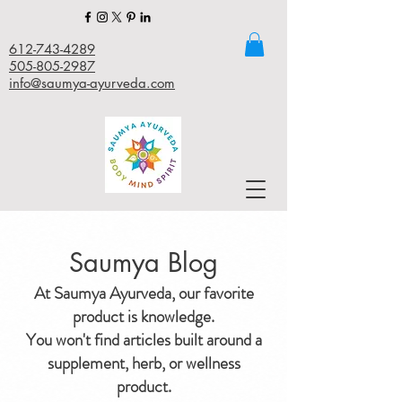
612-743-4289
505-805-2987
info@saumya-ayurveda.com
Saumya Blog
At Saumya Ayurveda, our favorite
product is knowledge.
You won't find articles built around a
supplement, herb, or wellness
product.