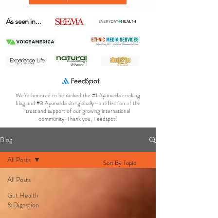
As seen in...
We’re honored to be ranked the #1 Ayurveda cooking
blog and #3 Ayurveda site globally—a reflection of the
trust and support of our growing international
community. Thank you, Feedspot!
Blog
All Posts
Sort By Topic
All Posts
Gut Health
& Digestion