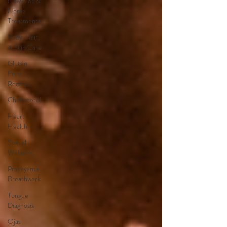
How-Tos &
Home
Treatments
Body, Hair,
& Skin Care
Gluten
Free
Recipes
Cholesterol
Heart
Health
Sexual
Wellness
Pranayama
Breathwork
Tongue
Diagnosis
Ojas