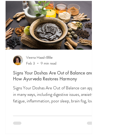
from digestion to focus to mood. Tuning into their
signals is the first step to feeling like yourself again.
Veena Haasl-Blilie
Feb 3
9 min read
Signs Your Doshas Are Out of Balance and
How Ayurveda Restores Harmony
Signs Your Doshas Are Out of Balance can appear
in many ways, including digestive issues, anxiety,
fatigue, inflammation, poor sleep, brain fog, low
energy, emotional imbalance, or difficulty
managing stress. According to Ayurveda, these
symptoms often reflect imbalances within the