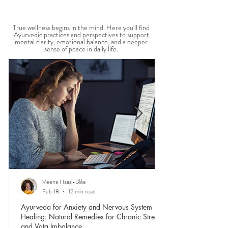
MENTAL WELLBEING
True wellness begins in the mind. Here you'll find
Ayurvedic practices and perspectives to support
mental clarity, emotional balance, and a deeper
sense of peace in daily life.
Veena Haasl-Blilie
Feb 18
12 min read
Ayurveda for Anxiety and Nervous System
Healing: Natural Remedies for Chronic Stress
and Vata Imbalance