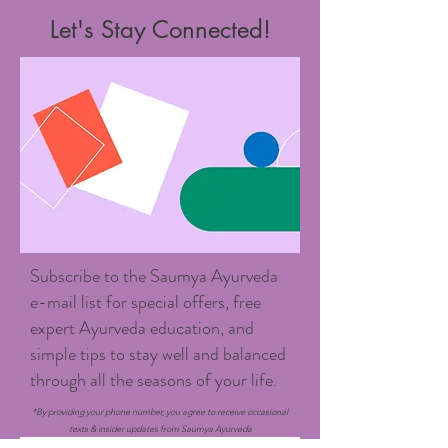
Let's Stay Connected!
Subscribe to the Saumya Ayurveda
e-mail list for special offers, free
expert Ayurveda education, and
simple tips to stay well and balanced
through all the seasons of your life.
*By providing your phone number, you agree to receive occasional
texts & insider updates from Saumya Ayurveda