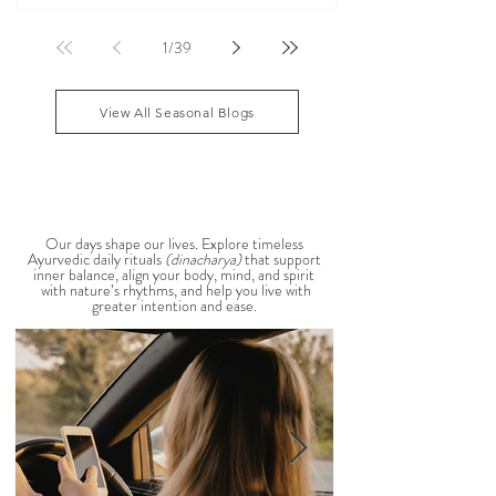
According to Ayurveda, these are common signs
that Pitta dosha may be running high. The good
1
/
39
news? One of the most effective ways to restore
balance is through the foods you eat. To help you
stay cool, nourished, and balanced this
View All Seasonal Blogs
AYURVEDIC DAILY
ROUTINES
Our days shape our lives. Explore timeless
Ayurvedic daily rituals
(dinacharya)
that support
inner balance, align your body, mind, and spirit
with nature’s rhythms, and help you live with
greater intention and ease.