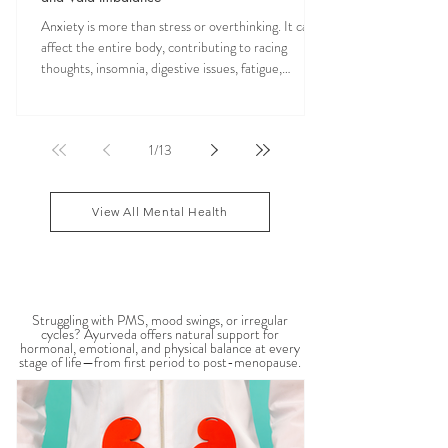
Anxiety is more than stress or overthinking. It can
affect the entire body, contributing to racing
thoughts, insomnia, digestive issues, fatigue,
nervous system overwhelm, muscle tension, and
emotional exhaustion. Many people feel stuck in a
constant state of “fight or flight,” leaving the body
1
/
13
depleted and dysregulated over time. In Ayurveda,
anxiety is often linked to an aggravated Vata dosha,
which governs the nervous system, movement, and
View All Mental Health
mental activity. When Vata become
WOMEN'S HEALTH
Struggling with PMS, mood swings, or irregular
cycles? Ayurveda offers natural support for
hormonal, emotional, and physical balance at every
stage of life—from first period to post-menopause.