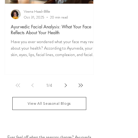
Veena Haasl-Blilie
Oct 31, 2025
20 min read
Ayurvedic Facial Analysis: What Your Face
Reflects About Your Health
Have you ever wondered what your face may reveal
about your health? According to Ayurveda, your
skin, eyes, lips, facial lines, complexion, and facial
features may reflect patterns of balance or
imbalance throughout the body. Ayurvedic facial
analysis, sometimes called Ayurvedic face mapping,
is a traditional observational assessment that helps
1
/
4
practitioners evaluate dosha balance, digestive
strength (Agni), Ama (metabolic waste), and overall
vitality. It is not a medical dia
View All Seasonal Blogs
SEASONAL GUIDES & TIPS
Ever feel off when the seasons change? Ayurveda