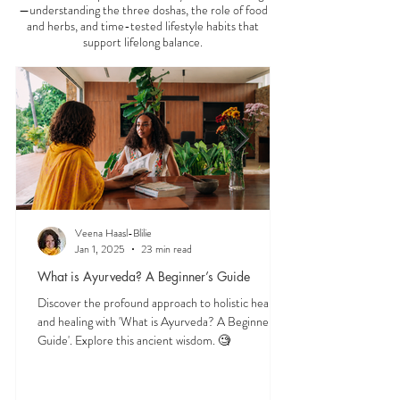
—understanding the three doshas, the role of food
and herbs, and time-tested lifestyle habits that
support lifelong balance.
Veena Haasl-Blilie
Jan 1, 2025
23 min read
What is Ayurveda? A Beginner’s Guide
Discover the profound approach to holistic health
and healing with 'What is Ayurveda? A Beginner's
Guide'. Explore this ancient wisdom. 🧐