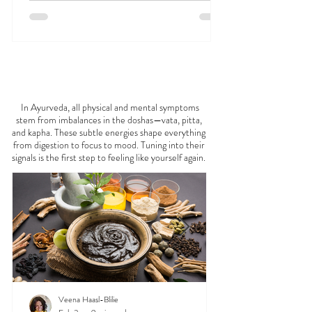
FEELING
OFF?
In Ayurveda, all physical and mental symptoms
stem from imbalances in the doshas—vata, pitta,
and kapha. These subtle energies shape everything
from digestion to focus to mood. Tuning into their
signals is the first step to feeling like yourself again.
Veena Haasl-Blilie