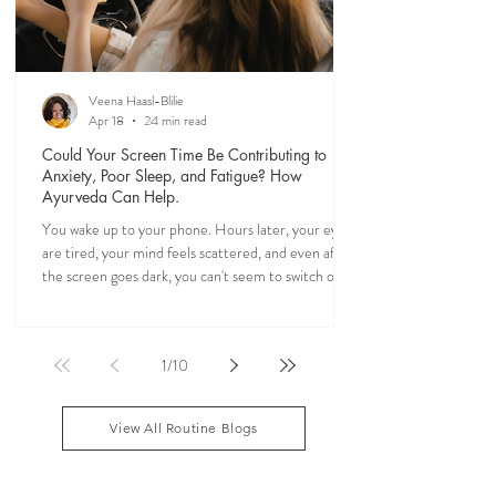
Veena Haasl-Blilie
Apr 18
24 min read
Could Your Screen Time Be Contributing to
Anxiety, Poor Sleep, and Fatigue? How
Ayurveda Can Help.
You wake up to your phone. Hours later, your eyes
are tired, your mind feels scattered, and even after
the screen goes dark, you can't seem to switch off. If
you've ever felt mentally drained, anxious, or "wired
but tired," you're not alone. Ayurveda, the 5,000-
year-old science of life, recognized the effects of
1
/
10
sensory overload long before smartphones existed.
Through simple daily rituals (Dinacharya), it offers
practical ways to calm the mind, restore your
View All Routine Blogs
natural rhythms,