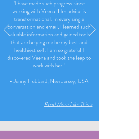
"I have made such progress since
working with Veena. Her advice is
transformational. In every single
conversation and email, I learned such
valuable information and gained tools
that are helping me be my best and
healthiest self. I am so grateful I
discovered Veena and took the leap to
work with her.
"
- Jenny Hubbard, New Jersey, USA
Read More Like This >