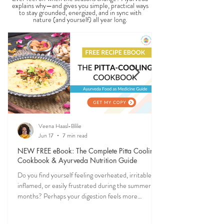
explains why—and gives you simple, practical ways
to stay grounded, energized, and in sync with
nature (and yourself) all year long.
Veena Haasl-Blilie
Jun 17
7 min read
NEW FREE eBook: The Complete Pitta Cooling
Cookbook & Ayurveda Nutrition Guide
Do you find yourself feeling overheated, irritable,
inflamed, or easily frustrated during the summer
months? Perhaps your digestion feels more
sensitive, your skin becomes reactive, or you notice
that your patience runs a little shorter than usual.