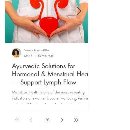
Veena Haasl-Blilie
Mar 5
18 min read
Ayurvedic Solutions for
Hormonal & Menstrual Health
— Support Lymph Flow
Menstrual health is one of the most revealing
indicators of a woman’s overall wellbeing. Painful
periods, PMS, irregular cycles, heavy bleeding, and
hormonal imbalances are not isolated reproductive
issues—they often reflect deeper systemic issues
1
/
6
like lymph congestion and impaired hormone
circulation. Ayurveda teaches that supporting Rasa