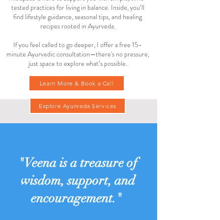
tested practices for living in balance. Inside, you’ll
find lifestyle guidance, seasonal tips, and healing
recipes rooted in Ayurveda.
If you feel called to go deeper, I offer a free 15-
minute Ayurvedic consultation—there's no pressure,
just space to explore what’s possible.
Learn More & Book a Call
Explore Ayurveda Services
"Veena is a treasure of
wisdom, support, and
encouragement."