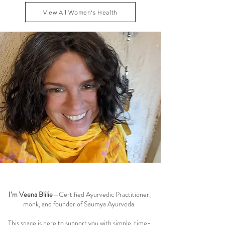
dhatu and maintaining smooth menstrual cycle
View All Women's Health
balance can reduce these symptoms naturally, while
addressing the root causes of fatigue, blo
Welcome to the Saumya Blog
I’m Veena Blilie
—Certified Ayurvedic Practitioner,
monk, and founder of Saumya Ayurveda.
This space is here to support you with simple, time-