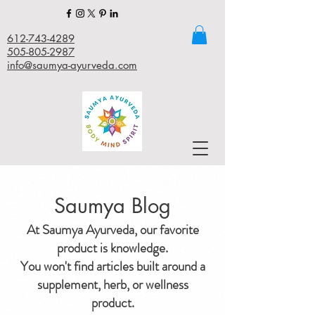
612-743-4289
505-805-2987
info@saumya-ayurveda.com
Saumya Blog
At Saumya Ayurveda, our favorite
product is knowledge.
You won't find articles built around a
supplement, herb, or wellness
product.