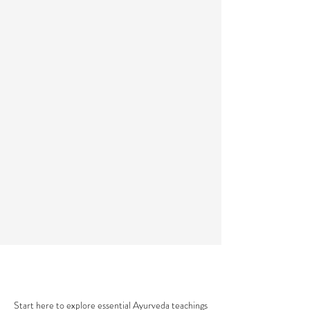
AYURVEDA 101
Start here to explore essential Ayurveda teachings