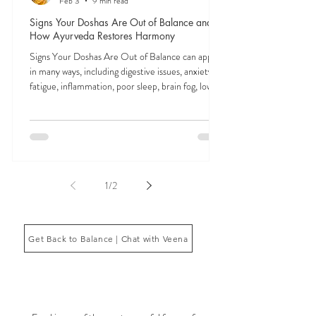
Feb 3
9 min read
Signs Your Doshas Are Out of Balance and
How Ayurveda Restores Harmony
Signs Your Doshas Are Out of Balance can appear
in many ways, including digestive issues, anxiety,
fatigue, inflammation, poor sleep, brain fog, low
energy, emotional imbalance, or difficulty
managing stress. According to Ayurveda, these
symptoms often reflect imbalances within the
body’s core energetic forces known as the doshas.
Ayurveda, the ancient system of medicine
originating from India, is a holistic approach to
1
/
2
health that focuses on balancing the body, mind,
and spi
Get Back to Balance | Chat with Veena
THE SAUMYA KITCHEN