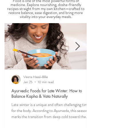
Food is one of the most powerful forms of
medicine. Explore nourishing, dosha-friendly
recipes straight from my own kitchen—crafted to
restore balance, ease digestion, and bring more
vitality into your everyday meals.
Veena Haasl-Blilie
Jan 25
10 min read
Ayurvedic Foods for Late Winter: How to
Balance Kapha & Vata Naturally
Late winter is a unique and often challenging time
for the body. According to Ayurveda, this season
marks the transition from deep cold toward the
approach of spring, bringing rising Kapha and