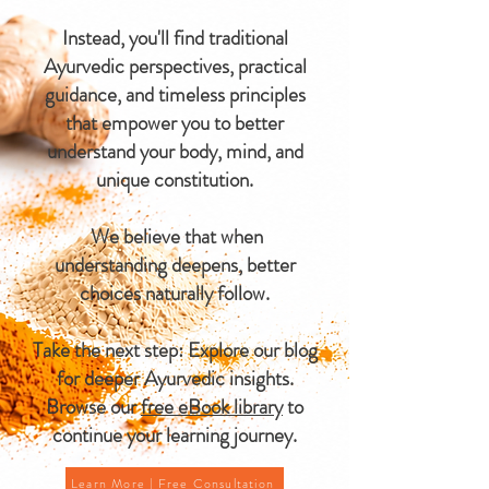
Instead, you'll find traditional
Ayurvedic perspectives, practical
guidance, and timeless principles
that empower you to better
understand your body, mind, and
unique constitution.
We believe that when
understanding deepens, better
choices naturally follow.
Take the next step: Explore our blog
for deeper Ayurvedic insights.
Browse our
free eBook library
to
continue your learning journey.
Learn More | Free Consultation