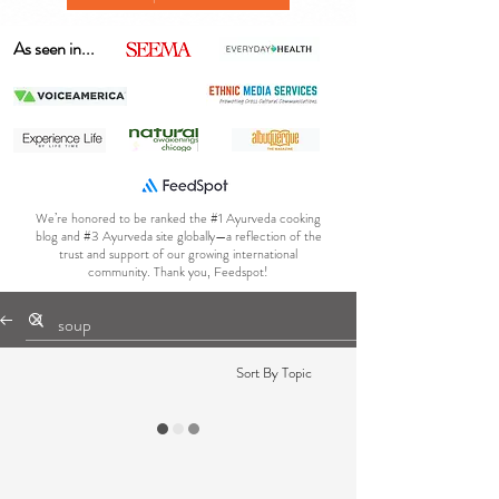
As seen in...
We’re honored to be ranked the #1 Ayurveda cooking
blog and #3 Ayurveda site globally—a reflection of the
trust and support of our growing international
community. Thank you, Feedspot!
Sort By Topic