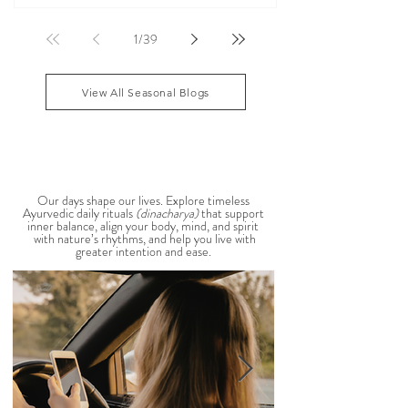
According to Ayurveda, these are common signs
that Pitta dosha may be running high. The good
1
/
39
news? One of the most effective ways to restore
balance is through the foods you eat. To help you
stay cool, nourished, and balanced this
View All Seasonal Blogs
AYURVEDIC DAILY
ROUTINES
Our days shape our lives. Explore timeless
Ayurvedic daily rituals
(dinacharya)
that support
inner balance, align your body, mind, and spirit
with nature’s rhythms, and help you live with
greater intention and ease.