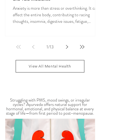
Anxiety is more than stress or overthinking. It can
affect the entire body, contributing to racing
thoughts, insomnia, digestive issues, fatigue,
nervous system overwhelm, muscle tension, and
emotional exhaustion. Many people feel stuck in a
constant state of “fight or flight,” leaving the body
1
/
13
depleted and dysregulated over time. In Ayurveda,
anxiety is often linked to an aggravated Vata dosha,
which governs the nervous system, movement, and
View All Mental Health
mental activity. When Vata become
WOMEN'S HEALTH
Struggling with PMS, mood swings, or irregular
cycles? Ayurveda offers natural support for
hormonal, emotional, and physical balance at every
stage of life—from first period to post-menopause.