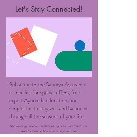
Let's Stay Connected!
Subscribe to the Saumya Ayurveda
e-mail list for special offers, free
expert Ayurveda education, and
simple tips to stay well and balanced
through all the seasons of your life.
*By providing your phone number, you agree to receive occasional
texts & insider updates from Saumya Ayurveda