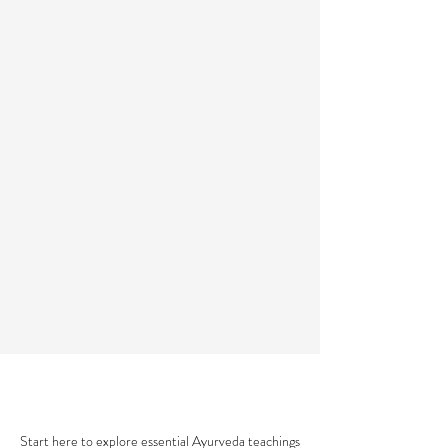
AYURVEDA 101
Start here to explore essential Ayurveda teachings