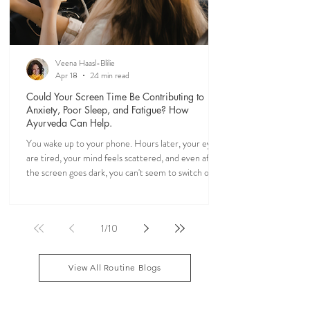
Veena Haasl-Blilie
Apr 18
24 min read
Could Your Screen Time Be Contributing to
Anxiety, Poor Sleep, and Fatigue? How
Ayurveda Can Help.
You wake up to your phone. Hours later, your eyes
are tired, your mind feels scattered, and even after
the screen goes dark, you can't seem to switch off. If
you've ever felt mentally drained, anxious, or "wired
but tired," you're not alone. Ayurveda, the 5,000-
year-old science of life, recognized the effects of
1
/
10
sensory overload long before smartphones existed.
Through simple daily rituals (Dinacharya), it offers
practical ways to calm the mind, restore your
View All Routine Blogs
natural rhythms,