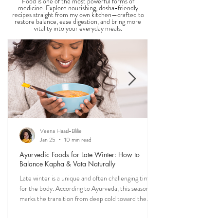
Food is one of the most powerful forms of
medicine. Explore nourishing, dosha-friendly
recipes straight from my own kitchen—crafted to
restore balance, ease digestion, and bring more
vitality into your everyday meals.
Veena Haasl-Blilie
Jan 25
10 min read
Ayurvedic Foods for Late Winter: How to
Balance Kapha & Vata Naturally
Late winter is a unique and often challenging time
for the body. According to Ayurveda, this season
marks the transition from deep cold toward the
approach of spring, bringing rising Kapha and