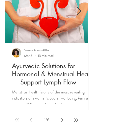
Veena Haasl-Blilie
Mar 5
18 min read
Ayurvedic Solutions for
Hormonal & Menstrual Health
— Support Lymph Flow
Menstrual health is one of the most revealing
indicators of a woman’s overall wellbeing. Painful
periods, PMS, irregular cycles, heavy bleeding, and
hormonal imbalances are not isolated reproductive
issues—they often reflect deeper systemic issues
1
/
6
like lymph congestion and impaired hormone
circulation. Ayurveda teaches that supporting Rasa