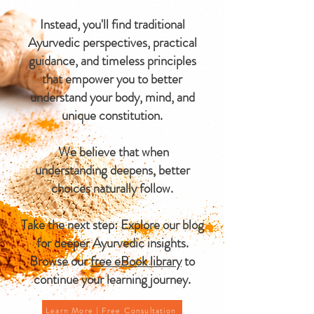
Instead, you'll find traditional
Ayurvedic perspectives, practical
guidance, and timeless principles
that empower you to better
understand your body, mind, and
unique constitution.
We believe that when
understanding deepens, better
choices naturally follow.
Take the next step: Explore our blog
for deeper Ayurvedic insights.
Browse our
free eBook library
to
continue your learning journey.
Learn More | Free Consultation