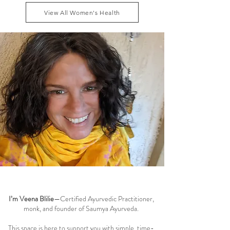
dhatu and maintaining smooth menstrual cycle
View All Women's Health
balance can reduce these symptoms naturally, while
addressing the root causes of fatigue, blo
Welcome to the Saumya Blog
I’m Veena Blilie
—Certified Ayurvedic Practitioner,
monk, and founder of Saumya Ayurveda.
This space is here to support you with simple, time-