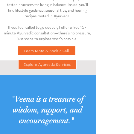
tested practices for living in balance. Inside, you’ll
find lifestyle guidance, seasonal tips, and healing
recipes rooted in Ayurveda.
If you feel called to go deeper, I offer a free 15-
minute Ayurvedic consultation—there's no pressure,
just space to explore what’s possible.
Learn More & Book a Call
Explore Ayurveda Services
"Veena is a treasure of
wisdom, support, and
encouragement."