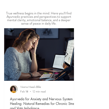
MENTAL WELLBEING
True wellness begins in the mind. Here you'll find
Ayurvedic practices and perspectives to support
mental clarity, emotional balance, and a deeper
sense of peace in daily life.
Veena Haasl-Blilie
Feb 18
12 min read
Ayurveda for Anxiety and Nervous System
Healing: Natural Remedies for Chronic Stress
and Vata Imbalance