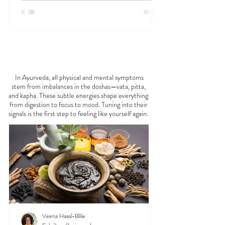
FEELING
OFF?
In Ayurveda, all physical and mental symptoms
stem from imbalances in the doshas—vata, pitta,
and kapha. These subtle energies shape everything
from digestion to focus to mood. Tuning into their
signals is the first step to feeling like yourself again.
Veena Haasl-Blilie