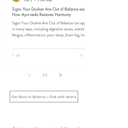
Feb 3
9 min read
Signs Your Doshas Are Out of Balance and
How Ayurveda Restores Harmony
Signs Your Doshas Are Out of Balance can appear
in many ways, including digestive issues, anxiety,
fatigue, inflammation, poor sleep, brain fog, low
energy, emotional imbalance, or difficulty
managing stress. According to Ayurveda, these
symptoms often reflect imbalances within the
body’s core energetic forces known as the doshas.
Ayurveda, the ancient system of medicine
originating from India, is a holistic approach to
1
/
2
health that focuses on balancing the body, mind,
and spi
Get Back to Balance | Chat with Veena
THE SAUMYA KITCHEN