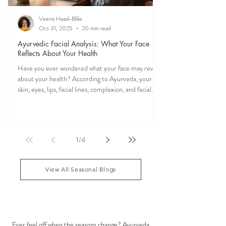
Veena Haasl-Blilie
Oct 31, 2025
20 min read
Ayurvedic Facial Analysis: What Your Face
Reflects About Your Health
Have you ever wondered what your face may reveal
about your health? According to Ayurveda, your
skin, eyes, lips, facial lines, complexion, and facial
features may reflect patterns of balance or
imbalance throughout the body. Ayurvedic facial
analysis, sometimes called Ayurvedic face mapping,
is a traditional observational assessment that helps
1
/
4
practitioners evaluate dosha balance, digestive
strength (Agni), Ama (metabolic waste), and overall
vitality. It is not a medical dia
View All Seasonal Blogs
SEASONAL GUIDES & TIPS
Ever feel off when the seasons change? Ayurveda