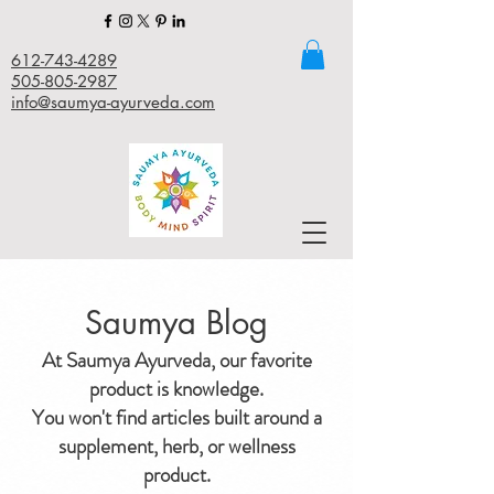
612-743-4289
505-805-2987
info@saumya-ayurveda.com
Saumya Blog
At Saumya Ayurveda, our favorite
product is knowledge.
You won't find articles built around a
supplement, herb, or wellness
product.