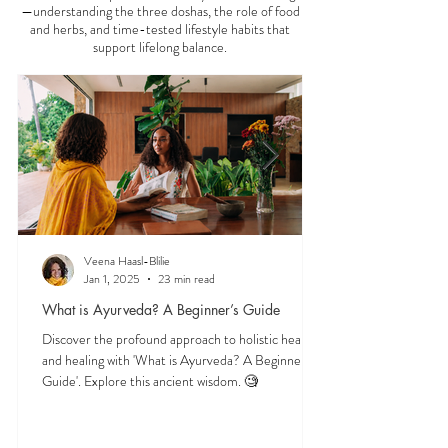
—understanding the three doshas, the role of food
and herbs, and time-tested lifestyle habits that
support lifelong balance.
Veena Haasl-Blilie
Jan 1, 2025
23 min read
What is Ayurveda? A Beginner’s Guide
Discover the profound approach to holistic health
and healing with 'What is Ayurveda? A Beginner's
Guide'. Explore this ancient wisdom. 🧐