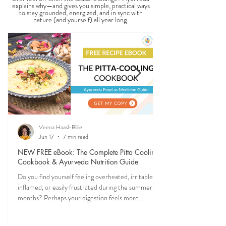
explains why—and gives you simple, practical ways
to stay grounded, energized, and in sync with
nature (and yourself) all year long.
Veena Haasl-Blilie
Jun 17
7 min read
NEW FREE eBook: The Complete Pitta Cooling
Cookbook & Ayurveda Nutrition Guide
Do you find yourself feeling overheated, irritable,
inflamed, or easily frustrated during the summer
months? Perhaps your digestion feels more
sensitive, your skin becomes reactive, or you notice
that your patience runs a little shorter than usual.