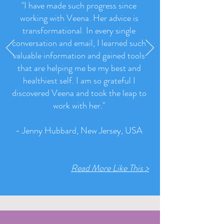
"I have made such progress since
working with Veena. Her advice is
transformational. In every single
conversation and email, I learned such
valuable information and gained tools
that are helping me be my best and
healthiest self. I am so grateful I
discovered Veena and took the leap to
work with her.
"
- Jenny Hubbard, New Jersey, USA
Read More Like This >