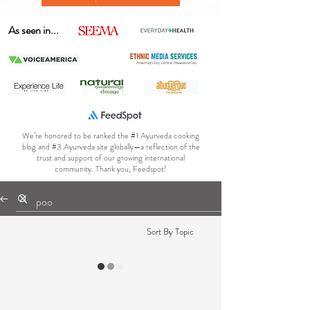
As seen in...
We’re honored to be ranked the #1 Ayurveda cooking
blog and #3 Ayurveda site globally—a reflection of the
trust and support of our growing international
community. Thank you, Feedspot!
Sort By Topic