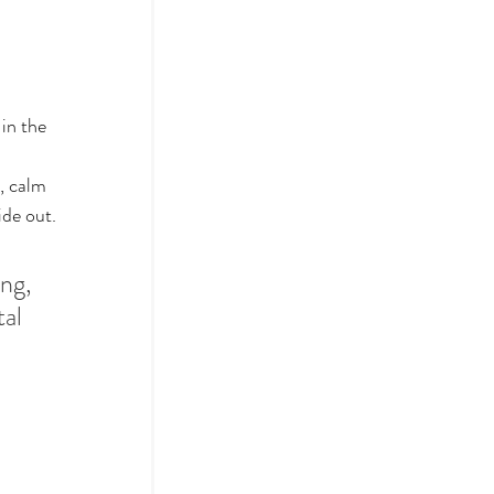
in the 
 
, calm 
ide out.
ng, 
al 