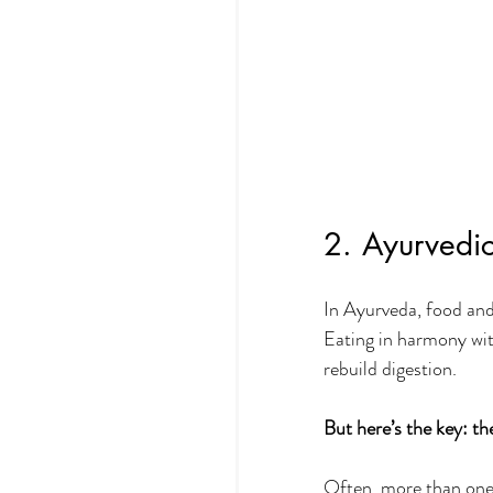
2. Ayurvedic
In Ayurveda, food and 
Eating in harmony wit
rebuild digestion.
But here’s the key:
th
Often, more than one 