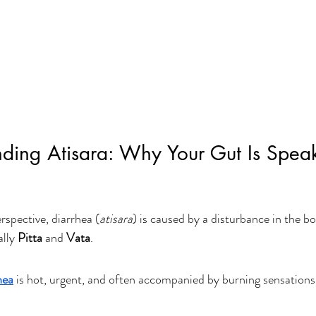
nding Atisara: Why Your Gut Is Spea
spective, diarrhea (
atisara
) is caused by a disturbance in the b
lly 
Pitta
 and 
Vata
.
hea
 is hot, urgent, and often accompanied by burning sensations