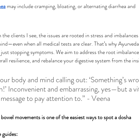
hea
 may include cramping, bloating, or alternating diarrhea and 
 the clients I see, the issues are rooted in stress and imbalances 
nd—even when all medical tests are clear. That’s why Ayurveda
 just stopping symptoms. We aim to address the root imbalance
rall resilience, and rebalance your digestive system from the ins
your body and mind calling out: ‘Something’s wro
n!’ Inconvenient and embarrassing, yes—but a vit
message to pay attention to.” - Veena
 bowel movements is one of the easiest ways to spot a dosha 
 guides: