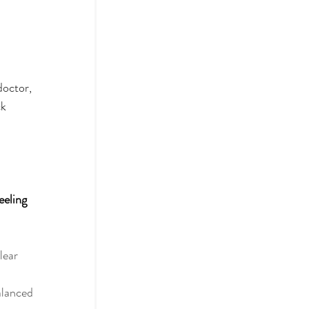
doctor, 
k 
eeling 
lear 
alanced 