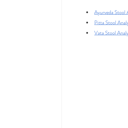
Ayurveda Stool 
Pitta Stool Anal
Vata Stool Anal