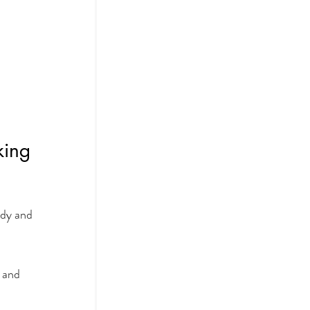
king 
ody and 
 and 