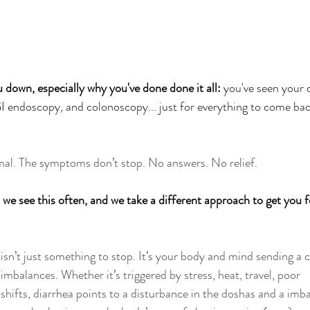
 down, especially why you've done done it all:
 you've seen your 
I endoscopy, and colonoscopy... just for everything to come bac
mal. The symptoms don’t stop. No answers. No relief.
e see this often, and we take a different approach to get you f
isn’t just something to stop. It’s your body and mind sending a c
balances. Whether it’s triggered by stress, heat, travel, poor 
 shifts, diarrhea points to a disturbance in the doshas and a imb