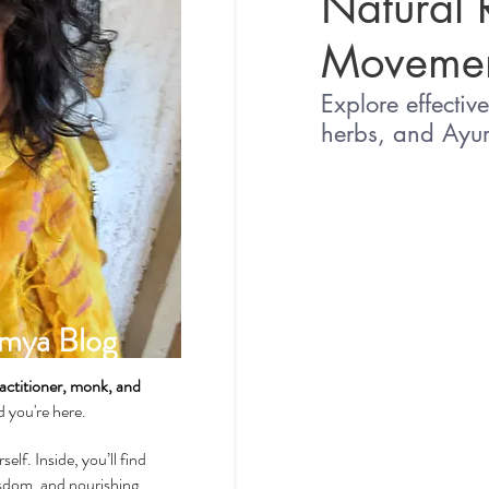
Natural 
Movemen
Spirituality & Meditation
Explore effectiv
herbs, and Ayur
How-Tos & Home Treatments
Heart Health
Sexual Well
mya Blog
Dhatus Tissues
Philosop
actitioner, monk, and
ad you're here.
self. Inside, you’ll find
wisdom, and nourishing