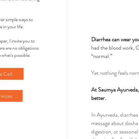
over simple ways to
 in your life.
Diarrhea can wear you
per, I invite you to
had the blood work, G
re are no obligations
 what's possible.
“normal.” 
Yet nothing feels nor
a Call
At Saumya Ayurveda, w
rvices
better.
In Ayurveda, diarrhea 
message about dosha im
digestion, or seasonal