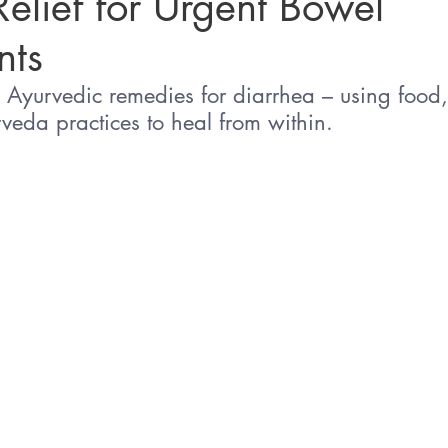
Relief for Urgent Bowel
ts
Sleep
Agni & Ama (Digestive Fire/Toxins)
Ayurvedic Detox Pr
e Ayurvedic remedies for diarrhea – using food,
veda practices to heal from within.
Body, Hair, & Skin Care
Gluten Free Recipes
Cholester
ness
Pranayama Breathwork
Tongue Diagnosis
Ojas
hy
Observable Ayurveda Guides