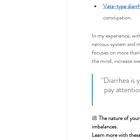
Vata-type diarr
constipation.
In my experience, with
nervous system and mi
focuses on more than
the mind, increase ove
"Diarrhea is 
pay attentio
💩 
The nature of your
imbalances. 
Learn more with these