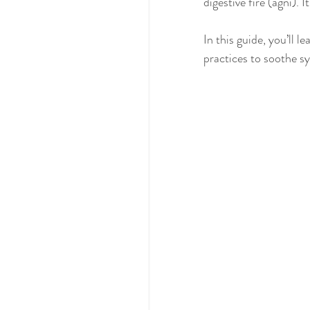
digestive fire (agni). 
In this guide, you’ll 
practices to soothe s