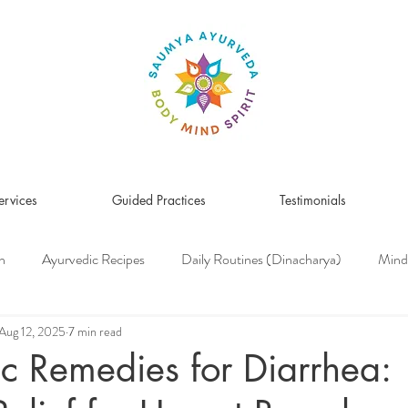
ervices
Guided Practices
Testimonials
n
Ayurvedic Recipes
Daily Routines (Dinacharya)
Mind
Women's Health
Pitta Dosha
Vata Dosha
Kapha Dosh
Aug 12, 2025
7 min read
c Remedies for Diarrhea:
s Medicine
Herbs & Herbal Remedies
Men's Health