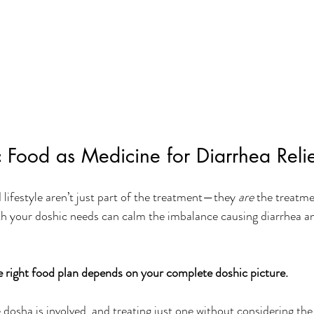
 Food as Medicine for Diarrhea Reli
lifestyle aren’t just part of the treatment—they 
are
 the treatme
h your doshic needs can calm the imbalance causing diarrhea a
e right food plan depends on your complete doshic picture. 
dosha is involved, and treating just one without considering the