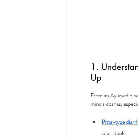
1. Understa
Up
From an Ayurvedic per
mind's doshas, especia
Pitta-type diarr
sour stools.