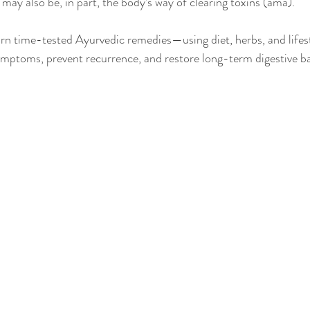
It may also be, in part, the body’s way of clearing toxins (ama).
learn time-tested Ayurvedic remedies—using diet, herbs, and lifes
ymptoms, prevent recurrence, and restore long-term digestive b