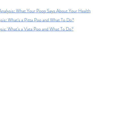
Analysis: What Your Poop Says About Your Health
ysis: What's a Pitta Poo and What To Do?
ysis: What's a Vata Poo and What To Do?