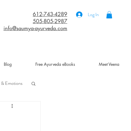
612-743-4289
Log In
505-805-2987
info@saumya-ayurveda.com
Blog
Free Ayurveda eBooks
Meet Veena
 & Emotions
a