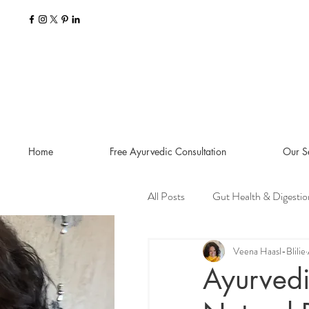
Home
Free Ayurvedic Consultation
Our S
All Posts
Gut Health & Digestio
Seasonal Guides and Tips
Veena Haasl-Blilie
Ayurvedi
Dosha Imbalances
Food a