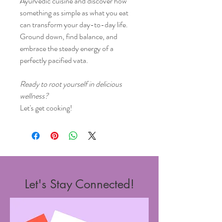
Ayurvedic cuisine and discover how
something as simple as what you eat
can transform your day-to-day life.
Ground down, find balance, and
embrace the steady energy of a
perfectly pacified vata.
Ready to root yourself in delicious
wellness?
Let's get cooking!
Let's Stay Connected!