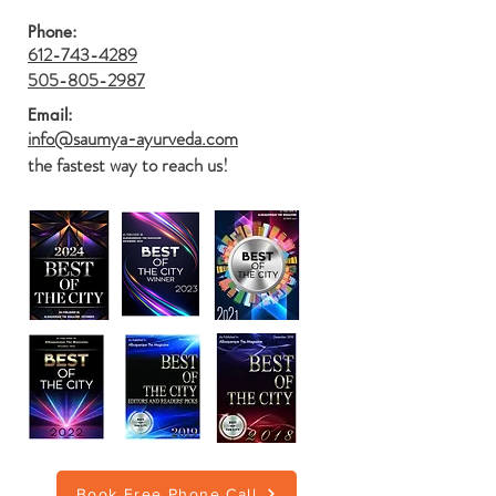
Phone:
612-743-4289
505-805-2987
Email:
info@saumya-ayurveda.com
the fastest way to reach us!
Book Free Phone Call