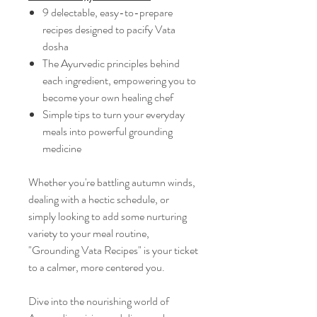
9 delectable, easy-to-prepare
recipes designed to pacify Vata
dosha
The Ayurvedic principles behind
each ingredient, empowering you to
become your own healing chef
Simple tips to turn your everyday
meals into powerful grounding
medicine
Whether you're battling autumn winds,
dealing with a hectic schedule, or
simply looking to add some nurturing
variety to your meal routine,
"Grounding Vata Recipes" is your ticket
to a calmer, more centered you.
Dive into the nourishing world of