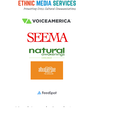
Virtual Ayurveda Consultation
s
A client favorite
The fastest way to get going
Top-notch, award-winning Ayurveda care