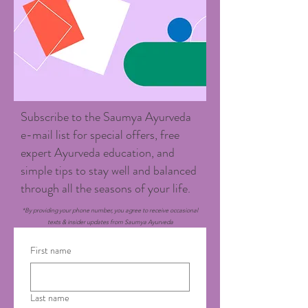
Subscribe to the Saumya Ayurveda
e-mail list for special offers, free
expert Ayurveda education, and
simple tips to stay well and balanced
through all the seasons of your life.
*By providing your phone number, you agree to receive occasional
texts & insider updates from Saumya Ayurveda
First name
Last name