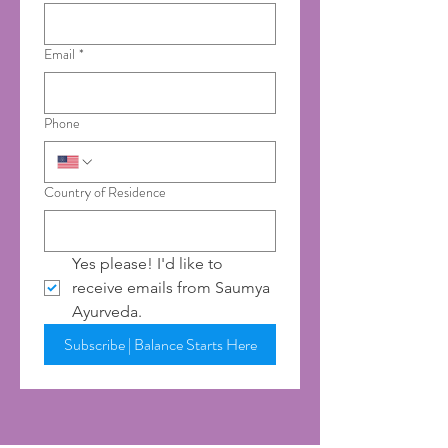
Email
*
Phone
Country of Residence
Yes please! I'd like to 
receive emails from Saumya 
Ayurveda.
Subscribe | Balance Starts Here