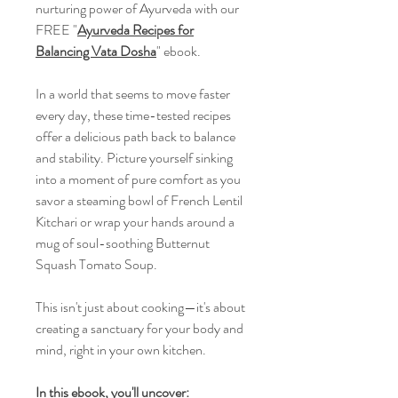
nurturing power of Ayurveda with our
FREE "
Ayurveda Recipes for
Balancing Vata Dosha
" ebook.
In a world that seems to move faster
every day, these time-tested recipes
offer a delicious path back to balance
and stability. Picture yourself sinking
into a moment of pure comfort as you
savor a steaming bowl of French Lentil
Kitchari or wrap your hands around a
mug of soul-soothing Butternut
Squash Tomato Soup.
This isn't just about cooking—it's about
creating a sanctuary for your body and
mind, right in your own kitchen.
In this ebook, you'll uncover: