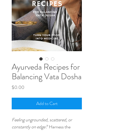
Ayurveda Recipes for
Balancing Vata Dosha
Price
$0.00
Add to Cart
Feeling ungrounded, scattered, or
constantly on edge?
Harness the