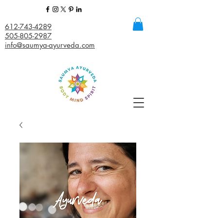
612-743-4289
505-805-2987
info@saumya-ayurveda.com