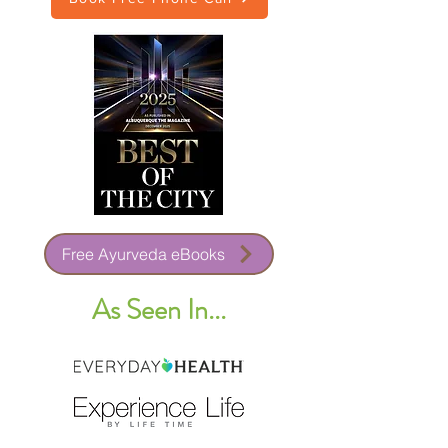
Free Ayurveda eBooks
As Seen In...