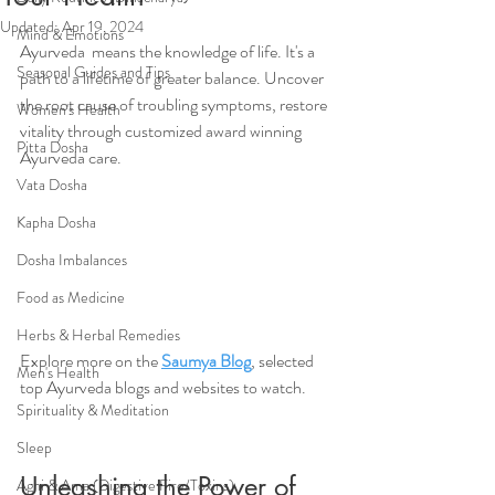
Updated:
Apr 19, 2024
Mind & Emotions
Ayurveda  means the knowledge of life. It's a 
Seasonal Guides and Tips
path to a lifetime of greater balance. Uncover 
the root cause of troubling symptoms, restore 
Women's Health
vitality through customized award winning 
Pitta Dosha
Ayurveda care.
Vata Dosha
Kapha Dosha
Dosha Imbalances
Food as Medicine
Herbs & Herbal Remedies
Explore more on the 
Saumya Blog
, selected 
Men's Health
top Ayurveda blogs and websites to watch.
Spirituality & Meditation
Sleep
Unleashing the Power of 
Agni & Ama (Digestive Fire/Toxins)