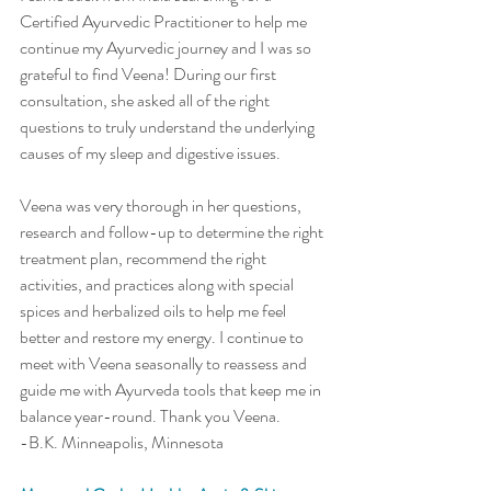
Certified Ayurvedic Practitioner to help me 
continue my Ayurvedic journey and I was so 
grateful to find Veena! During our first 
consultation, she asked all of the right 
questions to truly understand the underlying 
causes of my sleep and digestive issues. 
Veena was very thorough in her questions, 
research and follow-up to determine the right 
treatment plan, recommend the right 
activities, and practices along with special 
spices and herbalized oils to help me feel 
better and restore my energy. I continue to 
meet with Veena seasonally to reassess and 
guide me with Ayurveda tools that keep me in 
balance year-round. Thank you Veena. 
-B.K. Minneapolis, Minnesota