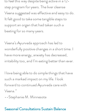
to feel this way despite being active in a 12-
step program for years. The liver cleanse 
Veena suggested was effective and easy to do. 
It felt good to take some tangible steps to 
support an organ that had taken such a 
beating for so many years. 
Veena’s Ayurveda approach has led to 
wonderfully positive changes in a short time. I 
have more energy, anxiety has decreased, 
irritability too, and I’m eating better than ever. 
I love being able to do simple things that have 
such a marked impact on my life. I look 
forward to continued Ayurveda care with 
Veena.” 
--Stephanie M. Minnesota 
Seasonal Consultations Sustain Balance 