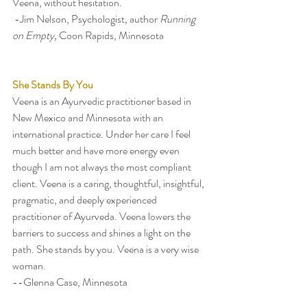
Veena, without hesitation.
 -Jim Nelson, Psychologist, author 
Running 
on Empty, 
Coon Rapids, Minnesota
She Stands By You
Veena is an Ayurvedic practitioner based in 
New Mexico and Minnesota with an 
international practice. Under her care I feel 
much better and have more energy even 
though I am not always the most compliant 
client. Veena is a caring, thoughtful, insightful, 
pragmatic, and deeply experienced 
practitioner of Ayurveda. Veena lowers the 
barriers to success and shines a light on the 
path. She stands by you. Veena is a very wise 
woman.  
--Glenna Case, Minnesota