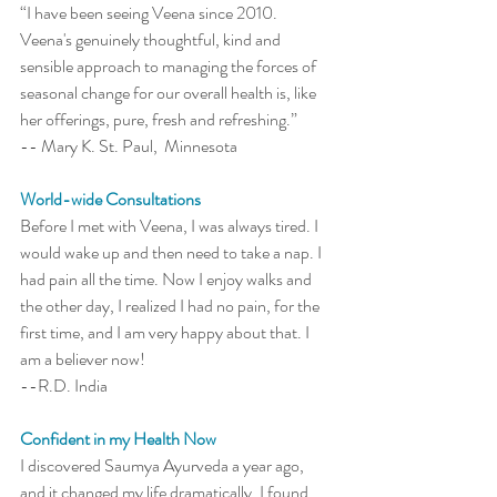
“I have been seeing Veena since 2010. 
Veena's genuinely thoughtful, kind and 
sensible approach to managing the forces of 
seasonal change for our overall health is, like 
her offerings, pure, fresh and refreshing.” 
-- Mary K. St. Paul,  Minnesota
World-wide Consultations
Before I met with Veena, I was always tired. I 
would wake up and then need to take a nap. I 
had pain all the time. Now I enjoy walks and 
the other day, I realized I had no pain, for the 
first time, and I am very happy about that. I 
am a believer now! 
--R.D. India 
Confident in my Health Now 
I discovered Saumya Ayurveda a year ago, 
and it changed my life dramatically. I found 