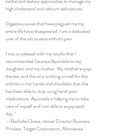
herbal and dietary approaches to manage my 
high cholesterol and calcium deficiencies. 
Digestive issues that have plagued me my 
entire life have disappeared. I am a dedicated 
user of the oils to ease arthritis pain. 
I was so pleased with my results that I 
recommended Saumya Ayurveda to my 
daughters and my mother. My mother enjoys 
the tea, and the oil is working so well for the 
arthritis in her hands and shoulders that she 
has been able to stop using harsh pain 
medications. Ayurveda is helping me to take 
care of myself and I am able to enjoy each 
day.” 
--Rachelle Chase, retired Director Business 
Process, Target Corporation, Minnesota