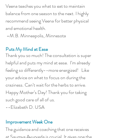
Veena teaches you what to eat to maintain 
balance from one season to the next. I highly 
recommend seeing Veena for better physical 
and emotional health. 
 –M.B. Minneapolis, Minnesota
Puts My Mind at Ease
Thank you so much! The consultation is super 
helpful and puts my mind at ease.  I’m already 
feeling so differently--more energized!   Like 
your advice on what to focus on during the 
craziness. Can’t wait for the herbs to arrive. 
Happy Mother’s Day! Thank you for taking 
such good care of all of us.
--Elizabeth D. USA
Improvement Week One
The guidance and coaching that one receives 
at Saumya Ayurveda is crucial. It gives one the 