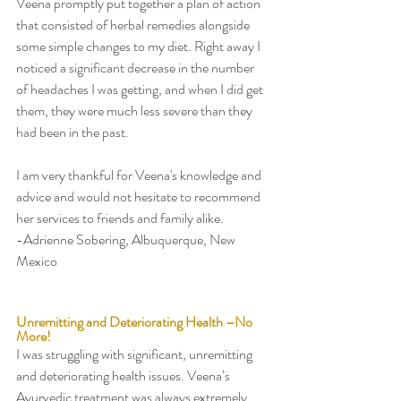
Veena promptly put together a plan of action 
that consisted of herbal remedies alongside 
some simple changes to my diet. Right away I 
noticed a significant decrease in the number 
of headaches I was getting, and when I did get 
them, they were much less severe than they 
had been in the past. 
I am very thankful for Veena's knowledge and 
advice and would not hesitate to recommend 
her services to friends and family alike. 
-Adrienne Sobering, Albuquerque, New 
Mexico 
Unremitting and Deteriorating Health –No 
More! 
I was struggling with significant, unremitting 
and deteriorating health issues. Veena’s 
Ayurvedic treatment was always extremely 