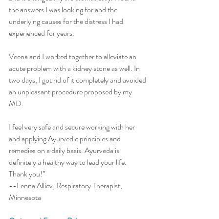
the answers I was looking for and the 
underlying causes for the distress I had 
experienced for years. 
Veena and I worked together to alleviate an 
acute problem with a kidney stone as well. In 
two days, I got rid of it completely and avoided 
an unpleasant procedure proposed by my 
MD. 
I feel very safe and secure working with her 
and applying Ayurvedic principles and 
remedies on a daily basis. Ayurveda is 
definitely a healthy way to lead your life. 
Thank you!” 
--Lenna Alliev, Respiratory Therapist,  
Minnesota