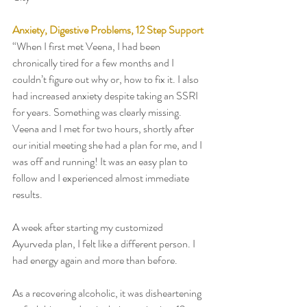
Anxiety, Digestive Problems, 12 Step Support 
“When I first met Veena, I had been 
chronically tired for a few months and I 
couldn’t figure out why or, how to fix it. I also 
had increased anxiety despite taking an SSRI 
for years. Something was clearly missing. 
Veena and I met for two hours, shortly after 
our initial meeting she had a plan for me, and I 
was off and running! It was an easy plan to 
follow and I experienced almost immediate 
results. 
A week after starting my customized 
Ayurveda plan, I felt like a different person. I 
had energy again and more than before.
As a recovering alcoholic, it was disheartening 