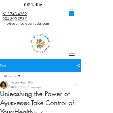
612-743-4289
505-805-2987
info@saumya-ayurveda.com
Post
All Posts
Veena Haasl-Blilie
All Posts
Jun 17, 2021
20 min read
Unleashing the Power of
Gut Health & Digestion
Ayurveda: Take Control of
Ayurvedic Recipes
Your Health
Daily Routines (Dinacharya)