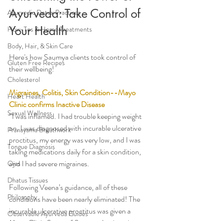
Ayurveda: Take Control of 
Ayurvedic Detox Practices
Your Health
How-Tos & Home Treatments
Body, Hair, & Skin Care
Here's how Saumya clients took control of 
Gluten Free Recipes
their wellbeing!
Cholesterol
Migraines, Colitis, Skin Condition--Mayo 
Heart Health
Clinic confirms Inactive Disease 
Sexual Wellness
“I was inflamed. I had trouble keeping weight 
on, I was diagnosed with incurable ulcerative 
Pranayama Breathwork
proctitus, my energy was very low, and I was 
Tongue Diagnosis
taking medications daily for a skin condition, 
and I had severe migraines.
Ojas
Dhatus Tissues
Following Veena’s guidance, all of these 
Philosophy
conditions have been nearly eliminated! The 
incurable ulcerative proctitus was given a 
Observable Ayurveda Guides