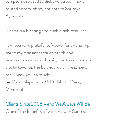
symptoms related to diet and stress. I have 
routed several of my patients to Saumya 
Ayurveda. 
 Veena is a blessing and such a rich resource. 
I am eternally grateful to Veena for anchoring 
me to my present state of health and 
peacefulness and for helping me to embark on 
a path towards the balance we all are striving 
for. Thank you so much. 
 — Gauri Nagargoje, M.D., North Oaks, 
Minnesota
Clients Since 2008 – and We Always Will Be
One of the benefits of working with Saumya 
Ayurveda is the ease of virtual appointments. 
It's generally easier, in fact, than to see my 
primary care doctor here in my own town. 