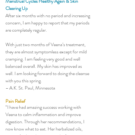
Menstrual Cycles Healthy Again & Skin 
Clearing Up
After six months with no period and increasing 
concern, I am happy to report that my periods 
are completely regular. 
With just two months of Veena’s treatment, 
they are almost symptomless except for mild 
cramping. I am feeling very good and well 
balanced overall. My skin has improved as 
well. I am looking forward to doing the cleanse 
with you this spring.   
– A.K. St. Paul, Minnesota
Pain Relief
“I have had amazing success working with 
Veena to calm inflammation and improve 
digestion. Through her recommendations, I 
now know what to eat. Her herbalized oils, 