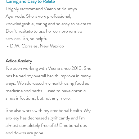
Caring and Easy to Relate
I highly recommend Veena at Saumya 
Ayurveda. She is very professional, 
knowledgeable, caring and so easy to relate to. 
Don’t hesitate to use her comprehensive 
services. So, so helpful.
 - D.W. Corrales, New Mexico 
Adios Anxiety
I've been working with Veena since 2010. She 
has helped my overall health improve in many 
ways. We addressed my health using food as 
medicine and herbs. I used to have chronic 
sinus infections, but not any more.
She also works with my emotional health. My 
anxiety has decreased significantly and I'm 
almost completely free of it! Emotional ups 
and downs are gone. 