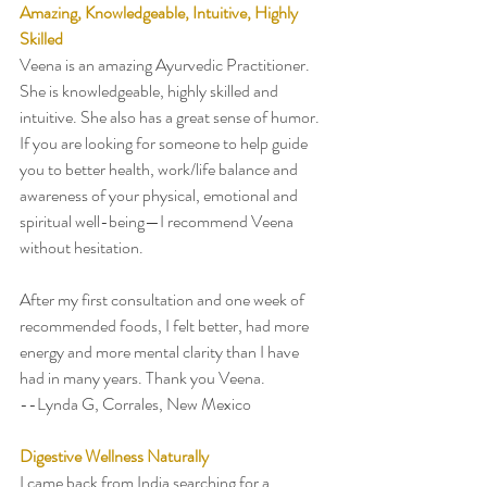
Amazing, Knowledgeable, Intuitive, Highly 
Skilled
Veena is an amazing Ayurvedic Practitioner. 
She is knowledgeable, highly skilled and 
intuitive. She also has a great sense of humor. 
If you are looking for someone to help guide 
you to better health, work/life balance and 
awareness of your physical, emotional and 
spiritual well-being—I recommend Veena 
without hesitation. 
After my first consultation and one week of 
recommended foods, I felt better, had more 
energy and more mental clarity than I have 
had in many years. Thank you Veena.  
--Lynda G, Corrales, New Mexico
Digestive Wellness Naturally 
I came back from India searching for a 