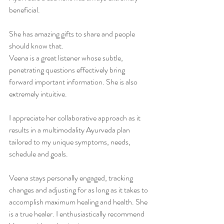
beneficial. 
She has amazing gifts to share and people 
should know that. 
Veena is a great listener whose subtle, 
penetrating questions effectively bring 
forward important information. She is also 
extremely intuitive. 
I appreciate her collaborative approach as it 
results in a multimodality Ayurveda plan 
tailored to my unique symptoms, needs, 
schedule and goals. 
Veena stays personally engaged, tracking 
changes and adjusting for as long as it takes to 
accomplish maximum healing and health. She 
is a true healer. I enthusiastically recommend 