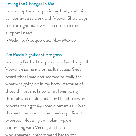
Loving the Changes In Me
I am loving the changes in my body and mind 
as I continue to work with Veena. She always 
hits the right mark when it comes to the 
support I need.
 -Melanie, Albuquerque, New Mexico 
I’ve Made Significant Progress
Recently I’ve had the pleasure of working with 
Veena on some major health issues. She's 
heard what I said and seemed to really feel 
what was going on in my body. Because of 
these things, she knew what I was going 
through and could guide my life-choices and 
provide the right Ayurvedic remedies. Over 
the past few months, I've made significant 
progress. Not only am I planning on 
continuing with Veena, but I can 
wholeheartedly recommend her to my 