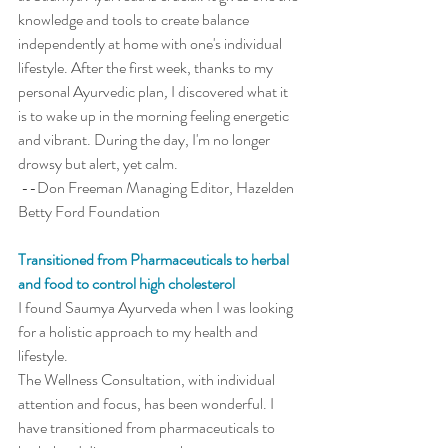
knowledge and tools to create balance 
independently at home with one's individual 
lifestyle. After the first week, thanks to my 
personal Ayurvedic plan
,
 I discovered what it 
is to wake up in the morning feeling energetic 
and vibrant. During the day, I'm no longer 
drowsy but alert, yet calm.
 --Don Freeman Managing Editor, Hazelden 
Betty Ford Foundation
Transitioned from Pharmaceuticals to herbal 
and food to control high cholesterol
I found Saumya Ayurveda when I was looking 
for a holistic approach to my health and 
lifestyle. 
The Wellness Consultation, with individual 
attention and focus, has been wonderful. I 
have transitioned from pharmaceuticals to 