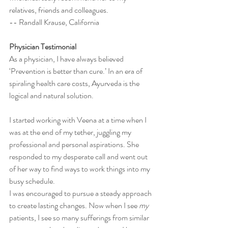
relatives, friends and colleagues.  
-- Randall Krause, California
Physician Testimonial 
As a physician, I have always believed 
‘Prevention is better than cure.’ In an era of 
spiraling health care costs, Ayurveda is the 
logical and natural solution. 
I started working with Veena at a time when I 
was at the end of my tether, juggling my 
professional and personal aspirations. She 
responded to my desperate call and went out 
of her way to find ways to work things into my 
busy schedule. 
I was encouraged to pursue a steady approach 
to create lasting changes. Now when I see 
my
patients, I see so many sufferings from similar 