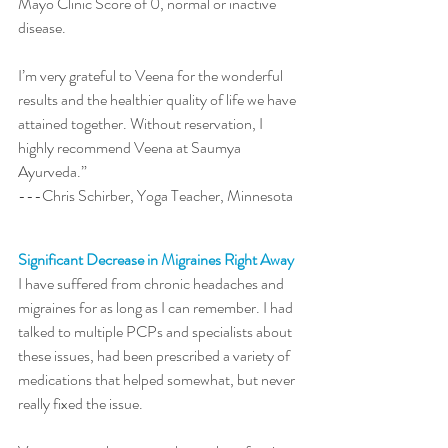
Mayo Clinic Score of 0, normal or inactive 
disease.  
I’m very grateful to Veena for the wonderful 
results and the healthier quality of life we have 
attained together. Without reservation, I 
highly recommend Veena at Saumya 
Ayurveda.” 
---Chris Schirber, Yoga Teacher, Minnesota
Significant Decrease in Migraines Right Away
I have suffered from chronic headaches and 
migraines for as long as I can remember. I had 
talked to multiple PCPs and specialists about 
these issues, had been prescribed a variety of 
medications that helped somewhat, but never 
really fixed the issue. 