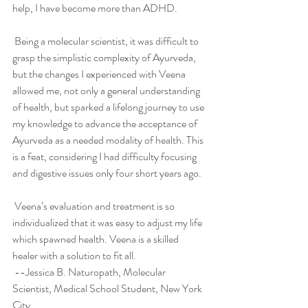
help, I have become more than ADHD. 
 Being a molecular scientist, it was difficult to 
grasp the simplistic complexity of Ayurveda, 
but the changes I experienced with Veena 
allowed me, not only a general understanding 
of health, but sparked a lifelong journey to use 
my knowledge to advance the acceptance of 
Ayurveda as a needed modality of health. This 
is a feat, considering I had difficulty focusing 
and digestive issues only four short years ago. 
 Veena’s evaluation and treatment is so 
individualized that it was easy to adjust my life 
which spawned health. Veena is a skilled 
healer with a solution to fit all.
 --Jessica B. Naturopath, Molecular 
Scientist, Medical School Student, New York 
City 