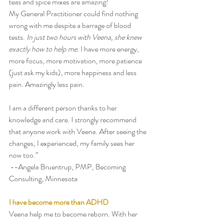
teas and spice mixes are amazing! 
My General Practitioner could find nothing 
wrong with me despite a barrage of blood 
tests. 
In just two hours with Veena, she knew 
exactly how to help me. 
I have more energy, 
more focus, more motivation, more patience 
(just ask my kids), more happiness and less 
pain. Amazingly less pain. 
I am a different person thanks to her 
knowledge and care. I strongly recommend 
that anyone work with Veena. After seeing the 
changes, I experienced, my family sees her 
now too.” 
 --Angela Bruentrup, PMP, Becoming 
Consulting, Minnesota 
I have become more than ADHD
Veena help me to become reborn. With her 